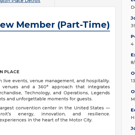
gton Place Detroit
D
J
rew Member (Part-Time)
3
P
4
E
8
N PLACE
O
n live events, venue management, and hospitality.
1
c venues and a 360° approach that integrates
O
rchandise, Technology, and Operations, Legends
ients and unforgettable moments for guests.
M
largest convention center in the United States —
E
it’s energy, innovation, and resilience.
H
 experiences in the heart of the Motor City.
J