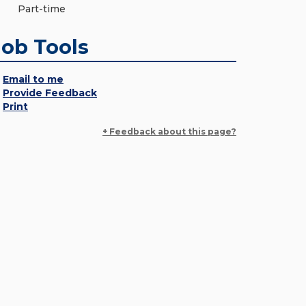
Part-time
Job Tools
Email to me
Provide Feedback
Print
+ Feedback about this page?