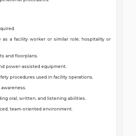
equired.
s a facility worker or similar role; hospitality or
nts and floorplans.
and power-assisted equipment.
fety procedures used in facility operations.
al awareness.
ng oral, written, and listening abilities.
-paced, team-oriented environment.