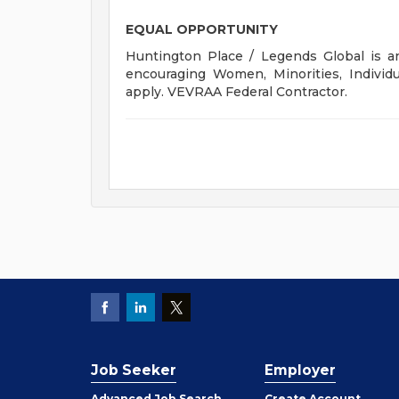
EQUAL OPPORTUNITY
Huntington Place / Legends Global is an
encouraging Women, Minorities, Individu
apply. VEVRAA Federal Contractor.
Job Seeker
Employer
Employer
Advanced Job Search
Create
Account