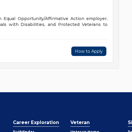
 Equal Opportunity/Affirmative Action employer,
als with Disabilities, and Protected Veterans to
How to Apply
Career Exploration
Veteran
S
Pathfinder
Veteran Home
R