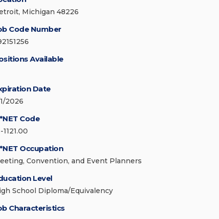
etroit, Michigan 48226
ob Code Number
92151256
ositions Available
xpiration Date
/1/2026
*NET Code
3-1121.00
*NET Occupation
eeting, Convention, and Event Planners
ducation Level
igh School Diploma/Equivalency
ob Characteristics