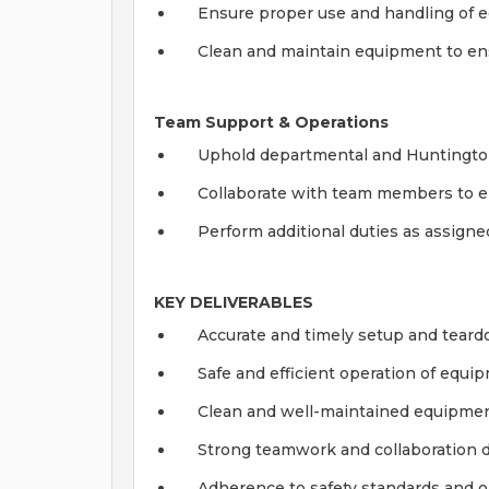
Ensure proper use and handling of e
Clean and maintain equipment to en
Team Support & Operations
Uphold departmental and Huntington 
Collaborate with team members to en
Perform additional duties as assigne
KEY DELIVERABLES
Accurate and timely setup and tear
Safe and efficient operation of equi
Clean and well-maintained equipme
Strong teamwork and collaboration 
Adherence to safety standards and o