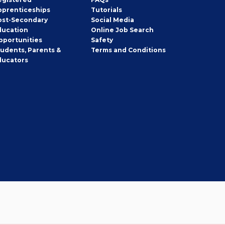
pprenticeships
Tutorials
ost-Secondary
Social Media
ducation
Online Job Search
pportunities
Safety
tudents, Parents &
Terms and Conditions
ducators