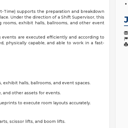
t-Time) supports the preparation and breakdown
e. Under the direction of a Shift Supervisor, this
g rooms, exhibit halls, ballrooms, and other event
g events are executed efficiently and according to
ed, physically capable, and able to work in a fast-
 exhibit halls, ballrooms, and event spaces.
, and other assets for events.
ueprints to execute room layouts accurately.
rts, scissor lifts, and boom lifts.