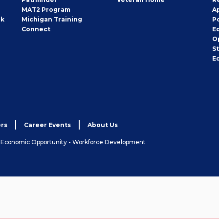
MAT2 Program
A
rk
Michigan Training
P
Connect
E
O
S
E
rs
Career Events
About Us
& Economic Opportunity - Workforce Development