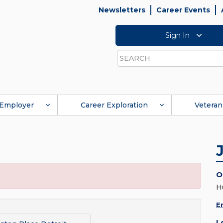
Newsletters
Career Events
Sign In
Search
Employer
Career Exploration
Veteran
O
H
E
L