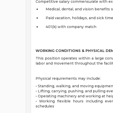
Competitive salary commensurate with ex
Medical, dental, and vision benefits 
Paid vacation, holidays, and sick tim
401(k) with company match
WORKING CONDITIONS & PHYSICAL D
This position operates within a large co
labor and movement throughout the facili
Physical requirements may include:
• Standing, walking, and moving equipmen
• Lifting, carrying, pushing, and pulling 
• Operating machinery and working at heig
• Working flexible hours including ev
schedules