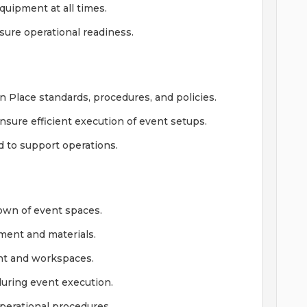
quipment at all times.
sure operational readiness.
Place standards, procedures, and policies.
sure efficient execution of event setups.
d to support operations.
down of event spaces.
pment and materials.
nt and workspaces.
during event execution.
perational procedures.