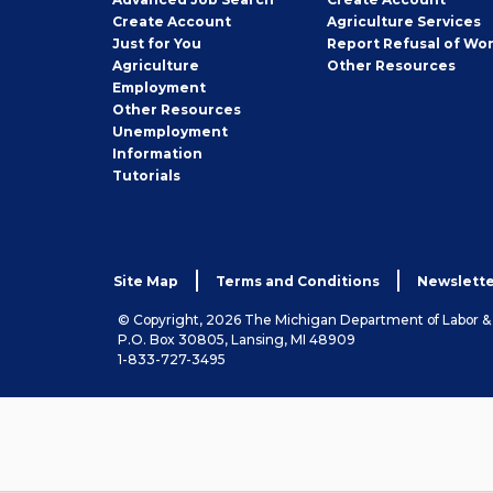
Job
Create
Account
Agriculture Services
Seeker
Just for You
Report Refusal of Wo
Employer
Agriculture
Other
Resources
Employment
Job
Other
Resources
Seeker
Unemployment
Information
Tutorials
Site Map
Terms and Conditions
Newslette
© Copyright, 2026 The Michigan Department of Labor 
P.O. Box 30805, Lansing, MI 48909
1-833-727-3495