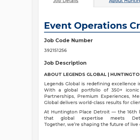
Job Details
About
Huntin
Event Operations C
Job Code Number
392151256
Job Description
ABOUT LEGENDS GLOBAL | HUNTINGTO
Legends Global is redefining excellence i
With a global portfolio of 350+ iconi
Partnerships, Premium Experiences, Me
Global delivers world-class results for cl
At Huntington Place Detroit — the 16th 
that global expertise meets Detro
Together, we’re shaping the future of live