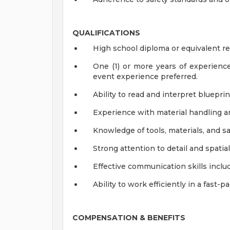
QUALIFICATIONS
High school diploma or equivalent r
One (1) or more years of experience a
event experience preferred.
Ability to read and interpret bluepri
Experience with material handling 
Knowledge of tools, materials, and sa
Strong attention to detail and spati
Effective communication skills includi
Ability to work efficiently in a fast
COMPENSATION & BENEFITS