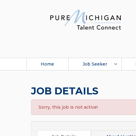
Home
Job Seeker
JOB DETAILS
Sorry, this job is not active!