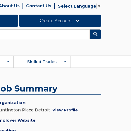
About Us
Contact Us
Select Language
▼
Create Account
Search
Skilled Trades
Job Summary
rganization
untington Place Detroit
View Profile
mployer Website
ocation