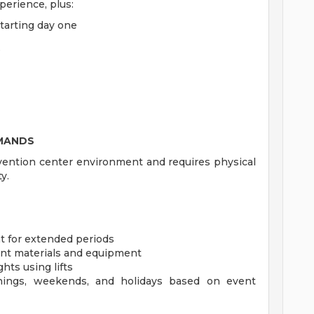
perience, plus:
starting day one
e
EMANDS
nvention center environment and requires physical
ty.
t for extended periods
event materials and equipment
hts using lifts
enings, weekends, and holidays based on event