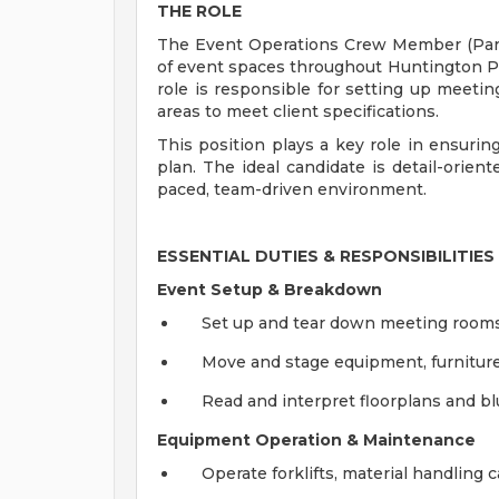
THE ROLE
The Event Operations Crew Member (Par
of event spaces throughout Huntington Plac
role is responsible for setting up meetin
areas to meet client specifications.
This position plays a key role in ensurin
plan. The ideal candidate is detail-orient
paced, team-driven environment.
ESSENTIAL DUTIES & RESPONSIBILITIES
Event Setup & Breakdown
Set up and tear down meeting rooms,
Move and stage equipment, furniture
Read and interpret floorplans and bl
Equipment Operation & Maintenance
Operate forklifts, material handling ca