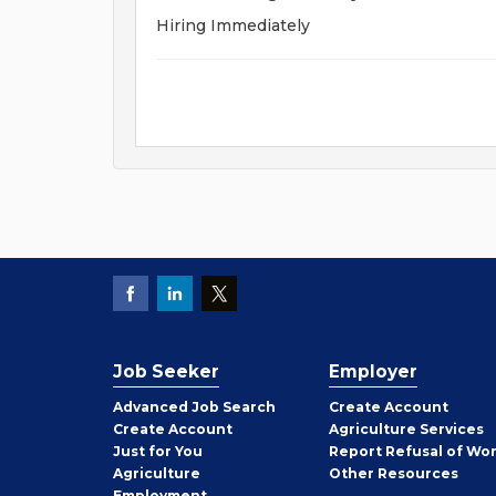
Hiring Immediately
Job Seeker
Employer
Employer
Advanced Job Search
Create
Account
Job
Create
Account
Agriculture Services
Seeker
Just for You
Report Refusal of Wo
Employer
Agriculture
Other
Resources
Employment