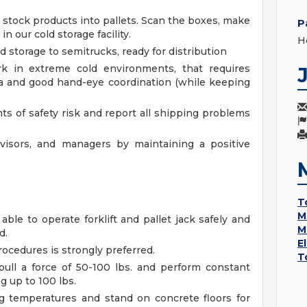
 stock products into pallets. Scan the boxes, make
P
in our cold storage facility.
H
d storage to semitrucks, ready for distribution
k in extreme cold environments, that requires
ina and good hand-eye coordination (while keeping
ts of safety risk and report all shipping problems
rvisors, and managers by maintaining a positive
T
M
 able to operate forklift and pallet jack safely and
M
d.
E
ocedures is strongly preferred.
T
pull a force of 50-100 lbs. and perform constant
g up to 100 lbs.
ng temperatures and stand on concrete floors for