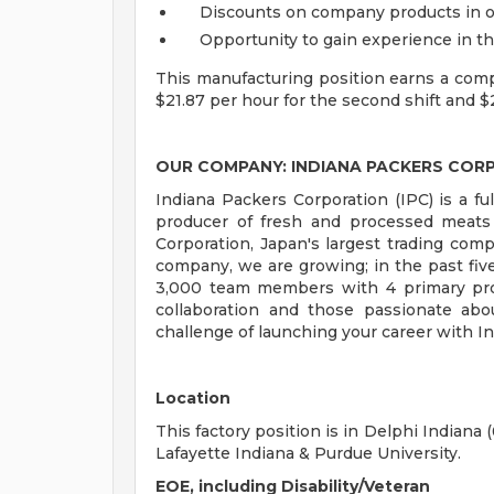
Discounts on company products in o
Opportunity to gain experience in th
This manufacturing position earns a compet
$21.87 per hour for the second shift and $2
OUR COMPANY: INDIANA PACKERS COR
Indiana Packers Corporation (IPC) is a ful
producer of fresh and processed meats
Corporation, Japan's largest trading c
company, we are growing; in the past fi
3,000 team members with 4 primary proces
collaboration and those passionate abo
challenge of launching your career with I
Location
This factory position is in Delphi Indiana
Lafayette Indiana & Purdue University.
EOE, including Disability/Veteran