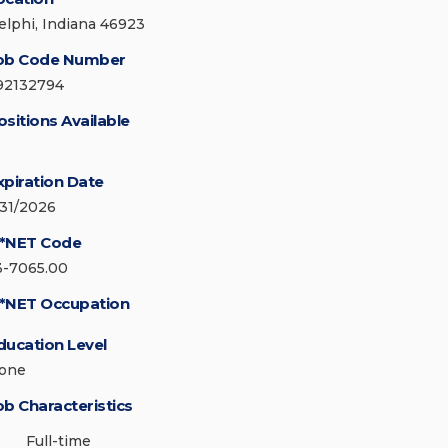
elphi, Indiana 46923
ob Code Number
92132794
ositions Available
xpiration Date
/31/2026
*NET Code
3-7065.00
*NET Occupation
ducation Level
one
ob Characteristics
Full-time