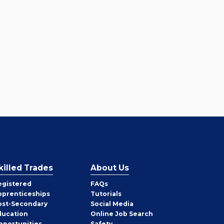
killed Trades
About Us
egistered
FAQs
pprenticeships
Tutorials
ost-Secondary
Social Media
ducation
Online Job Search
pportunities
Safety