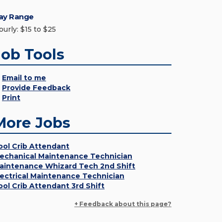
ay Range
ourly: $15 to $25
Job Tools
Email to me
Provide Feedback
Print
More Jobs
ool Crib Attendant
echanical Maintenance Technician
aintenance Whizard Tech 2nd Shift
lectrical Maintenance Technician
ool Crib Attendant 3rd Shift
+ Feedback about this page?