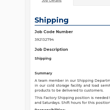
Job Details
Shipping
Job Code Number
392132794
Job Description
Shipping
Summary
A team member in our Shipping Department
in our cold storage facility and load sem
products to be delivered to customers.
This Factory Shipping position is needed 
and Saturdays. Shift hours for this positi