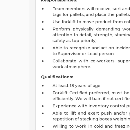
Responsibilities:
Team members will receive, sort and
tags for pallets, and place the pallets 
Use forklift to move product from col
Perform physically demanding wor
attention to detail, strength, stam
safety as top priority).
Able to recognize and act on inciden
to Supervisor or Lead person.
Collaborate with co-workers, supe
work atmosphere.
Qualifications:
At least 18 years of age
Forklift Certified preferred, must be
efficiently. We will train if not certifie
Experience with inventory control pr
Able to lift and exert push and/or 
repetition of stacking boxes weighin
Willing to work in cold and freezi