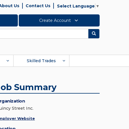
About Us
Contact Us
Select Language
▼
Create Account
Search
Skilled Trades
Job Summary
rganization
uincy Street Inc.
mployer Website
ocation