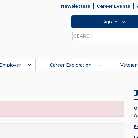
Newsletters
Career Events
Sign In
Search
Employer
Career Exploration
Veteran
O
Q
E
L