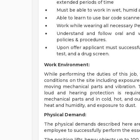
extended periods of time
Must be able to work in wet, humid
Able to learn to use bar code scan
Work while wearing all necessary P
Understand and follow oral and w
policies & procedures.
Upon offer applicant must successful
test, and a drug screen.
Work Environment:
While performing the duties of this job,
conditions on the site including exposure 
moving mechanical parts and vibration.
loud and hearing protection is requir
mechanical parts and in cold, hot, and o
heat and humidity, and exposure to dust.
Physical Demand:
The physical demands described here are
employee to successfully perform the essen
The position lifts heavy objects up to 100