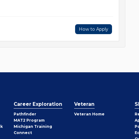
How to Apply
Career Exploration
Veteran
S
Pathfinder
Veteran Home
R
MAT2 Program
A
rk
Michigan Training
P
Connect
E
O