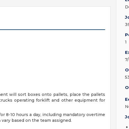
D
J
3
P
1
E
7
O
5
O
 will sort boxes onto pallets, place the pallets
E
itrucks operating forklift and other equipment for
N
for 8-10 hours a day, including mandatory overtime
J
on vary based on the team assigned.