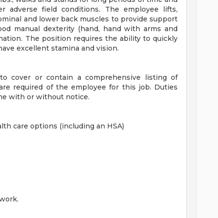
r adverse field conditions. The employee lifts,
bdominal and lower back muscles to provide support
good manual dexterity (hand, hand with arms and
ation. The position requires the ability to quickly
ve excellent stamina and vision.
 to cover or contain a comprehensive listing of
at are required of the employee for this job. Duties
me with or without notice.
lth care options (including an HSA)
work.