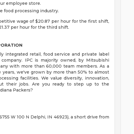
ur employee store.
e food processing industry.
itive wage of $20.87 per hour for the first shift,
1.37 per hour for the third shift.
PORATION
ly integrated retail, food service and private label
 company. IPC is majority owned, by Mitsubishi
ompany with more than 60,000 team members. As a
ve years, we've grown by more than 50% to almost
sing facilities. We value diversity, innovation,
ut their jobs. Are you ready to step up to the
ndiana Packers?
 (6755 W 100 N Delphi, IN 46923), a short drive from