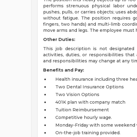
performs strenuous physical labor unde
pushes, pulls, or carries objects; uses a
without fatigue. The position requires 
fingers, two hands) and multi-limb coordin
move arms and legs. The employee must ha
Other Duties:
This job description is not designated
activities, duties, or responsibilities th
and responsibilities may change at any ti
Benefits and Pay:
Health insurance including three hea
Two Dental Insurance Options
Two Vision Options
401K plan with company match
Tuition Reimbursement
Competitive hourly wage.
Monday-Friday with some weekend 
On-the-job training provided.