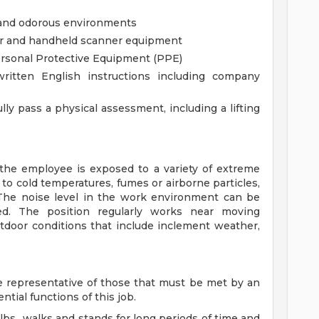
 and odorous environments
ner and handheld scanner equipment
ersonal Protective Equipment (PPE)
ritten English instructions including company
ly pass a physical assessment, including a lifting
 the employee is exposed to a variety of extreme
to cold temperatures, fumes or airborne particles,
 The noise level in the work environment can be
ed. The position regularly works near moving
utdoor conditions that include inclement weather,
 representative of those that must be met by an
tial functions of this job.
 lbs., walks and stands for long periods of time and