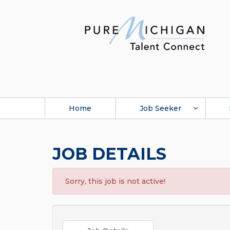
Home
Job Seeker
JOB DETAILS
Sorry, this job is not active!