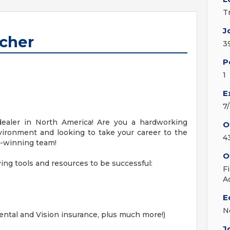
T
J
tcher
3
P
1
E
7
ealer in North America! Are you a hardworking
O
nvironment and looking to take your career to the
4
rd-winning team!
O
ng tools and resources to be successful:
F
A
E
N
ental and Vision insurance, plus much more!)
J