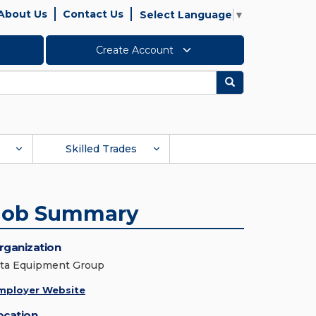
About Us
Contact Us
Select Language
▼
Create Account
Search
Skilled Trades
Job Summary
rganization
lta Equipment Group
mployer Website
ocation