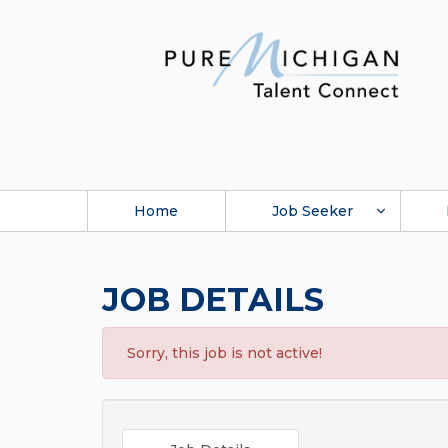
Home
Job Seeker
JOB DETAILS
Sorry, this job is not active!