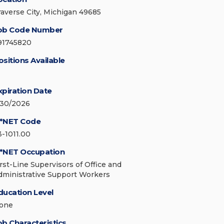
raverse City, Michigan 49685
ob Code Number
91745820
ositions Available
xpiration Date
/30/2026
*NET Code
3-1011.00
*NET Occupation
irst-Line Supervisors of Office and
dministrative Support Workers
ducation Level
one
ob Characteristics