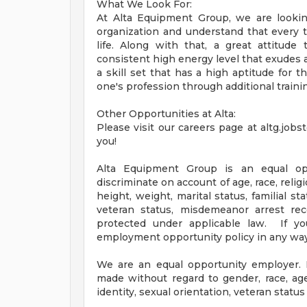
What We Look For:
At Alta Equipment Group, we are looking
organization and understand that every 
life. Along with that, a great attitud
consistent high energy level that exudes a
a skill set that has a high aptitude for t
one's profession through additional traini
Other Opportunities at Alta:
Please visit our careers page at altg.job
you!
Alta Equipment Group is an equal o
discriminate on account of age, race, religio
height, weight, marital status, familial sta
veteran status, misdemeanor arrest rec
protected under applicable law. If yo
employment opportunity policy in any way
We are an equal opportunity employer. 
made without regard to gender, race, age, 
identity, sexual orientation, veteran status