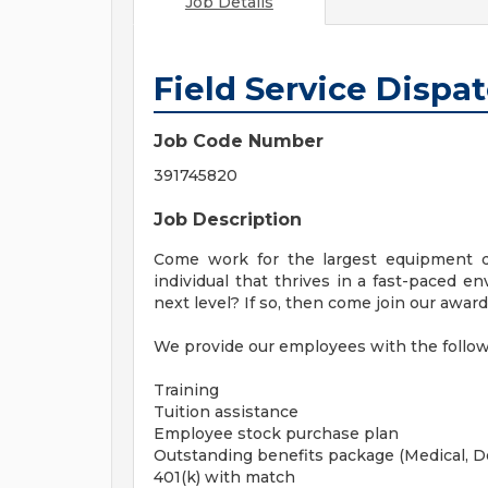
Job Details
Field Service Dispa
Job Code Number
391745820
Job Description
Come work for the largest equipment d
individual that thrives in a fast-paced e
next level? If so, then come join our awa
We provide our employees with the followi
Training
Tuition assistance
Employee stock purchase plan
Outstanding benefits package (Medical, D
401(k) with match