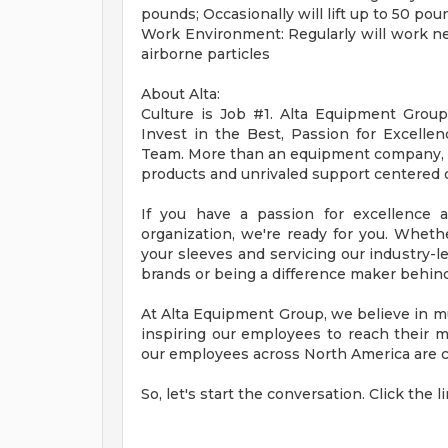
pounds; Occasionally will lift up to 50 pou
Work Environment: Regularly will work n
airborne particles
About Alta:
Culture is Job #1. Alta Equipment Group p
Invest in the Best, Passion for Excelle
Team. More than an equipment company, Alt
products and unrivaled support centered o
If you have a passion for excellence 
organization, we're ready for you. Whether
your sleeves and servicing our industry-l
brands or being a difference maker behind
At Alta Equipment Group, we believe in mu
inspiring our employees to reach their 
our employees across North America are co
So, let's start the conversation. Click the 