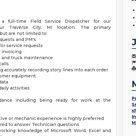
 full-time Field Service Dispatcher for our
r Traverse City, MI location. The primary
but are not limited to:
equests and PM's
for service requests
invoicing
, and truck maintenance
alls
 accurately recording story lines into each order
tomer equipment
data
aily activities
P
endance including being ready for work at the
S
x
I
tive or mechanic experience is highly preferred
M
ired to answer Technician questions
working knowledge of Microsoft Word, Excel and