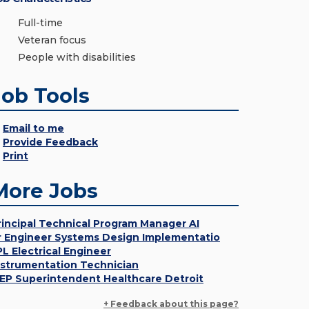
Full-time
Veteran focus
People with disabilities
Job Tools
Email to me
Provide Feedback
Print
More Jobs
rincipal Technical Program Manager AI
r Engineer Systems Design Implementatio
PL Electrical Engineer
nstrumentation Technician
EP Superintendent Healthcare Detroit
+ Feedback about this page?