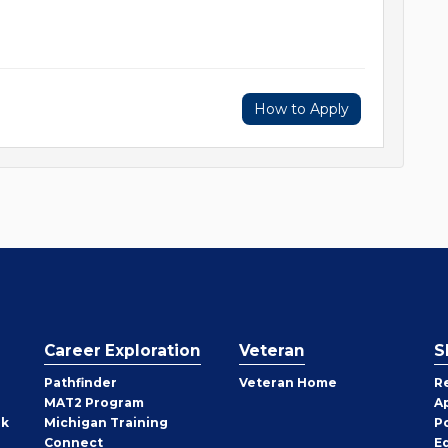
How to Apply
Career Exploration
Veteran
S
Pathfinder
Veteran Home
R
MAT2 Program
A
rk
Michigan Training
P
Connect
E