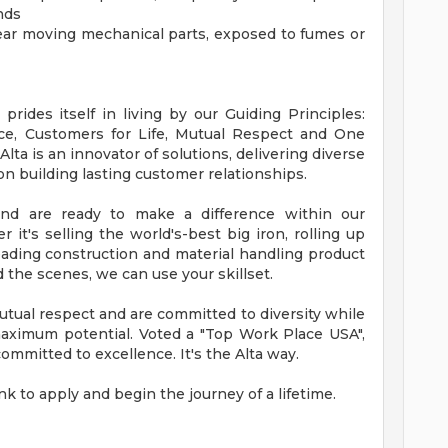
nds
ear moving mechanical parts, exposed to fumes or
rides itself in living by our Guiding Principles:
nce, Customers for Life, Mutual Respect and One
a is an innovator of solutions, delivering diverse
n building lasting customer relationships.
and are ready to make a difference within our
 it's selling the world's-best big iron, rolling up
eading construction and material handling product
 the scenes, we can use your skillset.
tual respect and are committed to diversity while
maximum potential. Voted a "Top Work Place USA",
mmitted to excellence. It's the Alta way.
link to apply and begin the journey of a lifetime.