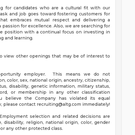
 for candidates who are a cultural fit with our
task and job goes toward fostering customers for
e that embraces mutual respect and delivering a
 passion for excellence. Also, we are searching for
he position with a continual focus on investing in
ng and learning.
sto view other openings that may be of interest to
pportunity employer. This means we do not
n, color, sex, national origin, ancestry, citizenship,
tus, disability, genetic information, military status,
ord, or membership in any other classification
u believe the Company has violated its equal
, please contact
recruiting@altg.com
immediately!
Employment selection and related decisions are
disability, religion, national origin, color, gender
 or any other protected class.