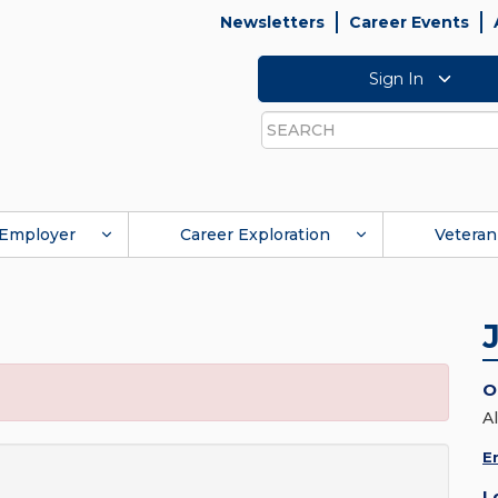
Newsletters
Career Events
Sign In
Search
Employer
Career Exploration
Veteran
O
A
E
L