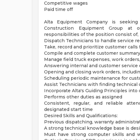
Competitive wages
Paid time off
Alta Equipment Company is seeking a
Construction Equipment Group at ou
responsibilities of the position consist of, 
Dispatch Technicians to handle service r
Take, record and prioritize customer calls 
Compile and complete customer summary 
Manage field truck expenses, work orders
Answering internal and customer service c
Opening and closing work orders, including
Scheduling periodic maintenance for cus
Assist Technicians with finding technical 
Incorporate Alta's Guiding Principles into d
Performs other duties as assigned
Consistent, regular, and reliable att
designated start time
Desired Skills and Qualifications:
Previous dispatching, warranty administra
A strong technical knowledge base is des
Must have strong computer skills and 