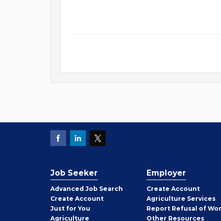
Job Seeker
Employer
Employer
Advanced Job Search
Create
Account
Job
Create
Account
Agriculture Services
Seeker
Just for You
Report Refusal of Wo
Employer
Agriculture
Other
Resources