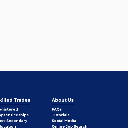
killed Trades
About Us
egistered
FAQs
pprenticeships
Tutorials
ost-Secondary
Social Media
ducation
Online Job Search