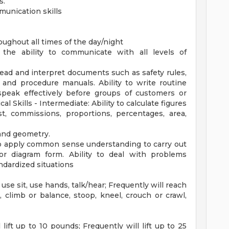
s.
munication skills
ughout all times of the day/night
the ability to communicate with all levels of
 read and interpret documents such as safety rules,
 and procedure manuals. Ability to write routine
speak effectively before groups of customers or
 Skills - Intermediate: Ability to calculate figures
t, commissions, proportions, percentages, area,
 and geometry.
 to apply common sense understanding to carry out
, or diagram form. Ability to deal with problems
andardized situations
use sit, use hands, talk/hear; Frequently will reach
, climb or balance, stoop, kneel, crouch or crawl,
 lift up to 10 pounds; Frequently will lift up to 25