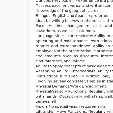
Outlook. Previous ERP experience is a plu
Possess excellent verbal and written com
Knowledge of the geographic area
Bilingual English and Spanish preferred
Must be willing to answer phone calls thro
Excellent time management skills and 
coworkers, as well as customers
Language Skills - Intermediate: Ability to
operating and maintenance instructions,
reports and correspondence. Ability to 
employees of the organization. Mathematical
and amounts such as discounts, interes
circumference, and volume.
Ability to apply concepts of basic algebra
Reasoning Ability - Intermediate: Ability
instructions furnished in written, oral
involving several concrete variables in st
Physical Demands/Work Environment:
Physical/Sensory Functions: Regularly will 
with hands; Occasionally will stand, walk
taste/smell.
Vision: No special vision requirements.
Lift and/or Move Functions: Regularly will