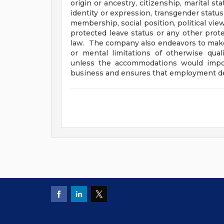
origin or ancestry, citizenship, marital sta
identity or expression, transgender status
membership, social position, political view 
protected leave status or any other prote
law. The company also endeavors to mak
or mental limitations of otherwise qual
unless the accommodations would impo
business and ensures that employment dec