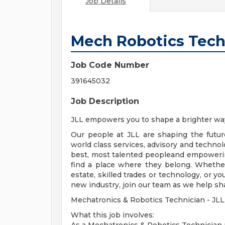
Job Details
Mech Robotics Techn
Job Code Number
391645032
Job Description
JLL empowers you to shape a brighter wa
Our people at JLL are shaping the futur
world class services, advisory and technol
best, most talented peopleand empowerin
find a place where they belong. Whethe
estate, skilled trades or technology, or y
new industry, join our team as we help sh
Mechatronics & Robotics Technician - JLL
What this job involves: