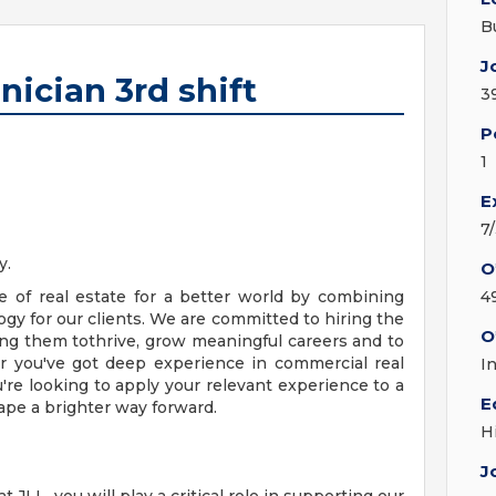
B
J
ician 3rd shift
3
P
1
E
7
y.
O
e of real estate for a better world by combining
4
ogy for our clients. We are committed to hiring the
O
g them tothrive, grow meaningful careers and to
r you've got deep experience in commercial real
I
ou're looking to apply your relevant experience to a
E
ape a brighter way forward.
H
J