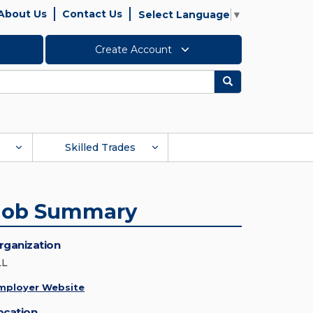
About Us
Contact Us
Select Language
▼
Create Account
Search
Skilled Trades
Job Summary
rganization
LL
mployer Website
ocation