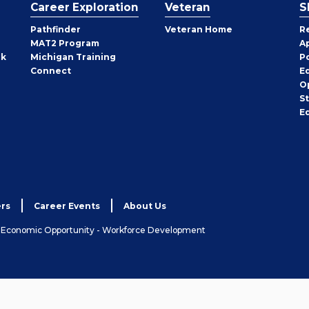
Career Exploration
Veteran
S
Pathfinder
Veteran Home
R
MAT2 Program
A
rk
Michigan Training
P
Connect
E
O
S
E
rs
Career Events
About Us
& Economic Opportunity - Workforce Development