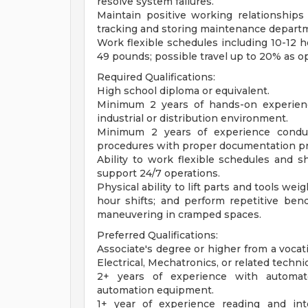
resolve system failures.
Maintain positive working relationships 
tracking and storing maintenance departm
Work flexible schedules including 10-12 ho
49 pounds; possible travel up to 20% as op
Required Qualifications:
High school diploma or equivalent.
Minimum 2 years of hands-on experienc
industrial or distribution environment.
Minimum 2 years of experience conduc
procedures with proper documentation pr
Ability to work flexible schedules and s
support 24/7 operations.
Physical ability to lift parts and tools w
hour shifts; and perform repetitive bend
maneuvering in cramped spaces.
Preferred Qualifications:
Associate's degree or higher from a vocati
Electrical, Mechatronics, or related technica
2+ years of experience with automate
automation equipment.
1+ year of experience reading and inte