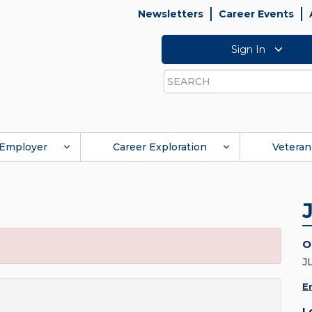
Newsletters
Career Events
Sign In
Search
Employer
Career Exploration
Veteran
O
J
E
L