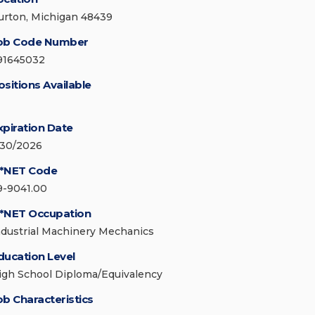
urton, Michigan 48439
ob Code Number
91645032
ositions Available
xpiration Date
/30/2026
*NET Code
9-9041.00
*NET Occupation
ndustrial Machinery Mechanics
ducation Level
igh School Diploma/Equivalency
ob Characteristics