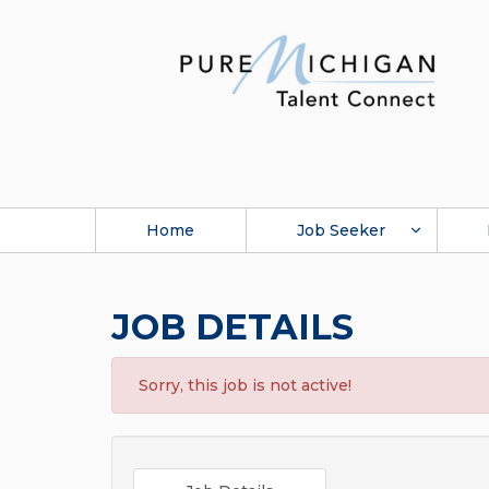
Home
Job Seeker
JOB DETAILS
Sorry, this job is not active!