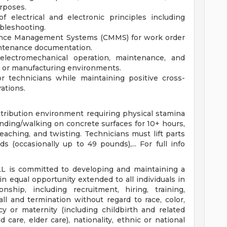
rposes.
 electrical and electronic principles including
ubleshooting.
nce Management Systems (CMMS) for work order
intenance documentation.
lectromechanical operation, maintenance, and
n or manufacturing environments.
or technicians while maintaining positive cross-
rations.
istribution environment requiring physical stamina
anding/walking on concrete surfaces for 10+ hours,
eaching, and twisting. Technicians must lift parts
(occasionally up to 49 pounds),... For full info
LL is committed to developing and maintaining a
n equal opportunity extended to all individuals in
ship, including recruitment, hiring, training,
ecall and termination without regard to race, color,
ncy or maternity (including childbirth and related
ld care, elder care), nationality, ethnic or national