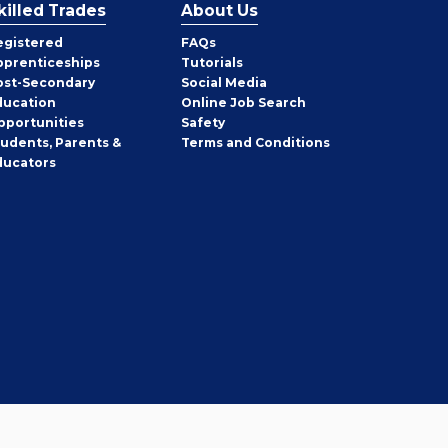
killed Trades
About Us
egistered
FAQs
pprenticeships
Tutorials
ost-Secondary
Social Media
ducation
Online Job Search
pportunities
Safety
tudents, Parents &
Terms and Conditions
ducators