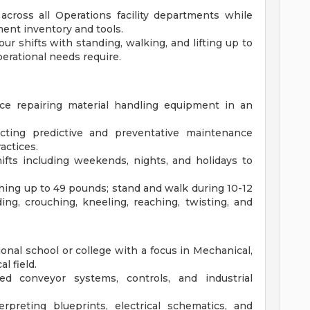
across all Operations facility departments while
ent inventory and tools.
ur shifts with standing, walking, and lifting up to
erational needs require.
e repairing material handling equipment in an
ting predictive and preventative maintenance
actices.
hifts including weekends, nights, and holidays to
eighing up to 49 pounds; stand and walk during 10-12
ing, crouching, kneeling, reaching, twisting, and
onal school or college with a focus in Mechanical,
l field.
d conveyor systems, controls, and industrial
rpreting blueprints, electrical schematics, and