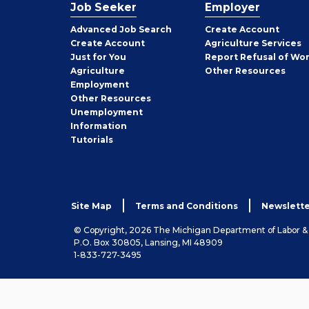
Job Seeker
Employer
Employer
Advanced Job Search
Create
Account
Job
Create
Account
Agriculture Services
Seeker
Just for You
Report Refusal of Wo
Employer
Agriculture
Other
Resources
Employment
Job
Other
Resources
Seeker
Unemployment
Information
Tutorials
Site Map
Terms and Conditions
Newslette
© Copyright, 2026 The Michigan Department of Labor 
P.O. Box 30805, Lansing, MI 48909
1-833-727-3495