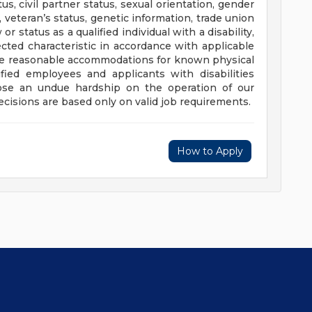
tus, civil partner status, sexual orientation, gender
, veteran’s status, genetic information, trade union
or status as a qualified individual with a disability,
cted characteristic in accordance with applicable
e reasonable accommodations for known physical
ified employees and applicants with disabilities
se an undue hardship on the operation of our
isions are based only on valid job requirements.
How to Apply