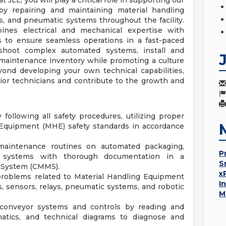
JLL, you will play a critical role in supporting our
by repairing and maintaining material handling
 and pneumatic systems throughout the facility.
ines electrical and mechanical expertise with
s to ensure seamless operations in a fast-paced
leshoot complex automated systems, install and
maintenance inventory while promoting a culture
yond developing your own technical capabilities,
nior technicians and contribute to the growth and
ollowing all safety procedures, utilizing proper
 Equipment (MHE) safety standards in accordance
maintenance routines on automated packaging,
P
r systems with thorough documentation in a
S
System (CMMS).
x
problems related to Material Handling Equipment
I
, sensors, relays, pneumatic systems, and robotic
M
d conveyor systems and controls by reading and
ematics, and technical diagrams to diagnose and