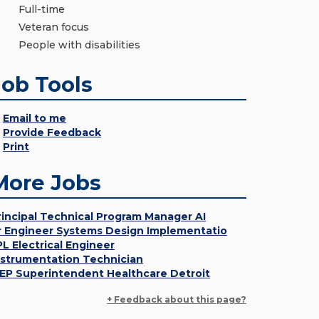
Full-time
Veteran focus
People with disabilities
Job Tools
Email to me
Provide Feedback
Print
More Jobs
rincipal Technical Program Manager AI
r Engineer Systems Design Implementatio
PL Electrical Engineer
nstrumentation Technician
EP Superintendent Healthcare Detroit
+ Feedback about this page?