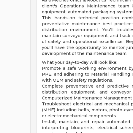
As a Mechatronics & Robotics Technician at 
client's Operations Maintenance team 
equipment, automated packaging systems,
This hands-on technical position comb
preventative maintenance best practice
distribution environment. You'll troub
maintain conveyor equipment, and track 
of safety and operational excellence. Be
you'll have the opportunity to mentor ju
development of the maintenance team.
What your day-to-day will look like:
Promote a safe working environment by f
PPE, and adhering to Material Handling
with OEM and safety regulations.
Complete preventative and predictive 
distribution equipment, and conveyo
Computerized Maintenance Management 
Troubleshoot electrical and mechanical 
(MHE) including belts, motors, photo-eyes
or electromechanical components.
Install, maintain, and repair automate
interpreting blueprints, electrical sch