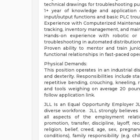
technical drawings for troubleshooting pu
1+ year of knowledge and application of
input/output functions and basic PLC tro
Experience with Computerized Maintena
tracking, inventory management, and ma
Hands-on experience with robotic or e
troubleshooting in automated distributio
Proven ability to mentor and train juni
functional relationships in fast-paced ope
Physical Demands:
This position operates in an industrial d
and dexterity. Responsibilities include st
repetitive bending, crouching, kneeling, r
and tools weighing on average 20 pounds 
follow application link.
JLL Is an Equal Opportunity Employer J
diverse workforce. JLL strongly believes i
all aspects of the employment relation
promotion, transfer, discipline, layoff, r
religion, belief, creed, age, sex, pregna
conditions), family responsibility (e.g. chi