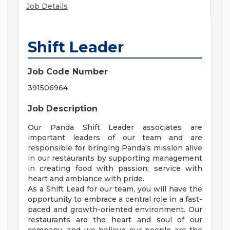
Job Details
Shift Leader
Job Code Number
391506964
Job Description
Our Panda Shift Leader associates are
important leaders of our team and are
responsible for bringing Panda's mission alive
in our restaurants by supporting management
in creating food with passion, service with
heart and ambiance with pride.
As a Shift Lead for our team, you will have the
opportunity to embrace a central role in a fast-
paced and growth-oriented environment. Our
restaurants are the heart and soul of our