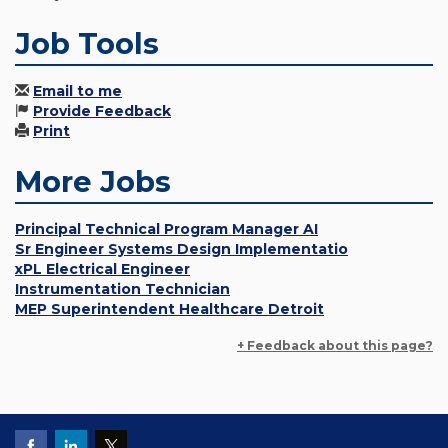
Job Tools
Email to me
Provide Feedback
Print
More Jobs
Principal Technical Program Manager AI
Sr Engineer Systems Design Implementatio
xPL Electrical Engineer
Instrumentation Technician
MEP Superintendent Healthcare Detroit
+ Feedback about this page?