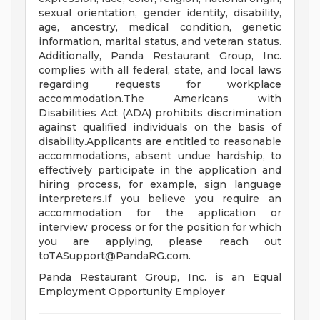
sexual orientation, gender identity, disability,
age, ancestry, medical condition, genetic
information, marital status, and veteran status.
Additionally, Panda Restaurant Group, Inc.
complies with all federal, state, and local laws
regarding requests for workplace
accommodation.The Americans with
Disabilities Act (ADA) prohibits discrimination
against qualified individuals on the basis of
disability.Applicants are entitled to reasonable
accommodations, absent undue hardship, to
effectively participate in the application and
hiring process, for example, sign language
interpreters.If you believe you require an
accommodation for the application or
interview process or for the position for which
you are applying, please reach out
toTASupport@PandaRG.com
.
Panda Restaurant Group, Inc. is an Equal
Employment Opportunity Employer