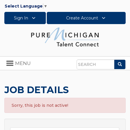
Select Language
▼
Sign In
Create Account
Toggle
MENU
Sea
navigation
Search
JOB DETAILS
Sorry, this job is not active!