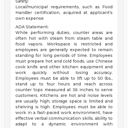
Safety:
Local/municipal requirements, such as Food
Handler certification, acquired at applicant's
own expense
ADA Statement:
While performing duties, counter areas are
often hot with steam from steam table and
food vapors. Workspace is restricted and
employees are generally expected to remain
standing for long periods of time. Employees
must prepare hot and cold foods, use Chinese
cook knife and other kitchen equipment and
work quickly without losing accuracy.
Employees must be able to lift up to 50 lbs.,
stand up to four hours and reach across
counter tops measured at 36 inches to serve
customers. Kitchens are hot and noise levels
are usually high; storage space is limited and
shelving is high. Employees must be able to
work in a fast-paced work environment, have
effective verbal communication skills, ability to
adapt to a dynamic environment with