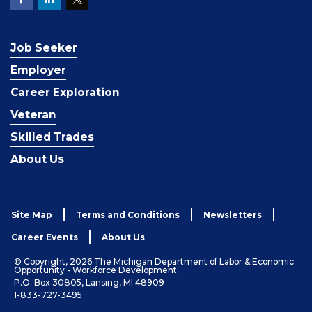
Job Seeker
Employer
Career Exploration
Veteran
Skilled Trades
About Us
Site Map
Terms and Conditions
Newsletters
Career Events
About Us
© Copyright, 2026 The Michigan Department of Labor & Economic
Opportunity - Workforce Development
P.O. Box 30805, Lansing, MI 48909
1-833-727-3495