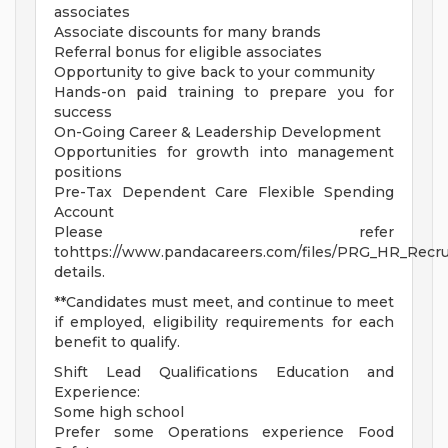
associates
Associate discounts for many brands
Referral bonus for eligible associates
Opportunity to give back to your community
Hands-on paid training to prepare you for
success
On-Going Career & Leadership Development
Opportunities for growth into management
positions
Pre-Tax Dependent Care Flexible Spending
Account
Please refer
tohttps://www.pandacareers.com/files/PRG_HR_Recrui
details.
**Candidates must meet, and continue to meet
if employed, eligibility requirements for each
benefit to qualify.
Shift Lead Qualifications Education and
Experience:
Some high school
Prefer some Operations experience Food