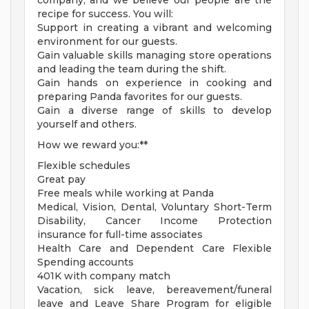
company, and we believe our people are the
recipe for success. You will:
Support in creating a vibrant and welcoming
environment for our guests.
Gain valuable skills managing store operations
and leading the team during the shift.
Gain hands on experience in cooking and
preparing Panda favorites for our guests.
Gain a diverse range of skills to develop
yourself and others.
How we reward you:**
Flexible schedules
Great pay
Free meals while working at Panda
Medical, Vision, Dental, Voluntary Short-Term
Disability, Cancer Income Protection
insurance for full-time associates
Health Care and Dependent Care Flexible
Spending accounts
401K with company match
Vacation, sick leave, bereavement/funeral
leave and Leave Share Program for eligible