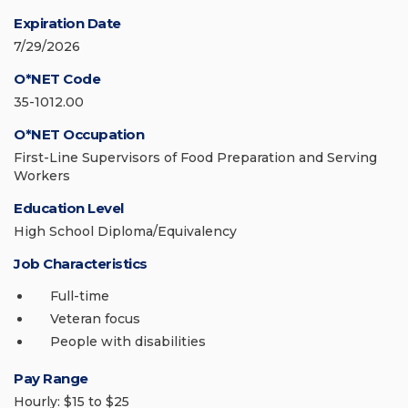
Expiration Date
7/29/2026
O*NET Code
35-1012.00
O*NET Occupation
First-Line Supervisors of Food Preparation and Serving
Workers
Education Level
High School Diploma/Equivalency
Job Characteristics
Full-time
Veteran focus
People with disabilities
Pay Range
Hourly: $15 to $25