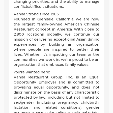
changing priorities, and the ability to manage
conflicts/difficult situations.
Panda Strong since 1983:
Founded in Glendale, California, we are now
the largest family-owned American Chinese
Restaurant concept in America. With close to
2,800 locations globally, we continue our
mission of delivering exceptional Asian dining
experiences by building an organization
where people are inspired to better their
lives. Whether it's impacting our team or the
communities we work in, we're proud to be an
organization that embraces family values.
You're wanted here:
Panda Restaurant Group, Inc. is an Equal
Opportunity Employer and is committed to
providing equal opportunity, and does not
discriminate on the basis of any characteristic
protected by law, including but not limited to
sex/gender (including pregnancy, childbirth,
lactation and related conditions), gender
expression, race, color, religion, national origin,