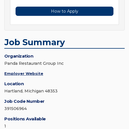
How to Apply
Job Summary
Organization
Panda Restaurant Group Inc
Employer Website
Location
Hartland, Michigan 48353
Job Code Number
391506964
Positions Available
1