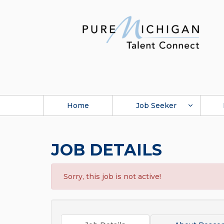
Home
Job Seeker
JOB DETAILS
Sorry, this job is not active!