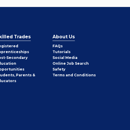
killed Trades
About Us
egistered
FAQs
pprenticeships
Tutorials
ost-Secondary
Social Media
ducation
Online Job Search
pportunities
Safety
tudents, Parents &
Terms and Conditions
ducators