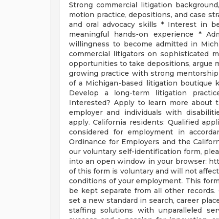
Strong commercial litigation background,
motion practice, depositions, and case stra
and oral advocacy skills * Interest in b
meaningful hands-on experience * Admi
willingness to become admitted in Mic
commercial litigators on sophisticated ma
opportunities to take depositions, argue mo
growing practice with strong mentorship
of a Michigan-based litigation boutique
Develop a long-term litigation practic
Interested? Apply to learn more about th
employer and individuals with disabilit
apply. California residents: Qualified app
considered for employment in accorda
Ordinance for Employers and the Californ
our voluntary self-identification form, pl
into an open window in your browser: htt
of this form is voluntary and will not aff
conditions of your employment. This form 
be kept separate from all other records.
set a new standard in search, career place
staffing solutions with unparalleled s