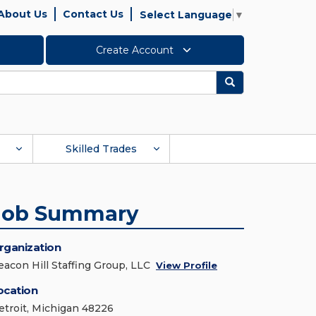
About Us
Contact Us
Select Language
▼
Create Account
Search
Skilled Trades
Job Summary
rganization
eacon Hill Staffing Group, LLC
View Profile
ocation
etroit, Michigan 48226