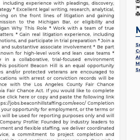
 including experience with pleadings, discovery,
tegy * Excellent legal writing, research, analytical,
eing on the front lines of litigation and gaining
ssion to the Michigan Bar, or eligibility and
higan Why This Role * Work with a team of true
tters * Gain real litigation experience, including
tions, and participate in trial preparation * Join a
S
 and substantive associate involvement * Be part
C
 known for high-level work and lean case teams *
A
e in a collaborative, trial-focused environment
M
is position! Beacon Hill is an equal opportunity
S
ies and/or protected veterans are encouraged to
lications with arrest or conviction records will be
nce with the Los Angeles County Fair Chance
ia Fair Chance Act. If you would like to complete
ease click here or copy and paste the following link
ps://jobs.beaconhillstaffing.com/eeoc/ Completion
ect your opportunity for employment, or the terms or
will be used for reporting purposes only and will
 Company Profile: Founded by industry leaders to
ment and flexible staffing, we deliver coordinated
ervice, a commitment to project completion and