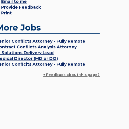
Email to me
Provide Feedback
Print
More Jobs
enior Conflicts Attorney - Fully Remote
ontract Conflicts Analysis Attorney
I Solutions Delivery Lead
edical Director (MD or DO)
enior Conflcits Attorney - Fully Remote
+ Feedback about this page?