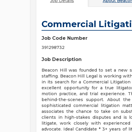
Job Details
About
Beacon 
Commercial Litigat
Job Code Number
391298732
Job Description
Beacon Hill was founded to set a new st
staffing. Beacon Hill Legal is working wit
in its search for a Commercial Litigation 
excellent opportunity for a true litiga
motion practice, and trial experience. 
behind-the-scenes support. About the
sophisticated commercial litigation mat
associates the chance to take on substa
clients in high-stakes disputes and is l
litigate, work closely with experienced
advocate. Ideal Candidate * 3+ years of li