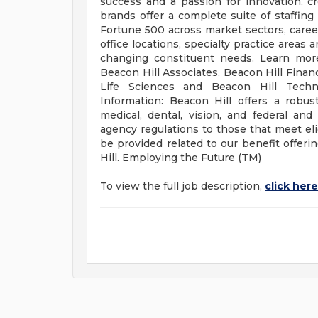
success and a passion for innovation, c
brands offer a complete suite of staffi
Fortune 500 across market sectors, career 
office locations, specialty practice areas
changing constituent needs. Learn more
Beacon Hill Associates, Beacon Hill Financ
Life Sciences and Beacon Hill Techn
Information: Beacon Hill offers a robus
medical, dental, vision, and federal an
agency regulations to those that meet elig
be provided related to our benefit offer
Hill. Employing the Future (TM)
To view the full job description,
click here