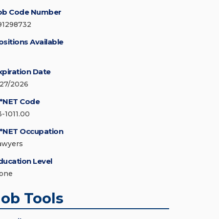
ob Code Number
91298732
ositions Available
xpiration Date
/27/2026
*NET Code
3-1011.00
*NET Occupation
awyers
ducation Level
one
Job Tools