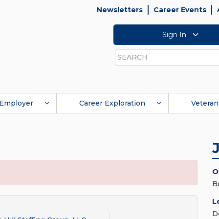
Newsletters
Career Events
Sign In
Search
Employer
Career Exploration
Veteran
O
B
L
D