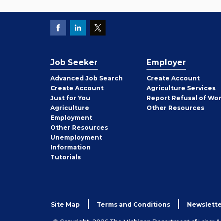
Job Seeker
Employer
Employer
Advanced Job Search
Create
Account
Job
Create
Account
Agriculture Services
Seeker
Just for You
Report Refusal of Wo
Employer
Agriculture
Other
Resources
Employment
Job
Other
Resources
Seeker
Unemployment
Information
Tutorials
Site Map
Terms and Conditions
Newslette