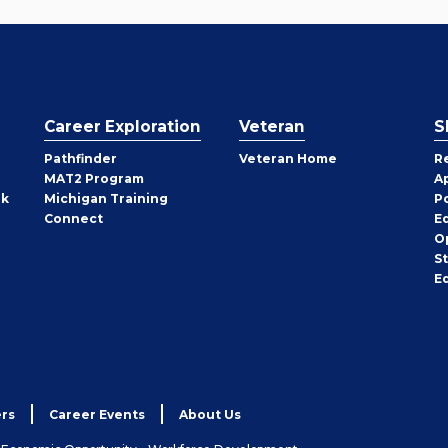
Career Exploration
Veteran
S
Pathfinder
Veteran Home
R
MAT2 Program
A
rk
Michigan Training
P
Connect
E
O
S
E
rs
Career Events
About Us