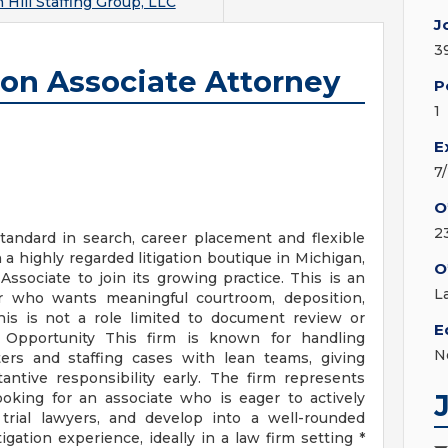
Hill Staffing Group, LLC
J
3
ion Associate Attorney
P
1
E
7
O
2
andard in search, career placement and flexible
h a highly regarded litigation boutique in Michigan,
O
Associate to join its growing practice. This is an
L
tor who wants meaningful courtroom, deposition,
This is not a role limited to document review or
E
 Opportunity This firm is known for handling
N
ters and staffing cases with lean teams, giving
ntive responsibility early. The firm represents
ooking for an associate who is eager to actively
 trial lawyers, and develop into a well-rounded
tigation experience, ideally in a law firm setting *