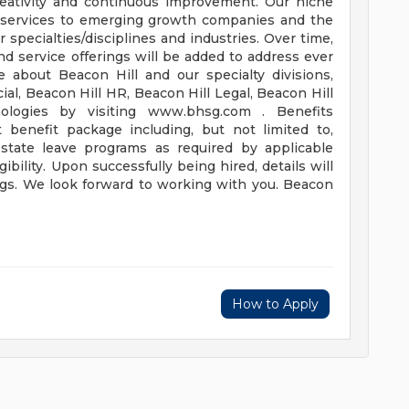
reativity and continuous improvement. Our niche
ng services to emerging growth companies and the
specialties/disciplines and industries. Over time,
 and service offerings will be added to address ever
 about Beacon Hill and our specialty divisions,
ial, Beacon Hill HR, Beacon Hill Legal, Beacon Hill
ologies by visiting www.bhsg.com . Benefits
t benefit package including, but not limited to,
d state leave programs as required by applicable
ibility. Upon successfully being hired, details will
ings. We look forward to working with you. Beacon
How to Apply