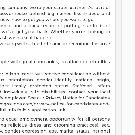
fing company-we're your career partner. As part of
 powerhouse behind big names like Indeed and
know-how to get you where you want to go.
ience and a track record of putting hundreds of
 we've got your back. Whether you're looking to
 fast, we make it happen.
working with a trusted name in recruiting-because
ple with great companies, creating opportunities
. Allapplicants will receive consideration without
ual orientation, gender identity, national origin,
ther legally protected status. Staffmark offers
individuals with disabilities; contact your local
rify employer. See our Privacy Notice for Candidates
mgroupna.com/privacy-notice-for-candidates-and-
ull info follow application link.
ng equal employment opportunity for all persons
ding religious dress and grooming practices), sex,
y, gender expression, age, marital status, national