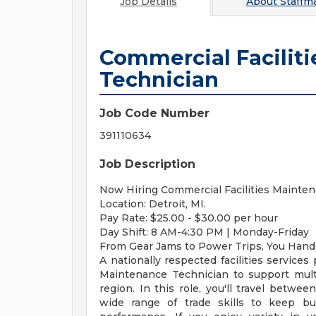
Job Details
About
Staffm
Commercial Facilit
Technician
Job Code Number
391110634
Job Description
Now Hiring Commercial Facilities Mainten
Location: Detroit, MI.
Pay Rate: $25.00 - $30.00 per hour
Day Shift: 8 AM-4:30 PM | Monday-Friday
From Gear Jams to Power Trips, You Handle
A nationally respected facilities services
Maintenance Technician to support mult
region. In this role, you'll travel betwe
wide range of trade skills to keep bui