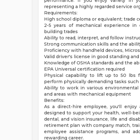
performance. If you enjoy variety in 
representing a highly regarded service orga
Requirements:
High school diploma or equivalent; trade ce
2-5 years of mechanical experience in e
building trades
Ability to read, interpret, and follow instr
Strong communication skills and the abilit
Proficiency with handheld devices, Microso
Valid driver's license in good standing and 
Knowledge of OSHA standards and the abili
EPA Universal certification required
Physical capability to lift up to 50 lbs
perform physically demanding tasks such a
Ability to work in various environmental
and areas with mechanical equipment
Benefits:
As a direct-hire employee, you'll enjo
designed to support your health, well-bei
dental, and vision insurance, life and disab
retirement plan with company match, trai
employee assistance programs, and addi
rewarding career.