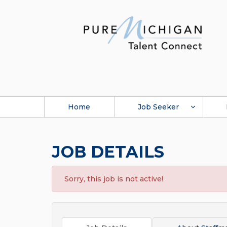
Home
Job Seeker
JOB DETAILS
Sorry, this job is not active!