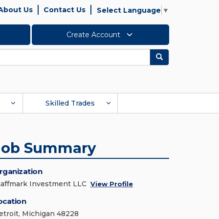
About Us
Contact Us
Select Language
▼
Create Account
Search
Skilled Trades
Job Summary
rganization
taffmark Investment LLC
View Profile
ocation
etroit, Michigan 48228