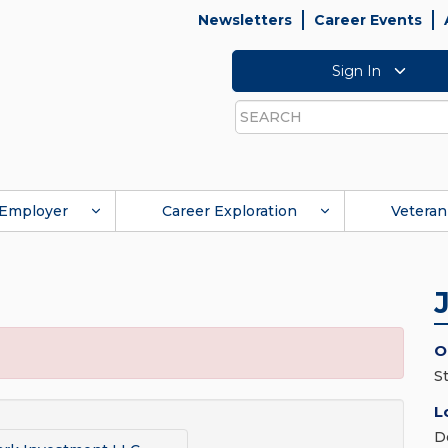
Newsletters
Career Events
Sign In
Search
Employer
Career Exploration
Veteran
O
S
L
D