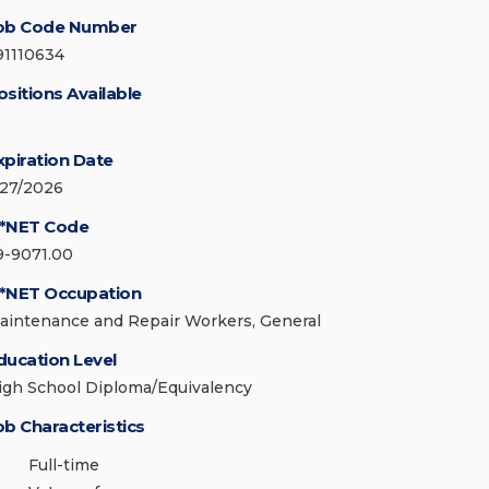
ob Code Number
91110634
ositions Available
xpiration Date
/27/2026
*NET Code
9-9071.00
*NET Occupation
aintenance and Repair Workers, General
ducation Level
igh School Diploma/Equivalency
ob Characteristics
Full-time