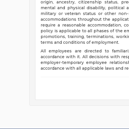
origin, ancestry, citizenship status, pr
mental and physical disability, political 
military or veteran status or other non
accommodations throughout the applicati
require a reasonable accommodation, con
policy is applicable to all phases of the e
promotions, training, terminations, work
terms and conditions of employment.
All employees are directed to familia
accordance with it. All decisions with r
employer-temporary employee relationsh
accordance with all applicable laws and re