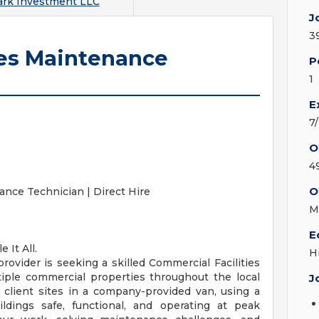
ark Investment LLC
J
3
ies Maintenance
P
1
E
7
O
4
O
ance Technician | Direct Hire
M
E
 It All.
H
 provider is seeking a skilled Commercial Facilities
iple commercial properties throughout the local
J
en client sites in a company-provided van, using a
ldings safe, functional, and operating at peak