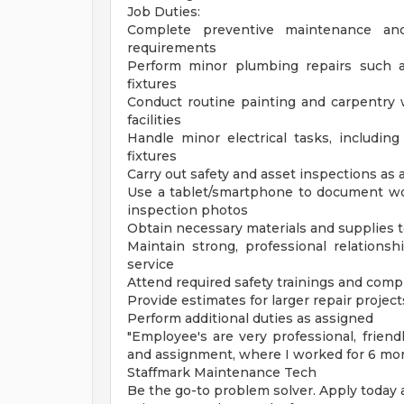
Job Duties:
Complete preventive maintenance and
requirements
Perform minor plumbing repairs such as
fixtures
Conduct routine painting and carpentry 
facilities
Handle minor electrical tasks, including 
fixtures
Carry out safety and asset inspections as
Use a tablet/smartphone to document wor
inspection photos
Obtain necessary materials and supplies 
Maintain strong, professional relations
service
Attend required safety trainings and com
Provide estimates for larger repair project
Perform additional duties as assigned
"Employee's are very professional, frien
and assignment, where I worked for 6 mont
Staffmark Maintenance Tech
Be the go-to problem solver. Apply today 