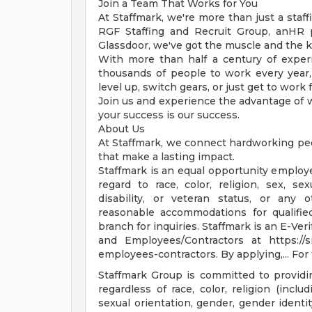
Join a Team That Works for You
At Staffmark, we're more than just a staf
RGF Staffing and Recruit Group, anHR
Glassdoor, we've got the muscle and the 
With more than half a century of exper
thousands of people to work every year,
level up, switch gears, or just get to work
Join us and experience the advantage of 
your success is our success.
About Us
At Staffmark, we connect hardworking peo
that make a lasting impact.
Staffmark is an equal opportunity employer
regard to race, color, religion, sex, sex
disability, or veteran status, or any o
reasonable accommodations for qualified 
branch for inquiries. Staffmark is an E-Ve
and Employees/Contractors at https://s
employees-contractors. By applying,... For f
Staffmark Group is committed to providi
regardless of race, color, religion (inclu
sexual orientation, gender, gender identit