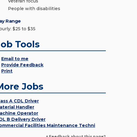
Veteran focus
People with disabilities
ay Range
ourly: $25 to $35
Job Tools
Email to me
Provide Feedback
Print
More Jobs
lass A CDL Driver
aterial Handler
achine Operator
DL B Delivery Driver
ommercial Facilities Maintenance Techni
+ Feedback about this page?