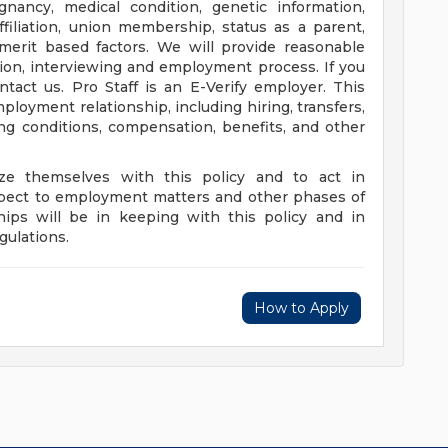
egnancy, medical condition, genetic information,
affiliation, union membership, status as a parent,
-merit based factors. We will provide reasonable
on, interviewing and employment process. If you
tact us. Pro Staff is an E-Verify employer. This
mployment relationship, including hiring, transfers,
ing conditions, compensation, benefits, and other
rize themselves with this policy and to act in
espect to employment matters and other phases of
ips will be in keeping with this policy and in
gulations.
How to Apply