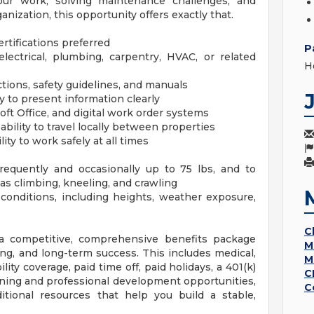
your work, solving maintenance challenges, and
nization, this opportunity offers exactly that.
rtifications preferred
P
lectrical, plumbing, carpentry, HVAC, or related
H
uctions, safety guidelines, and manuals
y to present information clearly
ft Office, and digital work order systems
ability to travel locally between properties
ty to work safely at all times
 frequently and occasionally up to 75 lbs, and to
s climbing, kneeling, and crawling
 conditions, including heights, weather exposure,
C
y a competitive, comprehensive benefits package
M
ng, and long-term success. This includes medical,
M
ility coverage, paid time off, paid holidays, a 401(k)
C
ning and professional development opportunities,
C
tional resources that help you build a stable,