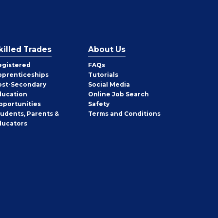
killed Trades
About Us
egistered
FAQs
pprenticeships
Tutorials
ost-Secondary
Social Media
ducation
Online Job Search
pportunities
Safety
tudents, Parents &
Terms and Conditions
ducators