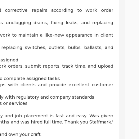
 corrective repairs according to work order
 unclogging drains, fixing leaks, and replacing
work to maintain a like-new appearance in client
replacing switches, outlets, bulbs, ballasts, and
 assigned
k orders, submit reports, track time, and upload
to complete assigned tasks
hips with clients and provide excellent customer
ply with regulatory and company standards
s or services
dly and job placement is fast and easy. Was given
hs and was hired full time. Thank you Staffmark."
and own your craft.