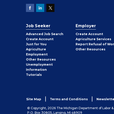
Job Seeker
Employer
Employer
Advanced Job Search
Create
Account
Job
Create
Account
Agriculture Services
Seeker
Just for You
Report Refusal of Wo
Employer
Agriculture
Other
Resources
Employment
Job
Other
Resources
Seeker
Unemployment
Information
Tutorials
Site Map
Terms and Conditions
Newslette
© Copyright, 2026 The Michigan Department of Labor 
P.O. Box 30805, Lansing, MI 48909