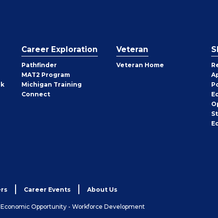
Career Exploration
Veteran
S
Pathfinder
Veteran Home
R
MAT2 Program
A
rk
Michigan Training
P
Connect
E
O
S
E
rs
Career Events
About Us
& Economic Opportunity - Workforce Development