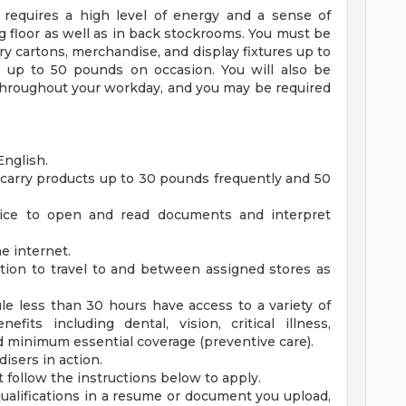
 requires a high level of energy and a sense of
g floor as well as in back stockrooms. You must be
arry cartons, merchandise, and display fixtures up to
up to 50 pounds on occasion. You will also be
 throughout your workday, and you may be required
English.
and carry products up to 30 pounds frequently and 50
evice to open and read documents and interpret
e internet.
tion to travel to and between assigned stores as
e less than 30 hours have access to a variety of
fits including dental, vision, critical illness,
d minimum essential coverage (preventive care).
isers in action.
follow the instructions below to apply.
alifications in a resume or document you upload,