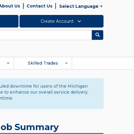
About Us
Contact Us
Select Language
▼
Create Account
Search
Skilled Trades
duled downtime for users of the Michigan
to enhance our overall service delivery.
ntime.
Job Summary