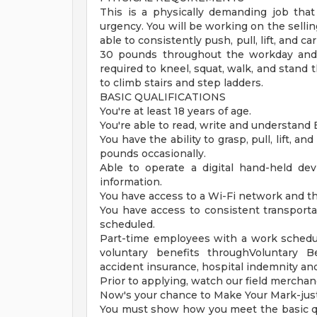
This is a physically demanding job that
urgency. You will be working on the sellin
able to consistently push, pull, lift, and c
30 pounds throughout the workday and 
required to kneel, squat, walk, and stand
to climb stairs and step ladders.
BASIC QUALIFICATIONS
You're at least 18 years of age.
You're able to read, write and understand 
You have the ability to grasp, pull, lift, 
pounds occasionally.
Able to operate a digital hand-held d
information.
You have access to a Wi-Fi network and th
You have access to consistent transporta
scheduled.
Part-time employees with a work schedul
voluntary benefits throughVoluntary Bene
accident insurance, hospital indemnity an
Prior to applying, watch our field merchand
Now's your chance to Make Your Mark-just 
You must show how you meet the basic qu