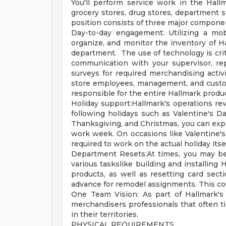
You'll perform service work in the Hall
grocery stores, drug stores, department s
position consists of three major compone
Day-to-day engagement: Utilizing a mobi
organize, and monitor the inventory of H
department. The use of technology is criti
communication with your supervisor, re
surveys for required merchandising activi
store employees, management, and customer
responsible for the entire Hallmark produc
Holiday support:Hallmark's operations r
following holidays such as Valentine's Da
Thanksgiving, and Christmas, you can exp
work week. On occasions like Valentine's
required to work on the actual holiday it
Department Resets:At times, you may be 
various taskslike building and installing 
products, as well as resetting card secti
advance for remodel assignments. This co
One Team Vision: As part of Hallmark's 
merchandisers professionals that often 
in their territories.
PHYSICAL REQUIREMENTS