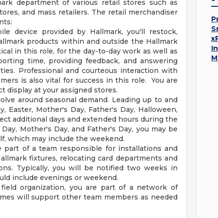
mark department of various retail stores such as
tores, and mass retailers. The retail merchandiser
P
nts:
S
le device provided by Hallmark, you'll restock,
x
allmark products within and outside the Hallmark
I
cal in this role, for the day-to-day work as well as
M
porting time, providing feedback, and answering
ties. Professional and courteous interaction with
s is also vital for success in this role. You are
t display at your assigned stores.
evolve around seasonal demand. Leading up to and
y, Easter, Mother's Day, Father's Day, Halloween,
ect additional days and extended hours during the
 Day, Mother's Day, and Father's Day, you may be
self, which may include the weekend.
part of a team responsible for installations and
Hallmark fixtures, relocating card departments and
ons. Typically, you will be notified two weeks in
uld include evenings or weekend.
field organization, you are part of a network of
times will support other team members as needed