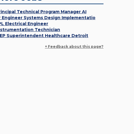
rincipal Technical Program Manager AI
r Engineer Systems Design Implementatio
PL Electrical Engineer
nstrumentation Technician
EP Superintendent Healthcare Detroit
+ Feedback about this page?