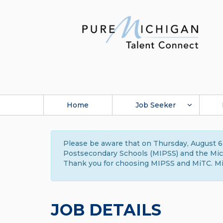
Home
Job Seeker
Please be aware that on Thursday, August 6,
Postsecondary Schools (MIPSS) and the Michi
Thank you for choosing MIPSS and MiTC. Mi
JOB DETAILS