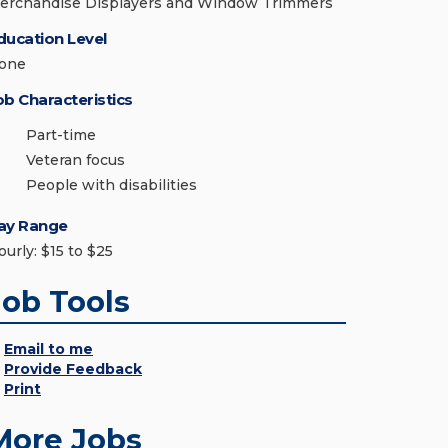
erchandise Displayers and Window Trimmers
ducation Level
one
ob Characteristics
Part-time
Veteran focus
People with disabilities
ay Range
ourly: $15 to $25
Job Tools
Email to me
Provide Feedback
Print
More Jobs