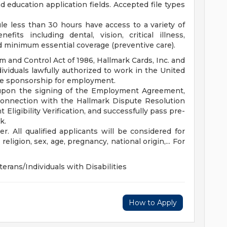
education application fields. Accepted file types
e less than 30 hours have access to a variety of
fits including dental, vision, critical illness,
d minimum essential coverage (preventive care).
 and Control Act of 1986, Hallmark Cards, Inc. and
dividuals lawfully authorized to work in the United
ide sponsorship for employment.
upon the signing of the Employment Agreement,
 connection with the Hallmark Dispute Resolution
igibility Verification, and successfully pass pre-
k.
. All qualified applicants will be considered for
eligion, sex, age, pregnancy, national origin,... For
terans/Individuals with Disabilities
How to Apply