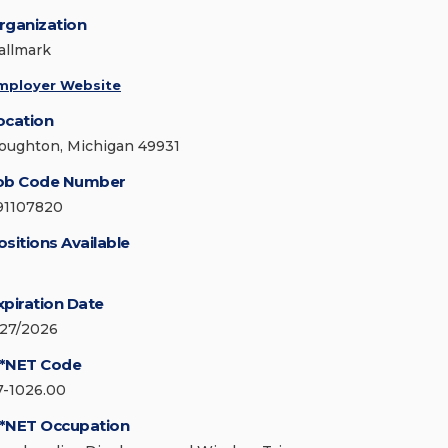
rganization
allmark
mployer Website
ocation
oughton, Michigan 49931
ob Code Number
91107820
ositions Available
xpiration Date
/27/2026
*NET Code
7-1026.00
*NET Occupation