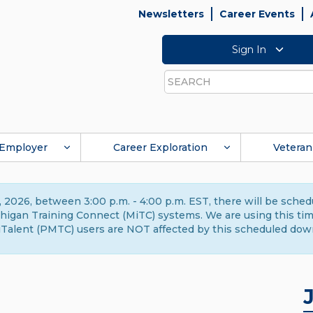
Newsletters
Career Events
Sign In
Search
Employer
Career Exploration
Veteran
 2026, between 3:00 p.m. - 4:00 p.m. EST, there will be sche
gan Training Connect (MiTC) systems. We are using this time 
Talent (PMTC) users are NOT affected by this scheduled dow