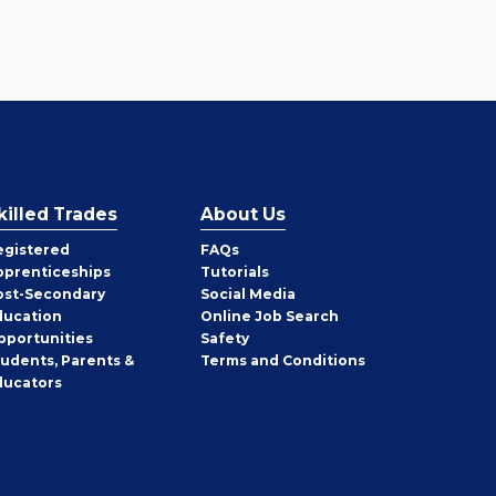
killed Trades
About Us
egistered
FAQs
pprenticeships
Tutorials
ost-Secondary
Social Media
ducation
Online Job Search
pportunities
Safety
tudents, Parents &
Terms and Conditions
ducators