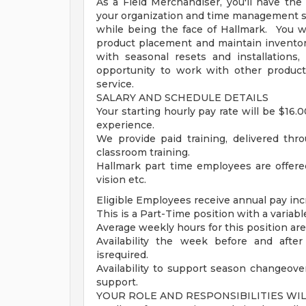
As a Field Merchandiser, you'll have th
your organization and time management skill
while being the face of Hallmark. You wi
product placement and maintain inventor
with seasonal resets and installation
opportunity to work with other produc
service.
SALARY AND SCHEDULE DETAILS
Your starting hourly pay rate will be $16.
experience.
We provide paid training, delivered thro
classroom training.
Hallmark part time employees are offered
vision etc.
Eligible Employees receive annual pay inc
This is a Part-Time position with a varia
Average weekly hours for this position ar
Availability the week before and afte
isrequired.
Availability to support season changeover
support.
YOUR ROLE AND RESPONSIBILITIES WI