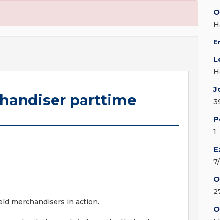
O
H
E
L
H
J
chandiser parttime
3
P
1
E
7
O
2
ield merchandisers in action.
O