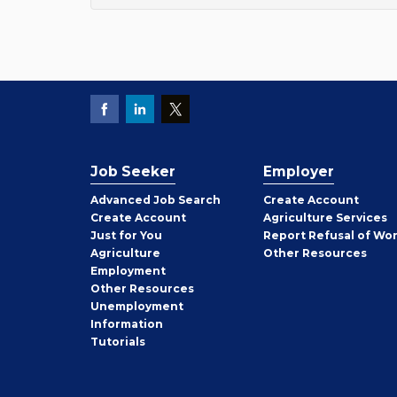
Job Seeker
Employer
Employer
Advanced Job Search
Create
Account
Job
Create
Account
Agriculture Services
Seeker
Just for You
Report Refusal of Wo
Employer
Agriculture
Other
Resources
Employment
Job
Other
Resources
Seeker
Unemployment
Information
Tutorials