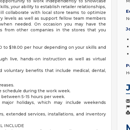
e opportunity to work independently to showcase
M
s, your ability to establish retailer relationships,
E
ll collaborate with local store teams to optimize
y levels as well as support fellow team members
N
s, when needed. On occasion you may have the
J
ts from other companies in the stores that you
00 to $18.00 per hour depending on your skills and
ugh live, hands-on instruction as well as virtual
P
 voluntary benefits that include medical, dental,
H
reases.
ble schedule during the work week.
e between 5-15 hours per week.
r major holidays, which may include weekends
s, extended services, installations, and inventory
LL INCLUDE