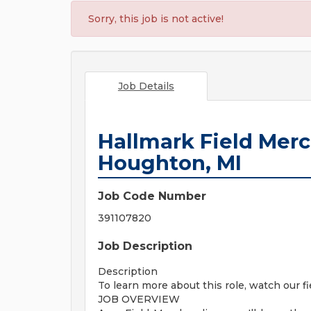
Sorry, this job is not active!
Job Details
Hallmark Field Mer
Houghton, MI
Job Code Number
391107820
Job Description
Description
To learn more about this role, watch our f
JOB OVERVIEW