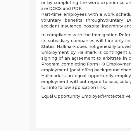
or by completing the work experience and 
are DOCX and PDF.
Part-time employees with a work schedul
voluntary benefits throughVoluntary Bene
accident insurance, hospital indemnity an
In compliance with the Immigration Reform
its subsidiary companies will hire only in
States. Hallmark does not generally prov
Employment by Hallmark is contingent 
signing of an agreement to arbitrate in
Program, completing Form I-9 Employment El
employment (post offer) background chec
Hallmark is an equal opportunity employer
employment without regard to race, color, r
full info follow application link.
Equal Opportunity Employer/Protected Ve