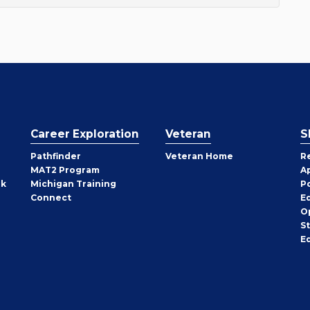
Career Exploration
Veteran
S
Pathfinder
Veteran Home
R
MAT2 Program
A
rk
Michigan Training
P
Connect
E
O
S
E