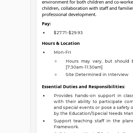
environment for both children and co-workers
children, collaboration with staff and famil
professional development.
Pay:
$27.71-$29.93
Hours & Location
Mon-Fri
Hours may vary, but should 
[7:30am-11:30am]
Site Determined in Interview
Essential Duties and Responsibilities
:
Provides hands-on support in class
with their ability to participate c
and special events or pose a safety o
by the Education/Special Needs Man
Support teaching staff in the pl
Framework.