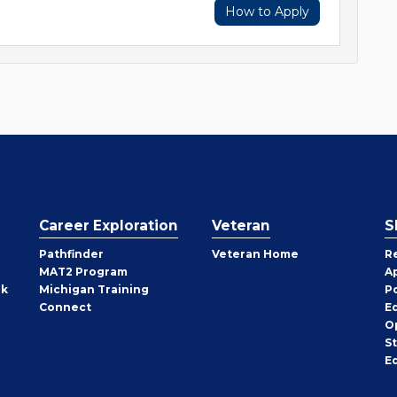
How to Apply
Career Exploration
Veteran
S
Pathfinder
Veteran Home
R
MAT2 Program
A
rk
Michigan Training
P
Connect
E
O
S
E