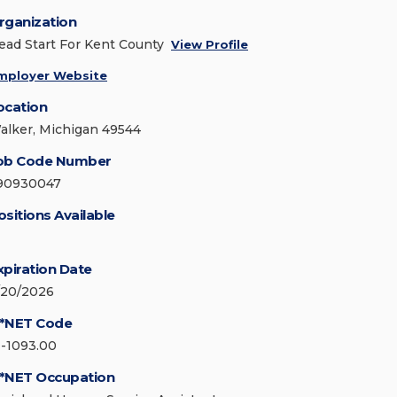
rganization
ead Start For Kent County
View Profile
mployer Website
ocation
alker, Michigan 49544
ob Code Number
90930047
ositions Available
xpiration Date
/20/2026
*NET Code
1-1093.00
*NET Occupation