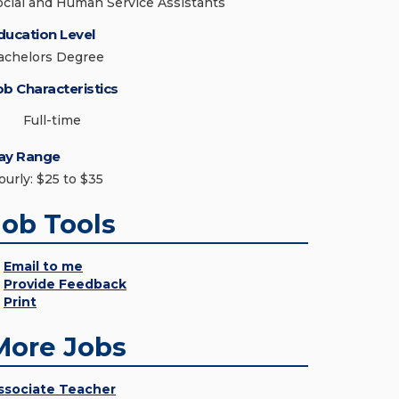
ocial and Human Service Assistants
ducation Level
achelors Degree
ob Characteristics
Full-time
ay Range
ourly: $25 to $35
Job Tools
Email to me
Provide Feedback
Print
More Jobs
ssociate Teacher