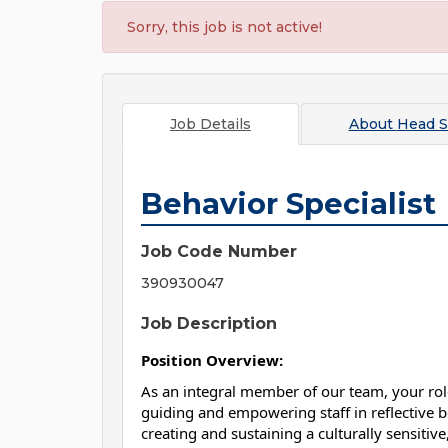
Sorry, this job is not active!
Job Details
About
Head S
Behavior Specialist
Job Code Number
390930047
Job Description
Position Overview:
As an integral member of our team, your role
guiding and empowering staff in reflective be
creating and sustaining a culturally sensitiv