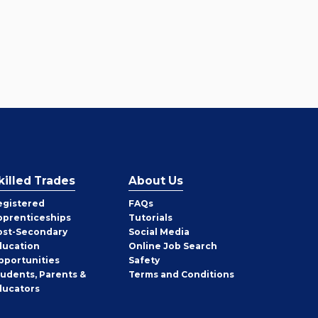
killed Trades
About Us
egistered
FAQs
pprenticeships
Tutorials
ost-Secondary
Social Media
ducation
Online Job Search
pportunities
Safety
tudents, Parents &
Terms and Conditions
ducators