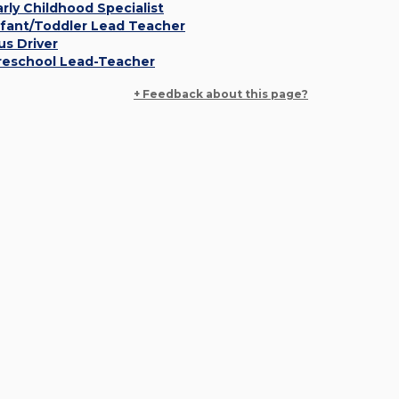
arly Childhood Specialist
nfant/Toddler Lead Teacher
us Driver
reschool Lead-Teacher
+ Feedback about this page?