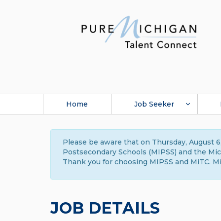
Home
Job Seeker
Please be aware that on Thursday, August 6,
Postsecondary Schools (MIPSS) and the Michi
Thank you for choosing MIPSS and MiTC. Mi
JOB DETAILS