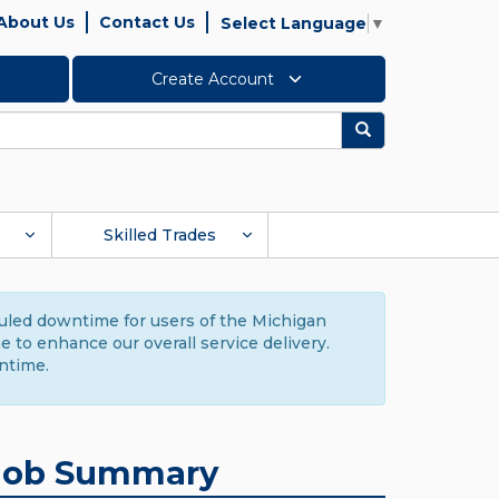
About Us
Contact Us
Select Language
▼
Create Account
Search
Skilled Trades
duled downtime for users of the Michigan
to enhance our overall service delivery.
ntime.
Job Summary