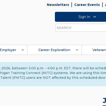
Newsletters
Career Events
Sign In
Search
Employer
Career Exploration
Veteran
 2026, between 3:00 p.m. - 4:00 p.m. EST, there will be sche
gan Training Connect (MiTC) systems. We are using this time 
Talent (PMTC) users are NOT affected by this scheduled dow