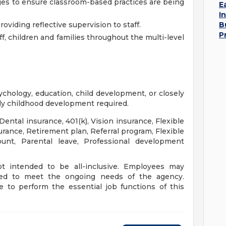
nges to ensure classroom-based practices are being
E
I
viding reflective supervision to staff.
B
P
ff, children and families throughout the multi-level
ychology, education, child development, or closely
arly childhood development required.
 Dental insurance, 401(k), Vision insurance, Flexible
rance, Retirement plan, Referral program, Flexible
unt, Parental leave, Professional development
not intended to be all-inclusive. Employees may
ned to meet the ongoing needs of the agency.
 to perform the essential job functions of this