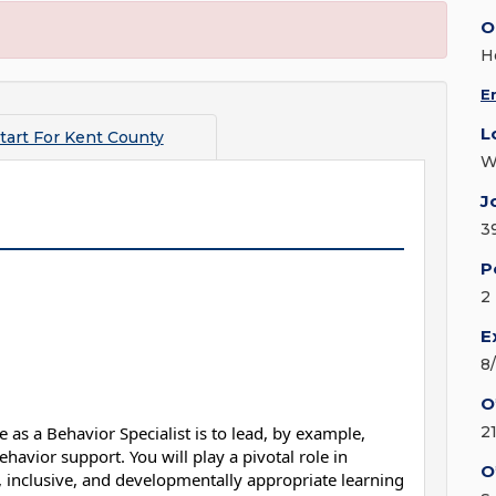
O
H
E
L
tart For Kent County
W
J
3
P
2
E
8
O
 as a Behavior Specialist is to lead, by example,
2
havior support. You will play a pivotal role in
O
e, inclusive, and developmentally appropriate learning