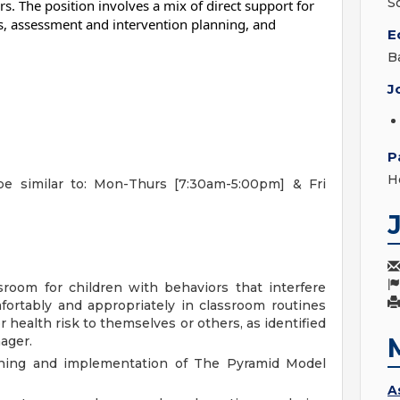
S
. The position involves a mix of direct support for
ies, assessment and intervention planning, and
E
B
J
P
H
be similar to: Mon-Thurs [7:30am-5:00pm] & Fri
room for children with behaviors that interfere
omfortably and appropriately in classroom routines
r health risk to themselves or others, as identified
ager.
anning and implementation of The Pyramid Model
A