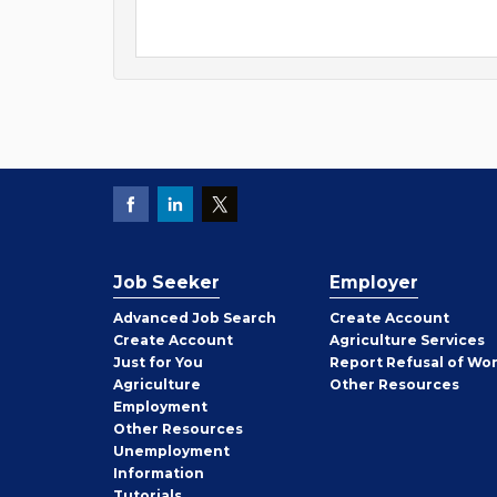
Job Seeker
Employer
Employer
Advanced Job Search
Create
Account
Job
Create
Account
Agriculture Services
Seeker
Just for You
Report Refusal of Wo
Employer
Agriculture
Other
Resources
Employment
Job
Other
Resources
Seeker
Unemployment
Information
Tutorials