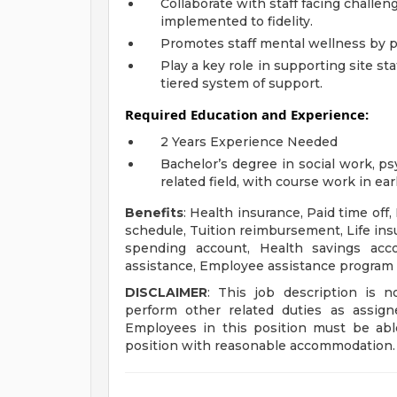
Collaborate with staff facing challe
implemented to fidelity.
Promotes staff mental wellness by pro
Play a key role in supporting site sta
tiered system of support.
Required Education and Experience:
2 Years Experience Needed
Bachelor’s degree in social work, ps
related field, with course work in e
Benefits
: Health insurance, Paid time off,
schedule, Tuition reimbursement, Life insu
spending account, Health savings acco
assistance, Employee assistance program
DISCLAIMER
: This job description is 
perform other related duties as assig
Employees in this position must be able
position with reasonable accommodation.