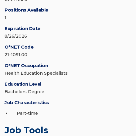
Positions Available
1
Expiration Date
8/26/2026
O*NET Code
21-1091.00
O*NET Occupation
Health Education Specialists
Education Level
Bachelors Degree
Job Characteristics
Part-time
Job Tools