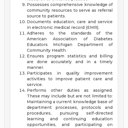
Possesses comprehensive knowledge of
community resources to serve as referral
source to patients.
Documents education, care and service
in electronic medical record (EMR).
Adheres to the standards of the
American Association of Diabetes
Educators Michigan Department of
Community Health.
Ensures program statistics and billing
are done accurately and in a timely
manner.
Participates in quality improvement
activities to improve patient care and
service.
Performs other duties as assigned.
These may include but are not limited to:
Maintaining a current knowledge base of
department processes, protocols and
procedures, pursuing self-directed
learning and continuing education
opportunities, and participating on