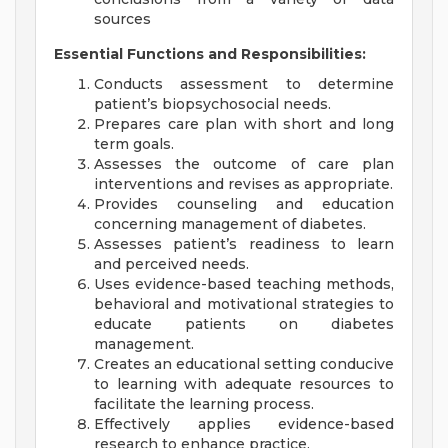
sources
Essential Functions and Responsibilities:
Conducts assessment to determine
patient’s biopsychosocial needs.
Prepares care plan with short and long
term goals.
Assesses the outcome of care plan
interventions and revises as appropriate.
Provides counseling and education
concerning management of diabetes.
Assesses patient’s readiness to learn
and perceived needs.
Uses evidence-based teaching methods,
behavioral and motivational strategies to
educate patients on diabetes
management.
Creates an educational setting conducive
to learning with adequate resources to
facilitate the learning process.
Effectively applies evidence-based
research to enhance practice.