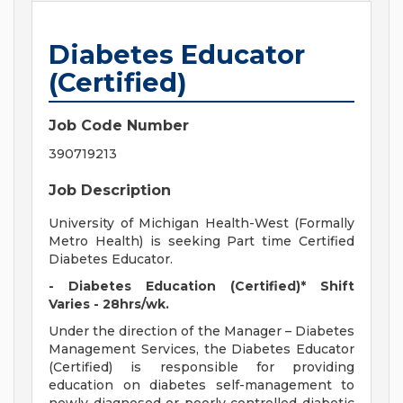
Diabetes Educator
(Certified)
Job Code Number
390719213
Job Description
University of Michigan Health-West (Formally
Metro Health) is seeking Part time Certified
Diabetes Educator.
- Diabetes Education (Certified)* Shift
Varies - 28hrs/wk.
Under the direction of the Manager – Diabetes
Management Services, the Diabetes Educator
(Certified) is responsible for providing
education on diabetes self-management to