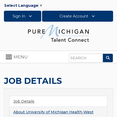
Select Language
▼
Sign In
Create Account
Toggle
MENU
Sea
navigation
Search
JOB DETAILS
Job Details
About
University of Michigan Health-West