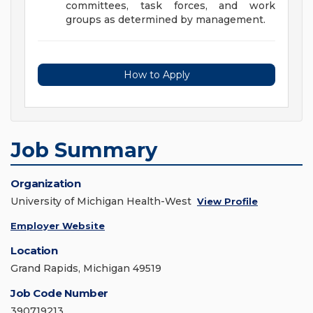
committees, task forces, and work
groups as determined by management.
How to Apply
Job Summary
Organization
University of Michigan Health-West
View Profile
Employer Website
Location
Grand Rapids, Michigan 49519
Job Code Number
390719213