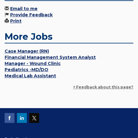
Email to me
Provide Feedback
Print
More Jobs
Case Manager (RN)
Financial Management System Analyst
Manager - Wound Clinic
Pediatrics -MD/DO
Medical Lab Assistant
+ Feedback about this page?