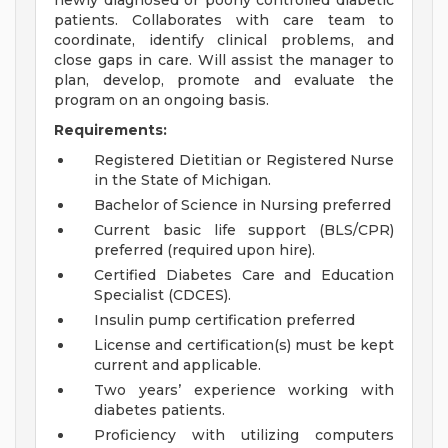
newly diagnosed or poorly controlled diabetic
patients. Collaborates with care team to
coordinate, identify clinical problems, and
close gaps in care. Will assist the manager to
plan, develop, promote and evaluate the
program on an ongoing basis.
Requirements:
Registered Dietitian or Registered Nurse
in the State of Michigan.
Bachelor of Science in Nursing preferred
Current basic life support (BLS/CPR)
preferred (required upon hire).
Certified Diabetes Care and Education
Specialist (CDCES).
Insulin pump certification preferred
License and certification(s) must be kept
current and applicable.
Two years’ experience working with
diabetes patients.
Proficiency with utilizing computers