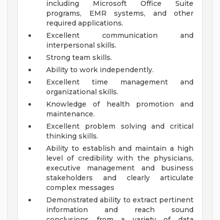
including Microsoft Office Suite
programs, EMR systems, and other
required applications.
Excellent communication and
interpersonal skills.
Strong team skills.
Ability to work independently.
Excellent time management and
organizational skills.
Knowledge of health promotion and
maintenance.
Excellent problem solving and critical
thinking skills.
Ability to establish and maintain a high
level of credibility with the physicians,
executive management and business
stakeholders and clearly articulate
complex messages
Demonstrated ability to extract pertinent
information and reach sound
conclusions from a variety of data