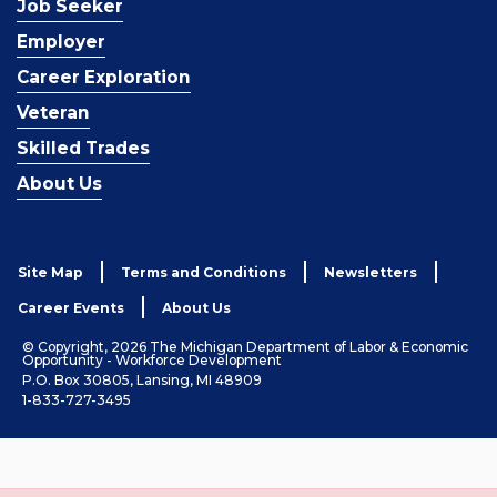
Job Seeker
Employer
Career Exploration
Veteran
Skilled Trades
About Us
Site Map
Terms and Conditions
Newsletters
Career Events
About Us
© Copyright, 2026 The Michigan Department of Labor & Economic
Opportunity - Workforce Development
P.O. Box 30805, Lansing, MI 48909
1-833-727-3495