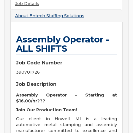
Job Details
About
Entech Staffing Solutions
Assembly Operator -
ALL SHIFTS
Job Code Number
390701726
Job Description
Assembly Operator - Starting at
$16.00/hr???
Join Our Production Team!
Our client in Howell, MI is a leading
automotive metal stamping and assembly
manufacturer committed to excellence and