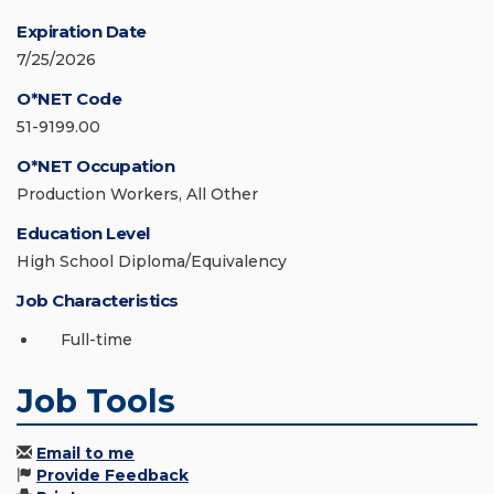
Expiration Date
7/25/2026
O*NET Code
51-9199.00
O*NET Occupation
Production Workers, All Other
Education Level
High School Diploma/Equivalency
Job Characteristics
Full-time
Job Tools
Email to me
Provide Feedback