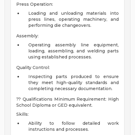
Press Operation:
Loading and unloading materials into
press lines, operating machinery, and
performing die changeovers.
Assembly:
Operating assembly line equipment,
loading, assembling, and welding parts
using established processes.
Quality Control:
Inspecting parts produced to ensure
they meet high-quality standards and
completing necessary documentation.
?? Qualifications Minimum Requirement: High
School Diploma or GED equivalent.
Skills:
Ability to follow detailed work
instructions and processes.