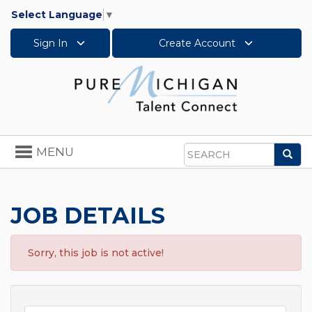
Select Language
▼
Sign In
Create Account
Toggle
MENU
Sea
navigation
Search
JOB DETAILS
Sorry, this job is not active!