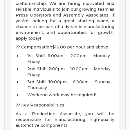
craftsmanship. We are hiring motivated and
reliable individuals to join our growing team as
Press Operators and Assembly Associates. If
you're looking for a great starting wage, a
chance to be part of a dynamic manufacturing
environment, and opportunities for growth,
apply today!
?? Compensation$16.00 per hour and above
1st Shift 6:00am – 2:00pm – Monday –
Friday
2nd Shift 2:00pm – 10:00pm – Monday –
Friday
3rd Shift 10:00pm – 6:00am – Sunday –
Thursday
Weekend work may be required!
?? Key Responsibilities
As a Production Associate, you will be
responsible for manufacturing high-quality
automotive components.