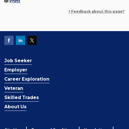
Print
+ Feedback about this page?
Job Seeker
Employer
Career Exploration
Veteran
Skilled Trades
About Us