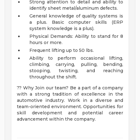
Strong attention to detail and ability to
identify sheet metal/aluminum defects.
General knowledge of quality systems is
a plus. Basic computer skills (ERP
system knowledge is a plus).
Physical Demands: Ability to stand for 8
hours or more.
Frequent lifting up to 50 lbs.
Ability to perform occasional lifting,
climbing, carrying, pulling, bending,
stooping, twisting, and reaching
throughout the shift.
?? Why Join our team? Be a part of a company
with a strong tradition of excellence in the
automotive industry. Work in a diverse and
team-oriented environment. Opportunities for
skill development and potential career
advancement within the company.