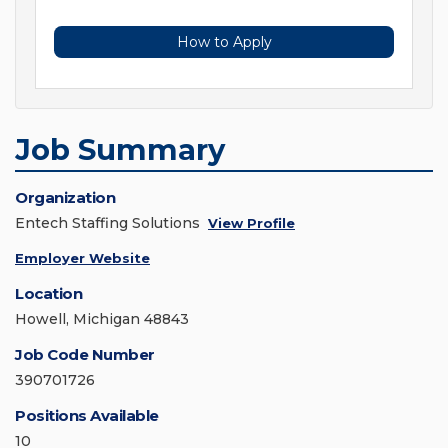
How to Apply
Job Summary
Organization
Entech Staffing Solutions
View Profile
Employer Website
Location
Howell, Michigan 48843
Job Code Number
390701726
Positions Available
10