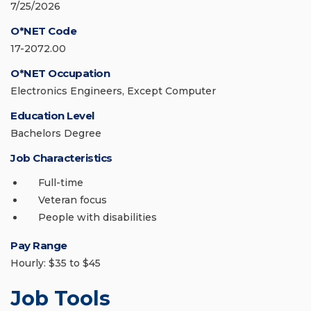
7/25/2026
O*NET Code
17-2072.00
O*NET Occupation
Electronics Engineers, Except Computer
Education Level
Bachelors Degree
Job Characteristics
Full-time
Veteran focus
People with disabilities
Pay Range
Hourly: $35 to $45
Job Tools