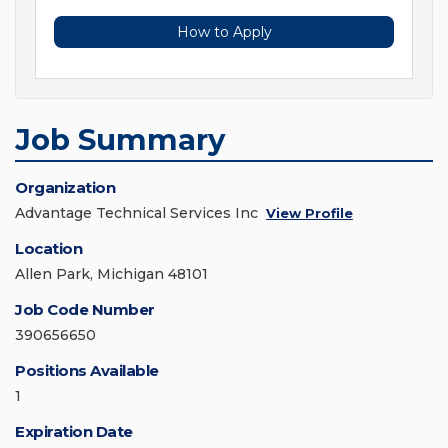
How to Apply
Job Summary
Organization
Advantage Technical Services Inc
View Profile
Location
Allen Park, Michigan 48101
Job Code Number
390656650
Positions Available
1
Expiration Date