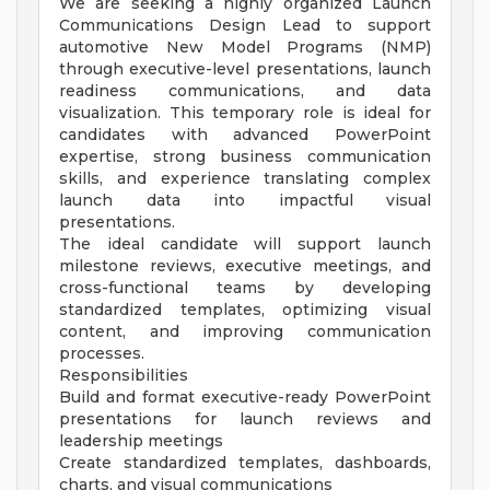
We are seeking a highly organized Launch
Communications Design Lead to support
automotive New Model Programs (NMP)
through executive-level presentations, launch
readiness communications, and data
visualization. This temporary role is ideal for
candidates with advanced PowerPoint
expertise, strong business communication
skills, and experience translating complex
launch data into impactful visual
presentations.
The ideal candidate will support launch
milestone reviews, executive meetings, and
cross-functional teams by developing
standardized templates, optimizing visual
content, and improving communication
processes.
Responsibilities
Build and format executive-ready PowerPoint
presentations for launch reviews and
leadership meetings
Create standardized templates, dashboards,
charts, and visual communications