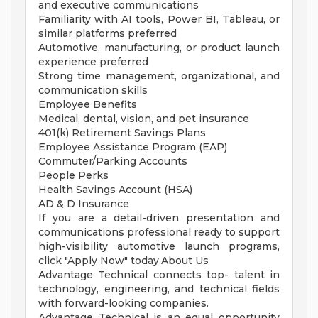
and executive communications
Familiarity with AI tools, Power BI, Tableau, or
similar platforms preferred
Automotive, manufacturing, or product launch
experience preferred
Strong time management, organizational, and
communication skills
Employee Benefits
Medical, dental, vision, and pet insurance
401(k) Retirement Savings Plans
Employee Assistance Program (EAP)
Commuter/Parking Accounts
People Perks
Health Savings Account (HSA)
AD & D Insurance
If you are a detail-driven presentation and
communications professional ready to support
high-visibility automotive launch programs,
click "Apply Now" today.About Us
Advantage Technical connects top- talent in
technology, engineering, and technical fields
with forward-looking companies.
Advantage Technical is an equal opportunity