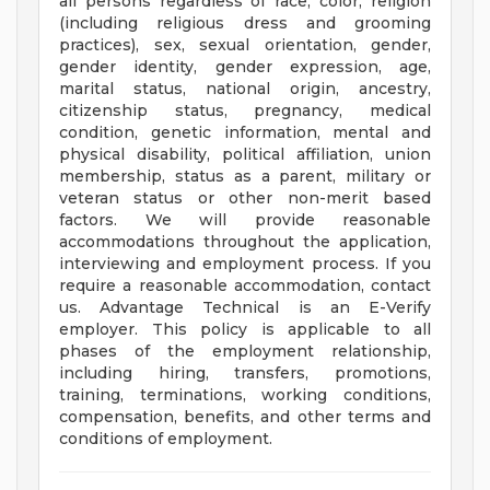
all persons regardless of race, color, religion
(including religious dress and grooming
practices), sex, sexual orientation, gender,
gender identity, gender expression, age,
marital status, national origin, ancestry,
citizenship status, pregnancy, medical
condition, genetic information, mental and
physical disability, political affiliation, union
membership, status as a parent, military or
veteran status or other non-merit based
factors. We will provide reasonable
accommodations throughout the application,
interviewing and employment process. If you
require a reasonable accommodation, contact
us. Advantage Technical is an E-Verify
employer. This policy is applicable to all
phases of the employment relationship,
including hiring, transfers, promotions,
training, terminations, working conditions,
compensation, benefits, and other terms and
conditions of employment.