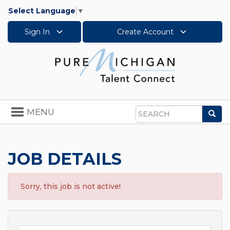
Select Language
▼
Sign In
Create Account
Toggle
MENU
Sea
navigation
Search
JOB DETAILS
Sorry, this job is not active!