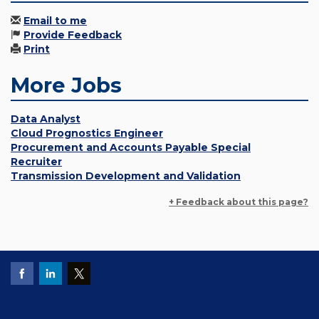
Email to me
Provide Feedback
Print
More Jobs
Data Analyst
Cloud Prognostics Engineer
Procurement and Accounts Payable Special
Recruiter
Transmission Development and Validation
+ Feedback about this page?