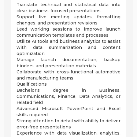
Translate technical and statistical data into
clear business-focused presentations
Support live meeting updates, formatting
changes, and presentation revisions
Lead working sessions to improve launch
communication templates and processes
Utilize AI tools and business analytics to assist
with data summarization and content
optimization
Manage launch documentation, backup
binders, and presentation materials
Collaborate with cross-functional automotive
and manufacturing teams
Qualifications
Bachelor's degree in Business,
Communications, Finance, Data Analytics, or
related field
Advanced Microsoft PowerPoint and Excel
skills required
Strong attention to detail with ability to deliver
error-free presentations
Experience with data visualization, analytics,