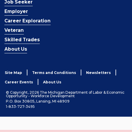
Job Seeker
Employer
Career Exploration
Veteran
Skilled Trades
About Us
Site Map
Terms and Conditions
Newsletters
Career Events
About Us
© Copyright, 2026 The Michigan Department of Labor & Economic
Opportunity - Workforce Development
P.O. Box 30805, Lansing, MI 48909
1-833-727-3495