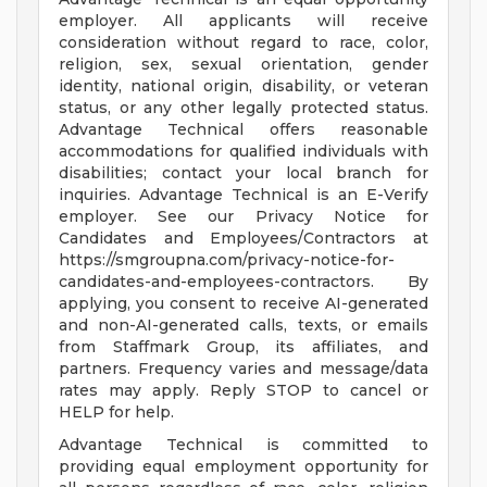
employer. All applicants will receive
consideration without regard to race, color,
religion, sex, sexual orientation, gender
identity, national origin, disability, or veteran
status, or any other legally protected status.
Advantage Technical offers reasonable
accommodations for qualified individuals with
disabilities; contact your local branch for
inquiries. Advantage Technical is an E-Verify
employer. See our Privacy Notice for
Candidates and Employees/Contractors at
https://smgroupna.com/privacy-notice-for-
candidates-and-employees-contractors. By
applying, you consent to receive AI-generated
and non-AI-generated calls, texts, or emails
from Staffmark Group, its affiliates, and
partners. Frequency varies and message/data
rates may apply. Reply STOP to cancel or
HELP for help.
Advantage Technical is committed to
providing equal employment opportunity for