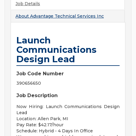
Job Details
About
Advantage Technical Services Inc
Launch
Communications
Design Lead
Job Code Number
390656650
Job Description
Now Hiring: Launch Communications Design
Lead
Location: Allen Park, MI
Pay Rate: $42.17/hour
Schedule: Hybrid - 4 Days In Office