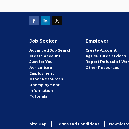
Job Seeker
Employer
Employer
Advanced Job Search
Create
Account
Job
Create
Account
Agriculture Services
Seeker
Just for You
Report Refusal of Wo
Employer
Agriculture
Other
Resources
Employment
Job
Other
Resources
Seeker
Unemployment
Information
Tutorials
Site Map
Terms and Conditions
Newslette