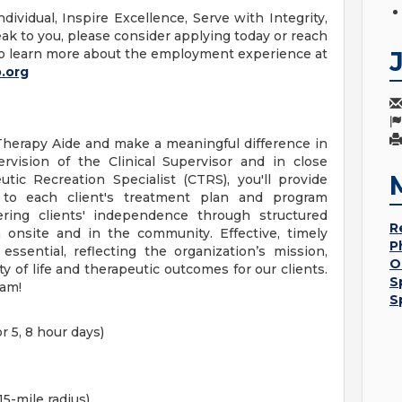
dividual, Inspire Excellence, Serve with Integrity,
ak to you, please consider applying today or reach
o learn more about the employment experience at
.org
Therapy Aide and make a meaningful difference in
ervision of the Clinical Supervisor and in close
utic Recreation Specialist (CTRS), you'll provide
 to each client's treatment plan and program
tering clients' independence through structured
R
h onsite and in the community. Effective, timely
P
ssential, reflecting the organization’s mission,
O
ty of life and therapeutic outcomes for our clients.
S
eam!
S
r 5, 8 hour days)
15-mile radius)