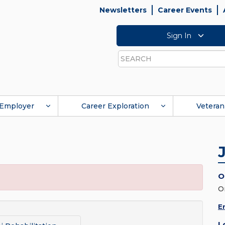
Newsletters
Career Events
Sign In
Search
Employer
Career Exploration
Veteran
O
O
E
L