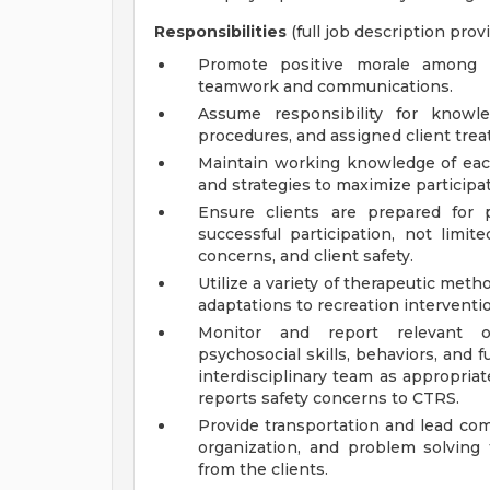
Responsibilities
(full job description prov
Promote positive morale among 
teamwork and communications.
Assume responsibility for knowl
procedures, and assigned client trea
Maintain working knowledge of each
and strategies to maximize participat
Ensure clients are prepared for
successful participation, not limite
concerns, and client safety.
Utilize a variety of therapeutic met
adaptations to recreation interven
Monitor and report relevant ob
psychosocial skills, behaviors, and
interdisciplinary team as appropria
reports safety concerns to CTRS.
Provide transportation and lead com
organization, and problem solving 
from the clients.