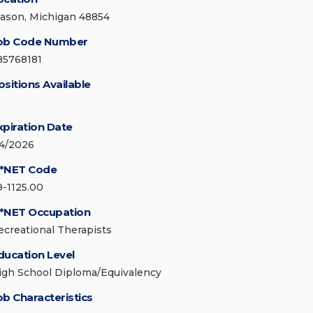
ason, Michigan 48854
ob Code Number
85768181
ositions Available
xpiration Date
/4/2026
*NET Code
9-1125.00
*NET Occupation
ecreational Therapists
ducation Level
igh School Diploma/Equivalency
ob Characteristics