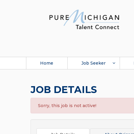
Home
Job Seeker
JOB DETAILS
Sorry, this job is not active!