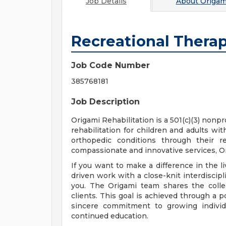
Job Details
About
Origam
Recreational Thera
Job Code Number
385768181
Job Description
Origami Rehabilitation is a 501(c)(3) nonp
rehabilitation for children and adults wi
orthopedic conditions through their r
compassionate and innovative services, Or
If you want to make a difference in the
driven work with a close-knit interdiscipl
you. The Origami team shares the colle
clients. This goal is achieved through a 
sincere commitment to growing individu
continued education.