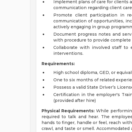
Implement plans of care for clients
communication regarding client care
Promote client participation in r
communication of opportunities, inc
actively engaging in group program
Document progress notes and servic
with procedure to provide complete 
Collaborate with involved staff to 
interventions.
Requirements:
High school diploma, GED, or equival
One to six months of related experie
Possess a valid State Driver’s Licens
Certification in the employer's Tra
(provided after hire)
Physical Requirements:
While performing 
required to talk and hear. The employee 
hands to finger, handle or feel, reach wit
crawl, and taste or smell. Accommodated a