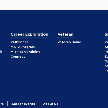
Career Exploration
Veteran
S
Pathfinder
Veteran Home
R
MAT2 Program
A
rk
Michigan Training
P
Connect
E
O
S
E
rs
Career Events
About Us