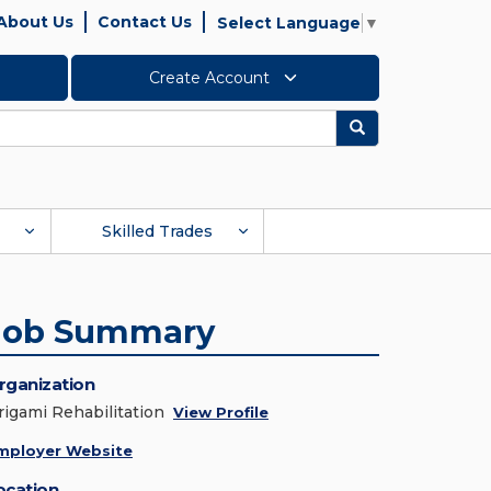
About Us
Contact Us
Select Language
▼
Create Account
Search
Skilled Trades
Job Summary
rganization
rigami Rehabilitation
View Profile
mployer Website
ocation