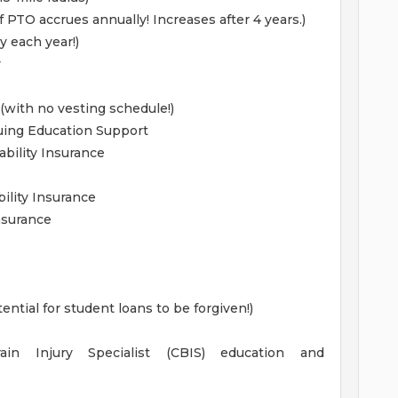
 PTO accrues annually! Increases after 4 years.)
y each year!)
y
with no vesting schedule!)
uing Education Support
bility Insurance
ility Insurance
Insurance
ntial for student loans to be forgiven!)
rain Injury Specialist (CBIS) education and