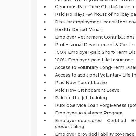
Generous Paid Time Off (144 hours of
Paid Holidays (64 hours of holiday pa
Regular employment, consistent pa
Health, Dental, Vision
Employer Retirement Contributions (
Professional Development & Contin
100% Employer-paid Short-Term Disa
100% Employer-paid Life Insurance
Access to Voluntary Long-Term Disab
Access to additional Voluntary Life 
Paid New Parent Leave
Paid New Grandparent Leave
Paid on the job training
Public Service Loan Forgiveness (pote
Employee Assistance Program
Employer-sponsored Certified B
credentialing
Employer provided liability coverage