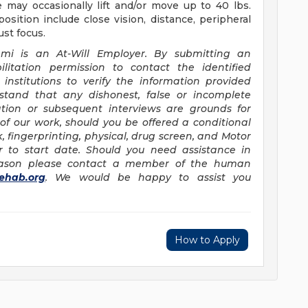
 may occasionally lift and/or move up to 40 lbs.
 position include close vision, distance, peripheral
ust focus.
ami is an At-Will Employer. By submitting an
litation permission to contact the identified
institutions to verify the information provided
erstand that any dishonest, false or incomplete
ation or subsequent interviews are grounds for
of our work, should you be offered a conditional
fingerprinting, physical, drug screen, and Motor
r to start date. Should you need assistance in
reason please contact a member of the human
ehab.org
. We would be happy to assist you
How to Apply