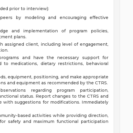
ided prior to interview):
peers by modeling and encouraging effective
edge and implementation of program policies,
tment plans.
 assigned client, including level of engagement,
ion.
 programs and have the necessary support for
d to medications, dietary restrictions, behavioral
hods, equipment, positioning, and make appropriate
tions and equipment as recommended by the CTRS.
servations regarding program participation,
 functional status. Report changes to the CTRS and
te with suggestions for modifications. Immediately
munity-based activities while providing direction,
for safety and maximum functional participation