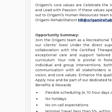
Origami’s core values are Celebrate the In
and Lead with Passion. If these values spe
out to Origami’s Human Resources team t
Origami Rehabilitation!
HR@origamirehab
Opportunity Summary:
Join the Origami team as a Recreational 
our clients' lives! Under the direct sup
collaboration with the Certified Therape
exceptional care and support tailored
curriculum. Your role is pivotal in fos
individual and group interventions, bot
communication with all stakeholders is e
vision, and core values. Enhance the quali
Apply now and be part of our dedicated t
Benefits & Rewards
Flexible scheduling (4, 10 hour days o
No holidays
No on-call expectations
Minimal Travel (less than 5%, within 