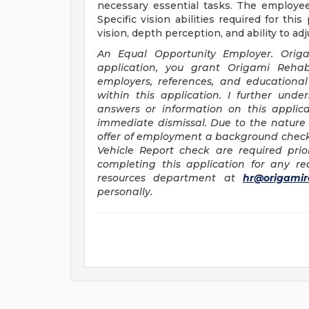
necessary essential tasks. The employee
Specific vision abilities required for this
vision, depth perception, and ability to adj
An Equal Opportunity Employer.
Orig
application, you grant Origami Rehabi
employers, references, and educational 
within this application. I further und
answers or information on this applic
immediate dismissal. Due to the nature 
offer of employment a background check, 
Vehicle Report check are required prio
completing this application for any 
resources department at
hr@origamir
personally.