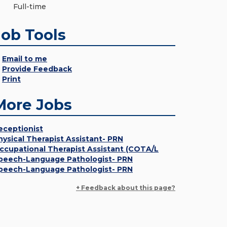
Full-time
Job Tools
Email to me
Provide Feedback
Print
More Jobs
eceptionist
hysical Therapist Assistant- PRN
ccupational Therapist Assistant (COTA/L
peech-Language Pathologist- PRN
peech-Language Pathologist- PRN
+ Feedback about this page?