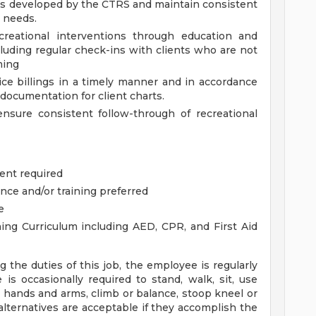
 as developed by the CTRS and maintain consistent
 needs.
ecreational interventions through education and
luding regular check-ins with clients who are not
ming
e billings in a timely manner and in accordance
documentation for client charts.
ensure consistent follow-through of recreational
ent required
nce and/or training preferred
e
ining Curriculum including AED, CPR, and First Aid
the duties of this job, the employee is regularly
is occasionally required to stand, walk, sit, use
h hands and arms, climb or balance, stoop kneel or
lternatives are acceptable if they accomplish the