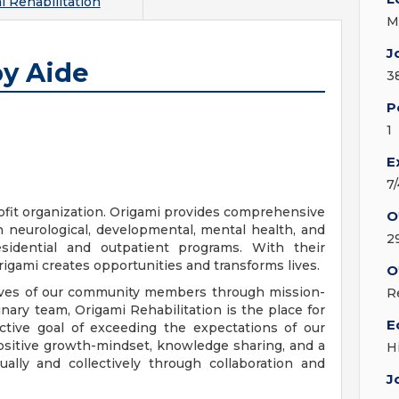
i Rehabilitation
M
J
py Aide
3
P
1
E
7
rofit organization. Origami provides comprehensive
O
th neurological, developmental, mental health, and
2
esidential and outpatient programs. With their
igami creates opportunities and transforms lives.
O
 lives of our community members through mission-
R
inary team, Origami Rehabilitation is the place for
E
ctive goal of exceeding the expectations of our
positive growth-mindset, knowledge sharing, and a
H
ally and collectively through collaboration and
J