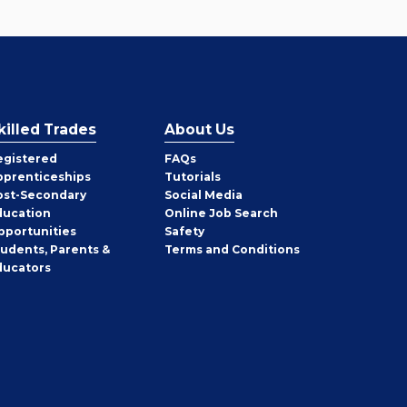
killed Trades
About Us
egistered
FAQs
pprenticeships
Tutorials
ost-Secondary
Social Media
ducation
Online Job Search
pportunities
Safety
tudents, Parents &
Terms and Conditions
ducators