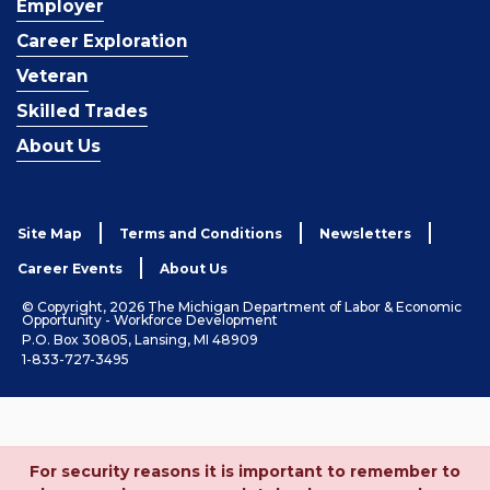
Employer
Career Exploration
Veteran
Skilled Trades
About Us
Site Map
Terms and Conditions
Newsletters
Career Events
About Us
© Copyright, 2026 The Michigan Department of Labor & Economic
Opportunity - Workforce Development
P.O. Box 30805, Lansing, MI 48909
1-833-727-3495
For security reasons it is important to remember to