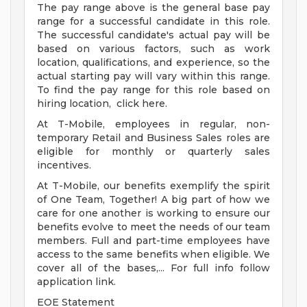
The pay range above is the general base pay
range for a successful candidate in this role.
The successful candidate's actual pay will be
based on various factors, such as work
location, qualifications, and experience, so the
actual starting pay will vary within this range.
To find the pay range for this role based on
hiring location, click here.
At T-Mobile, employees in regular, non-
temporary Retail and Business Sales roles are
eligible for monthly or quarterly sales
incentives.
At T-Mobile, our benefits exemplify the spirit
of One Team, Together! A big part of how we
care for one another is working to ensure our
benefits evolve to meet the needs of our team
members. Full and part-time employees have
access to the same benefits when eligible. We
cover all of the bases,... For full info follow
application link.
EOE Statement