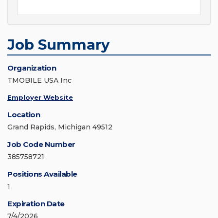
Job Summary
Organization
TMOBILE USA Inc
Employer Website
Location
Grand Rapids, Michigan 49512
Job Code Number
385758721
Positions Available
1
Expiration Date
7/4/2026