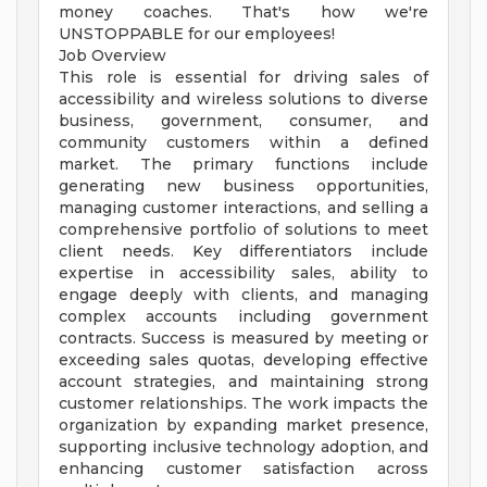
money coaches. That's how we're
UNSTOPPABLE for our employees!
Job Overview
This role is essential for driving sales of
accessibility and wireless solutions to diverse
business, government, consumer, and
community customers within a defined
market. The primary functions include
generating new business opportunities,
managing customer interactions, and selling a
comprehensive portfolio of solutions to meet
client needs. Key differentiators include
expertise in accessibility sales, ability to
engage deeply with clients, and managing
complex accounts including government
contracts. Success is measured by meeting or
exceeding sales quotas, developing effective
account strategies, and maintaining strong
customer relationships. The work impacts the
organization by expanding market presence,
supporting inclusive technology adoption, and
enhancing customer satisfaction across