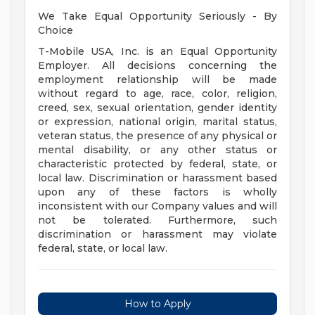
We Take Equal Opportunity Seriously - By
Choice
T-Mobile USA, Inc. is an Equal Opportunity
Employer. All decisions concerning the
employment relationship will be made
without regard to age, race, color, religion,
creed, sex, sexual orientation, gender identity
or expression, national origin, marital status,
veteran status, the presence of any physical or
mental disability, or any other status or
characteristic protected by federal, state, or
local law. Discrimination or harassment based
upon any of these factors is wholly
inconsistent with our Company values and will
not be tolerated. Furthermore, such
discrimination or harassment may violate
federal, state, or local law.
How to Apply