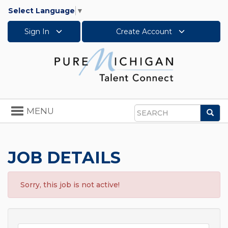
Select Language
▼
Sign In
Create Account
Toggle
MENU
Sea
navigation
Search
JOB DETAILS
Sorry, this job is not active!