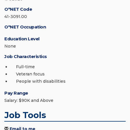
O*NET Code
41-3091.00
O*NET Occupation
Education Level
None
Job Characteristics
Full-time
Veteran focus
People with disabilities
Pay Range
Salary: $90K and Above
Job Tools
Email to me