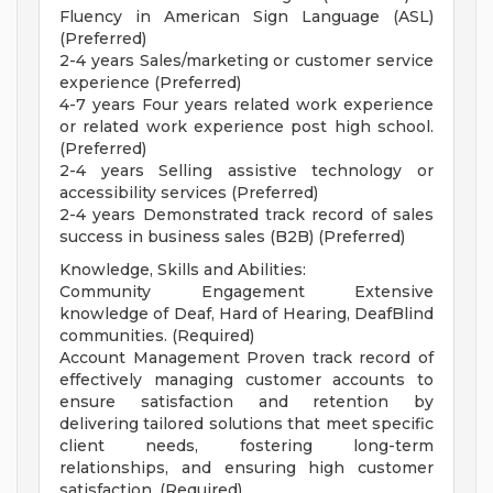
Fluency in American Sign Language (ASL)
(Preferred)
2-4 years Sales/marketing or customer service
experience (Preferred)
4-7 years Four years related work experience
or related work experience post high school.
(Preferred)
2-4 years Selling assistive technology or
accessibility services (Preferred)
2-4 years Demonstrated track record of sales
success in business sales (B2B) (Preferred)
Knowledge, Skills and Abilities:
Community Engagement Extensive
knowledge of Deaf, Hard of Hearing, DeafBlind
communities. (Required)
Account Management Proven track record of
effectively managing customer accounts to
ensure satisfaction and retention by
delivering tailored solutions that meet specific
client needs, fostering long-term
relationships, and ensuring high customer
satisfaction. (Required)