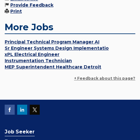
Provide Feedback
Print
More Jobs
Principal Technical Program Manager AI
Sr Engineer Systems Design Implementatio
xPL Electrical Engineer
Instrumentation Technician
MEP Superintendent Healthcare Detroit
+ Feedback about this page?
Job Seeker