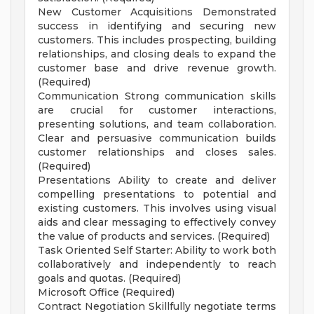
New Customer Acquisitions Demonstrated
success in identifying and securing new
customers. This includes prospecting, building
relationships, and closing deals to expand the
customer base and drive revenue growth.
(Required)
Communication Strong communication skills
are crucial for customer interactions,
presenting solutions, and team collaboration.
Clear and persuasive communication builds
customer relationships and closes sales.
(Required)
Presentations Ability to create and deliver
compelling presentations to potential and
existing customers. This involves using visual
aids and clear messaging to effectively convey
the value of products and services. (Required)
Task Oriented Self Starter: Ability to work both
collaboratively and independently to reach
goals and quotas. (Required)
Microsoft Office (Required)
Contract Negotiation Skillfully negotiate terms