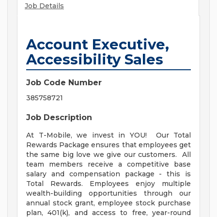
Job Details
Account Executive,
Accessibility Sales
Job Code Number
385758721
Job Description
At T-Mobile, we invest in YOU! Our Total
Rewards Package ensures that employees get
the same big love we give our customers. All
team members receive a competitive base
salary and compensation package - this is
Total Rewards. Employees enjoy multiple
wealth-building opportunities through our
annual stock grant, employee stock purchase
plan, 401(k), and access to free, year-round