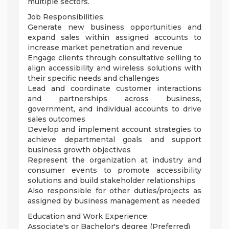
multiple sectors.
Job Responsibilities:
Generate new business opportunities and
expand sales within assigned accounts to
increase market penetration and revenue
Engage clients through consultative selling to
align accessibility and wireless solutions with
their specific needs and challenges
Lead and coordinate customer interactions
and partnerships across business,
government, and individual accounts to drive
sales outcomes
Develop and implement account strategies to
achieve departmental goals and support
business growth objectives
Represent the organization at industry and
consumer events to promote accessibility
solutions and build stakeholder relationships
Also responsible for other duties/projects as
assigned by business management as needed
Education and Work Experience:
Associate's or Bachelor's degree (Preferred)