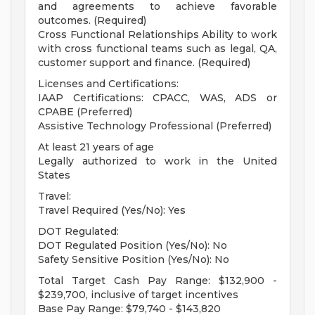
and agreements to achieve favorable
outcomes. (Required)
Cross Functional Relationships Ability to work
with cross functional teams such as legal, QA,
customer support and finance. (Required)
Licenses and Certifications:
IAAP Certifications: CPACC, WAS, ADS or
CPABE (Preferred)
Assistive Technology Professional (Preferred)
At least 21 years of age
Legally authorized to work in the United
States
Travel:
Travel Required (Yes/No): Yes
DOT Regulated:
DOT Regulated Position (Yes/No): No
Safety Sensitive Position (Yes/No): No
Total Target Cash Pay Range: $132,900 -
$239,700, inclusive of target incentives
Base Pay Range: $79,740 - $143,820