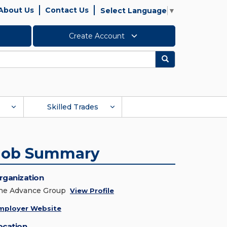
About Us
Contact Us
Select Language
▼
Create Account
Search
Skilled Trades
Job Summary
rganization
he Advance Group
View Profile
mployer Website
ocation