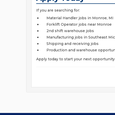
If you are searching for:
Material Handler jobs in Monroe, MI
Forklift Operator jobs near Monroe
2nd shift warehouse jobs
Manufacturing jobs in Southeast Mi
Shipping and receiving jobs
Production and warehouse opportun
Apply today to start your next opportunit