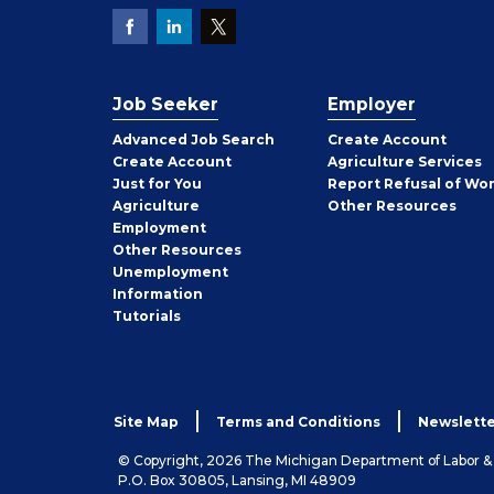
Job Seeker
Employer
Employer
Advanced Job Search
Create
Account
Job
Create
Account
Agriculture Services
Seeker
Just for You
Report Refusal of Wo
Employer
Agriculture
Other
Resources
Employment
Job
Other
Resources
Seeker
Unemployment
Information
Tutorials
Site Map
Terms and Conditions
Newslette
© Copyright, 2026 The Michigan Department of Labor 
P.O. Box 30805, Lansing, MI 48909