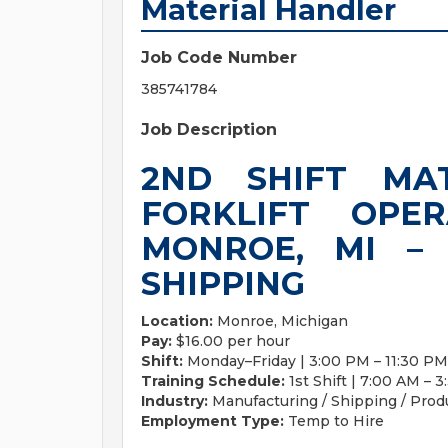
Material Handler
Job Code Number
385741784
Job Description
2ND SHIFT MA
FORKLIFT OPE
MONROE, MI –
SHIPPING
Location:
Monroe, Michigan
Pay:
$16.00 per hour
Shift:
Monday–Friday | 3:00 PM – 11:30 PM
Training Schedule:
1st Shift | 7:00 AM – 
Industry:
Manufacturing / Shipping / Prod
Employment Type:
Temp to Hire