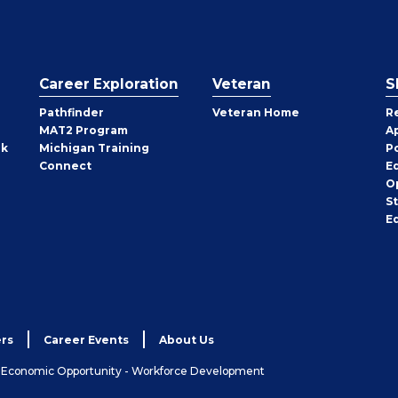
Career Exploration
Veteran
S
Pathfinder
Veteran Home
R
MAT2 Program
A
rk
Michigan Training
P
Connect
E
O
S
E
rs
Career Events
About Us
& Economic Opportunity - Workforce Development