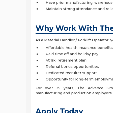
Have prior manufacturing, warehouse,
Maintain strong attendance and relia
Why Work With The
As a Material Handler / Forklift Operator, yo
Affordable health insurance benefits
Paid time off and holiday pay
401(k) retirement plan
Referral bonus opportunities
Dedicated recruiter support
Opportunity for long-term employm
For over 35 years, The Advance Gro
manufacturing and production employers 
Apply Today