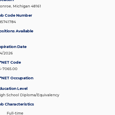
onroe, Michigan 48161
ob Code Number
85741784
ositions Available
xpiration Date
/4/2026
*NET Code
3-7065.00
*NET Occupation
ducation Level
igh School Diploma/Equivalency
ob Characteristics
Full-time