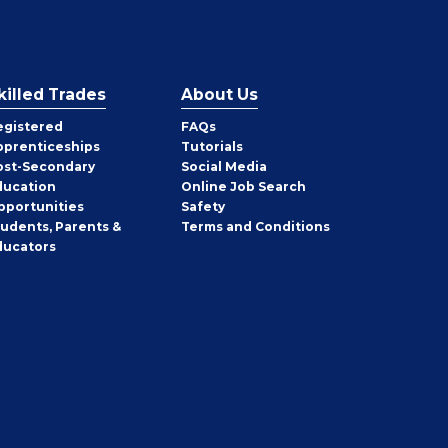
killed Trades
About Us
egistered
FAQs
pprenticeships
Tutorials
ost-Secondary
Social Media
ducation
Online Job Search
pportunities
Safety
tudents, Parents &
Terms and Conditions
ducators