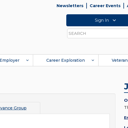
Newsletters
Career Events
Sign In
Search
Employer
Career Exploration
Veteran
O
T
vance Group
E
L