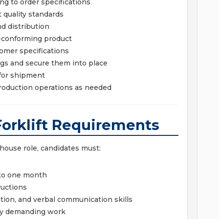
ng to order specifications
 quality standards
d distribution
n-conforming product
omer specifications
ngs and secure them into place
 for shipment
roduction operations as needed
Forklift Requirements
ehouse role, candidates must:
p to one month
ructions
ion, and verbal communication skills
lly demanding work