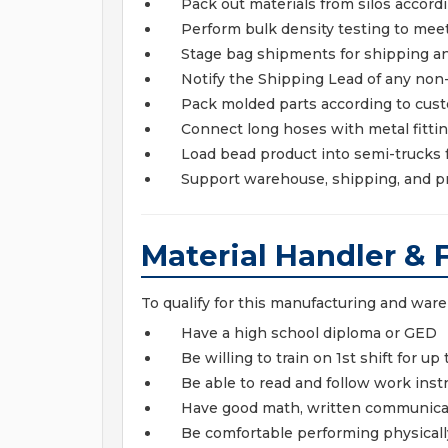
Pack out materials from silos accordi
Perform bulk density testing to meet
Stage bag shipments for shipping an
Notify the Shipping Lead of any no
Pack molded parts according to cust
Connect long hoses with metal fitti
Load bead product into semi-trucks
Support warehouse, shipping, and p
Material Handler & 
To qualify for this manufacturing and war
Have a high school diploma or GED
Be willing to train on 1st shift for u
Be able to read and follow work inst
Have good math, written communicat
Be comfortable performing physica