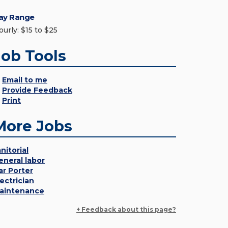
ay Range
ourly: $15 to $25
Job Tools
Email to me
Provide Feedback
Print
More Jobs
nitorial
eneral labor
ar Porter
lectrician
aintenance
+ Feedback about this page?