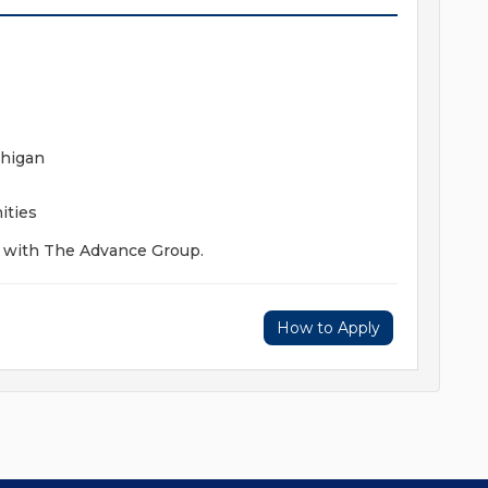
chigan
ities
y with The Advance Group.
How to Apply