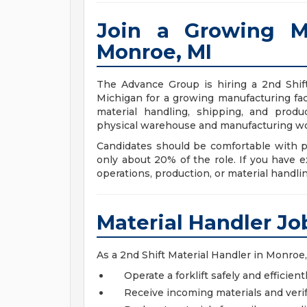
Join a Growing M
Monroe, MI
The Advance Group is hiring a 2nd Shift
Michigan for a growing manufacturing fac
material handling, shipping, and produ
physical warehouse and manufacturing wo
Candidates should be comfortable with ph
only about 20% of the role. If you have 
operations, production, or material handling
Material Handler Jo
As a 2nd Shift Material Handler in Monroe, 
Operate a forklift safely and efficient
Receive incoming materials and ver