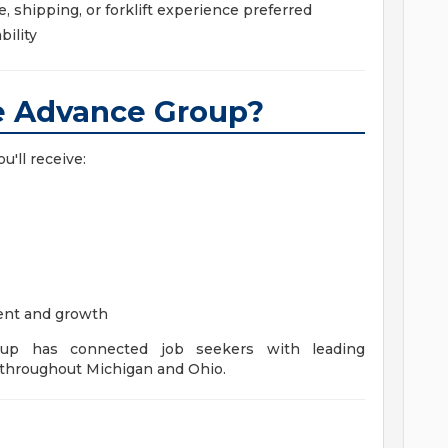
 shipping, or forklift experience preferred
bility
 Advance Group?
u'll receive:
ent and growth
up has connected job seekers with leading
throughout Michigan and Ohio.