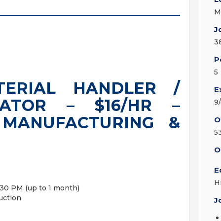
M
J
3
P
5
TERIAL HANDLER /
E
RATOR – $16/HR –
9
 MANUFACTURING &
O
5
O
E
H
3:30 PM (up to 1 month)
uction
J