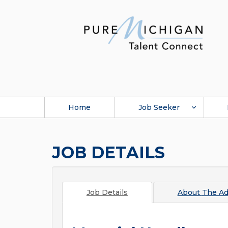
Home
Job Seeker
JOB DETAILS
Job Details
About
The Ad