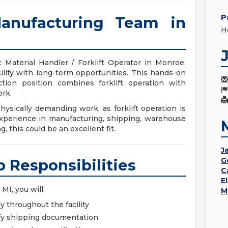
P
anufacturing Team in
H
 Material Handler / Forklift Operator in Monroe,
ility with long-term opportunities. This hands-on
ction position combines forklift operation with
rk.
ysically demanding work, as forklift operation is
experience in manufacturing, shipping, warehouse
, this could be an excellent fit.
Ja
G
b Responsibilities
C
E
MI, you will:
M
ly throughout the facility
ify shipping documentation