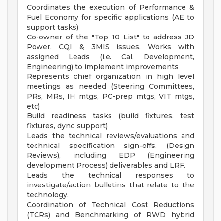
Coordinates the execution of Performance &
Fuel Economy for specific applications (AE to
support tasks)
Co-owner of the "Top 10 List" to address JD
Power, CQI & 3MIS issues. Works with
assigned Leads (i.e. Cal, Development,
Engineering) to implement improvements
Represents chief organization in high level
meetings as needed (Steering Committees,
PRs, MRs, IH mtgs, PC-prep mtgs, VIT mtgs,
etc)
Build readiness tasks (build fixtures, test
fixtures, dyno support)
Leads the technical reviews/evaluations and
technical specification sign-offs. (Design
Reviews), including EDP (Engineering
development Process) deliverables and LRF.
Leads the technical responses to
investigate/action bulletins that relate to the
technology.
Coordination of Technical Cost Reductions
(TCRs) and Benchmarking of RWD hybrid