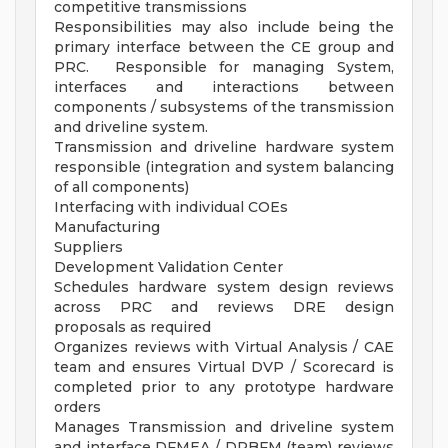
competitive transmissions
Responsibilities may also include being the
primary interface between the CE group and
PRC. Responsible for managing System,
interfaces and interactions between
components / subsystems of the transmission
and driveline system.
Transmission and driveline hardware system
responsible (integration and system balancing
of all components)
Interfacing with individual COEs
Manufacturing
Suppliers
Development Validation Center
Schedules hardware system design reviews
across PRC and reviews DRE design
proposals as required
Organizes reviews with Virtual Analysis / CAE
team and ensures Virtual DVP / Scorecard is
completed prior to any prototype hardware
orders
Manages Transmission and driveline system
and interface DFMEA / DRBFM (team) reviews