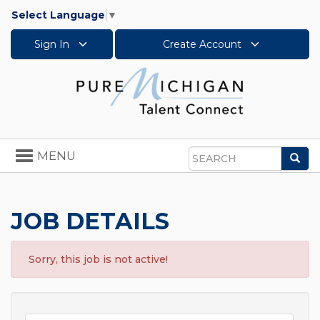
Select Language
▼
Sign In
Create Account
Toggle
MENU
Sea
navigation
Search
JOB DETAILS
Sorry, this job is not active!