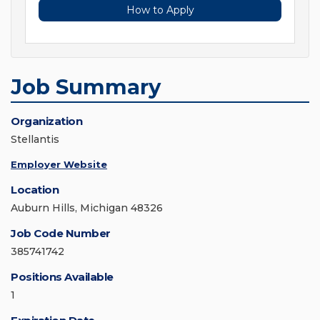
How to Apply
Job Summary
Organization
Stellantis
Employer Website
Location
Auburn Hills, Michigan 48326
Job Code Number
385741742
Positions Available
1