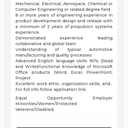
Mechanical, Electrical, Aerospace, Chemical or
Computer Engineering or related degree field
8 or more years of engineering experience in
product development design and release with
a minimum of 2 years of propulsion systems
experience
Demonstrated experience leading
collaborative and global team
Understanding of typical automotive
manufacturing and quality processes
Advanced English language skills 90% (Read
and Write)Functional knowledge of Microsoft
Office products (Word, Excel, PowerPoint,
Project
Excellent work ethic, organization skills, and...
For full info follow application link.
Equal Opportunity Employer
Minorities/Women/Protected
Veterans/Disabled.