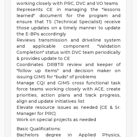
working closely with PRC, DVC and VO teams
Represents CE in managing the "lessons
learned" document for the program and
ensure that TS (Technical Specialist) receive
those updates on a timely manner to update
the E-BPs accordingly
Reviews transmission and driveline system
and applicable component "Validation
Completion" status with DVC team periodically
& provides update to CE
Coordinates DRBTR review and keeper of
"follow up items" and decision maker on
issuing GIMS for "buds" of problems
Manage CQI and GIMS cross functional task
force teams working closely with ACE, create
priorities, action plans and track progress,
align and update initiatives list
Elevate resource issues as needed (CE & Sr.
Manager for PRC)
Work on special projects as needed
Basic Qualifications:
Bachelors degree in Applied Physics,