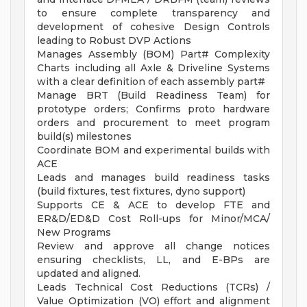
to ensure complete transparency and
development of cohesive Design Controls
leading to Robust DVP Actions
Manages Assembly (BOM) Part# Complexity
Charts including all Axle & Driveline Systems
with a clear definition of each assembly part#
Manage BRT (Build Readiness Team) for
prototype orders; Confirms proto hardware
orders and procurement to meet program
build(s) milestones
Coordinate BOM and experimental builds with
ACE
Leads and manages build readiness tasks
(build fixtures, test fixtures, dyno support)
Supports CE & ACE to develop FTE and
ER&D/ED&D Cost Roll-ups for Minor/MCA/
New Programs
Review and approve all change notices
ensuring checklists, LL, and E-BPs are
updated and aligned.
Leads Technical Cost Reductions (TCRs) /
Value Optimization (VO) effort and alignment