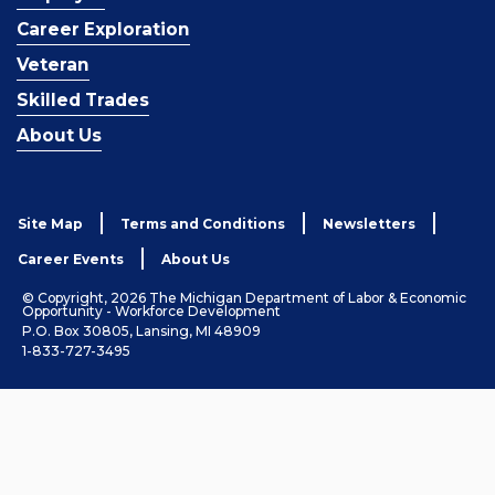
Career Exploration
Veteran
Skilled Trades
About Us
Site Map
Terms and Conditions
Newsletters
Career Events
About Us
© Copyright, 2026 The Michigan Department of Labor & Economic
Opportunity - Workforce Development
P.O. Box 30805, Lansing, MI 48909
1-833-727-3495