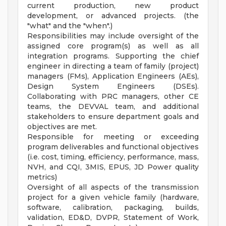
current production, new product
development, or advanced projects. (the
"what" and the "when".)
Responsibilities may include oversight of the
assigned core program(s) as well as all
integration programs. Supporting the chief
engineer in directing a team of family (project)
managers (FMs), Application Engineers (AEs),
Design System Engineers (DSEs).
Collaborating with PRC managers, other CE
teams, the DEVVAL team, and additional
stakeholders to ensure department goals and
objectives are met.
Responsible for meeting or exceeding
program deliverables and functional objectives
(i.e. cost, timing, efficiency, performance, mass,
NVH, and CQI, 3MIS, EPUS, JD Power quality
metrics)
Oversight of all aspects of the transmission
project for a given vehicle family (hardware,
software, calibration, packaging, builds,
validation, ED&D, DVPR, Statement of Work,