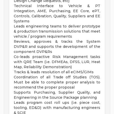
Design Change Requests, etc)
Technical Interface to Vehicle & PT
Integration, AME, Purchasing, EE Core, ePT,
Controls, Calibration, Quality, Suppliers and EE
Systems
Leads engineering teams to deliver prototype
& production transmission solutions that meet
vehicle / program requirements
Reviews, approves & tracks the System
DVP&R and supports the development of the
component DVP&Rs
Co-leads proactive Risk Management tasks
with QRE Team (i.e. DFMEAs, DFSS, LUR, Heat
Map, Reliability Demonstration)
Tracks & leads resolution of all eCIMS/GIMs
Coordination of all Trade off Studies (TOS).
Must be able to complete proper analysis to
recommend the proper proposal
Supports Purchasing, Supplier Quality, and
Engineering in the Source Package planning
Leads program cost roll ups (i.e. piece cost,
tooling, ED&D) with manufacturing engineers
& SCIE