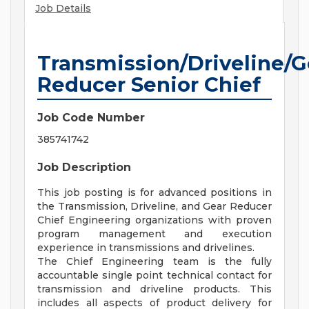
Job Details
Transmission/Driveline/G
Reducer Senior Chief
Job Code Number
385741742
Job Description
This job posting is for advanced positions in
the Transmission, Driveline, and Gear Reducer
Chief Engineering organizations with proven
program management and execution
experience in transmissions and drivelines.
The Chief Engineering team is the fully
accountable single point technical contact for
transmission and driveline products. This
includes all aspects of product delivery for