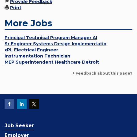
Provide Feedback
Print
More Jobs
Principal Technical Program Manager AI
Sr Engineer Systems Design Implementatio
xPL Electrical Engineer
Instrumentation Technician
MEP Superintendent Healthcare Detroit
+ Feedback about this page?
Job Seeker
Employer