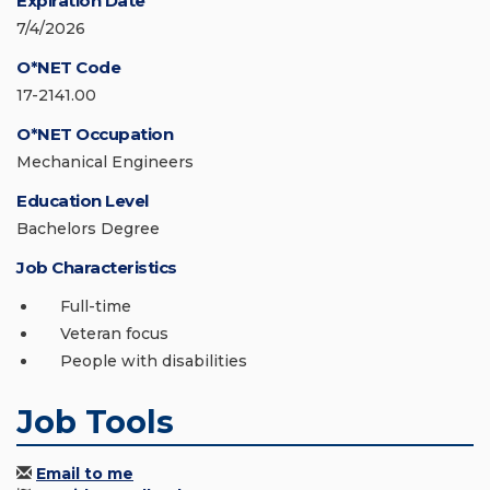
Expiration Date
7/4/2026
O*NET Code
17-2141.00
O*NET Occupation
Mechanical Engineers
Education Level
Bachelors Degree
Job Characteristics
Full-time
Veteran focus
People with disabilities
Job Tools
Email to me