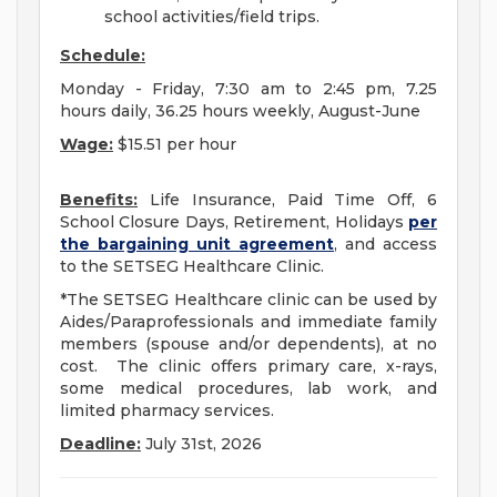
school activities/field trips.
Schedule:
Monday - Friday, 7:30 am to 2:45 pm, 7.25
hours daily, 36.25 hours weekly, August-June
Wage:
$15.51 per hour
Benefits:
Life Insurance, Paid Time Off, 6
School Closure Days, Retirement, Holidays
per
the bargaining unit agreement
, and access
to the SETSEG Healthcare Clinic.
*The SETSEG Healthcare clinic can be used by
Aides/Paraprofessionals and immediate family
members (spouse and/or dependents), at no
cost. The clinic offers primary care, x-rays,
some medical procedures, lab work, and
limited pharmacy services.
Deadline:
July 31st, 2026