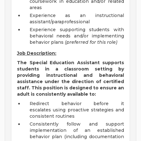
coursework in education and/or related
areas
Experience as an instructional
assistant/paraprofessional
Experience supporting students with
behavioral needs and/or implementing
behavior plans
(preferred for this role)
Job Description:
The Special Education Assistant supports
students in a classroom setting by
providing instructional and behavioral
assistance under the direction of certified
staff. This position is designed to ensure an
adult is consistently available to:
Redirect behavior before it
escalates using proactive strategies and
consistent routines
Consistently follow and support
implementation of an established
behavior plan (including documentation