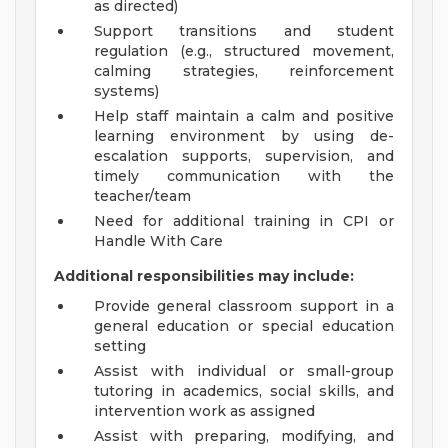
as directed)
Support transitions and student
regulation (e.g., structured movement,
calming strategies, reinforcement
systems)
Help staff maintain a calm and positive
learning environment by using de-
escalation supports, supervision, and
timely communication with the
teacher/team
Need for additional training in CPI or
Handle With Care
Additional responsibilities may include:
Provide general classroom support in a
general education or special education
setting
Assist with individual or small-group
tutoring in academics, social skills, and
intervention work as assigned
Assist with preparing, modifying, and