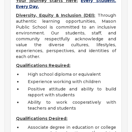
Your journey starts here:
Every Student.
Every Day.
Diversity, Equity & Inclusion (DEI):
Through
authentic learning opportunities, Mason
Public School is committed to an inclusive
environment. Our students, staff, and
community respectfully acknowledge and
value the diverse cultures, lifestyles,
experiences, perspectives, and identities of
each other.
Qualifications Required:
High school diploma or equivalent
Experience working with children
Positive attitude and ability to build
rapport with students
Ability to work cooperatively with
teachers and students
Qualifications Desired:
Associate degree in education or college