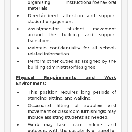
organizing instructional/behavioral
materials
Direct/redirect attention and support
student engagement
Assist/monitor student movement
around the building and support
transitions
Maintain confidentiality for all school-
related information
Perform other duties as assigned by the
building administrator/designee
Physical Requirements and Work
Environment:
This position requires long periods of
standing, sitting, and walking.
Occasional lifting of supplies and
movement of classroom furnishings; may
include assisting students as needed.
Work may take place indoors and
outdoors, with the possibility of travel for