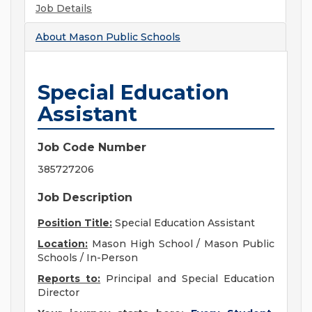
Job Details
About
Mason Public Schools
Special Education
Assistant
Job Code Number
385727206
Job Description
Position Title:
Special Education Assistant
Location:
Mason High School / Mason Public
Schools / In-Person
Reports to:
Principal and Special Education
Director