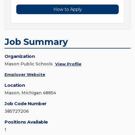
How to Apply
Job Summary
Organization
Mason Public Schools
View Profile
Employer Website
Location
Mason, Michigan 48854
Job Code Number
385727206
Positions Available
1