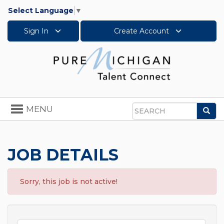
Select Language
▼
Sign In
Create Account
Toggle
MENU
Sea
navigation
Search
JOB DETAILS
Sorry, this job is not active!