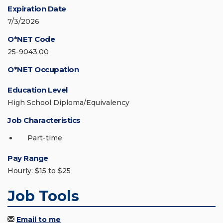
Expiration Date
7/3/2026
O*NET Code
25-9043.00
O*NET Occupation
Education Level
High School Diploma/Equivalency
Job Characteristics
Part-time
Pay Range
Hourly: $15 to $25
Job Tools
Email to me