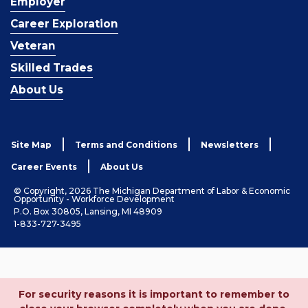
Employer
Career Exploration
Veteran
Skilled Trades
About Us
Site Map
Terms and Conditions
Newsletters
Career Events
About Us
© Copyright, 2026 The Michigan Department of Labor & Economic
Opportunity - Workforce Development
P.O. Box 30805, Lansing, MI 48909
1-833-727-3495
For security reasons it is important to remember to