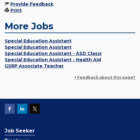
Provide Feedback
Print
More Jobs
Special Education Assistant
Special Education Assistant
Special Education Assistant - ASD Classr
Special Education Assistant - Health Aid
GSRP Associate Teacher
+ Feedback about this page?
Job Seeker