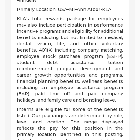
Annually
Primary Location: USA-MI-Ann Arbor-KLA
KLA's total rewards package for employees
may also include participation in performance
incentive programs and eligibility for additional
benefits including but not limited to: medical,
dental, vision, life, and other voluntary
benefits, 401(K) including company matching,
employee stock purchase program (ESPP),
student debt assistance, tuition
reimbursement program, development and
career growth opportunities and programs,
financial planning benefits, wellness benefits
including an employee assistance program
(EAP), paid time off and paid company
holidays, and family care and bonding leave.
Interns are eligible for some of the benefits
listed. Our pay ranges are determined by role,
level, and location. The range displayed
reflects the pay for this position in the
primary location identified in this posting.