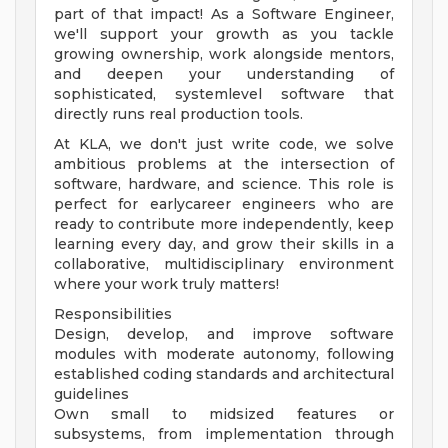
part of that impact! As a Software Engineer,
we'll support your growth as you tackle
growing ownership, work alongside mentors,
and deepen your understanding of
sophisticated, systemlevel software that
directly runs real production tools.
At KLA, we don't just write code, we solve
ambitious problems at the intersection of
software, hardware, and science. This role is
perfect for earlycareer engineers who are
ready to contribute more independently, keep
learning every day, and grow their skills in a
collaborative, multidisciplinary environment
where your work truly matters!
Responsibilities
Design, develop, and improve software
modules with moderate autonomy, following
established coding standards and architectural
guidelines
Own small to midsized features or
subsystems, from implementation through