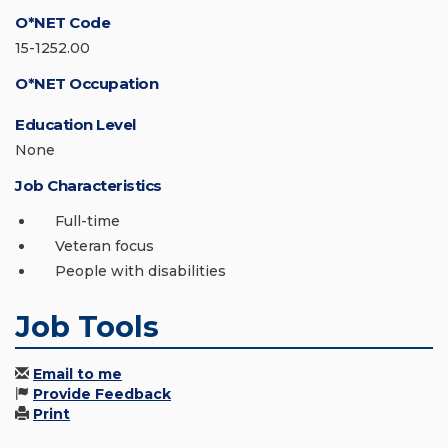
O*NET Code
15-1252.00
O*NET Occupation
Education Level
None
Job Characteristics
Full-time
Veteran focus
People with disabilities
Job Tools
Email to me
Provide Feedback
Print