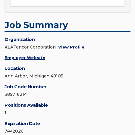
Job Summary
Organization
KLATencor Corporation
View Profile
Employer Website
Location
Ann Arbor, Michigan 48105
Job Code Number
385716214
Positions Available
1
Expiration Date
7/4/2026