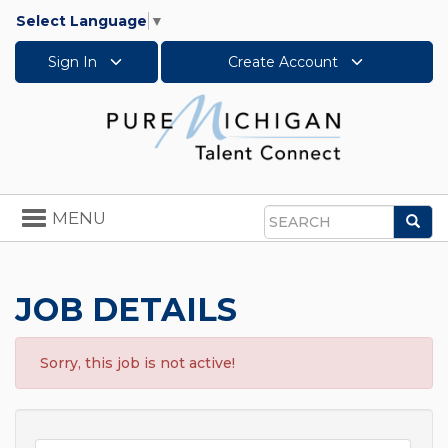
Select Language
▼
Sign In
Create Account
Toggle
MENU
Sea
navigation
Search
JOB DETAILS
Sorry, this job is not active!