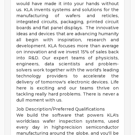
would have made it into your hands without
us. KLA invents systems and solutions for the
manufacturing of wafers and reticles,
integrated circuits, packaging, printed circuit
boards and flat panel displays. The innovative
ideas and devices that are advancing humanity
all begin with inspiration, research and
development. KLA focuses more than average
on innovation and we invest 15% of sales back
into R&D. Our expert teams of physicists,
engineers, data scientists and problem-
solvers work together with the world's leading
technology providers to accelerate the
delivery of tomorrow's electronic devices. Life
here is exciting and our teams thrive on
tackling really hard problems. There is never a
dull moment with us.
Job Description/Preferred Qualifications
We build the software that powers KLA's
worldclass wafer inspection systems, used
every day in highprecision semiconductor
manufacturing around the globe, and you'll be