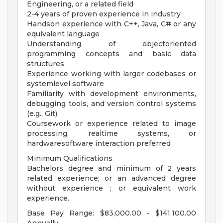
Engineering, or a related field
2-4 years of proven experience in industry
Handson experience with C++, Java, C# or any
equivalent language
Understanding of objectoriented
programming concepts and basic data
structures
Experience working with larger codebases or
systemlevel software
Familiarity with development environments,
debugging tools, and version control systems
(e.g., Git)
Coursework or experience related to image
processing, realtime systems, or
hardwaresoftware interaction preferred
Minimum Qualifications
Bachelors degree and minimum of 2 years
related experience; or an advanced degree
without experience ; or equivalent work
experience.
Base Pay Range: $83,000.00 - $141,100.00