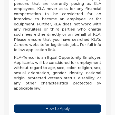
persons that are currently posing as KLA
employees. KLA never asks for any financial
compensation to be considered for an
interview, to become an employee, or for
equipment. Further, KLA does not work with
any recruiters or third parties who charge
such fees either directly or on behalf of KLA.
Please ensure that you have searched KLA's
Careers websitefor legitimate job... For full info
follow application link.
KLA-Tencor is an Equal Opportunity Employer.
Applicants will be considered for employment
without regard to age, race, color, religion, sex,
sexual orientation, gender identity, national
origin, protected veteran status, disability, or
any other characteristics protected by
applicable law.
How to Apply