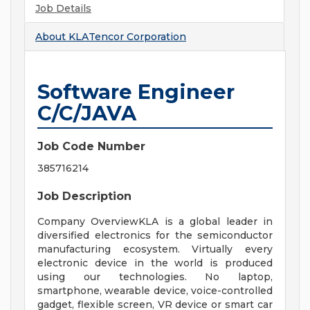
Job Details
About
KLATencor Corporation
Software Engineer
C/C/JAVA
Job Code Number
385716214
Job Description
Company OverviewKLA is a global leader in
diversified electronics for the semiconductor
manufacturing ecosystem. Virtually every
electronic device in the world is produced
using our technologies. No laptop,
smartphone, wearable device, voice-controlled
gadget, flexible screen, VR device or smart car