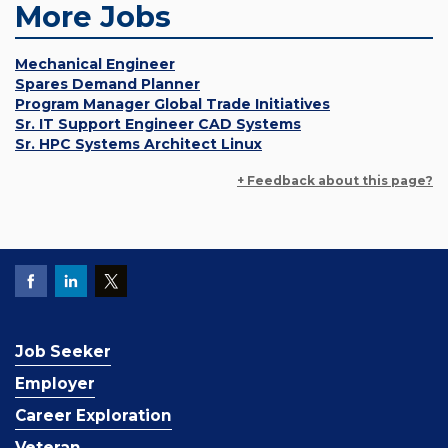
More Jobs
Mechanical Engineer
Spares Demand Planner
Program Manager Global Trade Initiatives
Sr. IT Support Engineer CAD Systems
Sr. HPC Systems Architect Linux
+ Feedback about this page?
Job Seeker
Employer
Career Exploration
Veteran