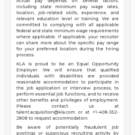
Actual pay depends on several factors,
including state minimum pay wage rates,
location, job-related skills, experience, and
relevant education level or training. We are
committed to complying with all applicable
federal and state minimum wage requirements
where applicable. If applicable, your recruiter
can share more about the specific pay range
for your preferred location during the hiring
process.
KLA is proud to be an Equal Opportunity
Employer. We will ensure that qualified
individuals with disabilities are provided
reasonable accommodation to participate in
the job application or interview process, to
perform essential job functions, and to receive
other benefits and privileges of employment.
Please contact us at
talent.acquisition@kla.com
or at +1-408-352-
2808 to request accommodation.
Be aware of potentially fraudulent job
postings or suspicious recruiting activity by