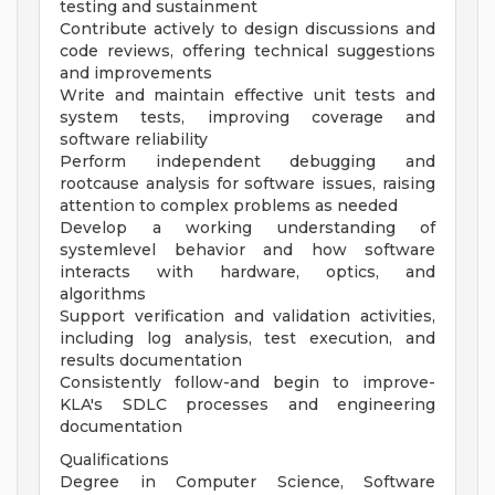
testing and sustainment
Contribute actively to design discussions and
code reviews, offering technical suggestions
and improvements
Write and maintain effective unit tests and
system tests, improving coverage and
software reliability
Perform independent debugging and
rootcause analysis for software issues, raising
attention to complex problems as needed
Develop a working understanding of
systemlevel behavior and how software
interacts with hardware, optics, and
algorithms
Support verification and validation activities,
including log analysis, test execution, and
results documentation
Consistently follow-and begin to improve-
KLA's SDLC processes and engineering
documentation
Qualifications
Degree in Computer Science, Software