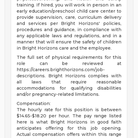
training. If hired, you will work in person in an
early education/preschool child care center to
provide supervision, care, curriculum delivery
and services per Bright Horizons' policies,
procedures and guidance, in compliance with
any applicable laws and regulations, and in a
manner that will ensure the safety of children
in Bright Horizons care and the employee.
The full set of physical requirements for this
role can be reviewed at
https://careers.brighthorizons.com/job-
descriptions. Bright Horizons complies with
all laws that require reasonable
accommodations for qualifying disabilities
and/or pregnancy-related limitations.
Compensation:
The hourly rate for this position is between
$14.65-$18.20 per hour. The pay range listed
here is what Bright Horizons in good faith
anticipates offering for this job opening.
Actual compensation offers within this range