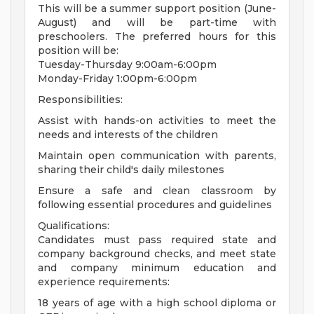
This will be a summer support position (June-
August) and will be part-time with
preschoolers. The preferred hours for this
position will be:
Tuesday-Thursday 9:00am-6:00pm
Monday-Friday 1:00pm-6:00pm
Responsibilities:
Assist with hands-on activities to meet the
needs and interests of the children
Maintain open communication with parents,
sharing their child's daily milestones
Ensure a safe and clean classroom by
following essential procedures and guidelines
Qualifications:
Candidates must pass required state and
company background checks, and meet state
and company minimum education and
experience requirements:
18 years of age with a high school diploma or