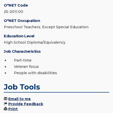
O*NET Code
25-2011.00
O*NET Occupation
Preschool Teachers, Except Special Education
Education Level
High School Diploma/Equivalency
Job Characteristics
Part-time
Veteran focus
People with disabilities
Job Tools
Email to me
Provide Feedback
Print