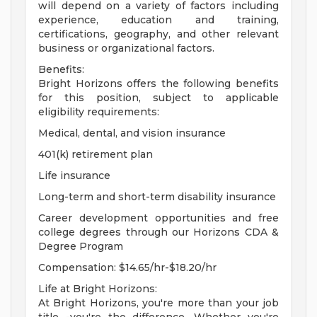
will depend on a variety of factors including
experience, education and training,
certifications, geography, and other relevant
business or organizational factors.
Benefits:
Bright Horizons offers the following benefits
for this position, subject to applicable
eligibility requirements:
Medical, dental, and vision insurance
401(k) retirement plan
Life insurance
Long-term and short-term disability insurance
Career development opportunities and free
college degrees through our Horizons CDA &
Degree Program
Compensation: $14.65/hr-$18.20/hr
Life at Bright Horizons:
At Bright Horizons, you're more than your job