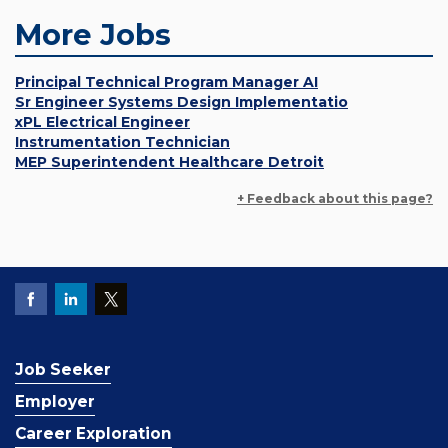
More Jobs
Principal Technical Program Manager AI
Sr Engineer Systems Design Implementatio
xPL Electrical Engineer
Instrumentation Technician
MEP Superintendent Healthcare Detroit
+ Feedback about this page?
Job Seeker
Employer
Career Exploration