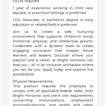
GEDis required
1 year of experience working in child care,
daycare, or preschool settings is preferred
CDA, Associate, or bachelor's degree in early
education or related field is preferred
Join us to create a safe, nurturing
environment that supports children's social,
emotional, physical, and intellectual growth.
Collaborate with a dynamic team to create
engaging curriculum that shapes future
learners and leaders. Discover where your
passion and a career at Bright Horizons can
lead you - all in an inclusive workplace where
you can be you. Apply today and explore the
possibilities!
Physical Requirements:
This position requires the employee to
comply with all applicable federal, state, local,
Bright Horizons', and client site requirements
concerning immunizations, employment
physical/screening, and health and safety