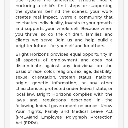
title -you're the difference. Whether you're
nurturing a child's first steps or supporting
the systems behind the scenes, your work
creates real impact. We're a community that
celebrates individuality, invests in your growth,
and supports your whole self. Because when
you thrive, so do the children, families, and
clients we serve. Join us and help build a
brighter future - for yourself and for others.
Bright Horizons provides equal opportunity in
all aspects of employment and does not
discriminate against any individual on the
basis of race, color, religion, sex, age, disability,
sexual orientation, veteran status, national
origin, genetic information, or any other
characteristic protected under federal, state, or
local law. Bright Horizons complies with the
laws and regulations described in the
following federal government resources: Know
Your Rights, Family and Medical Leave Act
(FMLA)and Employee Polygraph Protection
Act (EPPA).