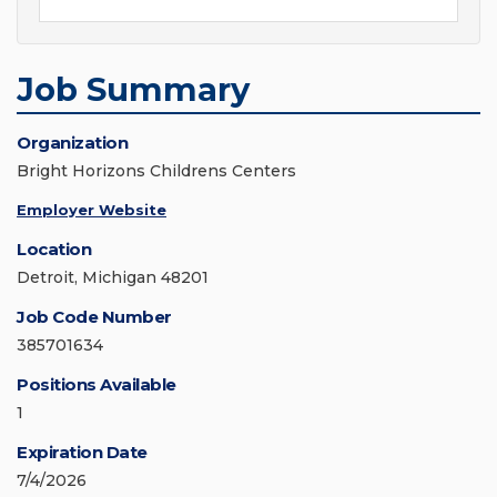
Job Summary
Organization
Bright Horizons Childrens Centers
Employer Website
Location
Detroit, Michigan 48201
Job Code Number
385701634
Positions Available
1
Expiration Date
7/4/2026