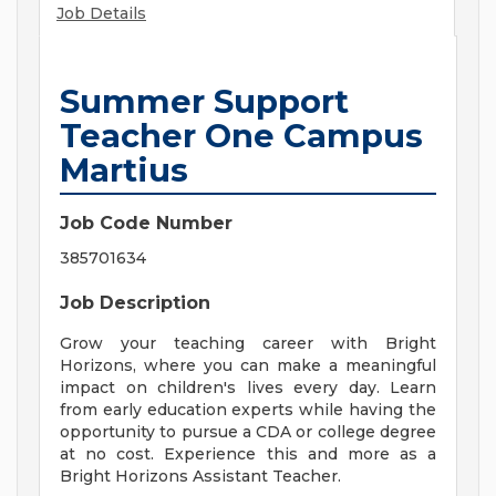
Job Details
Summer Support
Teacher One Campus
Martius
Job Code Number
385701634
Job Description
Grow your teaching career with Bright
Horizons, where you can make a meaningful
impact on children's lives every day. Learn
from early education experts while having the
opportunity to pursue a CDA or college degree
at no cost. Experience this and more as a
Bright Horizons Assistant Teacher.