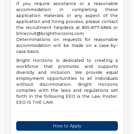
If you require assistance or a reasonable
accommodation in completing these
application materials or any aspect of the
application and hiring process, please contact
the recruitment helpdesk at 855-877-6866 or
bhrecruit@brighthorizons.com
.
Determinations on requests for reasonable
accommodation will be made on a case-by-
case basis.
Bright Horizons is dedicated to creating a
workforce that promotes and supports
diversity and inclusion. We provide equal
employment opportunities to all individuals
without discrimination. Bright Horizons
complies with the laws and regulations set
forth in the following EEO is the Law Poster:
EEO IS THE LAW.
How to Apply