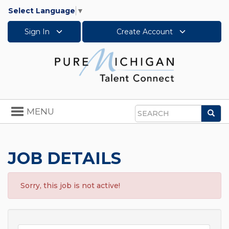
Select Language
▼
Sign In
Create Account
Toggle
MENU
Sea
navigation
Search
JOB DETAILS
Sorry, this job is not active!