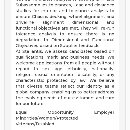
Subassemblies tolerances, Load and clearance
studies for interior and tolerance analysis to
ensure Chassis decking, wheel alignment and
driveline alignment dimensional and
functional objectives are met. They will re-run
tolerance analysis to ensure there is no
degradation to Dimensional and Functional
Objectives based on Supplier feedback.
At Stellantis, we assess candidates based on
qualifications, merit, and business needs. We
welcome applications from all people without
regard to sex, age, ethnicity, nationality,
religion, sexual orientation, disability, or any
characteristic protected by law. We believe
that diverse teams reflect our identity as a
global company, enabling us to better address
the evolving needs of our customers and care
for our future.
Equal Opportunity Employer
Minorities/Women/Protected
Veterans/Disabled.