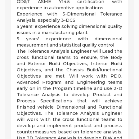
GD&T ASME Y14.5 certification with
experience in automotive applications
Experience with 3-Dimensional Tolerance
Analysis, especially 3-DCS
5 years' experience solving dimensional quality
issues in a manufacturing plant.
5 years' experience with dimensional
measurement and statistical quality control
The Tolerance Analysis Engineer will Lead the
cross functional teams to ensure, the Body
and Exterior Build Objectives, Interior Build
Objectives, and the Chassis Build/functional
Objectives are met. Will work with PDO,
Advanced Program and Engineering teams
early on in the Program timeline and use 3-D
Tolerance Analysis to develop Product and
Process Specifications that will achieve
finished vehicle Dimensional and Functional
Objectives. The Tolerance Analysis Engineer
will work with the cross functional teams to
develop and implement product and process
countermeasures based on tolerance analysis.
Use 3D Tolerance Analysis to develop BIW and