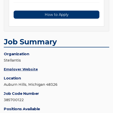
How to Apply
Job Summary
Organization
Stellantis
Employer Website
Location
Auburn Hills, Michigan 48326
Job Code Number
385700122
Positions Available