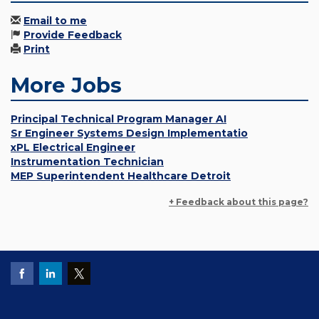
Email to me
Provide Feedback
Print
More Jobs
Principal Technical Program Manager AI
Sr Engineer Systems Design Implementatio
xPL Electrical Engineer
Instrumentation Technician
MEP Superintendent Healthcare Detroit
+ Feedback about this page?