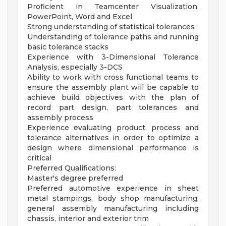
Proficient in Teamcenter Visualization,
PowerPoint, Word and Excel
Strong understanding of statistical tolerances
Understanding of tolerance paths and running
basic tolerance stacks
Experience with 3-Dimensional Tolerance
Analysis, especially 3-DCS
Ability to work with cross functional teams to
ensure the assembly plant will be capable to
achieve build objectives with the plan of
record part design, part tolerances and
assembly process
Experience evaluating product, process and
tolerance alternatives in order to optimize a
design where dimensional performance is
critical
Preferred Qualifications:
Master's degree preferred
Preferred automotive experience in sheet
metal stampings, body shop manufacturing,
general assembly manufacturing including
chassis, interior and exterior trim