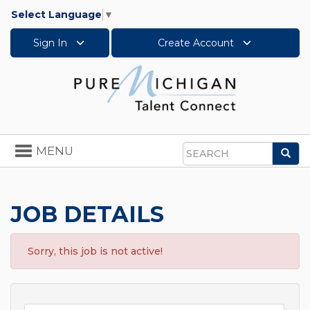
Select Language
▼
Sign In
Create Account
Toggle
MENU
Sea
navigation
Search
JOB DETAILS
Sorry, this job is not active!