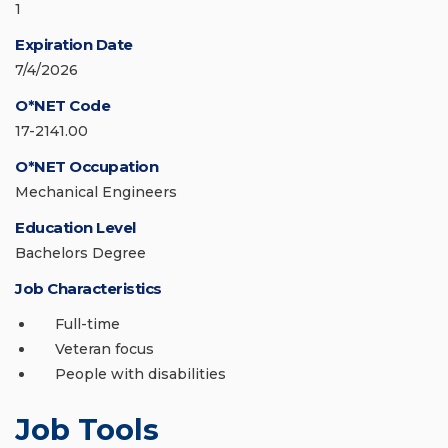
1
Expiration Date
7/4/2026
O*NET Code
17-2141.00
O*NET Occupation
Mechanical Engineers
Education Level
Bachelors Degree
Job Characteristics
Full-time
Veteran focus
People with disabilities
Job Tools