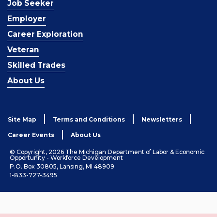
Job Seeker
Employer
Career Exploration
Veteran
Skilled Trades
About Us
Site Map
Terms and Conditions
Newsletters
Career Events
About Us
© Copyright, 2026 The Michigan Department of Labor & Economic
Opportunity - Workforce Development
P.O. Box 30805, Lansing, MI 48909
1-833-727-3495