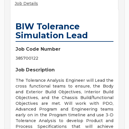
Job Details
BIW Tolerance
Simulation Lead
Job Code Number
385700122
Job Description
The Tolerance Analysis Engineer will Lead the
cross functional teams to ensure, the Body
and Exterior Build Objectives, Interior Build
Objectives, and the Chassis Build/functional
Objectives are met. Will work with PDO,
Advanced Program and Engineering teams
early on in the Program timeline and use 3-D
Tolerance Analysis to develop Product and
Process Specifications that will achieve