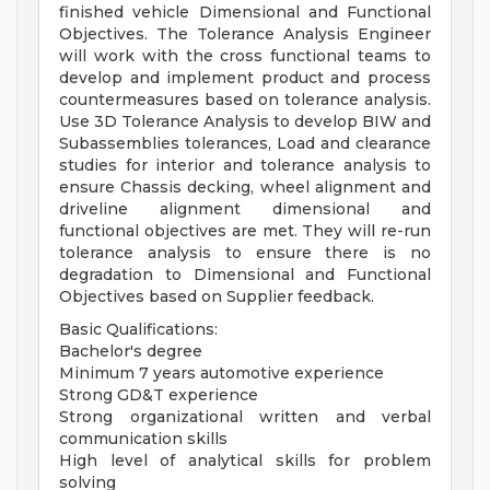
finished vehicle Dimensional and Functional
Objectives. The Tolerance Analysis Engineer
will work with the cross functional teams to
develop and implement product and process
countermeasures based on tolerance analysis.
Use 3D Tolerance Analysis to develop BIW and
Subassemblies tolerances, Load and clearance
studies for interior and tolerance analysis to
ensure Chassis decking, wheel alignment and
driveline alignment dimensional and
functional objectives are met. They will re-run
tolerance analysis to ensure there is no
degradation to Dimensional and Functional
Objectives based on Supplier feedback.
Basic Qualifications:
Bachelor's degree
Minimum 7 years automotive experience
Strong GD&T experience
Strong organizational written and verbal
communication skills
High level of analytical skills for problem
solving