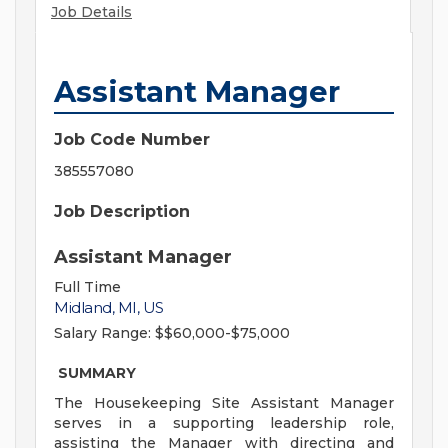
Job Details
Assistant Manager
Job Code Number
385557080
Job Description
Assistant Manager
Full Time
Midland, MI, US
Salary Range:
$$60,000-$75,000
SUMMARY
The Housekeeping Site Assistant Manager
serves in a supporting leadership role,
assisting the Manager with directing and