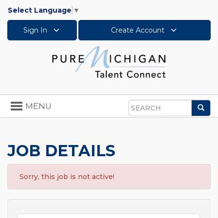
Select Language
▼
Sign In
Create Account
Toggle
MENU
Sea
navigation
Search
JOB DETAILS
Sorry, this job is not active!