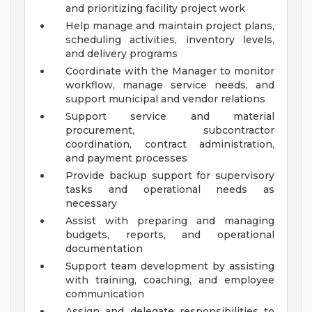
and prioritizing facility project work
Help manage and maintain project plans,
scheduling activities, inventory levels,
and delivery programs
Coordinate with the Manager to monitor
workflow, manage service needs, and
support municipal and vendor relations
Support service and material
procurement, subcontractor
coordination, contract administration,
and payment processes
Provide backup support for supervisory
tasks and operational needs as
necessary
Assist with preparing and managing
budgets, reports, and operational
documentation
Support team development by assisting
with training, coaching, and employee
communication
Assign and delegate responsibilities to