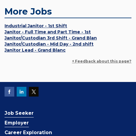
More Jobs
Industrial Janitor - 1st Shift
Janitor - Full Time and Part Time - 1st
Janitor/Custodian 3rd Shift - Grand Blan
Janitor/Custodian - Mid Day - 2nd shift
Janitor Lead - Grand Blanc
+ Feedback about this page?
Job Seeker
Employer
Career Exploration