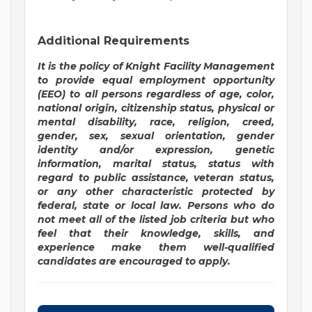
Additional Requirements
It is the policy of Knight Facility Management
to provide equal employment opportunity
(EEO) to all persons regardless of age, color,
national origin, citizenship status, physical or
mental disability, race, religion, creed,
gender, sex, sexual orientation, gender
identity and/or expression, genetic
information, marital status, status with
regard to public assistance, veteran status,
or any other characteristic protected by
federal, state or local law. Persons who do
not meet all of the listed job criteria but who
feel that their knowledge, skills, and
experience make them well-qualified
candidates are encouraged to apply.