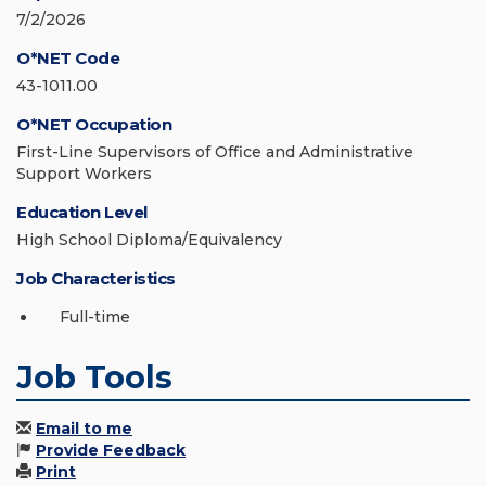
7/2/2026
O*NET Code
43-1011.00
O*NET Occupation
First-Line Supervisors of Office and Administrative
Support Workers
Education Level
High School Diploma/Equivalency
Job Characteristics
Full-time
Job Tools
Email to me
Provide Feedback
Print