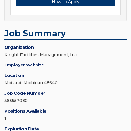
How to Apply
Job Summary
Organization
Knight Facilities Management, Inc
Employer Website
Location
Midland, Michigan 48640
Job Code Number
385557080
Positions Available
1
Expiration Date