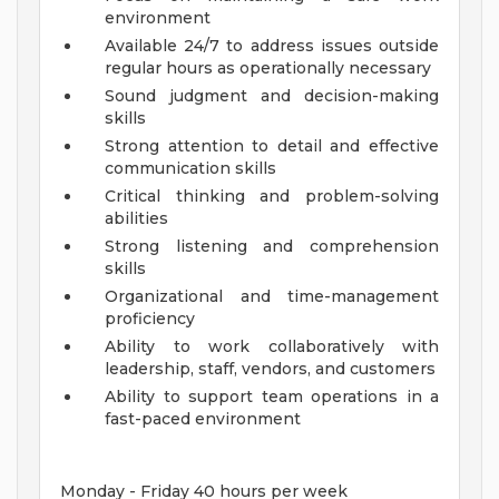
environment
Available 24/7 to address issues outside
regular hours as operationally necessary
Sound judgment and decision-making
skills
Strong attention to detail and effective
communication skills
Critical thinking and problem-solving
abilities
Strong listening and comprehension
skills
Organizational and time-management
proficiency
Ability to work collaboratively with
leadership, staff, vendors, and customers
Ability to support team operations in a
fast-paced environment
Monday - Friday 40 hours per week