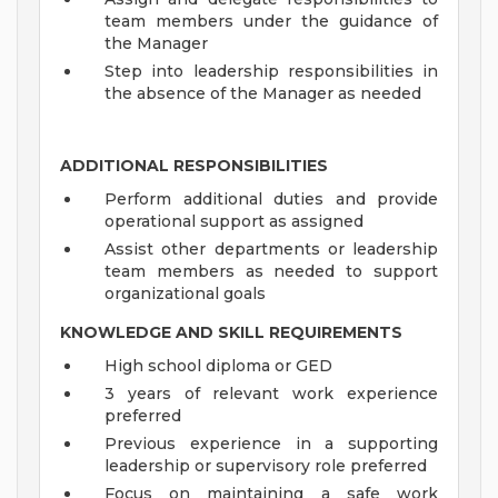
team members under the guidance of
the Manager
Step into leadership responsibilities in
the absence of the Manager as needed
ADDITIONAL RESPONSIBILITIES
Perform additional duties and provide
operational support as assigned
Assist other departments or leadership
team members as needed to support
organizational goals
KNOWLEDGE AND SKILL REQUIREMENTS
High school diploma or GED
3 years of relevant work experience
preferred
Previous experience in a supporting
leadership or supervisory role preferred
Focus on maintaining a safe work