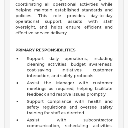
coordinating all operational activities while
helping maintain established standards and
policies. This role provides day-to-day
operational support, assists with staff
oversight, and helps ensure efficient and
effective service delivery.
PRIMARY RESPONSIBILITIES
Support daily operations, including
cleaning activities, budget awareness,
cost-saving initiatives, customer
interaction, and safety protocols
Assist the Manager with customer
meetings as required, helping facilitate
feedback and resolve issues promptly
Support compliance with health and
safety regulations and oversee safety
training for staff as directed
Assist with subcontractor
communication, scheduling activities,