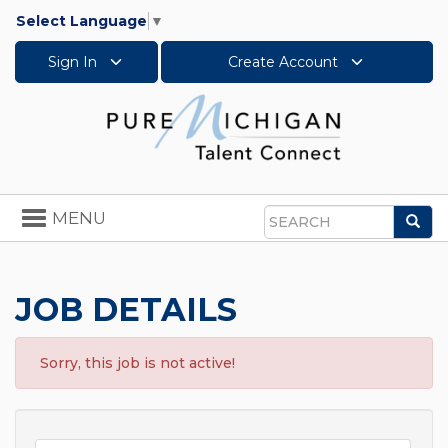
Select Language
▼
Sign In
Create Account
Toggle
MENU
Sea
navigation
Search
JOB DETAILS
Sorry, this job is not active!