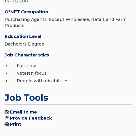
13-1023.00
O*NET Occupation
Purchasing Agents, Except Wholesale, Retail, and Farm
Products
Education Level
Bachelors Degree
Job Characteristics
Full-time
Veteran focus
People with disabilities
Job Tools
Email to me
Provide Feedback
Print