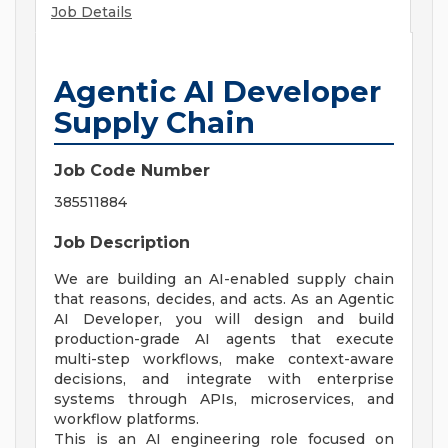
Job Details
Agentic AI Developer
Supply Chain
Job Code Number
385511884
Job Description
We are building an AI-enabled supply chain
that reasons, decides, and acts. As an Agentic
AI Developer, you will design and build
production-grade AI agents that execute
multi-step workflows, make context-aware
decisions, and integrate with enterprise
systems through APIs, microservices, and
workflow platforms.
This is an AI engineering role focused on