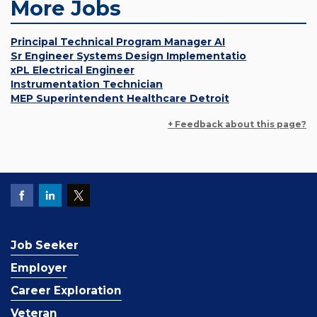
More Jobs
Principal Technical Program Manager AI
Sr Engineer Systems Design Implementatio
xPL Electrical Engineer
Instrumentation Technician
MEP Superintendent Healthcare Detroit
+ Feedback about this page?
Job Seeker
Employer
Career Exploration
Veteran