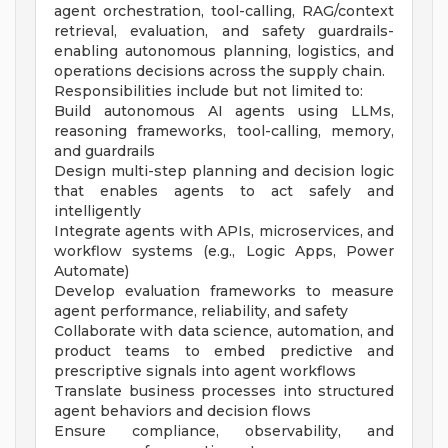
agent orchestration, tool-calling, RAG/context
retrieval, evaluation, and safety guardrails-
enabling autonomous planning, logistics, and
operations decisions across the supply chain.
Responsibilities include but not limited to:
Build autonomous AI agents using LLMs,
reasoning frameworks, tool-calling, memory,
and guardrails
Design multi-step planning and decision logic
that enables agents to act safely and
intelligently
Integrate agents with APIs, microservices, and
workflow systems (e.g., Logic Apps, Power
Automate)
Develop evaluation frameworks to measure
agent performance, reliability, and safety
Collaborate with data science, automation, and
product teams to embed predictive and
prescriptive signals into agent workflows
Translate business processes into structured
agent behaviors and decision flows
Ensure compliance, observability, and