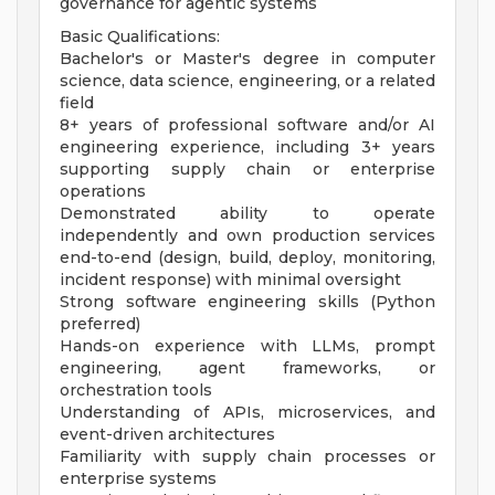
governance for agentic systems
Basic Qualifications:
Bachelor's or Master's degree in computer
science, data science, engineering, or a related
field
8+ years of professional software and/or AI
engineering experience, including 3+ years
supporting supply chain or enterprise
operations
Demonstrated ability to operate
independently and own production services
end-to-end (design, build, deploy, monitoring,
incident response) with minimal oversight
Strong software engineering skills (Python
preferred)
Hands-on experience with LLMs, prompt
engineering, agent frameworks, or
orchestration tools
Understanding of APIs, microservices, and
event-driven architectures
Familiarity with supply chain processes or
enterprise systems