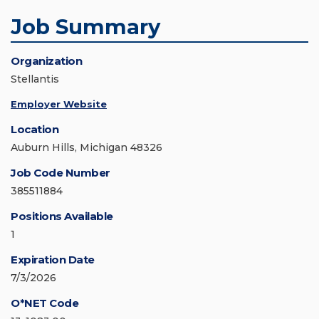
Job Summary
Organization
Stellantis
Employer Website
Location
Auburn Hills, Michigan 48326
Job Code Number
385511884
Positions Available
1
Expiration Date
7/3/2026
O*NET Code