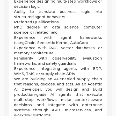
Experience designing multi-step workflows or
decision logic
Ability to translate business logic into
structured agent behaviors
Preferred Qualifications:
PhD degree in data science, computer
science, or related field
Experience with agent frameworks
(LangChain, Semantic Kernel, AutoGen)
Experience with RAG, vector databases, or
memory architecture
Familiarity with observability, evaluation
frameworks, and safety guardrails
Experience integrating agents with ERP,
WMS, TMS, or supply chain APIs
We are building an AI-enabled supply chain
that reasons, decides, and acts. As an Agentic
AI Developer, you will design and build
production-grade AI agents that execute
multi-step workflows, make context-aware
decisions, and integrate with enterprise
systems through APIs, microservices, and
workflow platforms.