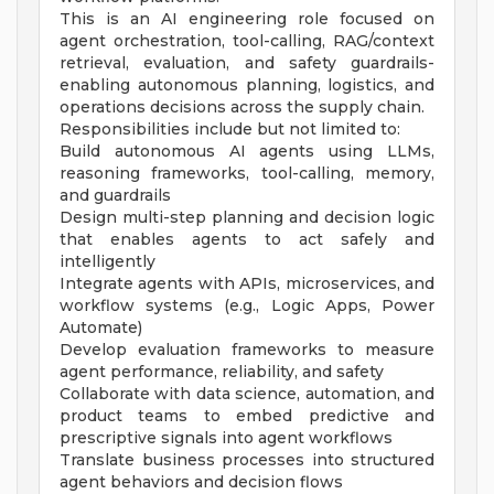
This is an AI engineering role focused on
agent orchestration, tool-calling, RAG/context
retrieval, evaluation, and safety guardrails-
enabling autonomous planning, logistics, and
operations decisions across the supply chain.
Responsibilities include but not limited to:
Build autonomous AI agents using LLMs,
reasoning frameworks, tool-calling, memory,
and guardrails
Design multi-step planning and decision logic
that enables agents to act safely and
intelligently
Integrate agents with APIs, microservices, and
workflow systems (e.g., Logic Apps, Power
Automate)
Develop evaluation frameworks to measure
agent performance, reliability, and safety
Collaborate with data science, automation, and
product teams to embed predictive and
prescriptive signals into agent workflows
Translate business processes into structured
agent behaviors and decision flows