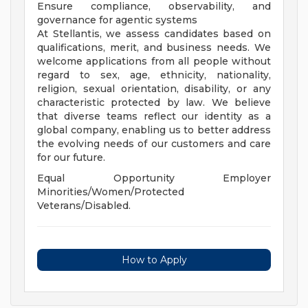
Ensure compliance, observability, and
governance for agentic systems
At Stellantis, we assess candidates based on
qualifications, merit, and business needs. We
welcome applications from all people without
regard to sex, age, ethnicity, nationality,
religion, sexual orientation, disability, or any
characteristic protected by law. We believe
that diverse teams reflect our identity as a
global company, enabling us to better address
the evolving needs of our customers and care
for our future.
Equal Opportunity Employer
Minorities/Women/Protected
Veterans/Disabled.
How to Apply