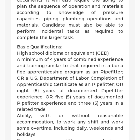
documents. It will also require the ability to
plan the sequence of operation and materials
according to knowledge of pressure
capacities, piping, plumbing operations and
materials. Candidate must also be able to
perform incidental tasks as required to
complete the larger task.
Basic Qualifications:
High school diploma or equivalent (GED)
A minimum of 4 years of combined experience
and training similar to that required in a bona
fide apprenticeship program as an Pipefitter;
OR a U.S. Department of Labor Completion of
Apprenticeship Certificate as an Pipefitter; OR
eight (8) years of documented Pipefitter
experience; OR five (5) years of documented
Pipefitter experience and three (3) years in a
related trade
Ability, with or without reasonable
accommodation, to work any shift and work
some overtime, including daily, weekends and
holidays