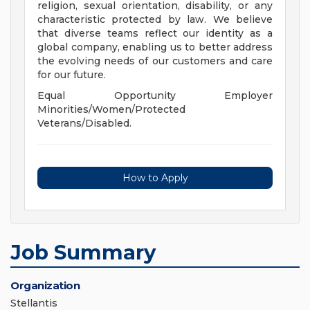
religion, sexual orientation, disability, or any
characteristic protected by law. We believe
that diverse teams reflect our identity as a
global company, enabling us to better address
the evolving needs of our customers and care
for our future.
Equal Opportunity Employer
Minorities/Women/Protected
Veterans/Disabled.
How to Apply
Job Summary
Organization
Stellantis