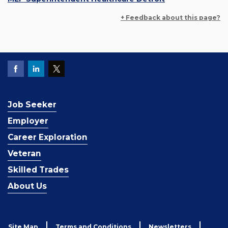
+ Feedback about this page?
Job Seeker
Employer
Career Exploration
Veteran
Skilled Trades
About Us
Site Map
Terms and Conditions
Newsletters