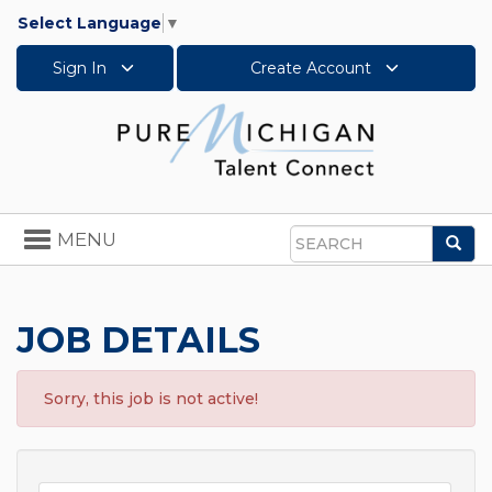
Select Language
▼
Sign In
Create Account
Toggle
MENU
Sea
navigation
Search
JOB DETAILS
Sorry, this job is not active!