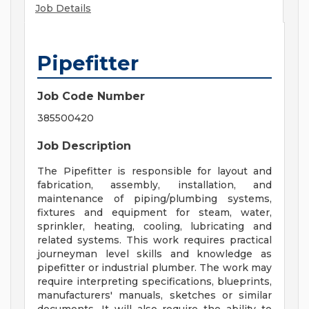
Job Details
Pipefitter
Job Code Number
385500420
Job Description
The Pipefitter is responsible for layout and
fabrication, assembly, installation, and
maintenance of piping/plumbing systems,
fixtures and equipment for steam, water,
sprinkler, heating, cooling, lubricating and
related systems. This work requires practical
journeyman level skills and knowledge as
pipefitter or industrial plumber. The work may
require interpreting specifications, blueprints,
manufacturers' manuals, sketches or similar