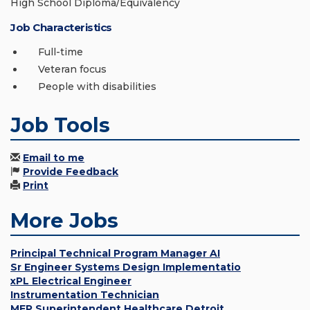
High School Diploma/Equivalency
Job Characteristics
Full-time
Veteran focus
People with disabilities
Job Tools
Email to me
Provide Feedback
Print
More Jobs
Principal Technical Program Manager AI
Sr Engineer Systems Design Implementatio
xPL Electrical Engineer
Instrumentation Technician
MEP Superintendent Healthcare Detroit