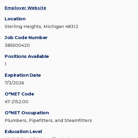
Employer Website
Location
Sterling Heights, Michigan 48312
Job Code Number
385500420
Positions Available
1
Expiration Date
7/3/2026
O*NET Code
47-2152.00
O*NET Occupation
Plumbers, Pipefitters, and Steamfitters
Education Level