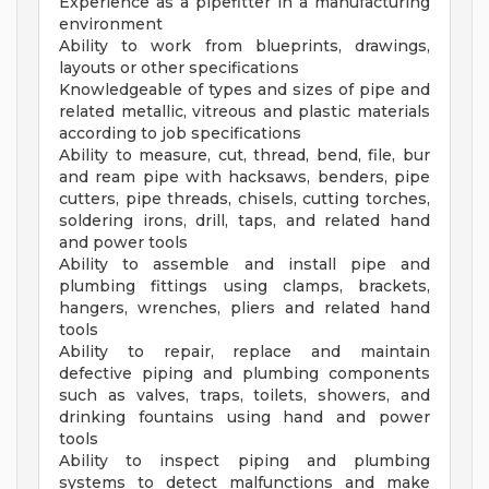
Experience as a pipefitter in a manufacturing
environment
Ability to work from blueprints, drawings,
layouts or other specifications
Knowledgeable of types and sizes of pipe and
related metallic, vitreous and plastic materials
according to job specifications
Ability to measure, cut, thread, bend, file, bur
and ream pipe with hacksaws, benders, pipe
cutters, pipe threads, chisels, cutting torches,
soldering irons, drill, taps, and related hand
and power tools
Ability to assemble and install pipe and
plumbing fittings using clamps, brackets,
hangers, wrenches, pliers and related hand
tools
Ability to repair, replace and maintain
defective piping and plumbing components
such as valves, traps, toilets, showers, and
drinking fountains using hand and power
tools
Ability to inspect piping and plumbing
systems to detect malfunctions and make