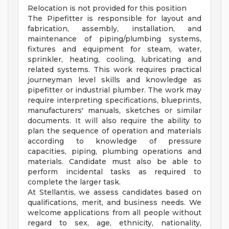
Relocation is not provided for this position
The Pipefitter is responsible for layout and
fabrication, assembly, installation, and
maintenance of piping/plumbing systems,
fixtures and equipment for steam, water,
sprinkler, heating, cooling, lubricating and
related systems. This work requires practical
journeyman level skills and knowledge as
pipefitter or industrial plumber. The work may
require interpreting specifications, blueprints,
manufacturers' manuals, sketches or similar
documents. It will also require the ability to
plan the sequence of operation and materials
according to knowledge of pressure
capacities, piping, plumbing operations and
materials. Candidate must also be able to
perform incidental tasks as required to
complete the larger task.
At Stellantis, we assess candidates based on
qualifications, merit, and business needs. We
welcome applications from all people without
regard to sex, age, ethnicity, nationality,