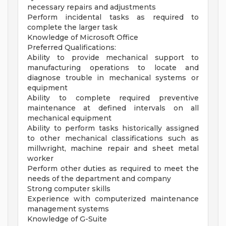
necessary repairs and adjustments
Perform incidental tasks as required to
complete the larger task
Knowledge of Microsoft Office
Preferred Qualifications:
Ability to provide mechanical support to
manufacturing operations to locate and
diagnose trouble in mechanical systems or
equipment
Ability to complete required preventive
maintenance at defined intervals on all
mechanical equipment
Ability to perform tasks historically assigned
to other mechanical classifications such as
millwright, machine repair and sheet metal
worker
Perform other duties as required to meet the
needs of the department and company
Strong computer skills
Experience with computerized maintenance
management systems
Knowledge of G-Suite