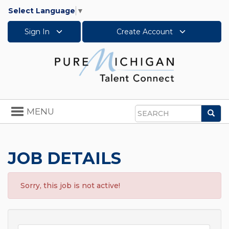
Select Language
▼
Sign In
Create Account
Toggle
MENU
Sea
navigation
Search
JOB DETAILS
Sorry, this job is not active!