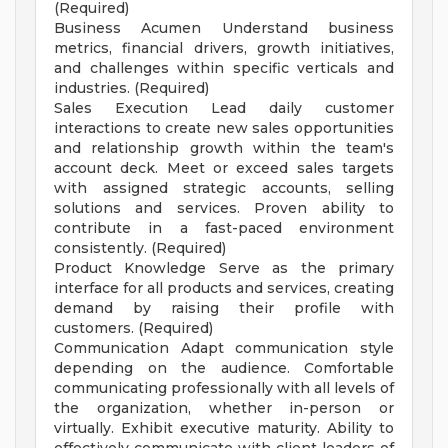
(Required)
Business Acumen Understand business
metrics, financial drivers, growth initiatives,
and challenges within specific verticals and
industries. (Required)
Sales Execution Lead daily customer
interactions to create new sales opportunities
and relationship growth within the team's
account deck. Meet or exceed sales targets
with assigned strategic accounts, selling
solutions and services. Proven ability to
contribute in a fast-paced environment
consistently. (Required)
Product Knowledge Serve as the primary
interface for all products and services, creating
demand by raising their profile with
customers. (Required)
Communication Adapt communication style
depending on the audience. Comfortable
communicating professionally with all levels of
the organization, whether in-person or
virtually. Exhibit executive maturity. Ability to