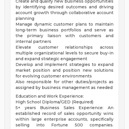
Create and qualify new business opportunities
by identifying desired outcomes and driving
account growth through collaborative account
planning
Manage dynamic customer plans to maintain
long-term business portfolios and serve as
the primary liaison with customers and
internal partners
Elevate customer relationships across
multiple organizational levels to secure buy-in
and expand strategic engagement
Develop and implement strategies to expand
market position and position new solutions
for evolving customer environments
Also responsible for other duties/projects as
assigned by business management as needed
Education and Work Experience:
High School Diploma/GED (Required)
5+ years Business Sales Experience: An
established record of sales opportunity wins
within large enterprise accounts, specifically
selling into Fortune 500 companies.