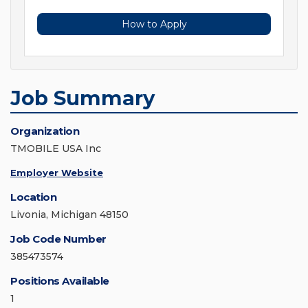
How to Apply
Job Summary
Organization
TMOBILE USA Inc
Employer Website
Location
Livonia, Michigan 48150
Job Code Number
385473574
Positions Available
1