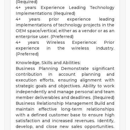
(Required)
4+ years Experience Leading Technology
Implementations (Required)
4+ years prior experience leading
implementations of technology projects in the
OEM space/vertical, either as a vendor or as an
enterprise user. (Preferred)
4+ years Wireless Experience: Prior
experience in the wireless industry.
(Preferred)
Knowledge, Skills and Abilities:
Business Planning Demonstrate significant
contribution in account planning and
execution efforts, ensuring alignment with
strategic goals and objectives. Ability to work
independently and manage personal and team
member deliverables and deadlines. (Required)
Business Relationship Management Build and
maintain effective long-term relationships
with a defined customer base to ensure high
satisfaction and increased revenues. Identify,
develop, and close new sales opportunities.