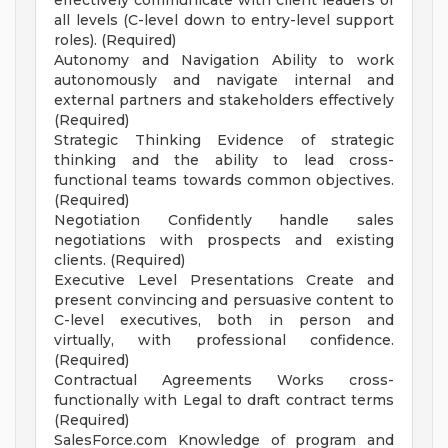
effectively communicate with client leaders of
all levels (C-level down to entry-level support
roles). (Required)
Autonomy and Navigation Ability to work
autonomously and navigate internal and
external partners and stakeholders effectively
(Required)
Strategic Thinking Evidence of strategic
thinking and the ability to lead cross-
functional teams towards common objectives.
(Required)
Negotiation Confidently handle sales
negotiations with prospects and existing
clients. (Required)
Executive Level Presentations Create and
present convincing and persuasive content to
C-level executives, both in person and
virtually, with professional confidence.
(Required)
Contractual Agreements Works cross-
functionally with Legal to draft contract terms
(Required)
SalesForce.com Knowledge of program and