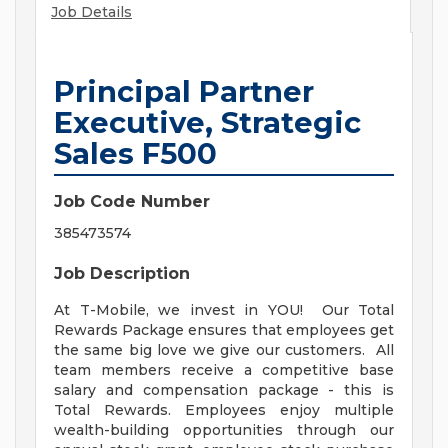
Job Details
Principal Partner
Executive, Strategic
Sales F500
Job Code Number
385473574
Job Description
At T-Mobile, we invest in YOU! Our Total
Rewards Package ensures that employees get
the same big love we give our customers. All
team members receive a competitive base
salary and compensation package - this is
Total Rewards. Employees enjoy multiple
wealth-building opportunities through our