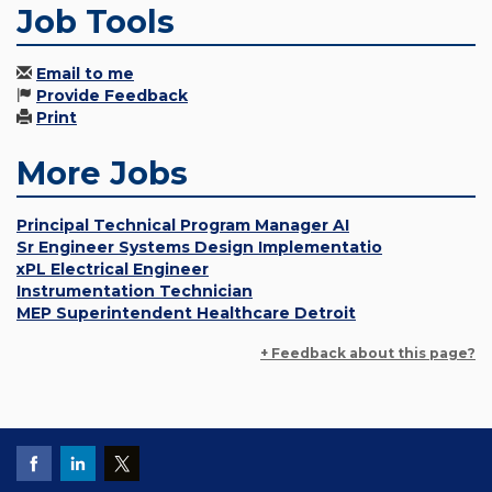
Job Tools
Email to me
Provide Feedback
Print
More Jobs
Principal Technical Program Manager AI
Sr Engineer Systems Design Implementatio
xPL Electrical Engineer
Instrumentation Technician
MEP Superintendent Healthcare Detroit
+ Feedback about this page?