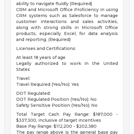
ability to navigate fluidly (Required)
CRM and Microsoft Office Proficiency in using
CRM systems such as Salesforce to manage
customer interactions and sales activities,
along with strong skills in Microsoft Office
products, especially Excel, for data analysis
and reporting. (Required)
Licenses and Certifications:
At least 18 years of age
Legally authorized to work in the United
States
Travel:
Travel Required (Yes/No): Yes
DOT Regulated:
DOT Regulated Position (Yes/No): No
Safety Sensitive Position (Yes/No): No
Total Target Cash Pay Range: $187,000 -
$337,300, inclusive of target incentives
Base Pay Range: $112,200 - $202,380
The pay range above is the general base pay