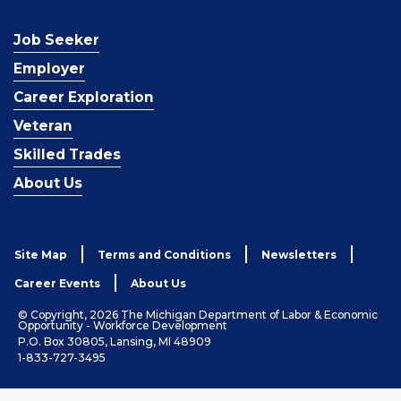
Job Seeker
Employer
Career Exploration
Veteran
Skilled Trades
About Us
Site Map
Terms and Conditions
Newsletters
Career Events
About Us
© Copyright, 2026 The Michigan Department of Labor & Economic
Opportunity - Workforce Development
P.O. Box 30805, Lansing, MI 48909
1-833-727-3495