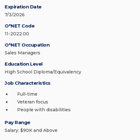
Expiration Date
7/3/2026
O*NET Code
11-2022.00
O*NET Occupation
Sales Managers
Education Level
High School Diploma/Equivalency
Job Characteristics
Full-time
Veteran focus
People with disabilities
Pay Range
Salary: $90K and Above