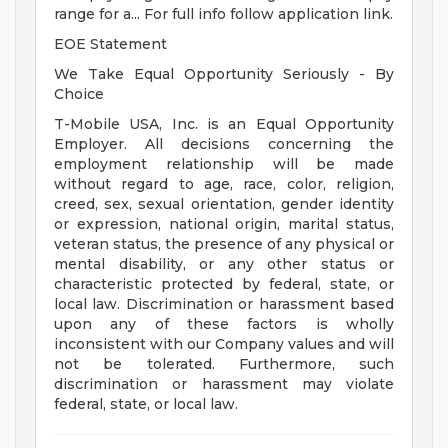
range for a... For full info follow application link.
EOE Statement
We Take Equal Opportunity Seriously - By
Choice
T-Mobile USA, Inc. is an Equal Opportunity
Employer. All decisions concerning the
employment relationship will be made
without regard to age, race, color, religion,
creed, sex, sexual orientation, gender identity
or expression, national origin, marital status,
veteran status, the presence of any physical or
mental disability, or any other status or
characteristic protected by federal, state, or
local law. Discrimination or harassment based
upon any of these factors is wholly
inconsistent with our Company values and will
not be tolerated. Furthermore, such
discrimination or harassment may violate
federal, state, or local law.