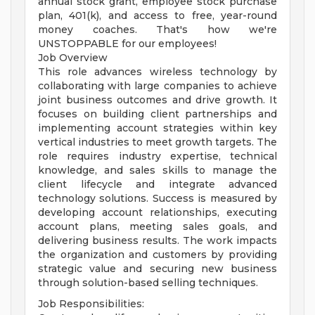
annual stock grant, employee stock purchase
plan, 401(k), and access to free, year-round
money coaches. That's how we're
UNSTOPPABLE for our employees!
Job Overview
This role advances wireless technology by
collaborating with large companies to achieve
joint business outcomes and drive growth. It
focuses on building client partnerships and
implementing account strategies within key
vertical industries to meet growth targets. The
role requires industry expertise, technical
knowledge, and sales skills to manage the
client lifecycle and integrate advanced
technology solutions. Success is measured by
developing account relationships, executing
account plans, meeting sales goals, and
delivering business results. The work impacts
the organization and customers by providing
strategic value and securing new business
through solution-based selling techniques.
Job Responsibilities: