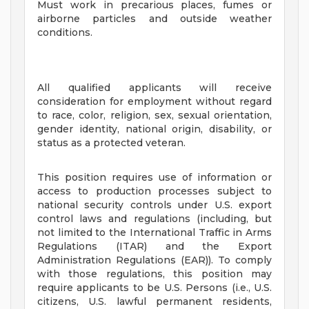
Must work in precarious places, fumes or
airborne particles and outside weather
conditions.
All qualified applicants will receive
consideration for employment without regard
to race, color, religion, sex, sexual orientation,
gender identity, national origin, disability, or
status as a protected veteran.
This position requires use of information or
access to production processes subject to
national security controls under U.S. export
control laws and regulations (including, but
not limited to the International Traffic in Arms
Regulations (ITAR) and the Export
Administration Regulations (EAR)). To comply
with those regulations, this position may
require applicants to be U.S. Persons (i.e., U.S.
citizens, U.S. lawful permanent residents,