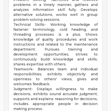
problems in a timely manner, gathers and
analyzes information skill fully. Develops
alternative solutions, works well in group
problem solving sessions.
Technical Skills- Working knowledge of
fastener terminology, cold heading, and
threading processes is a plus. Shows
knowledge of quality procedures and work
instructions and related to the maintenance
department. Pursues training and
development opportunities, strives to
continuously build knowledge and skills,
shares expertise with others.
Teamwork- Balances team and individual
responsibilities, exhibits objectivity and
openness to others' views, gives and
welcomes feedback.
Judgment- Displays willingness to make
decisions, exhibits sound accurate judgment,
supports and explains reasoning for decisions,
includes appropriate people in decision
making process.