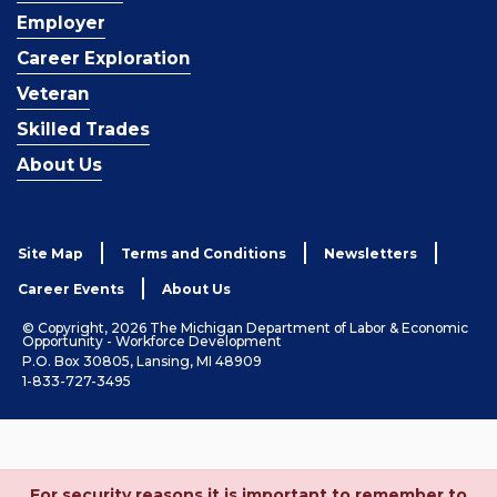
Employer
Career Exploration
Veteran
Skilled Trades
About Us
Site Map
Terms and Conditions
Newsletters
Career Events
About Us
© Copyright, 2026 The Michigan Department of Labor & Economic
Opportunity - Workforce Development
P.O. Box 30805, Lansing, MI 48909
1-833-727-3495
For security reasons it is important to remember to