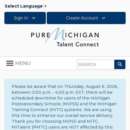
Select Language
▼
Sign In
Create Account
Toggle
MENU
Sea
navigation
Search
Please be aware that on Thursday, August 6, 2026,
between 3:00 p.m. - 4:00 p.m. EST, there will be
scheduled downtime for users of the Michigan
Postsecondary Schools (MIPSS) and the Michigan
Training Connect (MiTC) systems. We are using
this time to enhance our overall service delivery.
Thank you for choosing MIPSS and MiTC.
MiTalent (PMTC) users are NOT affected by this