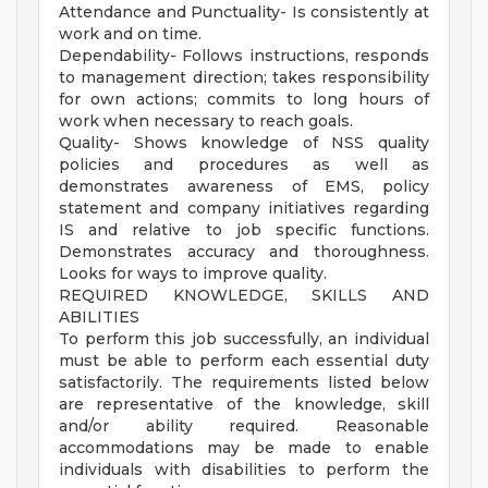
Attendance and Punctuality- Is consistently at
work and on time.
Dependability- Follows instructions, responds
to management direction; takes responsibility
for own actions; commits to long hours of
work when necessary to reach goals.
Quality- Shows knowledge of NSS quality
policies and procedures as well as
demonstrates awareness of EMS, policy
statement and company initiatives regarding
IS and relative to job specific functions.
Demonstrates accuracy and thoroughness.
Looks for ways to improve quality.
REQUIRED KNOWLEDGE, SKILLS AND
ABILITIES
To perform this job successfully, an individual
must be able to perform each essential duty
satisfactorily. The requirements listed below
are representative of the knowledge, skill
and/or ability required. Reasonable
accommodations may be made to enable
individuals with disabilities to perform the