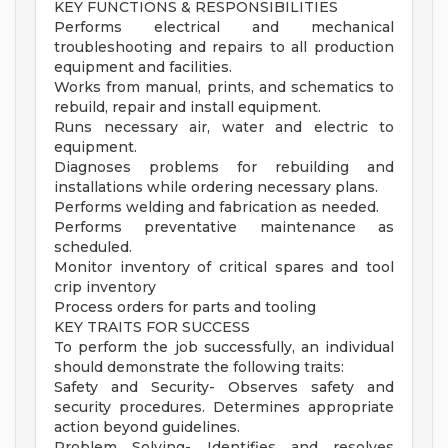
KEY FUNCTIONS & RESPONSIBILITIES
Performs electrical and mechanical
troubleshooting and repairs to all production
equipment and facilities.
Works from manual, prints, and schematics to
rebuild, repair and install equipment.
Runs necessary air, water and electric to
equipment.
Diagnoses problems for rebuilding and
installations while ordering necessary plans.
Performs welding and fabrication as needed.
Performs preventative maintenance as
scheduled.
Monitor inventory of critical spares and tool
crip inventory
Process orders for parts and tooling
KEY TRAITS FOR SUCCESS
To perform the job successfully, an individual
should demonstrate the following traits:
Safety and Security- Observes safety and
security procedures. Determines appropriate
action beyond guidelines.
Problem Solving- Identifies and resolves