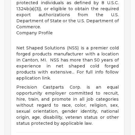
protected individuals as defined by 8 U.S.C.
1324b(a)(3)), or eligible to obtain the required
export authorizations from the U.S.
Department of State or the U.S. Department of
Commerce.
Company Profile
Net Shaped Solutions (NSS) is a premier cold
forged products manufacturer with a location
in Canton, MI. NSS has more than 50 years of
experience in net shaped cold forged
products with extensive... For full info follow
application link.
Precision Castparts Corp. is an equal
opportunity employer committed to recruit,
hire, train, and promote in all job categories
without regard to race, color, religion, sex,
sexual orientation, gender identity, national
origin, age, disability, veteran status or other
status protected by applicable law.