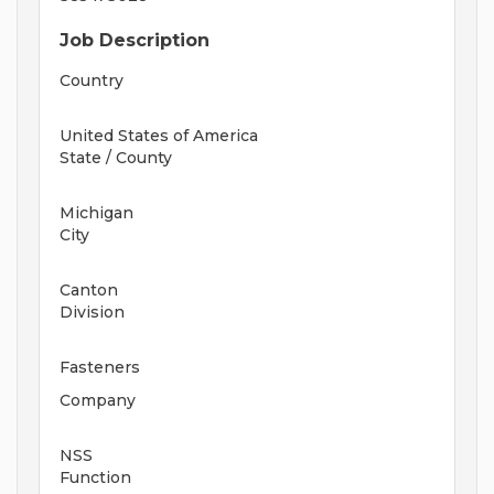
Job Description
Country
United States of America
State / County
Michigan
City
Canton
Division
Fasteners
Company
NSS
Function