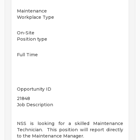
Maintenance
Workplace Type
On-Site
Position type
Full Time
Opportunity ID
21848
Job Description
NSS is looking for a skilled Maintenance
Technician. This position will report directly
to the Maintenance Manager.