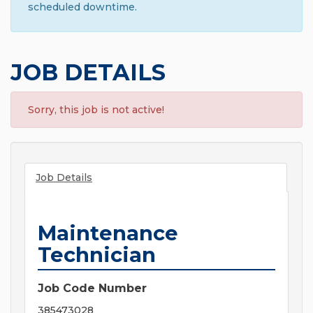
scheduled downtime.
JOB DETAILS
Sorry, this job is not active!
Job Details
Maintenance
Technician
Job Code Number
385473028