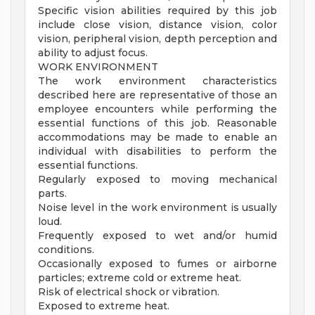
Specific vision abilities required by this job
include close vision, distance vision, color
vision, peripheral vision, depth perception and
ability to adjust focus.
WORK ENVIRONMENT
The work environment characteristics
described here are representative of those an
employee encounters while performing the
essential functions of this job. Reasonable
accommodations may be made to enable an
individual with disabilities to perform the
essential functions.
Regularly exposed to moving mechanical
parts.
Noise level in the work environment is usually
loud.
Frequently exposed to wet and/or humid
conditions.
Occasionally exposed to fumes or airborne
particles; extreme cold or extreme heat.
Risk of electrical shock or vibration.
Exposed to extreme heat.