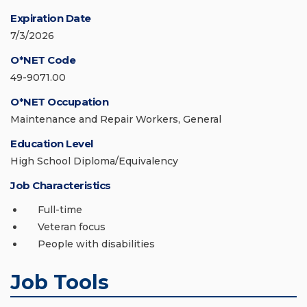
Expiration Date
7/3/2026
O*NET Code
49-9071.00
O*NET Occupation
Maintenance and Repair Workers, General
Education Level
High School Diploma/Equivalency
Job Characteristics
Full-time
Veteran focus
People with disabilities
Job Tools