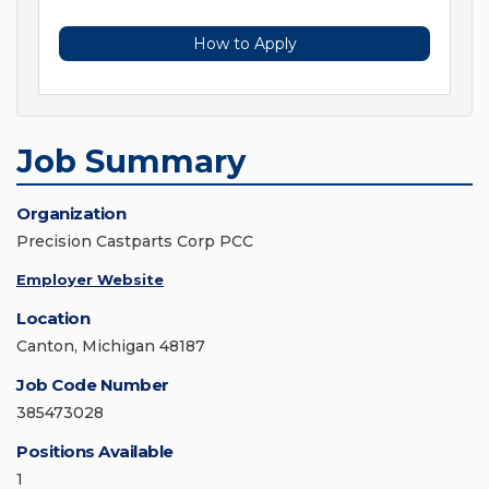
How to Apply
Job Summary
Organization
Precision Castparts Corp PCC
Employer Website
Location
Canton, Michigan 48187
Job Code Number
385473028
Positions Available
1