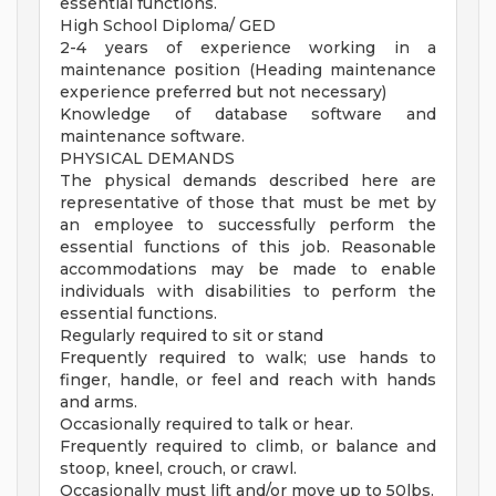
essential functions.
High School Diploma/ GED
2-4 years of experience working in a
maintenance position (Heading maintenance
experience preferred but not necessary)
Knowledge of database software and
maintenance software.
PHYSICAL DEMANDS
The physical demands described here are
representative of those that must be met by
an employee to successfully perform the
essential functions of this job. Reasonable
accommodations may be made to enable
individuals with disabilities to perform the
essential functions.
Regularly required to sit or stand
Frequently required to walk; use hands to
finger, handle, or feel and reach with hands
and arms.
Occasionally required to talk or hear.
Frequently required to climb, or balance and
stoop, kneel, crouch, or crawl.
Occasionally must lift and/or move up to 50lbs.