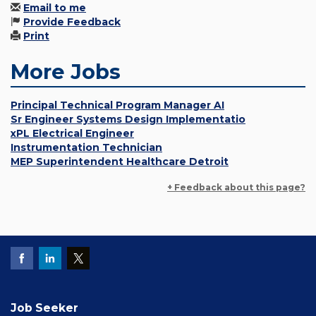
Email to me
Provide Feedback
Print
More Jobs
Principal Technical Program Manager AI
Sr Engineer Systems Design Implementatio
xPL Electrical Engineer
Instrumentation Technician
MEP Superintendent Healthcare Detroit
+ Feedback about this page?
Job Seeker