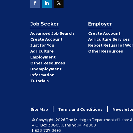
Job Seeker
Employer
Employer
Advanced Job Search
Create
Account
Job
Create
Account
Agriculture Services
Seeker
Just for You
Report Refusal of Wo
Employer
Agriculture
Other
Resources
Employment
Job
Other
Resources
Seeker
Unemployment
Information
Tutorials
Site Map
Terms and Conditions
Newslette
© Copyright, 2026 The Michigan Department of Labor 
P.O. Box 30805, Lansing, MI 48909
1-833-727-3495