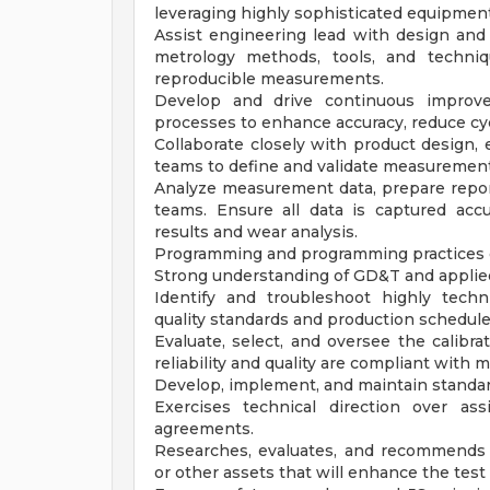
leveraging highly sophisticated equipment
Assist engineering lead with design an
metrology methods, tools, and techniq
reproducible measurements.
Develop and drive continuous improve
processes to enhance accuracy, reduce cy
Collaborate closely with product design, 
teams to define and validate measurement
Analyze measurement data, prepare repor
teams. Ensure all data is captured acc
results and wear analysis.
Programming and programming practices o
Strong understanding of GD&T and applied
Identify and troubleshoot highly techn
quality standards and production schedule
Evaluate, select, and oversee the calibr
reliability and quality are compliant with
Develop, implement, and maintain standard
Exercises technical direction over as
agreements.
Researches, evaluates, and recommends 
or other assets that will enhance the test