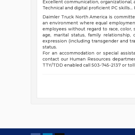
Excellent communication, organizational, an
Technical and digital proficient PC skills... 
Daimler Truck North America is committe
an environment where equal employment o
employees without regard to race, color, s
age, marital status, family relationship, 
expression (including transgender and tran
status.
For an accommodation or special assista
contact our Human Resources department
TTY/TDD enabled call 503-745-2137 or toll