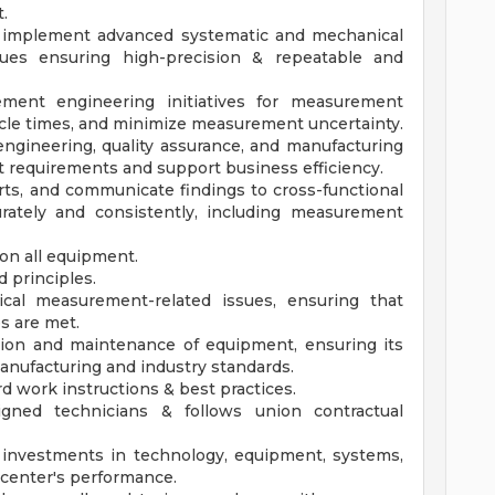
.
d implement advanced systematic and mechanical
ues ensuring high-precision & repeatable and
ment engineering initiatives for measurement
cle times, and minimize measurement uncertainty.
engineering, quality assurance, and manufacturing
 requirements and support business efficiency.
ts, and communicate findings to cross-functional
urately and consistently, including measurement
n all equipment.
 principles.
ical measurement-related issues, ensuring that
s are met.
ation and maintenance of equipment, ensuring its
 manufacturing and industry standards.
 work instructions & best practices.
signed technicians & follows union contractual
investments in technology, equipment, systems,
 center's performance.