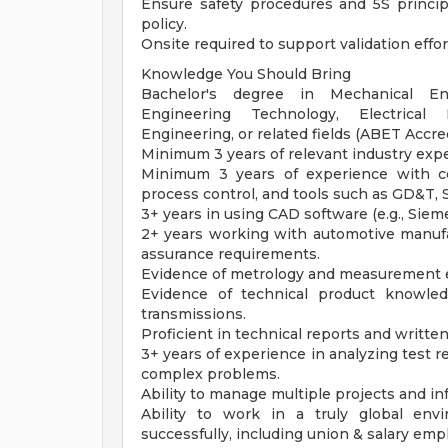
Ensure safety procedures and 5S princi
policy.
Onsite required to support validation effor
Knowledge You Should Bring
Bachelor's degree in Mechanical Engi
Engineering Technology, Electrical
Engineering, or related fields (ABET Accre
Minimum 3 years of relevant industry expe
Minimum 3 years of experience with com
process control, and tools such as GD&T,
3+ years in using CAD software (e.g., Sie
2+ years working with automotive manufac
assurance requirements.
Evidence of metrology and measurement 
Evidence of technical product knowledg
transmissions.
Proficient in technical reports and writte
3+ years of experience in analyzing test r
complex problems.
Ability to manage multiple projects and i
Ability to work in a truly global envi
successfully, including union & salary emp