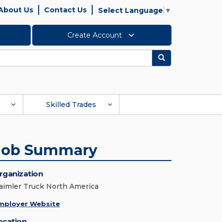
About Us
Contact Us
Select Language
▼
Create Account
Search
Skilled Trades
Job Summary
rganization
aimler Truck North America
mployer Website
ocation