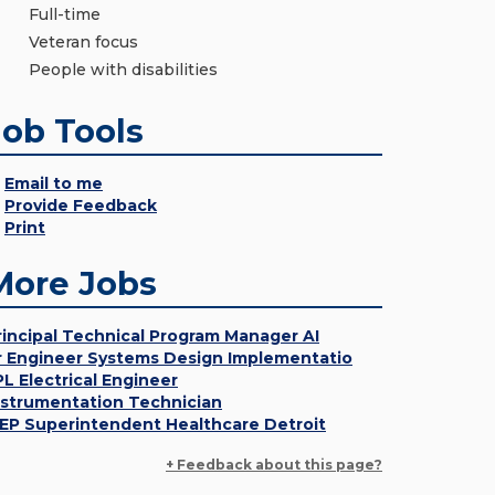
Full-time
Veteran focus
People with disabilities
Job Tools
Email to me
Provide Feedback
Print
More Jobs
rincipal Technical Program Manager AI
r Engineer Systems Design Implementatio
PL Electrical Engineer
nstrumentation Technician
EP Superintendent Healthcare Detroit
+ Feedback about this page?