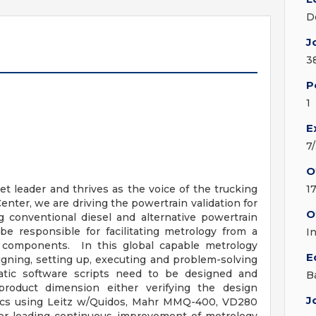
D
J
3
P
1
E
7
O
t leader and thrives as the voice of the trucking
1
enter, we are driving the powertrain validation for
O
g conventional diesel and alternative powertrain
be responsible for facilitating metrology from a
I
in components. In this global capable metrology
E
gning, setting up, executing and problem-solving
tic software scripts need to be designed and
B
roduct dimension either verifying the design
J
stics using Leitz w/Quidos, Mahr MMQ-400, VD280