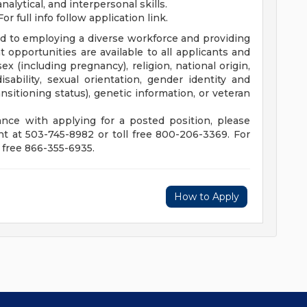
alytical, and interpersonal skills.
For full info follow application link.
d to employing a diverse workforce and providing
pportunities are available to all applicants and
ex (including pregnancy), religion, national origin,
disability, sexual orientation, gender identity and
sitioning status), genetic information, or veteran
nce with applying for a posted position, please
 at 503-745-8982 or toll free 800-206-3369. For
 free 866-355-6935.
How to Apply