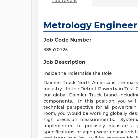
Job Details
Metrology Engineer
Job Code Number
385470725
Job Description
Inside the RoleInside the Role
Daimler Truck North America is the marke
industry. In the Detroit Powertrain Test C
our global Daimler Truck brand includin
components. In this position, you will 
technical perspective for all powertra
room, you would be working globally desi
high precision measurements. Systema
implemented to precisely measure a p
specifications or aging wear characteri