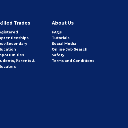
killed Trades
About Us
egistered
FAQs
pprenticeships
Tutorials
ost-Secondary
Social Media
ducation
Online Job Search
pportunities
Safety
tudents, Parents &
Terms and Conditions
ducators