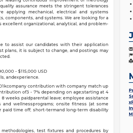
for leading continuous improvement of metrology
quality assurance meets the stringent tolerances
re applying mechanical, electrical and systems
ts, components, and systems. We are looking for a
excellent organizational, analytical, and problem-
 to assist our candidates with their application
est plans, it is subject to change, and postings may
cted.
 $90,000 - $115,000 USD
ls, andexperience.
 401kcompany contribution with company match up
P
tribution of3 - 7% depending on age;starting at 4
S
; 8 weeks paidparental leave; employee assistance
x
 and wellnessprograms; onsite fitness (at some
I
r paid time off; short-termand long-term disability
M
methodologies, test fixtures and procedures by