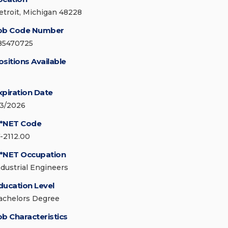
etroit, Michigan 48228
ob Code Number
85470725
ositions Available
xpiration Date
/3/2026
*NET Code
7-2112.00
*NET Occupation
ndustrial Engineers
ducation Level
achelors Degree
ob Characteristics