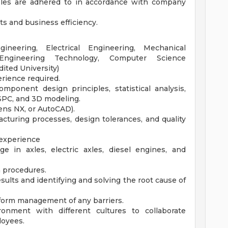
ples are adhered to in accordance with company
ts and business efficiency.
neering, Electrical Engineering, Mechanical
 Engineering Technology, Computer Science
dited University)
rience required.
ponent design principles, statistical analysis,
 SPC, and 3D modeling.
mens NX, or AutoCAD).
turing processes, design tolerances, and quality
experience
e in axles, electric axles, diesel engines, and
n procedures.
esults and identifying and solving the root cause of
nform management of any barriers.
ronment with different cultures to collaborate
loyees.