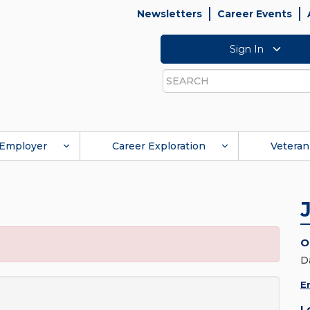
Newsletters
Career Events
Sign In
Search
Employer
Career Exploration
Veteran
O
D
E
L