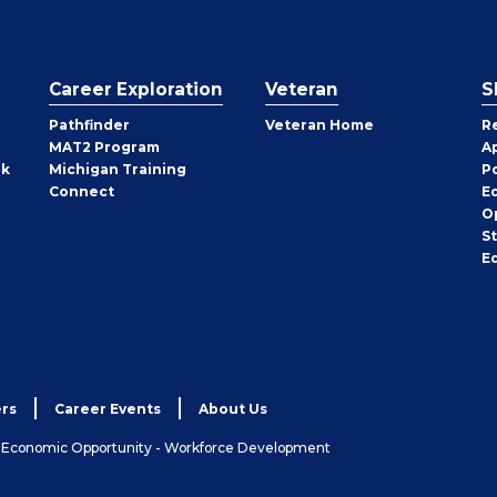
Career Exploration
Veteran
S
Pathfinder
Veteran Home
R
MAT2 Program
A
rk
Michigan Training
P
Connect
E
O
S
E
rs
Career Events
About Us
& Economic Opportunity - Workforce Development