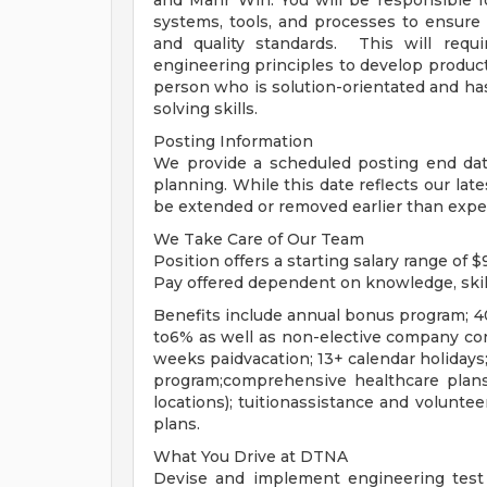
and Mahr Win. You will be responsible 
systems, tools, and processes to ensure 
and quality standards. This will requi
engineering principles to develop produc
person who is solution-orientated and has 
solving skills.
Posting Information
We provide a scheduled posting end date
planning. While this date reflects our lat
be extended or removed earlier than expe
We Take Care of Our Team
Position offers a starting salary range of
Pay offered dependent on knowledge, skil
Benefits include annual bonus program;
to6% as well as non-elective company con
weeks paidvacation; 13+ calendar holidays
program;comprehensive healthcare plans
locations); tuitionassistance and voluntee
plans.
What You Drive at DTNA
Devise and implement engineering test 