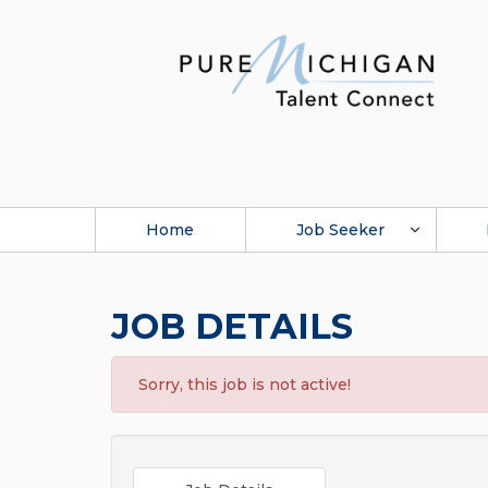
Home
Job Seeker
JOB DETAILS
Sorry, this job is not active!