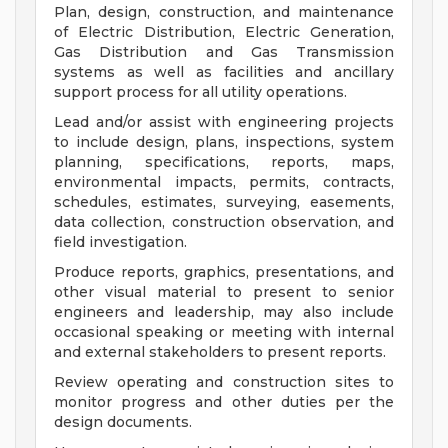
Plan, design, construction, and maintenance
of Electric Distribution, Electric Generation,
Gas Distribution and Gas Transmission
systems as well as facilities and ancillary
support process for all utility operations.
Lead and/or assist with engineering projects
to include design, plans, inspections, system
planning, specifications, reports, maps,
environmental impacts, permits, contracts,
schedules, estimates, surveying, easements,
data collection, construction observation, and
field investigation.
Produce reports, graphics, presentations, and
other visual material to present to senior
engineers and leadership, may also include
occasional speaking or meeting with internal
and external stakeholders to present reports.
Review operating and construction sites to
monitor progress and other duties per the
design documents.