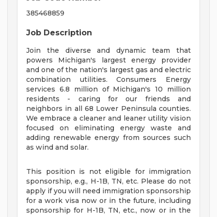
385468859
Job Description
Join the diverse and dynamic team that
powers Michigan's largest energy provider
and one of the nation's largest gas and electric
combination utilities. Consumers Energy
services 6.8 million of Michigan's 10 million
residents - caring for our friends and
neighbors in all 68 Lower Peninsula counties.
We embrace a cleaner and leaner utility vision
focused on eliminating energy waste and
adding renewable energy from sources such
as wind and solar.
This position is not eligible for immigration
sponsorship, e.g., H-1B, TN, etc. Please do not
apply if you will need immigration sponsorship
for a work visa now or in the future, including
sponsorship for H-1B, TN, etc., now or in the