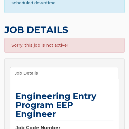
scheduled downtime.
JOB DETAILS
Sorry, this job is not active!
Job Details
Engineering Entry
Program EEP
Engineer
Job Code Number