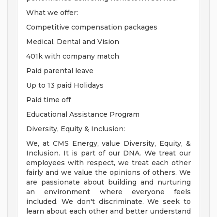
What we offer:
Competitive compensation packages
Medical, Dental and Vision
401k with company match
Paid parental leave
Up to 13 paid Holidays
Paid time off
Educational Assistance Program
Diversity, Equity & Inclusion:
We, at CMS Energy, value Diversity, Equity, &
Inclusion. It is part of our DNA. We treat our
employees with respect, we treat each other
fairly and we value the opinions of others. We
are passionate about building and nurturing
an environment where everyone feels
included. We don't discriminate. We seek to
learn about each other and better understand