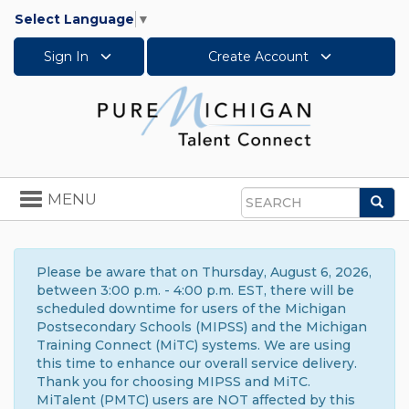
Select Language
▼
Sign In
Create Account
Toggle
MENU
Sea
navigation
Search
Please be aware that on Thursday, August 6, 2026,
between 3:00 p.m. - 4:00 p.m. EST, there will be
scheduled downtime for users of the Michigan
Postsecondary Schools (MIPSS) and the Michigan
Training Connect (MiTC) systems. We are using
this time to enhance our overall service delivery.
Thank you for choosing MIPSS and MiTC.
MiTalent (PMTC) users are NOT affected by this