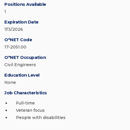
Positions Available
1
Expiration Date
7/3/2026
O*NET Code
17-2051.00
O*NET Occupation
Civil Engineers
Education Level
None
Job Characteristics
Full-time
Veteran focus
People with disabilities