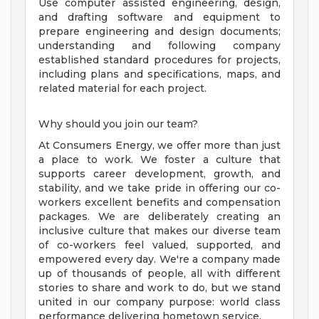
Use computer assisted engineering, design,
and drafting software and equipment to
prepare engineering and design documents;
understanding and following company
established standard procedures for projects,
including plans and specifications, maps, and
related material for each project.
Why should you join our team?
At Consumers Energy, we offer more than just
a place to work. We foster a culture that
supports career development, growth, and
stability, and we take pride in offering our co-
workers excellent benefits and compensation
packages. We are deliberately creating an
inclusive culture that makes our diverse team
of co-workers feel valued, supported, and
empowered every day. We're a company made
up of thousands of people, all with different
stories to share and work to do, but we stand
united in our company purpose: world class
performance delivering hometown service.