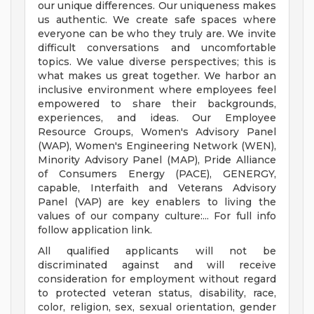
our unique differences. Our uniqueness makes
us authentic. We create safe spaces where
everyone can be who they truly are. We invite
difficult conversations and uncomfortable
topics. We value diverse perspectives; this is
what makes us great together. We harbor an
inclusive environment where employees feel
empowered to share their backgrounds,
experiences, and ideas. Our Employee
Resource Groups, Women's Advisory Panel
(WAP), Women's Engineering Network (WEN),
Minority Advisory Panel (MAP), Pride Alliance
of Consumers Energy (PACE), GENERGY,
capable, Interfaith and Veterans Advisory
Panel (VAP) are key enablers to living the
values of our company culture:... For full info
follow application link.
All qualified applicants will not be
discriminated against and will receive
consideration for employment without regard
to protected veteran status, disability, race,
color, religion, sex, sexual orientation, gender