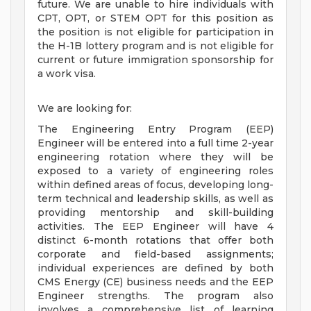
future. We are unable to hire individuals with
CPT, OPT, or STEM OPT for this position as
the position is not eligible for participation in
the H-1B lottery program and is not eligible for
current or future immigration sponsorship for
a work visa.
We are looking for:
The Engineering Entry Program (EEP)
Engineer will be entered into a full time 2-year
engineering rotation where they will be
exposed to a variety of engineering roles
within defined areas of focus, developing long-
term technical and leadership skills, as well as
providing mentorship and skill-building
activities. The EEP Engineer will have 4
distinct 6-month rotations that offer both
corporate and field-based assignments;
individual experiences are defined by both
CMS Energy (CE) business needs and the EEP
Engineer strengths. The program also
involves a comprehensive list of learning