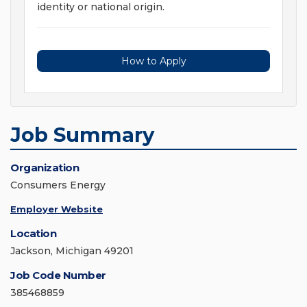
identity or national origin.
How to Apply
Job Summary
Organization
Consumers Energy
Employer Website
Location
Jackson, Michigan 49201
Job Code Number
385468859