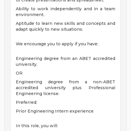
to create presentations and spreadsheet.
Ability to work independently and in a team
environment.
Aptitude to learn new skills and concepts and
adapt quickly to new situations.
We encourage you to apply if you have:
Engineering degree from an ABET accredited
university.
OR
Engineering degree from a non-ABET
accredited university plus Professional
Engineering license.
Preferred:
Prior Engineering Intern experience
In this role, you will: