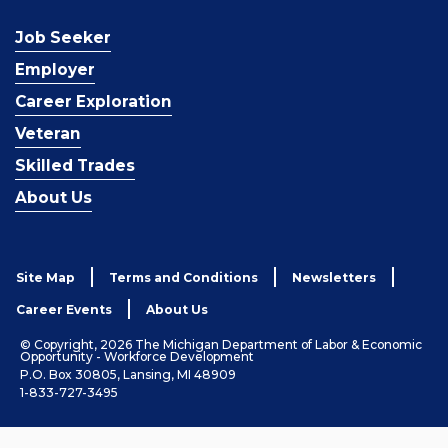
Job Seeker
Employer
Career Exploration
Veteran
Skilled Trades
About Us
Site Map
Terms and Conditions
Newsletters
Career Events
About Us
© Copyright, 2026 The Michigan Department of Labor & Economic
Opportunity - Workforce Development
P.O. Box 30805, Lansing, MI 48909
1-833-727-3495