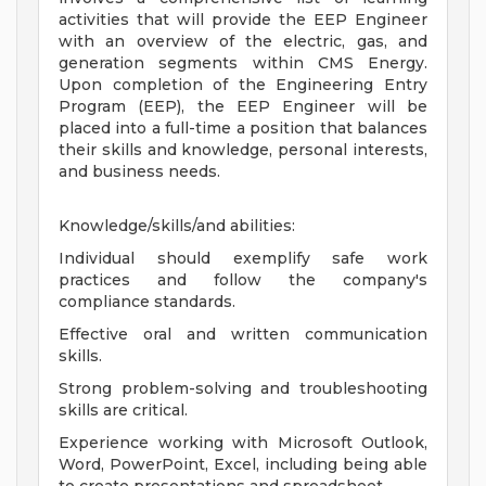
activities that will provide the EEP Engineer
with an overview of the electric, gas, and
generation segments within CMS Energy.
Upon completion of the Engineering Entry
Program (EEP), the EEP Engineer will be
placed into a full-time a position that balances
their skills and knowledge, personal interests,
and business needs.
Knowledge/skills/and abilities:
Individual should exemplify safe work
practices and follow the company's
compliance standards.
Effective oral and written communication
skills.
Strong problem-solving and troubleshooting
skills are critical.
Experience working with Microsoft Outlook,
Word, PowerPoint, Excel, including being able