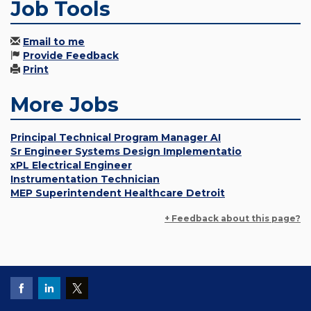
Job Tools
Email to me
Provide Feedback
Print
More Jobs
Principal Technical Program Manager AI
Sr Engineer Systems Design Implementatio
xPL Electrical Engineer
Instrumentation Technician
MEP Superintendent Healthcare Detroit
+ Feedback about this page?