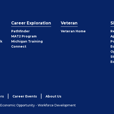
Career Exploration
Veteran
S
Pathfinder
Veteran Home
R
MAT2 Program
A
rk
Michigan Training
P
Connect
E
O
S
E
rs
Career Events
About Us
& Economic Opportunity - Workforce Development