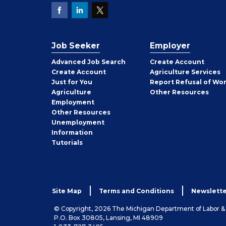
Job Seeker
Employer
Employer
Advanced Job Search
Create
Account
Job
Create
Account
Agriculture Services
Seeker
Just for You
Report Refusal of Wo
Employer
Agriculture
Other
Resources
Employment
Job
Other
Resources
Seeker
Unemployment
Information
Tutorials
Site Map
Terms and Conditions
Newslette
© Copyright, 2026 The Michigan Department of Labor 
P.O. Box 30805, Lansing, MI 48909