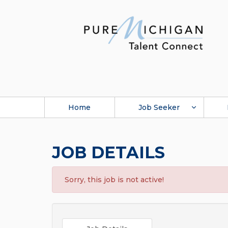
Home
Job Seeker
JOB DETAILS
Sorry, this job is not active!