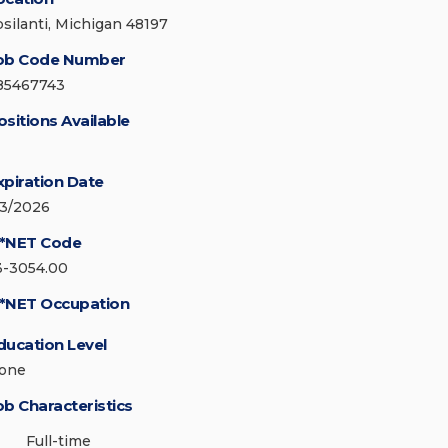
psilanti, Michigan 48197
ob Code Number
85467743
ositions Available
xpiration Date
/3/2026
*NET Code
3-3054.00
*NET Occupation
ducation Level
one
ob Characteristics
Full-time