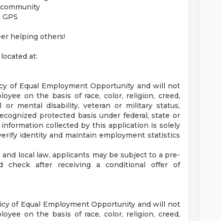
e community
g GPS
eer helping others!
located at:
icy of Equal Employment Opportunity and will not
oyee on the basis of race, color, religion, creed,
 or mental disability, veteran or military status,
recognized protected basis under federal, state or
 information collected by this application is solely
verify identity and maintain employment statistics
and local law, applicants may be subject to a pre-
check after receiving a conditional offer of
icy of Equal Employment Opportunity and will not
oyee on the basis of race, color, religion, creed,