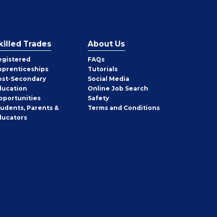
killed Trades
About Us
egistered
FAQs
pprenticeships
Tutorials
ost-Secondary
Social Media
ducation
Online Job Search
pportunities
Safety
tudents, Parents &
Terms and Conditions
ducators