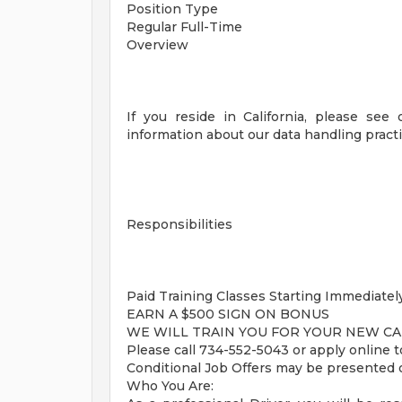
Position Type
Regular Full-Time
Overview
If you reside in California, please see 
information about our data handling practi
Responsibilities
Paid Training Classes Starting Immediately
EARN A $500 SIGN ON BONUS
WE WILL TRAIN YOU FOR YOUR NEW CA
Please call 734-552-5043 or apply onli
Conditional Job Offers may be presented 
Who You Are: