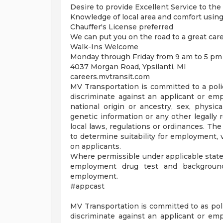
Desire to provide Excellent Service to th
Knowledge of local area and comfort usin
Chauffer's License preferred
We can put you on the road to a great car
Walk-Ins Welcome
Monday through Friday from 9 am to 5 pm 
4037 Morgan Road, Ypsilanti, MI
careers.mvtransit.com
MV Transportation is committed to a pol
discriminate against an applicant or empl
national origin or ancestry, sex, physical
genetic information or any other legally 
local laws, regulations or ordinances. The
to determine suitability for employment, 
on applicants.
Where permissible under applicable state 
employment drug test and background 
employment.
#appcast
MV Transportation is committed to as pol
discriminate against an applicant or empl