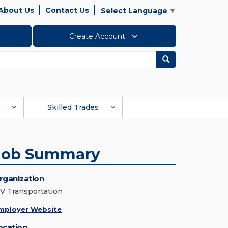
About Us
Contact Us
Select Language
▼
Create Account
Search
Skilled Trades
Job Summary
rganization
V Transportation
mployer Website
ocation