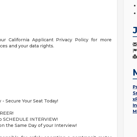
our California Applicant Privacy Policy for more
ces and your data rights.
P
S
x
 - Secure Your Seat Today!
I
M
REER!
ne to SCHEDULE INTERVIEW!
on the Same Day of your Interview!