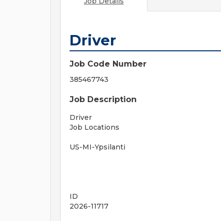
Job Details
Driver
Job Code Number
385467743
Job Description
Driver
Job Locations
US-MI-Ypsilanti
ID
2026-11717