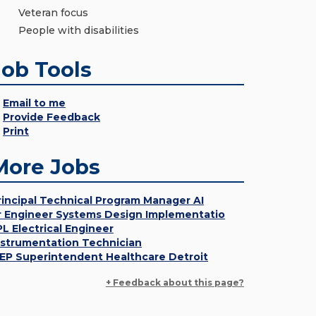
Veteran focus
People with disabilities
Job Tools
Email to me
Provide Feedback
Print
More Jobs
rincipal Technical Program Manager AI
r Engineer Systems Design Implementatio
PL Electrical Engineer
nstrumentation Technician
EP Superintendent Healthcare Detroit
+ Feedback about this page?