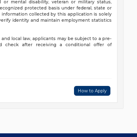
 or mental disability, veteran or military status,
recognized protected basis under federal, state or
 information collected by this application is solely
verify identity and maintain employment statistics
and local law, applicants may be subject to a pre-
check after receiving a conditional offer of
How to Apply