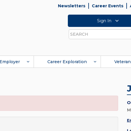
Newsletters
Career Events
Sign In
Search
Employer
Career Exploration
Veteran
O
M
E
L