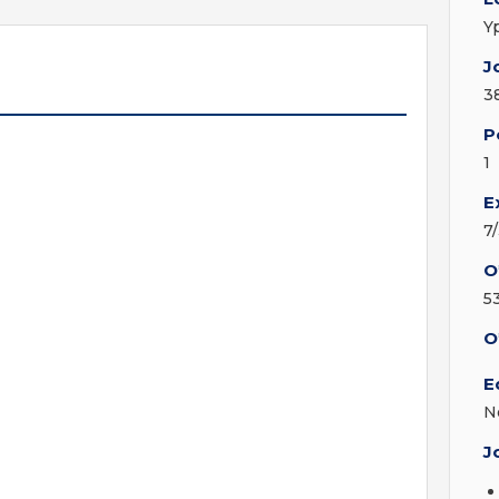
Y
J
3
P
1
E
7
O
5
O
E
N
J