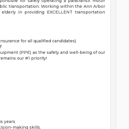
ponsible for safely operating a paratransit motor
public transportation. Working within the Ann Arbor
 elderly in providing EXCELLENT transportation
Insurance for all qualified candidates)
f
ipment (PPE) as the safety and well-being of our
mains our #1 priority!
us years
sion-making skills.