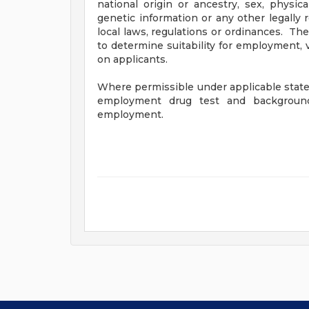
national origin or ancestry, sex, physical
genetic information or any other legally 
local laws, regulations or ordinances. The
to determine suitability for employment, 
on applicants.
Where permissible under applicable state 
employment drug test and background 
employment.