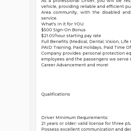
As a professional Driver, you will be res
vehicle, providing reliable and efficient 
Area community, with the disabled and
service.
What's In it for YOU:
$500 Sign-On Bonus
$21.01/hour starting pay rate
Full Benefits (Medical, Dental, Vision, Life 
PAID Training, Paid Holidays, Paid Time Of
Company provides personal protection equ
employees and the passengers we serve re
Career Advancement and more!
Qualifications
Driver Minimum Requirements:
21 years or older: valid license for three pl
Possess excellent communication and deci