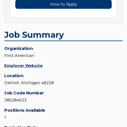
How to Apply
Job Summary
Organization
First American
Employer Website
Location
Detroit, Michigan 48228
Job Code Number
385284533
Positions Available
1