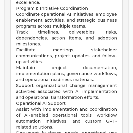
excellence.
Program & Initiative Coordination
Coordinate operational AI initiatives, employee
enablement activities, and strategic business
programs across multiple teams.
Track timelines, deliverables, risks,
dependencies, action items, and adoption
milestones.
Facilitate meetings, stakeholder
communications, project updates, and follow-
up activities.
Maintain project documentation,
implementation plans, governance workflows,
and operational readiness materials.
Support organizational change management
activities associated with AI implementation
and operational transformation efforts.
Operational AI Support
Assist with implementation and coordination
of AI-enabled operational tools, workflow
automation initiatives, and custom GPT-
related solutions.