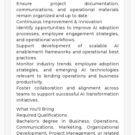
Ensure project documentation,
communications, and operational materials
remain organized and up to date.
Continuous Improvement & Innovation
Identify opportunities to improve AI adoption
processes, employee engagement strategies,
and operational workflows.
Support development of scalable AI
enablement frameworks and operational best
practices.
Monitor industry trends, employee adoption
strategies, and emerging AI technologies
relevant to lending operations and business
productivity.
Foster collaboration and alignment across
teams to support successful AI transformation
initiatives.
What You'll Bring
Required Qualifications
Bachelor's degree in Business, Operations,
Communications, Marketing, Organizational
Development, Project Management, or related