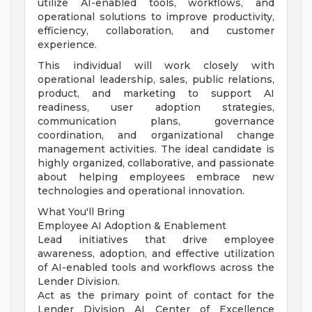
utilize AI-enabled tools, workflows, and
operational solutions to improve productivity,
efficiency, collaboration, and customer
experience.
This individual will work closely with
operational leadership, sales, public relations,
product, and marketing to support AI
readiness, user adoption strategies,
communication plans, governance
coordination, and organizational change
management activities. The ideal candidate is
highly organized, collaborative, and passionate
about helping employees embrace new
technologies and operational innovation.
What You'll Bring
Employee AI Adoption & Enablement
Lead initiatives that drive employee
awareness, adoption, and effective utilization
of AI-enabled tools and workflows across the
Lender Division.
Act as the primary point of contact for the
Lender Division AI Center of Excellence