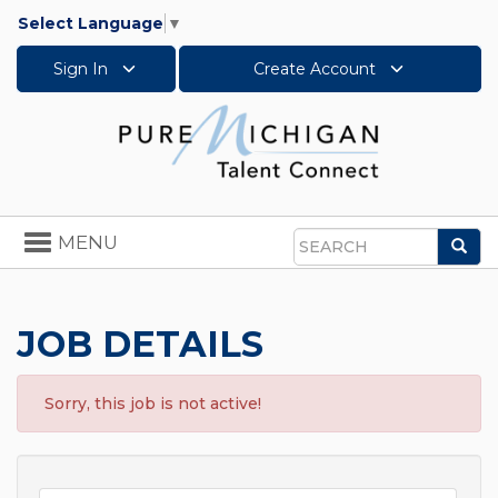
Select Language
▼
Sign In
Create Account
Toggle
MENU
Sea
navigation
Search
JOB DETAILS
Sorry, this job is not active!