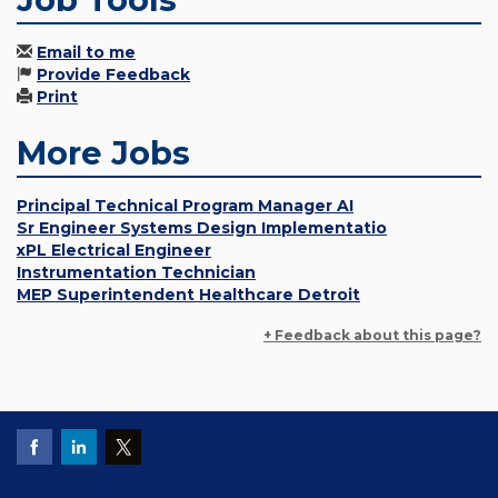
Email to me
Provide Feedback
Print
More Jobs
Principal Technical Program Manager AI
Sr Engineer Systems Design Implementatio
xPL Electrical Engineer
Instrumentation Technician
MEP Superintendent Healthcare Detroit
+ Feedback about this page?