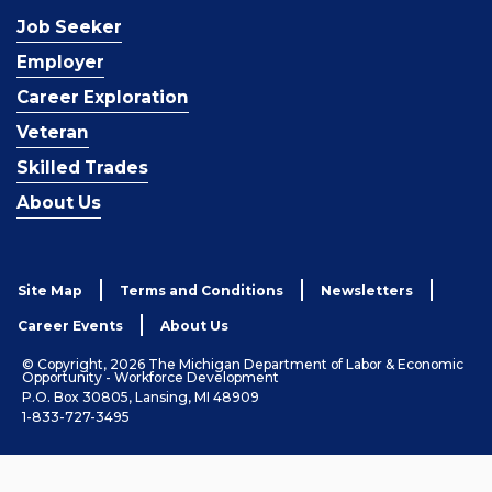
Job Seeker
Employer
Career Exploration
Veteran
Skilled Trades
About Us
Site Map
Terms and Conditions
Newsletters
Career Events
About Us
© Copyright, 2026 The Michigan Department of Labor & Economic
Opportunity - Workforce Development
P.O. Box 30805, Lansing, MI 48909
1-833-727-3495