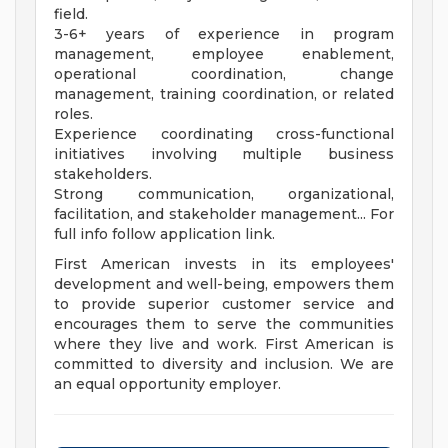
field.
3-6+ years of experience in program
management, employee enablement,
operational coordination, change
management, training coordination, or related
roles.
Experience coordinating cross-functional
initiatives involving multiple business
stakeholders.
Strong communication, organizational,
facilitation, and stakeholder management... For
full info follow application link.
First American invests in its employees'
development and well-being, empowers them
to provide superior customer service and
encourages them to serve the communities
where they live and work. First American is
committed to diversity and inclusion. We are
an equal opportunity employer.