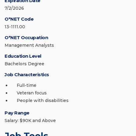
Expiration Date
7/2/2026
O*NET Code
13-1111.00
O*NET Occupation
Management Analysts
Education Level
Bachelors Degree
Job Characteristics
Full-time
Veteran focus
People with disabilities
Pay Range
Salary: $90K and Above
Job Tools