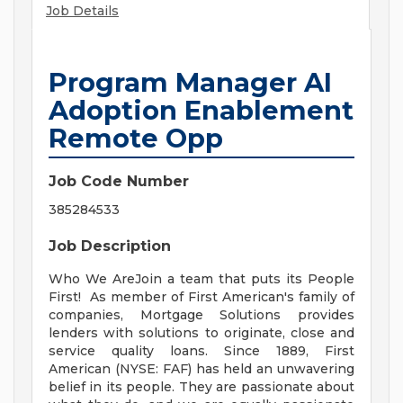
Job Details
Program Manager AI
Adoption Enablement
Remote Opp
Job Code Number
385284533
Job Description
Who We AreJoin a team that puts its People
First! As member of First American's family of
companies, Mortgage Solutions provides
lenders with solutions to originate, close and
service quality loans. Since 1889, First
American (NYSE: FAF) has held an unwavering
belief in its people. They are passionate about