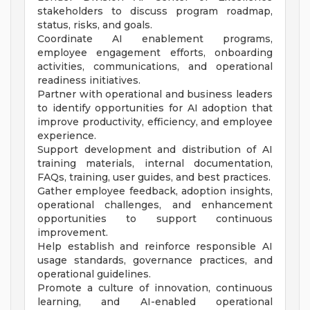
stakeholders to discuss program roadmap,
status, risks, and goals.
Coordinate AI enablement programs,
employee engagement efforts, onboarding
activities, communications, and operational
readiness initiatives.
Partner with operational and business leaders
to identify opportunities for AI adoption that
improve productivity, efficiency, and employee
experience.
Support development and distribution of AI
training materials, internal documentation,
FAQs, training, user guides, and best practices.
Gather employee feedback, adoption insights,
operational challenges, and enhancement
opportunities to support continuous
improvement.
Help establish and reinforce responsible AI
usage standards, governance practices, and
operational guidelines.
Promote a culture of innovation, continuous
learning, and AI-enabled operational