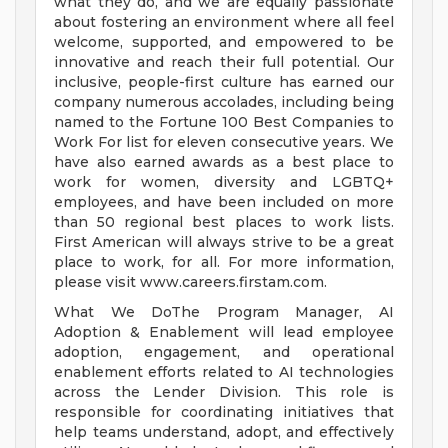
what they do, and we are equally passionate
about fostering an environment where all feel
welcome, supported, and empowered to be
innovative and reach their full potential. Our
inclusive, people-first culture has earned our
company numerous accolades, including being
named to the Fortune 100 Best Companies to
Work For list for eleven consecutive years. We
have also earned awards as a best place to
work for women, diversity and LGBTQ+
employees, and have been included on more
than 50 regional best places to work lists.
First American will always strive to be a great
place to work, for all. For more information,
please visit www.careers.firstam.com.
What We DoThe Program Manager, AI
Adoption & Enablement will lead employee
adoption, engagement, and operational
enablement efforts related to AI technologies
across the Lender Division. This role is
responsible for coordinating initiatives that
help teams understand, adopt, and effectively