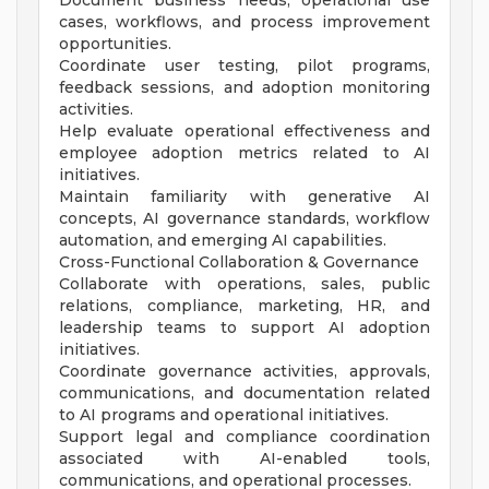
Document business needs, operational use
cases, workflows, and process improvement
opportunities.
Coordinate user testing, pilot programs,
feedback sessions, and adoption monitoring
activities.
Help evaluate operational effectiveness and
employee adoption metrics related to AI
initiatives.
Maintain familiarity with generative AI
concepts, AI governance standards, workflow
automation, and emerging AI capabilities.
Cross-Functional Collaboration & Governance
Collaborate with operations, sales, public
relations, compliance, marketing, HR, and
leadership teams to support AI adoption
initiatives.
Coordinate governance activities, approvals,
communications, and documentation related
to AI programs and operational initiatives.
Support legal and compliance coordination
associated with AI-enabled tools,
communications, and operational processes.