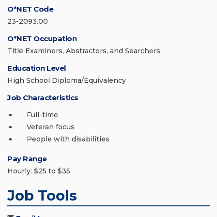
O*NET Code
23-2093.00
O*NET Occupation
Title Examiners, Abstractors, and Searchers
Education Level
High School Diploma/Equivalency
Job Characteristics
Full-time
Veteran focus
People with disabilities
Pay Range
Hourly: $25 to $35
Job Tools