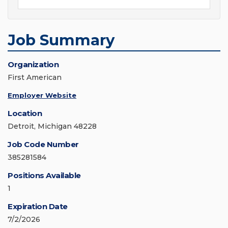
Job Summary
Organization
First American
Employer Website
Location
Detroit, Michigan 48228
Job Code Number
385281584
Positions Available
1
Expiration Date
7/2/2026