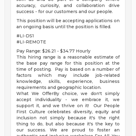
accuracy, curiosity, and collaboration drive
success - for our customers and our people.
This position will be accepting applications on
an ongoing basis until the position is filled.
#LI-DS1
#LI-REMOTE
Pay Range: $26.21 - $34.77 Hourly
This hiring range is a reasonable estimate of
the base pay range for this position at the
time of posting. Pay is based on a number of
factors which may include job-related
knowledge, skills, experience, business
requirements and geographic location.
What We OfferBy choice, we don't simply
accept individuality - we embrace it, we
support it, and we thrive on it! Our People
First Culture celebrates diversity, equity and
inclusion not simply because it's the right
thing to do, but also because it's the key to
our success. We are proud to foster an