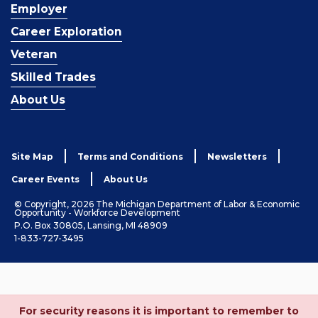
Employer
Career Exploration
Veteran
Skilled Trades
About Us
Site Map
Terms and Conditions
Newsletters
Career Events
About Us
© Copyright, 2026 The Michigan Department of Labor & Economic
Opportunity - Workforce Development
P.O. Box 30805, Lansing, MI 48909
1-833-727-3495
For security reasons it is important to remember to