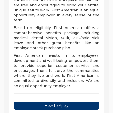
authentic and inclusive workplace For All. You
are free and encouraged to bring your entire,
unique self to work. First American is an equal
opportunity employer in every sense of the
term.
Based on eligibility, First American offers a
comprehensive benefits package including
medical, dental, vision, 401k, PTO/paid sick
leave and other great benefits like an
employee stock purchase plan.
First American invests in its employees'
development and well-being, empowers them
to provide superior customer service and
encourages them to serve the communities
where they live and work. First American is
committed to diversity and inclusion. We are
an equal opportunity employer.
How to Apply