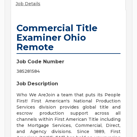
Job Details
Commercial Title
Examiner Ohio
Remote
Job Code Number
385281584
Job Description
Who We AreJoin a team that puts its People
First! First American's National Production
Services division provides global title and
escrow production support across all
channels within First American Title including
the Mortgage Services, Commercial, Direct,
and Agency divisions. Since 1889, First