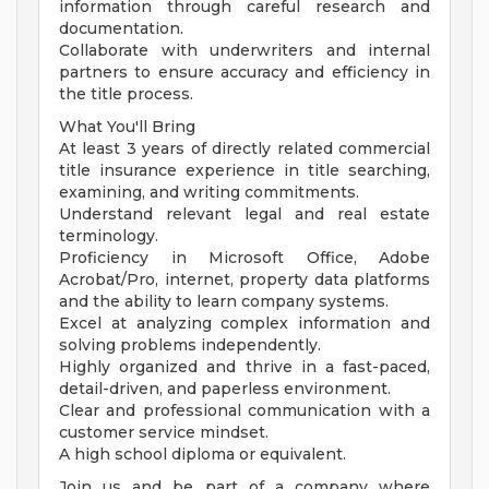
information through careful research and
documentation.
Collaborate with underwriters and internal
partners to ensure accuracy and efficiency in
the title process.
What You'll Bring
At least 3 years of directly related commercial
title insurance experience in title searching,
examining, and writing commitments.
Understand relevant legal and real estate
terminology.
Proficiency in Microsoft Office, Adobe
Acrobat/Pro, internet, property data platforms
and the ability to learn company systems.
Excel at analyzing complex information and
solving problems independently.
Highly organized and thrive in a fast-paced,
detail-driven, and paperless environment.
Clear and professional communication with a
customer service mindset.
A high school diploma or equivalent.
Join us and be part of a company where