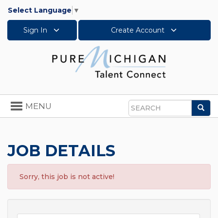
Select Language
▼
Sign In
Create Account
Toggle
MENU
Sea
navigation
Search
JOB DETAILS
Sorry, this job is not active!