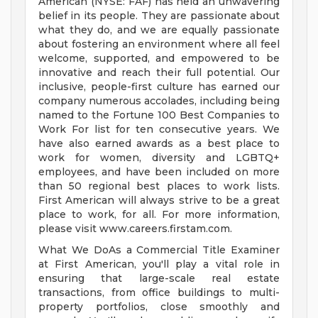
American (NYSE: FAF) has held an unwavering
belief in its people. They are passionate about
what they do, and we are equally passionate
about fostering an environment where all feel
welcome, supported, and empowered to be
innovative and reach their full potential. Our
inclusive, people-first culture has earned our
company numerous accolades, including being
named to the Fortune 100 Best Companies to
Work For list for ten consecutive years. We
have also earned awards as a best place to
work for women, diversity and LGBTQ+
employees, and have been included on more
than 50 regional best places to work lists.
First American will always strive to be a great
place to work, for all. For more information,
please visit www.careers.firstam.com.
What We DoAs a Commercial Title Examiner
at First American, you'll play a vital role in
ensuring that large-scale real estate
transactions, from office buildings to multi-
property portfolios, close smoothly and