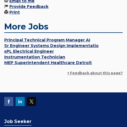
Email to me
Provide Feedback
Print
More Jobs
Principal Technical Program Manager AI
Sr Engineer Systems Design Implementatio
xPL Electrical Engineer
Instrumentation Technician
MEP Superintendent Healthcare Detroit
+ Feedback about this page?
Job Seeker