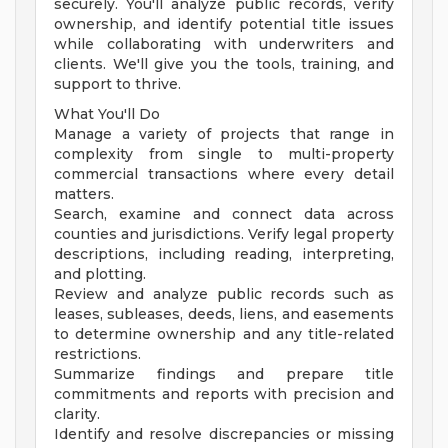
securely. You'll analyze public records, verify
ownership, and identify potential title issues
while collaborating with underwriters and
clients. We'll give you the tools, training, and
support to thrive.
What You'll Do
Manage a variety of projects that range in
complexity from single to multi-property
commercial transactions where every detail
matters.
Search, examine and connect data across
counties and jurisdictions. Verify legal property
descriptions, including reading, interpreting,
and plotting.
Review and analyze public records such as
leases, subleases, deeds, liens, and easements
to determine ownership and any title-related
restrictions.
Summarize findings and prepare title
commitments and reports with precision and
clarity.
Identify and resolve discrepancies or missing