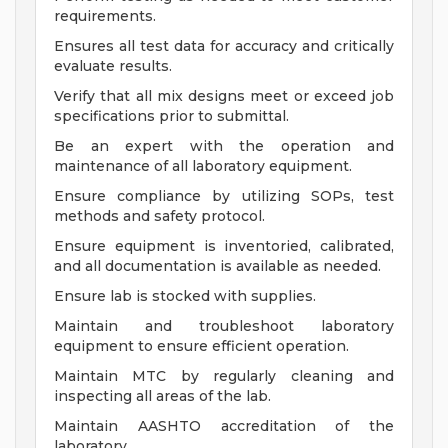
requirements.
Ensures all test data for accuracy and critically
evaluate results.
Verify that all mix designs meet or exceed job
specifications prior to submittal.
Be an expert with the operation and
maintenance of all laboratory equipment.
Ensure compliance by utilizing SOPs, test
methods and safety protocol.
Ensure equipment is inventoried, calibrated,
and all documentation is available as needed.
Ensure lab is stocked with supplies.
Maintain and troubleshoot laboratory
equipment to ensure efficient operation.
Maintain MTC by regularly cleaning and
inspecting all areas of the lab.
Maintain AASHTO accreditation of the
laboratory.