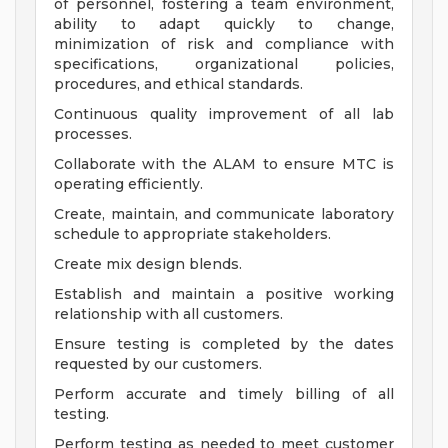
of personnel, fostering a team environment,
ability to adapt quickly to change,
minimization of risk and compliance with
specifications, organizational policies,
procedures, and ethical standards.
Continuous quality improvement of all lab
processes.
Collaborate with the ALAM to ensure MTC is
operating efficiently.
Create, maintain, and communicate laboratory
schedule to appropriate stakeholders.
Create mix design blends.
Establish and maintain a positive working
relationship with all customers.
Ensure testing is completed by the dates
requested by our customers.
Perform accurate and timely billing of all
testing.
Perform testing as needed to meet customer