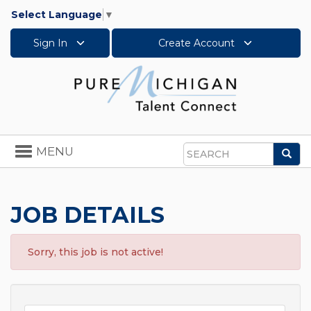
Select Language
▼
Sign In
Create Account
Toggle
MENU
Sea
navigation
Search
JOB DETAILS
Sorry, this job is not active!