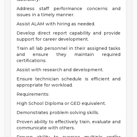
Address staff performance concerns and
issues in a timely manner.
Assist ALAM with hiring as needed.
Develop direct report capability and provide
support for career development.
Train all lab personnel in their assigned tasks
and ensure they maintain required
certifications.
Assist with research and development.
Ensure technician schedule is efficient and
appropriate for workload.
Requirements:
High School Diploma or GED equivalent.
Demonstrates problem solving skills.
Proven ability to effectively train, evaluate and
communicate with others.