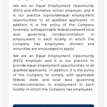
We are an Equal Employment Opportunity
(EEO) and Affirmative Action employer, and it
is our practice toprovideequal employment
opportunities to all qualified applicants. In
addition, it is the policy of the Company
tocomply withapplicable federal,stateand local
laws governing nondiscrimination in
employment in each locality in which the
Company has employees. Women and
minorities are encouraged to apply!
We are an Equal Employment Opportunity
(EEO) employer and it is our practice to
provide equal employment opportunities to all
qualified applicants. In addition, it is the policy
of the Company to comply with applicable
federal, state and local laws governing
nondiscrimination in employment in each
locality in which the Company has employees.