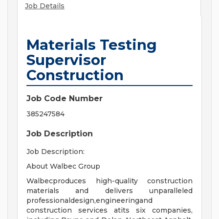
Job Details
Materials Testing
Supervisor
Construction
Job Code Number
385247584
Job Description
Job Description:
About Walbec Group
Walbecproduces high-quality construction
materials and delivers unparalleled
professionaldesign,engineeringand
construction services atits six companies,