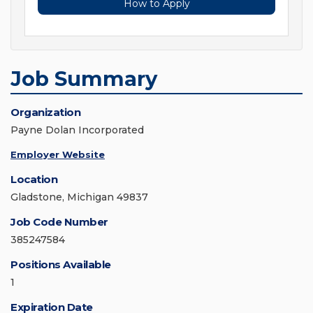
How to Apply
Job Summary
Organization
Payne Dolan Incorporated
Employer Website
Location
Gladstone, Michigan 49837
Job Code Number
385247584
Positions Available
1
Expiration Date