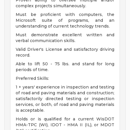
Proven ability to oversee multiple and/or
complex projects simultaneously.
Must be proficient with computers, the
Microsoft suite of programs, and an
understanding of current technology trends.
Must demonstrate excellent written and
verbal communication skills.
Valid Driver's License and satisfactory driving
record.
Able to lift 50 - 75 lbs. and stand for long
periods of time.
Preferred Skills:
1 + years' experience in inspection and testing
of road and paving materials and construction;
satisfactorily directed testing or inspection
services, or both, of road and paving materials
is acceptable.
Holds or is qualified for a current WisDOT
HMA-TPC (WI), IDOT - HMA II (IL), or MDOT