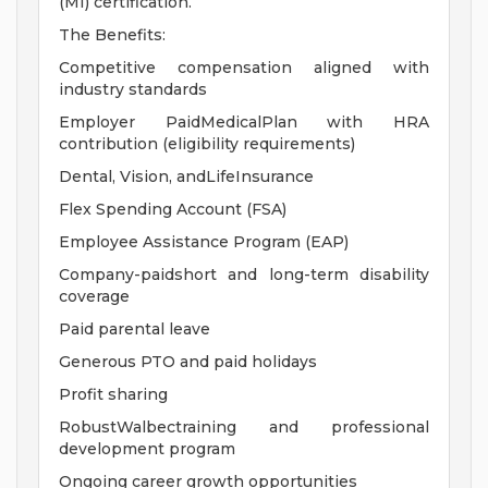
(MI) certification.
The Benefits:
Competitive compensation aligned with
industry standards
Employer PaidMedicalPlan with HRA
contribution (eligibility requirements)
Dental, Vision, andLifeInsurance
Flex Spending Account (FSA)
Employee Assistance Program (EAP)
Company-paidshort and long-term disability
coverage
Paid parental leave
Generous PTO and paid holidays
Profit sharing
RobustWalbectraining and professional
development program
Ongoing career growth opportunities