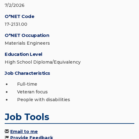
7/2/2026
O*NET Code
17-2131.00
O*NET Occupation
Materials Engineers
Education Level
High School Diploma/Equivalency
Job Characteristics
Full-time
Veteran focus
People with disabilities
Job Tools
Email to me
Provide Feedback