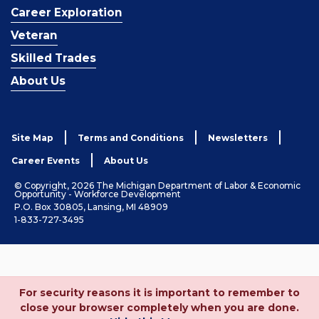
Career Exploration
Veteran
Skilled Trades
About Us
Site Map
Terms and Conditions
Newsletters
Career Events
About Us
© Copyright, 2026 The Michigan Department of Labor & Economic
Opportunity - Workforce Development
P.O. Box 30805, Lansing, MI 48909
1-833-727-3495
For security reasons it is important to remember to
close your browser completely when you are done.