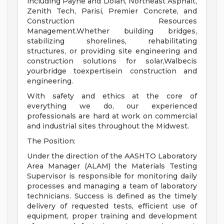
including Payne and Dolan, Northeast Asphalt,
Zenith Tech, Parisi, Premier Concrete, and
Construction Resources
Management.Whether building bridges,
stabilizing shorelines, rehabilitating
structures, or providing site engineering and
construction solutions for solar,Walbecis
yourbridge toexpertisein construction and
engineering.
With safety and ethics at the core of
everything we do, our experienced
professionals are hard at work on commercial
and industrial sites throughout the Midwest.
The Position:
Under the direction of the AASHTO Laboratory
Area Manager (ALAM) the Materials Testing
Supervisor is responsible for monitoring daily
processes and managing a team of laboratory
technicians. Success is defined as the timely
delivery of requested tests, efficient use of
equipment, proper training and development