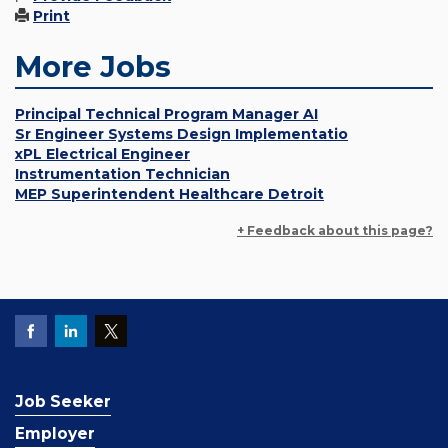
Print
More Jobs
Principal Technical Program Manager AI
Sr Engineer Systems Design Implementatio
xPL Electrical Engineer
Instrumentation Technician
MEP Superintendent Healthcare Detroit
+ Feedback about this page?
Job Seeker
Employer