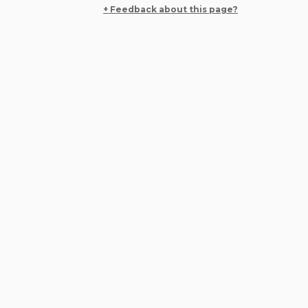
+ Feedback about this page?