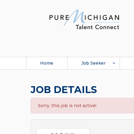
Home
Job Seeker
JOB DETAILS
Sorry, this job is not active!