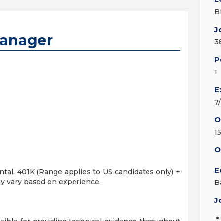
B
J
Manager
3
P
1
E
7
O
1
O
E
ental, 401K (Range applies to US candidates only) +
y vary based on experience.
B
J