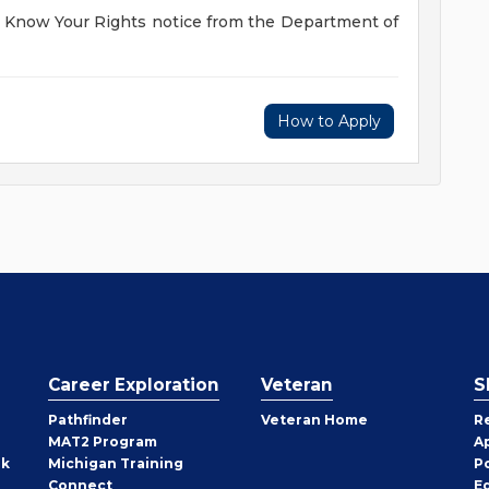
he Know Your Rights notice from the Department of
How to Apply
Career Exploration
Veteran
S
Pathfinder
Veteran Home
R
MAT2 Program
A
rk
Michigan Training
P
Connect
E