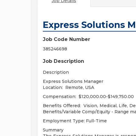
Job Details
Express Solutions 
Job Code Number
385246698
Job Description
Description
Express Solutions Manager
Location: Remote, USA
Compensation: $120,000.00-$149,750.00
Benefits Offered: Vision, Medical, Life, D
Benefits/Variable Comp/Equity - Range ma
Employment Type: Full-Time
Summary