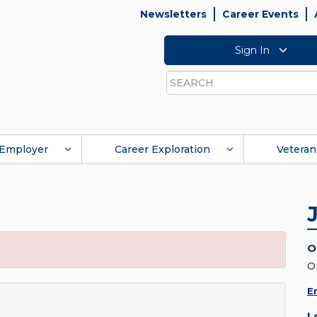
Newsletters
Career Events
Sign In
Search
Employer
Career Exploration
Veteran
O
O
E
L