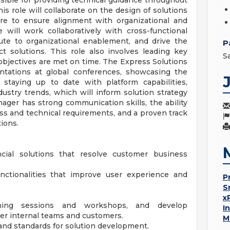
ible for providing technical guidance throughout
is role will collaborate on the design of solutions
ure to ensure alignment with organizational and
 will work collaboratively with cross-functional
ute to organizational enablement, and drive the
P
t solutions. This role also involves leading key
S
objectives are met on time. The Express Solutions
ntations at global conferences, showcasing the
 staying up to date with platform capabilities,
ustry trends, which will inform solution strategy
ager has strong communication skills, the ability
ss and technical requirements, and a proven track
tions.
cial solutions that resolve customer business
nctionalities that improve user experience and
P
S
x
aining sessions and workshops, and develop
I
 internal teams and customers.
M
and standards for solution development.