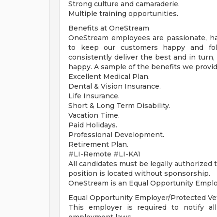
Strong culture and camaraderie.
Multiple training opportunities.
Benefits at OneStream
OneStream employees are passionate, h
to keep our customers happy and fol
consistently deliver the best and in turn
happy. A sample of the benefits we provid
Excellent Medical Plan.
Dental & Vision Insurance.
Life Insurance.
Short & Long Term Disability.
Vacation Time.
Paid Holidays.
Professional Development.
Retirement Plan.
#LI-Remote #LI-KA1
All candidates must be legally authorized
position is located without sponsorship.
OneStream is an Equal Opportunity Emplo
Equal Opportunity Employer/Protected Vete
This employer is required to notify all