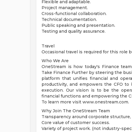
Flexible and adaptable.
Project management.
Cross-functional collaboration.
Technical documentation.
Public speaking and presentation.
Testing and quality assurance.
Travel
Occasional travel is required for this role
Who We Are
OneStream is how today's Finance team
Take Finance Further by steering the busin
platform that unifies financial and oper
productivity, and empowers the CFO to b
execution. Our vision is to be the oper
financial functions and empowering the CFO
To learn more visit www.onestream.com.
Why Join The OneStream Team
Transparency around corporate structure, s
Core value of customer success.
Variety of project work. (not industry-speci