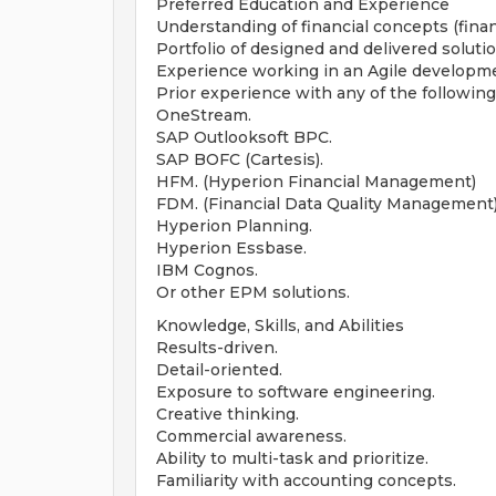
Preferred Education and Experience
Understanding of financial concepts (finan
Portfolio of designed and delivered solutio
Experience working in an Agile developm
Prior experience with any of the following
OneStream.
SAP Outlooksoft BPC.
SAP BOFC (Cartesis).
HFM. (Hyperion Financial Management)
FDM. (Financial Data Quality Management
Hyperion Planning.
Hyperion Essbase.
IBM Cognos.
Or other EPM solutions.
Knowledge, Skills, and Abilities
Results-driven.
Detail-oriented.
Exposure to software engineering.
Creative thinking.
Commercial awareness.
Ability to multi-task and prioritize.
Familiarity with accounting concepts.