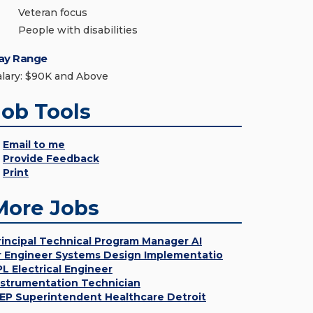
Veteran focus
People with disabilities
ay Range
alary: $90K and Above
Job Tools
Email to me
Provide Feedback
Print
More Jobs
rincipal Technical Program Manager AI
r Engineer Systems Design Implementatio
PL Electrical Engineer
nstrumentation Technician
EP Superintendent Healthcare Detroit