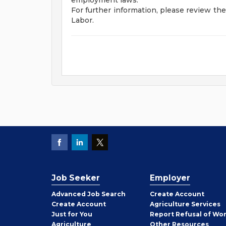
employment laws.
For further information, please review t
Labor.
Job Seeker
Employer
Employer
Advanced Job Search
Create
Account
Job
Create
Account
Agriculture Services
Seeker
Just for You
Report Refusal of Wo
Employer
Agriculture
Other
Resources