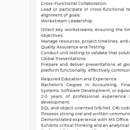
Cross-Functional Collaboration:
Lead or participate in cross-functional t
alignment of goals.
Workstream Leadership:
Direct key workstreams, ensuring the time
objectives.
Manage resources, project timelines, and
Quality Assurance and Testing:
Conduct unit testing to validate that solu
Global Presentations:
Prepare and deliver presentations at g
platform functionality, effectively commun
Required Education and Experience
Bachelor's Degree in Accounting, Fin
Systems, Software Development, or equiva
2-5 years of professional experienc
development.
SQL and object-oriented (VB.Net, C#) cod
Possess strong oral and written communic
Demonstrated experience with MS Office.
Exhibits critical thinking and an analytica