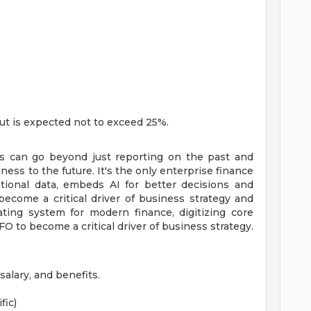
 but is expected not to exceed 25%.
s can go beyond just reporting on the past and
ess to the future. It's the only enterprise finance
ational data, embeds AI for better decisions and
ecome a critical driver of business strategy and
ating system for modern finance, digitizing core
 to become a critical driver of business strategy.
alary, and benefits.
fic)