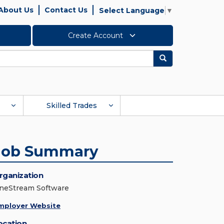
About Us
Contact Us
Select Language
▼
Create Account
Search
Skilled Trades
Job Summary
rganization
neStream Software
mployer Website
ocation