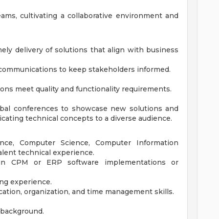
eams, cultivating a collaborative environment and
ly delivery of solutions that align with business
 communications to keep stakeholders informed.
tions meet quality and functionality requirements.
lobal conferences to showcase new solutions and
icating technical concepts to a diverse audience.
ance, Computer Science, Computer Information
lent technical experience.
e in CPM or ERP software implementations or
ing experience.
ation, organization, and time management skills.
l background.