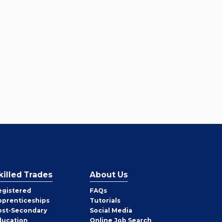
killed Trades
About Us
egistered
FAQs
pprenticeships
Tutorials
ost-Secondary
Social Media
ducation
Online Job Search