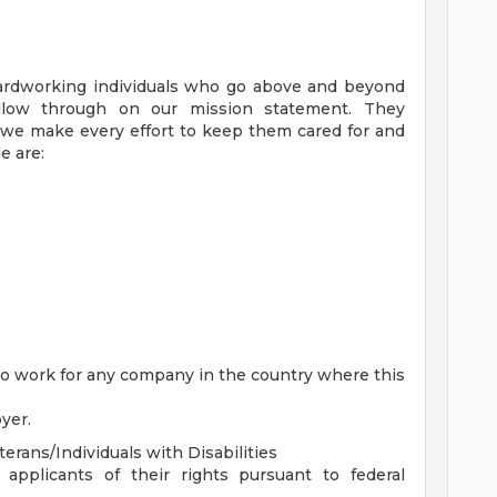
ardworking individuals who go above and beyond
low through on our mission statement. They
, we make every effort to keep them cared for and
e are:
 to work for any company in the country where this
yer.
rans/Individuals with Disabilities
 applicants of their rights pursuant to federal