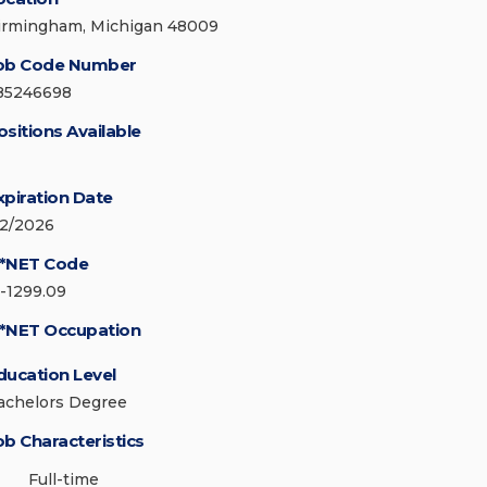
irmingham, Michigan 48009
ob Code Number
85246698
ositions Available
xpiration Date
/2/2026
*NET Code
5-1299.09
*NET Occupation
ducation Level
achelors Degree
ob Characteristics
Full-time