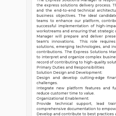
The Express Solutions Manager is respons
the express solutions delivery process. Th
and the end-to-end technical architect
business objectives. The ideal candidate
teams to enhance our platform, contrib
successful implementation of high-impac
workstreams and ensuring that strategic 
Manager will prepare and deliver prese
team's innovations. This role requires
solutions, emerging technologies, and ind
contributions. The Express Solutions Man
to interpret and organize complex busine
record of contributing to high-quality solu
Primary Duties and Responsibilities
Solution Design and Development:
Design and develop cutting-edge finan
challenges.
Integrate new platform features and fu
reduce customer time to value.
Organizational Enablement:
Provide technical support, lead tr
comprehensive documentation to empower
Develop and contribute to best practices 