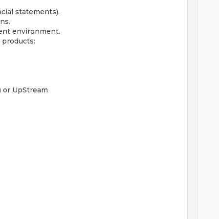
cial statements).
ns.
ent environment.
 products:
) or UpStream