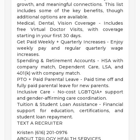
growth, and meaningful connections. This list
includes some of the key benefits, though
additional options are available.
Medical, Dental, Vision Coverage - Includes
free Virtual Doctor Visits, with coverage
starting in your first 30 days.
Get Paid Weekly + Quarterly Increases - Enjoy
weekly pay and regular quarterly wage
increases.
Spending & Retirement Accounts - HSA with
company match, Dependent Care, LSA, and
401(k) with company match.
PTO + Paid Parental Leave - Paid time off and
fully paid parental leave for new parents.
Inclusive Care - No-cost LGBTQIA+ support
and gender-affirming care coordination.
Tuition & Student Loan Assistance - Financial
support for education, certifications, and
student loan repayment.
TEXT A RECRUITER
Kristen (616) 201-0976
ABOUT TRILOGY HEALTH SERVICES