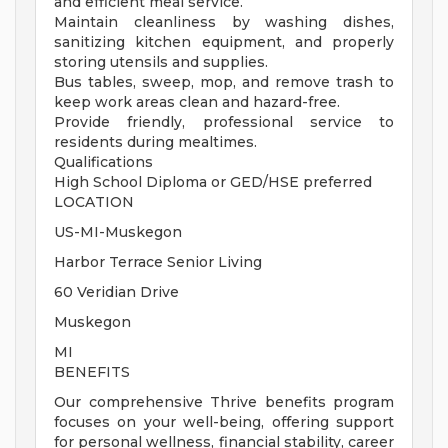
and efficient meal service.
Maintain cleanliness by washing dishes,
sanitizing kitchen equipment, and properly
storing utensils and supplies.
Bus tables, sweep, mop, and remove trash to
keep work areas clean and hazard-free.
Provide friendly, professional service to
residents during mealtimes.
Qualifications
High School Diploma or GED/HSE preferred
LOCATION
US-MI-Muskegon
Harbor Terrace Senior Living
60 Veridian Drive
Muskegon
MI
BENEFITS
Our comprehensive Thrive benefits program
focuses on your well-being, offering support
for personal wellness, financial stability, career