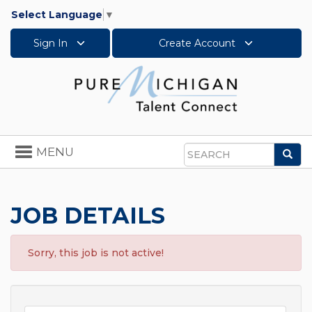
Select Language
▼
Sign In
Create Account
Toggle
MENU
Sea
navigation
Search
JOB DETAILS
Sorry, this job is not active!