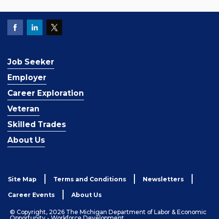
Job Seeker
Employer
Career Exploration
Veteran
Skilled Trades
About Us
Site Map
Terms and Conditions
Newsletters
Career Events
About Us
© Copyright, 2026 The Michigan Department of Labor & Economic
Opportunity - Workforce Development