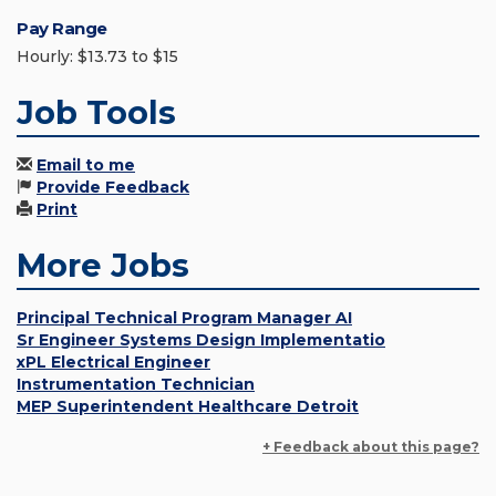
Pay Range
Hourly: $13.73 to $15
Job Tools
Email to me
Provide Feedback
Print
More Jobs
Principal Technical Program Manager AI
Sr Engineer Systems Design Implementatio
xPL Electrical Engineer
Instrumentation Technician
MEP Superintendent Healthcare Detroit
+ Feedback about this page?