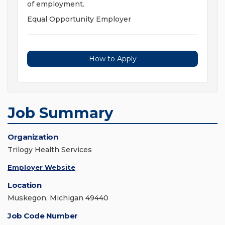
of employment.
Equal Opportunity Employer
How to Apply
Job Summary
Organization
Trilogy Health Services
Employer Website
Location
Muskegon, Michigan 49440
Job Code Number