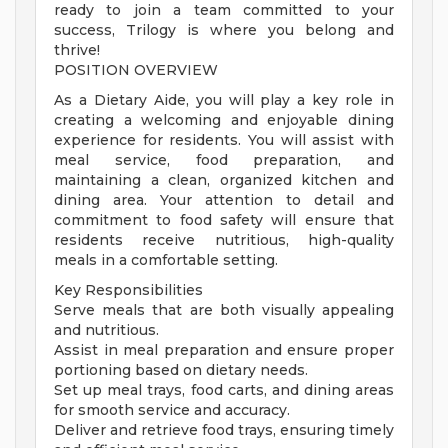
ready to join a team committed to your
success, Trilogy is where you belong and
thrive!
POSITION OVERVIEW
As a Dietary Aide, you will play a key role in
creating a welcoming and enjoyable dining
experience for residents. You will assist with
meal service, food preparation, and
maintaining a clean, organized kitchen and
dining area. Your attention to detail and
commitment to food safety will ensure that
residents receive nutritious, high-quality
meals in a comfortable setting.
Key Responsibilities
Serve meals that are both visually appealing
and nutritious.
Assist in meal preparation and ensure proper
portioning based on dietary needs.
Set up meal trays, food carts, and dining areas
for smooth service and accuracy.
Deliver and retrieve food trays, ensuring timely