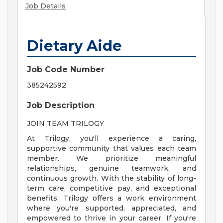
Job Details
Dietary Aide
Job Code Number
385242592
Job Description
JOIN TEAM TRILOGY
At Trilogy, you'll experience a caring,
supportive community that values each team
member. We prioritize meaningful
relationships, genuine teamwork, and
continuous growth. With the stability of long-
term care, competitive pay, and exceptional
benefits, Trilogy offers a work environment
where you're supported, appreciated, and
empowered to thrive in your career. If you're