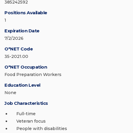
385242592
Positions Available
1
Expiration Date
7/2/2026
O*NET Code
35-2021.00
O*NET Occupation
Food Preparation Workers
Education Level
None
Job Characteristics
Full-time
Veteran focus
People with disabilities