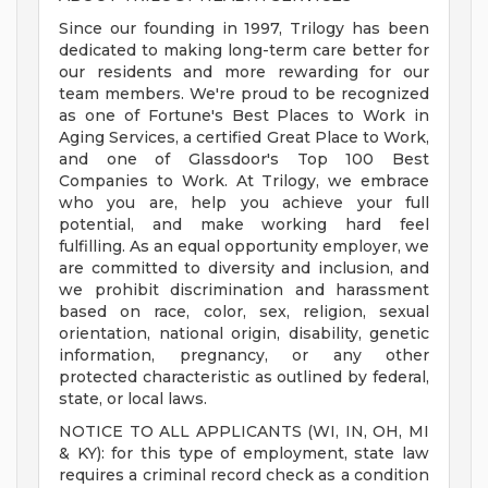
Since our founding in 1997, Trilogy has been
dedicated to making long-term care better for
our residents and more rewarding for our
team members. We're proud to be recognized
as one of Fortune's Best Places to Work in
Aging Services, a certified Great Place to Work,
and one of Glassdoor's Top 100 Best
Companies to Work. At Trilogy, we embrace
who you are, help you achieve your full
potential, and make working hard feel
fulfilling. As an equal opportunity employer, we
are committed to diversity and inclusion, and
we prohibit discrimination and harassment
based on race, color, sex, religion, sexual
orientation, national origin, disability, genetic
information, pregnancy, or any other
protected characteristic as outlined by federal,
state, or local laws.
NOTICE TO ALL APPLICANTS (WI, IN, OH, MI
& KY): for this type of employment, state law
requires a criminal record check as a condition