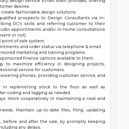
ry design service Ethan Allen provides, offering
stomer desires.
 create fashionable design solutions.
qualified prospects to Design Consultants via in-
ibing DC's skills and referring customer to their
-studio appointments and/or in-home consultations
sent or not)
l point of sale system.
ntments and order status via telephone & email.
ponsored marketing and training programs.
sponsored finance options available to them.
y to maximize efficiency in designing projects,
essional service for customers.
nswering phones, providing customer service, and
 in replenishing stock to the floor as well as
 Bar-coding and tagging as needed.
lays. Work cooperatively in maintaining a neat and
eeds. Maintain up-to-date files, filing, updating
, before and after the sale, by promptly keeping
ncluding any delays.