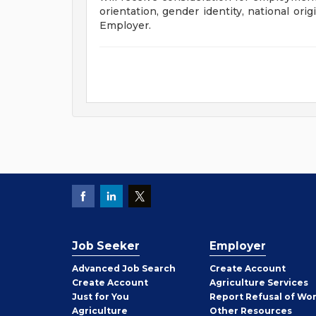
orientation, gender identity, national orig
Employer.
Job Seeker
Employer
Employer
Advanced Job Search
Create
Account
Job
Create
Account
Agriculture Services
Seeker
Just for You
Report Refusal of Wo
Employer
Agriculture
Other
Resources