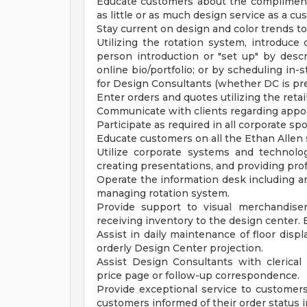
Educate customers about the complimenta
as little or as much design service as a cu
Stay current on design and color trends to
Utilizing the rotation system, introduce 
person introduction or "set up" by descr
online bio/portfolio; or by scheduling in
for Design Consultants (whether DC is pre
Enter orders and quotes utilizing the retai
Communicate with clients regarding appoi
Participate as required in all corporate s
Educate customers on all the Ethan Allen 
Utilize corporate systems and technolog
creating presentations, and providing prof
Operate the information desk including a
managing rotation system.
Provide support to visual merchandiser
receiving inventory to the design center.
Assist in daily maintenance of floor disp
orderly Design Center projection.
Assist Design Consultants with clerical n
price page or follow-up correspondence.
Provide exceptional service to customers
customers informed of their order status i