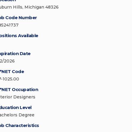
uburn Hills, Michigan 48326
ob Code Number
85241737
ositions Available
xpiration Date
/2/2026
*NET Code
7-1025.00
*NET Occupation
nterior Designers
ducation Level
achelors Degree
ob Characteristics