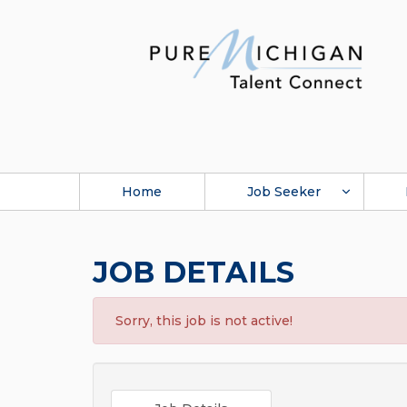
Home
Job Seeker
JOB DETAILS
Sorry, this job is not active!