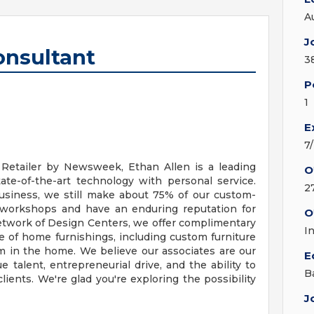
A
J
onsultant
3
P
1
E
7
Retailer by Newsweek, Ethan Allen is a leading
O
ate-of-the-art technology with personal service.
2
business, we still make about 75% of our custom-
 workshops and have an enduring reputation for
O
network of Design Centers, we offer complimentary
I
nge of home furnishings, including custom furniture
om in the home. We believe our associates are our
E
talent, entrepreneurial drive, and the ability to
B
clients. We're glad you're exploring the possibility
J