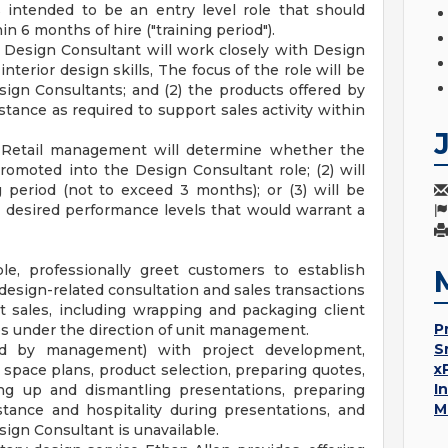
 intended to be an entry level role that should
in 6 months of hire ("training period").
e Design Consultant will work closely with Design
nterior design skills, The focus of the role will be
esign Consultants; and (2) the products offered by
tance as required to support sales activity within
, Retail management will determine whether the
romoted into the Design Consultant role; (2) will
g period (not to exceed 3 months); or (3) will be
e desired performance levels that would warrant a
e, professionally greet customers to establish
d design-related consultation and sales transactions
t sales, including wrapping and packaging client
P
les under the direction of unit management.
S
ed by management) with project development,
x
 space plans, product selection, preparing quotes,
I
ing up and dismantling presentations, preparing
M
stance and hospitality during presentations, and
ign Consultant is unavailable.