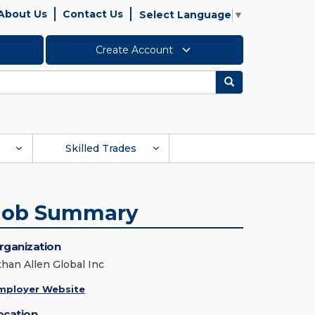
About Us
Contact Us
Select Language
▼
Create Account
Search
Skilled Trades
Job Summary
rganization
than Allen Global Inc
mployer Website
ocation