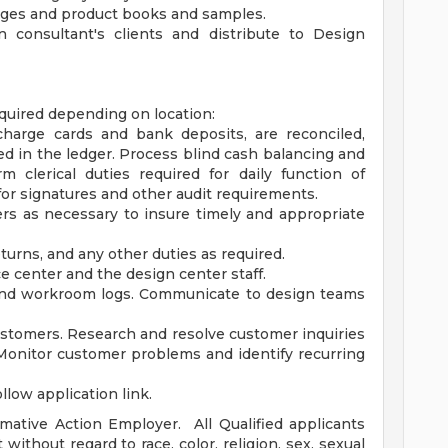
ages and product books and samples.
 consultant's clients and distribute to Design
equired depending on location:
 charge cards and bank deposits, are reconciled,
ed in the ledger. Process blind cash balancing and
m clerical duties required for daily function of
for signatures and other audit requirements.
ers as necessary to insure timely and appropriate
urns, and any other duties as required.
e center and the design center staff.
and workroom logs. Communicate to design teams
tomers. Research and resolve customer inquiries
Monitor customer problems and identify recurring
llow application link.
rmative Action Employer. All Qualified applicants
without regard to race, color, religion, sex, sexual