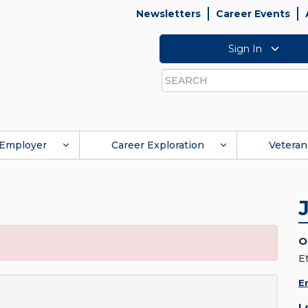
Newsletters
Career Events
Sign In
Search
Employer
Career Exploration
Veteran
O
E
E
L