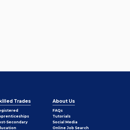
killed Trades
About Us
egistered
FAQs
pprenticeships
Tutorials
ost-Secondary
Social Media
ducation
Online Job Search