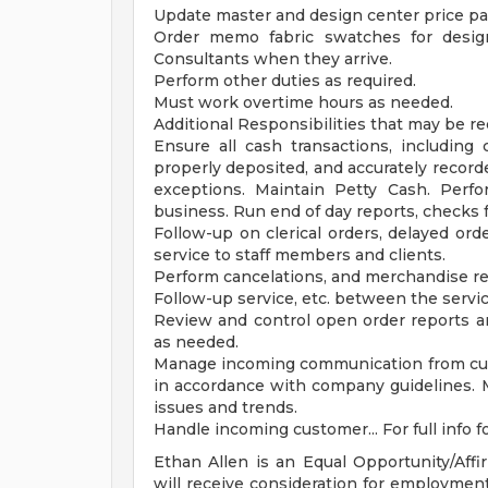
Update master and design center price p
Order memo fabric swatches for design
Consultants when they arrive.
Perform other duties as required.
Must work overtime hours as needed.
Additional Responsibilities that may be r
Ensure all cash transactions, including
properly deposited, and accurately record
exceptions. Maintain Petty Cash. Perfor
business. Run end of day reports, checks 
Follow-up on clerical orders, delayed ord
service to staff members and clients.
Perform cancelations, and merchandise ret
Follow-up service, etc. between the servic
Review and control open order reports 
as needed.
Manage incoming communication from cus
in accordance with company guidelines. 
issues and trends.
Handle incoming customer... For full info fo
Ethan Allen is an Equal Opportunity/Affi
will receive consideration for employment 