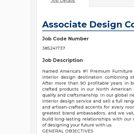
Job Details
Associate Design C
Job Code Number
385241737
Job Description
Named America's #1 Premium Furniture 
interior design destination combining st
After more than 90 profitable years in 
crafted products in our North American
quality and craftsmanship. In our global 
interior design service and sell a full ra
and artisan-crafted accents for every ro
greatest brand ambassadors, and we value 
build long-lasting relationships with our 
of designing your future with us.
GENERAL OBJECTIVES