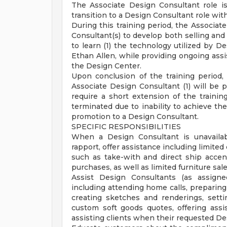
The Associate Design Consultant role is
transition to a Design Consultant role with
During this training period, the Associat
Consultant(s) to develop both selling and i
to learn (1) the technology utilized by D
Ethan Allen, while providing ongoing assis
the Design Center.
Upon conclusion of the training period
Associate Design Consultant (1) will be p
require a short extension of the trainin
terminated due to inability to achieve th
promotion to a Design Consultant.
SPECIFIC RESPONSIBILITIES
When a Design Consultant is unavailabl
rapport, offer assistance including limite
such as take-with and direct ship accen
purchases, as well as limited furniture sa
Assist Design Consultants (as assign
including attending home calls, preparing
creating sketches and renderings, sett
custom soft goods quotes, offering assi
assisting clients when their requested Des