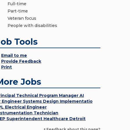
Full-time
Part-time
Veteran focus
People with disabilities
Job Tools
Email to me
Provide Feedback
Print
More Jobs
rincipal Technical Program Manager AI
r Engineer Systems Design Implementatio
PL Electrical Engineer
nstrumentation Technician
EP Superintendent Healthcare Detroit
+ Feedback about this page?