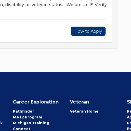
in, disability or veteran status. We are an E-Verify
How to Apply
Career Exploration
Veteran
S
Pathfinder
Veteran Home
R
MAT2 Program
A
rk
Michigan Training
P
Connect
E