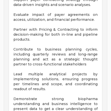
data-driven insights and scenario analyses.
Evaluate impact of payer agreements on
access, utilization, and financial performance.
Partner with Pricing & Contracting to inform
decision-making for both in-line and pipeline
products.
Contribute to business planning cycles,
including quarterly reviews and long-range
planning and act as a strategic thought
partner to cross-functional stakeholders
Lead multiple analytical projects by
implementing solutions, ensuring progress
per timelines and scope, and coordinating
readout of results.
Demonstrate strong biopharma
understanding and business intelligence to
present data to get a clear understanding of