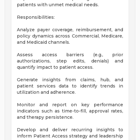
patients with unmet medical needs.
Responsibilities:
Analyze payer coverage, reimbursement, and
policy dynamics across Commercial, Medicare,
and Medicaid channels.
Assess access barriers (e.g., prior
authorizations, step edits, denials) and
quantify impact to patient access.
Generate insights from claims, hub, and
patient services data to identify trends in
utilization and adherence.
Monitor and report on key performance
indicators such as time-to-fill, approval rates,
and therapy persistence.
Develop and deliver recurring insights to
inform Patient Access strategy and leadership