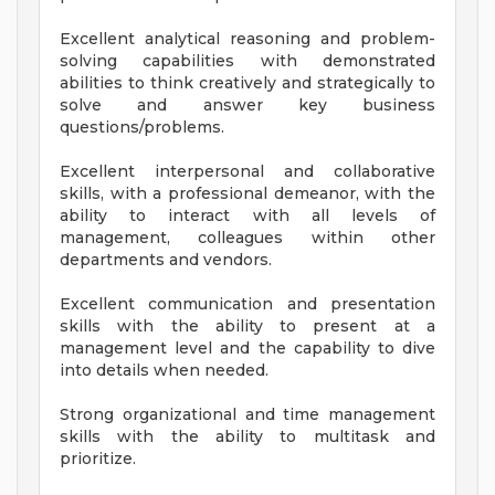
Excellent analytical reasoning and problem-
solving capabilities with demonstrated
abilities to think creatively and strategically to
solve and answer key business
questions/problems.
Excellent interpersonal and collaborative
skills, with a professional demeanor, with the
ability to interact with all levels of
management, colleagues within other
departments and vendors.
Excellent communication and presentation
skills with the ability to present at a
management level and the capability to dive
into details when needed.
Strong organizational and time management
skills with the ability to multitask and
prioritize.