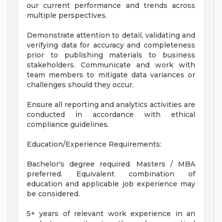
our current performance and trends across
multiple perspectives.
Demonstrate attention to detail, validating and
verifying data for accuracy and completeness
prior to publishing materials to business
stakeholders. Communicate and work with
team members to mitigate data variances or
challenges should they occur.
Ensure all reporting and analytics activities are
conducted in accordance with ethical
compliance guidelines.
Education/Experience Requirements:
Bachelor's degree required. Masters / MBA
preferred. Equivalent combination of
education and applicable job experience may
be considered.
5+ years of relevant work experience in an