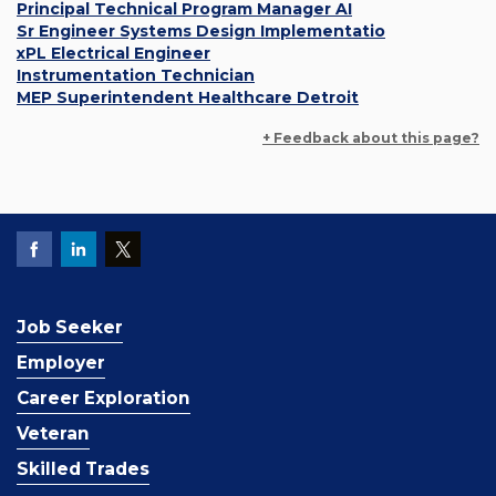
Principal Technical Program Manager AI
Sr Engineer Systems Design Implementatio
xPL Electrical Engineer
Instrumentation Technician
MEP Superintendent Healthcare Detroit
+ Feedback about this page?
Job Seeker
Employer
Career Exploration
Veteran
Skilled Trades