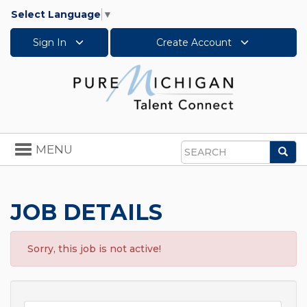
Select Language
▼
Sign In
Create Account
Toggle
MENU
Sea
navigation
Search
JOB DETAILS
Sorry, this job is not active!