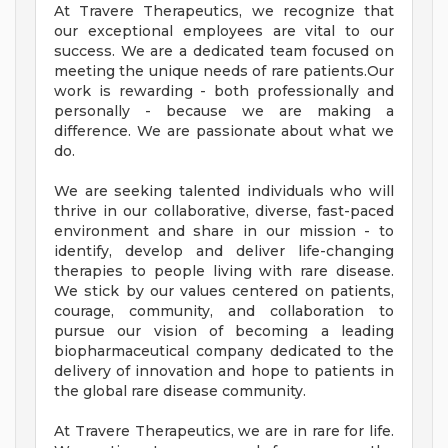
At Travere Therapeutics, we recognize that
our exceptional employees are vital to our
success. We are a dedicated team focused on
meeting the unique needs of rare patients.Our
work is rewarding - both professionally and
personally - because we are making a
difference. We are passionate about what we
do.
We are seeking talented individuals who will
thrive in our collaborative, diverse, fast-paced
environment and share in our mission - to
identify, develop and deliver life-changing
therapies to people living with rare disease.
We stick by our values centered on patients,
courage, community, and collaboration to
pursue our vision of becoming a leading
biopharmaceutical company dedicated to the
delivery of innovation and hope to patients in
the global rare disease community.
At Travere Therapeutics, we are in rare for life.