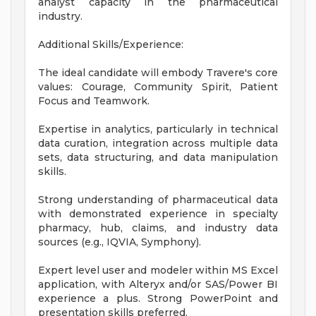
analyst capacity in the pharmaceutical
industry.
Additional Skills/Experience:
The ideal candidate will embody Travere's core
values: Courage, Community Spirit, Patient
Focus and Teamwork.
Expertise in analytics, particularly in technical
data curation, integration across multiple data
sets, data structuring, and data manipulation
skills.
Strong understanding of pharmaceutical data
with demonstrated experience in specialty
pharmacy, hub, claims, and industry data
sources (e.g., IQVIA, Symphony).
Expert level user and modeler within MS Excel
application, with Alteryx and/or SAS/Power BI
experience a plus. Strong PowerPoint and
presentation skills preferred.