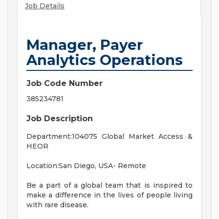
Job Details
Manager, Payer
Analytics Operations
Job Code Number
385234781
Job Description
Department:104075 Global Market Access &
HEOR
Location:San Diego, USA- Remote
Be a part of a global team that is inspired to
make a difference in the lives of people living
with rare disease.