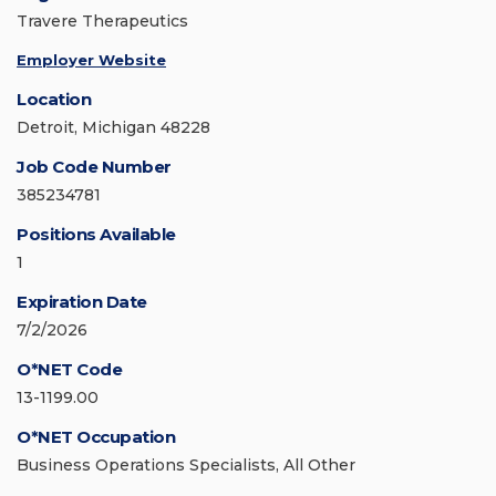
Travere Therapeutics
Employer Website
Location
Detroit, Michigan 48228
Job Code Number
385234781
Positions Available
1
Expiration Date
7/2/2026
O*NET Code
13-1199.00
O*NET Occupation
Business Operations Specialists, All Other