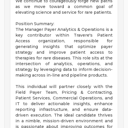
We continue to courageously forge new paths
as we move toward a common goal of
elevating science and service for rare patients.
Position Summary:
The Manager Payer Analytics & Operations is a
key contributor within Travere's Patient
Access organization, responsible for
generating insights that optimize payer
strategy and improve patient access to
therapies for rare diseases. This role sits at the
intersection of analytics, operations, and
strategy by leveraging data to inform decision-
making across in-line and pipeline products.
This individual will partner closely with the
Field Payer Team, Pricing & Contracting,
Patient Services, Commercial Operations, and
IT to deliver actionable insights, enhance
reporting infrastructure, and ensure data-
driven execution. The ideal candidate thrives
in a nimble, mission-driven environment and
is passionate about improving outcomes for