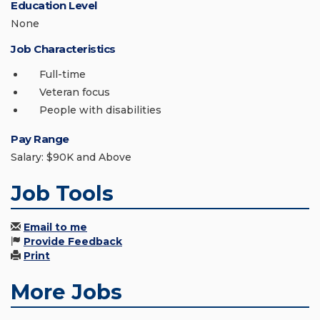
Education Level
None
Job Characteristics
Full-time
Veteran focus
People with disabilities
Pay Range
Salary: $90K and Above
Job Tools
Email to me
Provide Feedback
Print
More Jobs