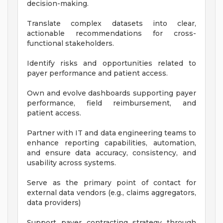
decision-making.
Translate complex datasets into clear,
actionable recommendations for cross-
functional stakeholders.
Identify risks and opportunities related to
payer performance and patient access.
Own and evolve dashboards supporting payer
performance, field reimbursement, and
patient access.
Partner with IT and data engineering teams to
enhance reporting capabilities, automation,
and ensure data accuracy, consistency, and
usability across systems.
Serve as the primary point of contact for
external data vendors (e.g., claims aggregators,
data providers)
Support payer contracting strategy through