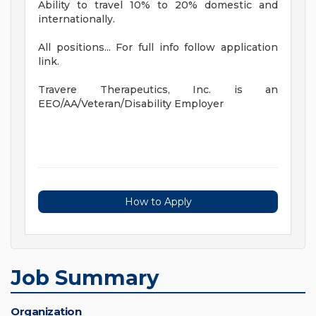
Ability to travel 10% to 20% domestic and
internationally.
All positions... For full info follow application
link.
Travere Therapeutics, Inc. is an
EEO/AA/Veteran/Disability Employer
How to Apply
Job Summary
Organization