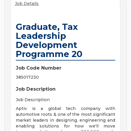
Job Details
Graduate, Tax
Leadership
Development
Programme 20
Job Code Number
385017230
Job Description
Job Description
Aptiv is a global tech company with
automotive roots & one of the most significant
market leaders in designing, engineering and
enabling solutions for how we'll move