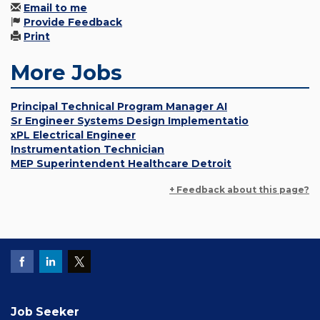
Email to me
Provide Feedback
Print
More Jobs
Principal Technical Program Manager AI
Sr Engineer Systems Design Implementatio
xPL Electrical Engineer
Instrumentation Technician
MEP Superintendent Healthcare Detroit
+ Feedback about this page?
Job Seeker