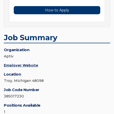
How to Apply
Job Summary
Organization
Aptiv
Employer Website
Location
Troy, Michigan 48098
Job Code Number
385017230
Positions Available
1