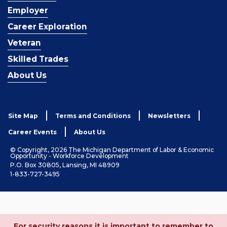
Employer
Career Exploration
Veteran
Skilled Trades
About Us
Site Map
Terms and Conditions
Newsletters
Career Events
About Us
© Copyright, 2026 The Michigan Department of Labor & Economic
Opportunity - Workforce Development
P.O. Box 30805, Lansing, MI 48909
1-833-727-3495
For security reasons it is important to remember to