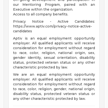
our Mentoring Program, paired with an
Executive within the organization.
Access to all company benefits.
Privacy Notice - Active Candidates:
https://www.aptiv.com/privacy-notice-active-
candidates
Aptiv is an equal employment opportunity
employer. All qualified applicants will receive
consideration for employment without regard
to race, color, religion, national origin, sex,
gender identity, sexual orientation, disability
status, protected veteran status or any other
characteristic protected by law.
We are an equal employment opportunity
employer. All qualified applicants will receive
consideration for employment without regard
to race, color, religion, gender, national origin,
disability status, protected veteran status or
any other characteristic protected by law.