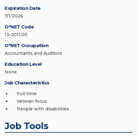
Expiration Date
7/1/2026
O*NET Code
13-2011.00
O*NET Occupation
Accountants and Auditors
Education Level
None
Job Characteristics
Full-time
Veteran focus
People with disabilities
Job Tools