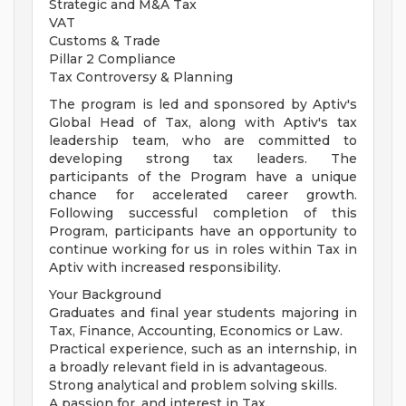
Strategic and M&A Tax
VAT
Customs & Trade
Pillar 2 Compliance
Tax Controversy & Planning
The program is led and sponsored by Aptiv's
Global Head of Tax, along with Aptiv's tax
leadership team, who are committed to
developing strong tax leaders. The
participants of the Program have a unique
chance for accelerated career growth.
Following successful completion of this
Program, participants have an opportunity to
continue working for us in roles within Tax in
Aptiv with increased responsibility.
Your Background
Graduates and final year students majoring in
Tax, Finance, Accounting, Economics or Law.
Practical experience, such as an internship, in
a broadly relevant field in is advantageous.
Strong analytical and problem solving skills.
A passion for, and interest in Tax.