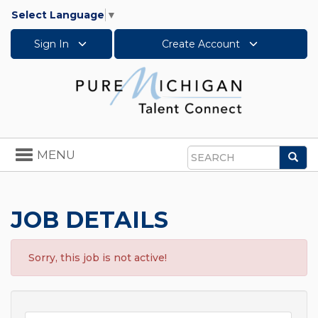
Select Language
▼
Sign In
Create Account
Toggle
MENU
Sea
navigation
Search
JOB DETAILS
Sorry, this job is not active!