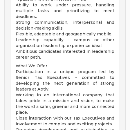
Ability to work under pressure, handling
multiple tasks and prioritizing to meet
deadlines.
Strong communication, interpersonal and
decision-making skills.
Flexible, adaptable and geographically mobile.
Leadership capability - campus or other
organization leadership experience ideal.
Ambitious candidates interested in leadership
career path.
What We Offer
Participation in a unique program led by
Senior Tax Executives - committed to
developing the next generation of strong
leaders at Aptiv.
Working in an international company that
takes pride in a mission and vision, to make
the word a safer, greener and more connected
place.
Close interaction with our Tax Executives and
involvement in complex and exciting projects.
On-going development and participation in