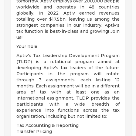
tomorrow. Aptiv employs over 200,000 people
worldwide and operates in 48 countries
globally. In 2022, Aptiv earned revenues
totalling over $17.5bn, leaving us among the
strongest companies in our industry. Aptiv's
tax function is best-in-class and growing! Join
us!
Your Role
Aptiv's Tax Leadership Development Program
(TLDP) is a rotational program aimed at
developing Aptiv's tax leaders of the future.
Participants in the program will rotate
through 3 assignments, each lasting 12
months. Each assignment will be in a different
area of tax with at least one as an
international assignment. TLDP provides the
participants with a wide breadth of
experience into functions across the tax
organization, including but not limited to:
Tax Accounting & Reporting
Transfer Pricing