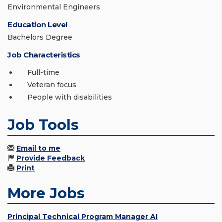
Environmental Engineers
Education Level
Bachelors Degree
Job Characteristics
Full-time
Veteran focus
People with disabilities
Job Tools
Email to me
Provide Feedback
Print
More Jobs
Principal Technical Program Manager AI