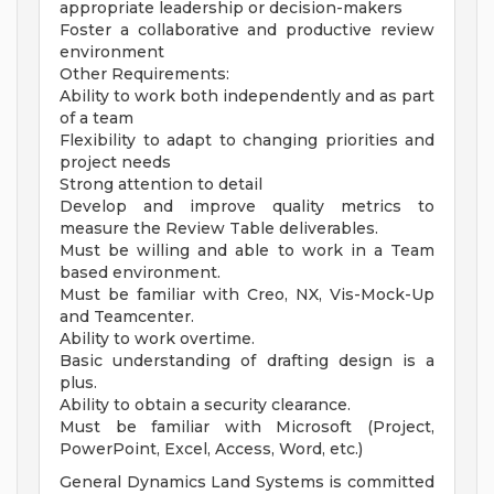
appropriate leadership or decision-makers
Foster a collaborative and productive review
environment
Other Requirements:
Ability to work both independently and as part
of a team
Flexibility to adapt to changing priorities and
project needs
Strong attention to detail
Develop and improve quality metrics to
measure the Review Table deliverables.
Must be willing and able to work in a Team
based environment.
Must be familiar with Creo, NX, Vis-Mock-Up
and Teamcenter.
Ability to work overtime.
Basic understanding of drafting design is a
plus.
Ability to obtain a security clearance.
Must be familiar with Microsoft (Project,
PowerPoint, Excel, Access, Word, etc.)
General Dynamics Land Systems is committed