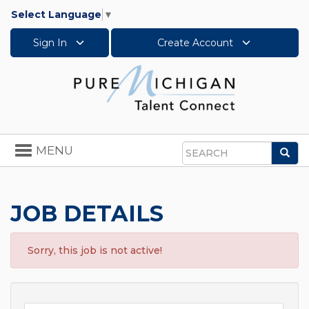
Select Language
▼
Sign In
Create Account
Toggle
MENU
Sea
navigation
Search
JOB DETAILS
Sorry, this job is not active!