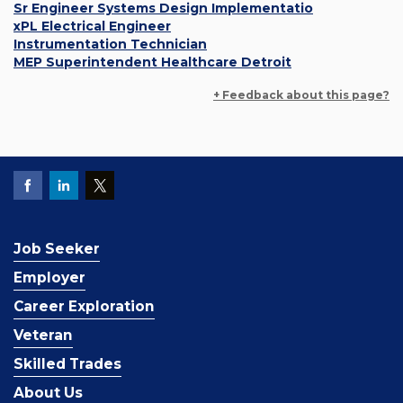
Sr Engineer Systems Design Implementatio
xPL Electrical Engineer
Instrumentation Technician
MEP Superintendent Healthcare Detroit
+ Feedback about this page?
Job Seeker
Employer
Career Exploration
Veteran
Skilled Trades
About Us