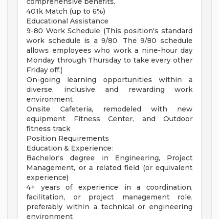
comprehensive benefits.
401k Match (up to 6%)
Educational Assistance
9-80 Work Schedule (This position's standard
work schedule is a 9/80. The 9/80 schedule
allows employees who work a nine-hour day
Monday through Thursday to take every other
Friday off.)
On-going learning opportunities within a
diverse, inclusive and rewarding work
environment
Onsite Cafeteria, remodeled with new
equipment Fitness Center, and Outdoor
fitness track
Position Requirements
Education & Experience:
Bachelor's degree in Engineering, Project
Management, or a related field (or equivalent
experience)
4+ years of experience in a coordination,
facilitation, or project management role,
preferably within a technical or engineering
environment