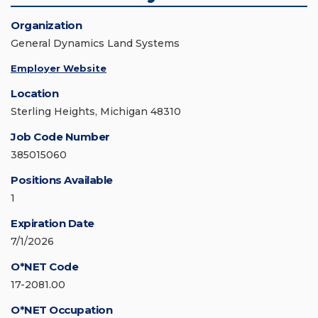
Organization
General Dynamics Land Systems
Employer Website
Location
Sterling Heights, Michigan 48310
Job Code Number
385015060
Positions Available
1
Expiration Date
7/1/2026
O*NET Code
17-2081.00
O*NET Occupation