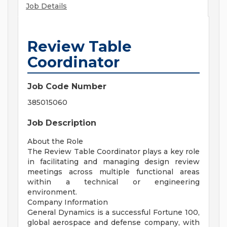
Job Details
Review Table
Coordinator
Job Code Number
385015060
Job Description
About the Role
The Review Table Coordinator plays a key role
in facilitating and managing design review
meetings across multiple functional areas
within a technical or engineering
environment.
Company Information
General Dynamics is a successful Fortune 100,
global aerospace and defense company, with