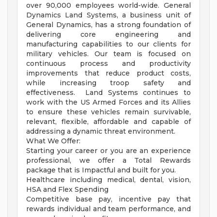
over 90,000 employees world-wide. General
Dynamics Land Systems, a business unit of
General Dynamics, has a strong foundation of
delivering core engineering and
manufacturing capabilities to our clients for
military vehicles. Our team is focused on
continuous process and productivity
improvements that reduce product costs,
while increasing troop safety and
effectiveness. Land Systems continues to
work with the US Armed Forces and its Allies
to ensure these vehicles remain survivable,
relevant, flexible, affordable and capable of
addressing a dynamic threat environment.
What We Offer:
Starting your career or you are an experience
professional, we offer a Total Rewards
package that is Impactful and built for you.
Healthcare including medical, dental, vision,
HSA and Flex Spending
Competitive base pay, incentive pay that
rewards individual and team performance, and