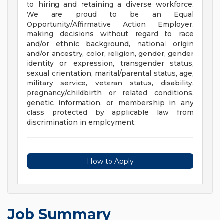
to hiring and retaining a diverse workforce.
We are proud to be an Equal
Opportunity/Affirmative Action Employer,
making decisions without regard to race
and/or ethnic background, national origin
and/or ancestry, color, religion, gender, gender
identity or expression, transgender status,
sexual orientation, marital/parental status, age,
military service, veteran status, disability,
pregnancy/childbirth or related conditions,
genetic information, or membership in any
class protected by applicable law from
discrimination in employment.
How to Apply
Job Summary