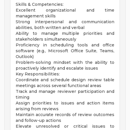
Skills & Competencies:
Excellent organizational and time
management skills
Strong interpersonal and communication
abilities, both written and verbal
Ability to manage multiple priorities and
stakeholders simultaneously
Proficiency in scheduling tools and office
software (e.g., Microsoft Office Suite, Teams,
Outlook)
Problem-solving mindset with the ability to
proactively identify and escalate issues
Key Responsibilities:
Coordinate and schedule design review table
meetings across several functional areas
Track and manage reviewer participation and
timing
Assign priorities to issues and action items
arising from reviews
Maintain accurate records of review outcomes
and follow-up actions
Elevate unresolved or critical issues to