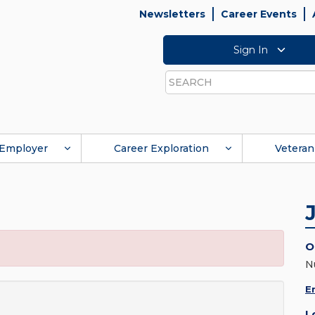
Newsletters
Career Events
Sign In
Search
Employer
Career Exploration
Veteran
O
N
E
L