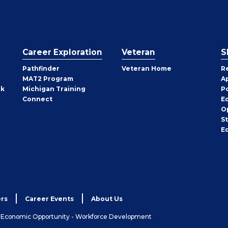
Career Exploration
Veteran
S
Pathfinder
Veteran Home
R
MAT2 Program
A
rk
Michigan Training
P
Connect
E
O
S
E
rs
Career Events
About Us
& Economic Opportunity - Workforce Development