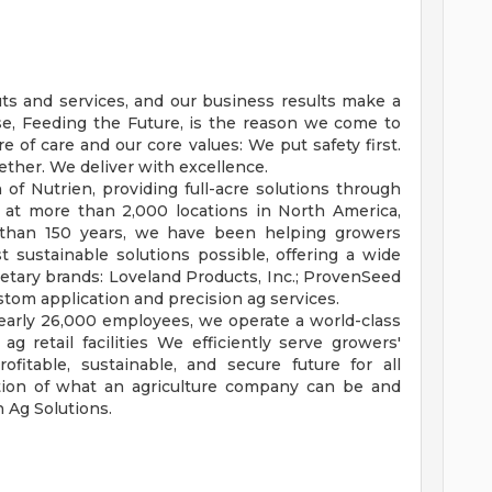
uts and services, and our business results make a
se, Feeding the Future, is the reason we come to
 of care and our core values: We put safety first.
ether. We deliver with excellence.
n of Nutrien, providing full-acre solutions through
 at more than 2,000 locations in North America,
e than 150 years, we have been helping growers
 sustainable solutions possible, offering a wide
ietary brands: Loveland Products, Inc.; ProvenSeed
stom application and precision ag services.
nearly 26,000 employees, we operate a world-class
ag retail facilities We efficiently serve growers'
fitable, sustainable, and secure future for all
ation of what an agriculture company can be and
 Ag Solutions.