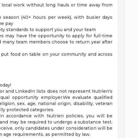
f local work without long hauls or time away from
he season (40+ hours per week), with busier days
me pay
fety standards to support you and your team
 may have the opportunity to apply for full-time
and many team members choose to return year after
 put food on table on your community and across
oday!
or and LinkedIn lists does not represent Nutrien's
qual opportunity employer.We evaluate qualified
ligion, sex, age, national origin, disability, veteran
lly protected categories.
 In accordance with Nutrien policies, you will be
and may be required to undergo a substance test.
ceive, only candidates under consideration will be
 age requirements, as permitted by law.