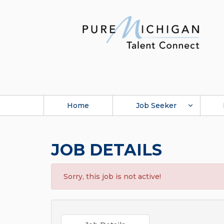
Home
Job Seeker
JOB DETAILS
Sorry, this job is not active!