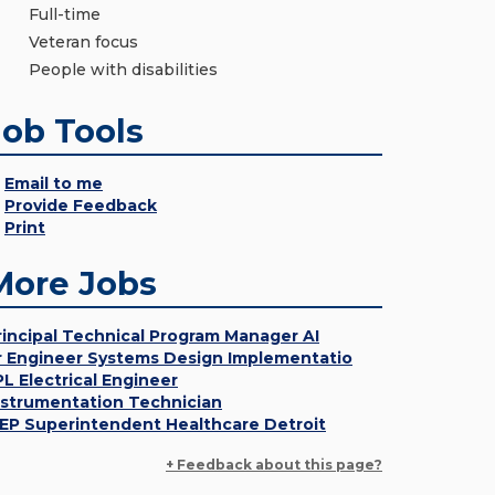
Full-time
Veteran focus
People with disabilities
Job Tools
Email to me
Provide Feedback
Print
More Jobs
rincipal Technical Program Manager AI
r Engineer Systems Design Implementatio
PL Electrical Engineer
nstrumentation Technician
EP Superintendent Healthcare Detroit
+ Feedback about this page?