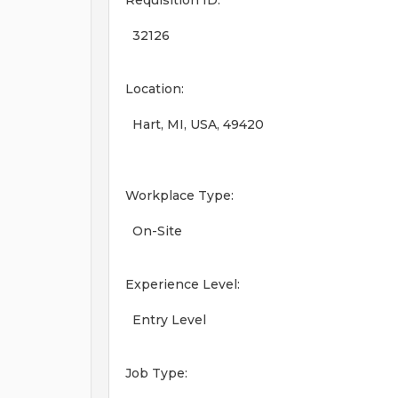
Requisition ID:
32126
Location:
Hart, MI, USA, 49420
Workplace Type:
On-Site
Experience Level:
Entry Level
Job Type: