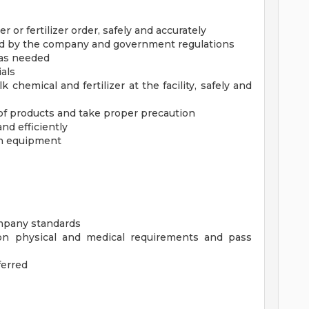
or fertilizer order, safely and accurately
ed by the company and government regulations
 as needed
ials
k chemical and fertilizer at the facility, safely and
of products and take proper precaution
and efficiently
on equipment
ompany standards
n physical and medical requirements and pass
ferred