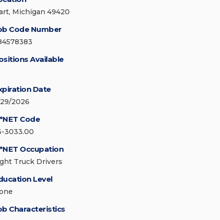
art, Michigan 49420
ob Code Number
84578383
ositions Available
xpiration Date
/29/2026
*NET Code
3-3033.00
*NET Occupation
ight Truck Drivers
ducation Level
one
ob Characteristics