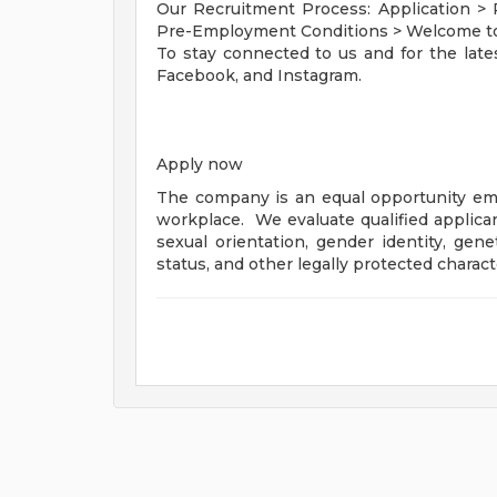
Our Recruitment Process: Application >
Pre-Employment Conditions > Welcome t
To stay connected to us and for the late
Facebook, and Instagram.
Apply now
The company is an equal opportunity emp
workplace. We evaluate qualified applicant
sexual orientation, gender identity, genet
status, and other legally protected charact