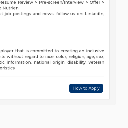
 Resume Review > Pre-screen/Interview > Offer >
o Nutrien
st job postings and news, follow us on: LinkedIn,
loyer that is committed to creating an inclusive
s without regard to race, color, religion, age, sex,
ic information, national origin, disability, veteran
eristics
How to Apply