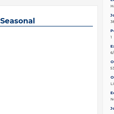
H
J
 Seasonal
3
P
1
E
6
O
5
O
L
E
N
J