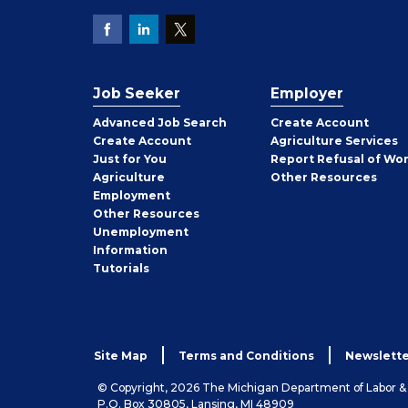
Job Seeker
Employer
Employer
Advanced Job Search
Create
Account
Job
Create
Account
Agriculture Services
Seeker
Just for You
Report Refusal of Wo
Employer
Agriculture
Other
Resources
Employment
Job
Other
Resources
Seeker
Unemployment
Information
Tutorials
Site Map
Terms and Conditions
Newslette
© Copyright, 2026 The Michigan Department of Labor 
P.O. Box 30805, Lansing, MI 48909