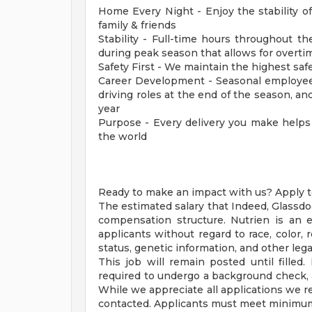
Home Every Night - Enjoy the stability o
family & friends
Stability - Full-time hours throughout t
during peak season that allows for overti
Safety First - We maintain the highest sa
Career Development - Seasonal employees
driving roles at the end of the season, 
year
Purpose - Every delivery you make helps
the world
Ready to make an impact with us? Apply t
The estimated salary that Indeed, Glassdo
compensation structure. Nutrien is an e
applicants without regard to race, color, re
status, genetic information, and other lega
This job will remain posted until filled.
required to undergo a background check, 
While we appreciate all applications we re
contacted. Applicants must meet minimum