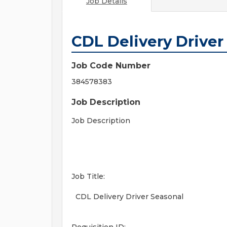
Job Details
CDL Delivery Driver
Job Code Number
384578383
Job Description
Job Description
Job Title:
CDL Delivery Driver Seasonal