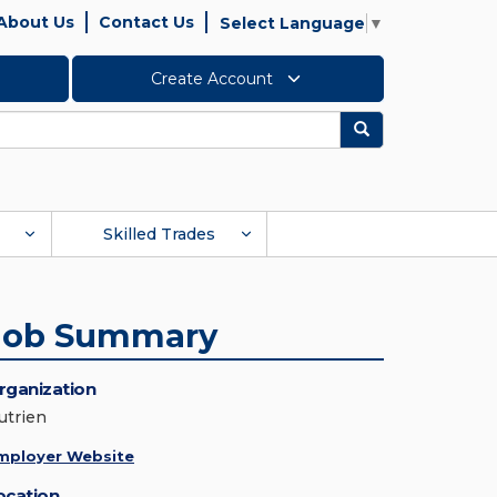
About Us
Contact Us
Select Language
▼
Create Account
Search
Skilled Trades
Job Summary
rganization
utrien
mployer Website
ocation