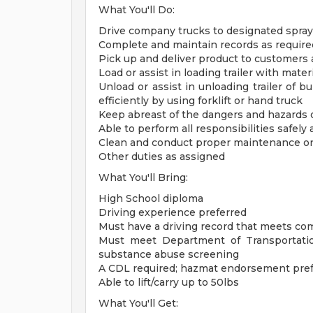
What You'll Do:
Drive company trucks to designated sprayer 
Complete and maintain records as requir
Pick up and deliver product to customers
Load or assist in loading trailer with mater
Unload or assist in unloading trailer of bul
efficiently by using forklift or hand truck
Keep abreast of the dangers and hazards 
Able to perform all responsibilities safely 
Clean and conduct proper maintenance 
Other duties as assigned
What You'll Bring:
High School diploma
Driving experience preferred
Must have a driving record that meets c
Must meet Department of Transportatio
substance abuse screening
A CDL required; hazmat endorsement pre
Able to lift/carry up to 50lbs
What You'll Get: