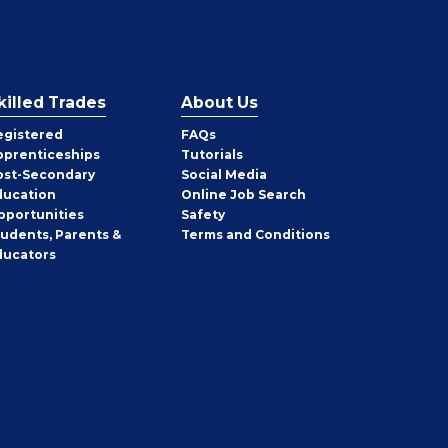
killed Trades
About Us
egistered
FAQs
pprenticeships
Tutorials
ost-Secondary
Social Media
ducation
Online Job Search
pportunities
Safety
tudents, Parents &
Terms and Conditions
ducators