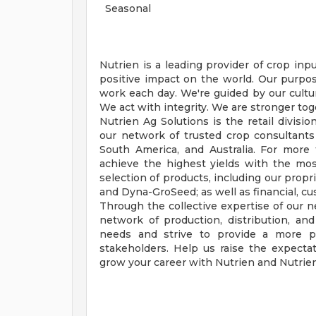
Seasonal
Nutrien is a leading provider of crop inp
positive impact on the world. Our purpo
work each day. We're guided by our culture
We act with integrity. We are stronger tog
Nutrien Ag Solutions is the retail divisio
our network of trusted crop consultants
South America, and Australia. For mor
achieve the highest yields with the most
selection of products, including our propr
and Dyna-GroSeed; as well as financial, cu
Through the collective expertise of our 
network of production, distribution, and 
needs and strive to provide a more pro
stakeholders. Help us raise the expect
grow your career with Nutrien and Nutrien