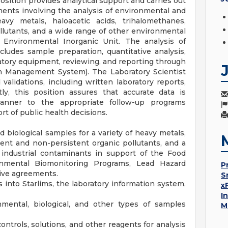
osition provides analytical support and carries out
ments involving the analysis of environmental and
avy metals, haloacetic acids, trihalomethanes,
llutants, and a wide range of other environmental
 Environmental Inorganic Unit. The analysis of
ludes sample preparation, quantitative analysis,
tory equipment, reviewing, and reporting through
on Management System). The Laboratory Scientist
alidations, including written laboratory reports,
tly, this position assures that accurate data is
anner to the appropriate follow-up programs
t of public health decisions.
 biological samples for a variety of heavy metals,
tent and non-persistent organic pollutants, and a
industrial contaminants in support of the Food
mental Biomonitoring Programs, Lead Hazard
P
ive agreements.
S
 into Starlims, the laboratory information system,
x
I
mental, biological, and other types of samples
M
ontrols, solutions, and other reagents for analysis