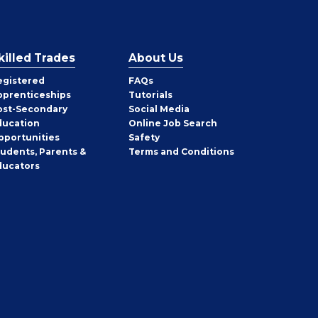
killed Trades
About Us
egistered
FAQs
pprenticeships
Tutorials
ost-Secondary
Social Media
ducation
Online Job Search
pportunities
Safety
tudents, Parents &
Terms and Conditions
ducators