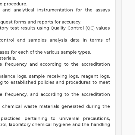
e procedure.
and analytical instrumentation for the assays
quest forms and reports for accuracy.
tory test results using Quality Control (QC) values
 control and samples analysis data in terms of
bases for each of the various sample types.
terials.
e frequency and according to the accreditation
lance logs, sample receiving logs, reagent logs,
ng to established policies and procedures to meet
e frequency, and according to the accreditation
d chemical waste materials generated during the
practices pertaining to universal precautions,
ntrol, laboratory chemical hygiene and the handling