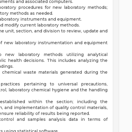
ruments and associated computers.
boratory procedures for new laboratory methods;
ratory methods as needed.
laboratory instruments and equipment.
nd modify current laboratory methods.
he unit, section, and division to review, update and
of new laboratory instrumentation and equipment
 new laboratory methods utilizing analytical
ic health decisions. This includes analyzing the
ndings.
d chemical waste materials generated during the
practices pertaining to universal precautions,
ntrol, laboratory chemical hygiene and the handling
established within the section; including the
, and implementation of quality control materials,
nsure reliability of results being reported.
 control and samples analysis data in terms of
using statistical software.