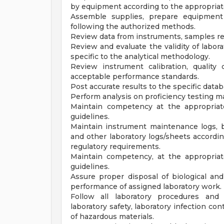
by equipment according to the appropriat
Assemble supplies, prepare equipment 
following the authorized methods.
Review data from instruments, samples re
Review and evaluate the validity of labora
specific to the analytical methodology.
Review instrument calibration, quality
acceptable performance standards.
Post accurate results to the specific data
Perform analysis on proficiency testing ma
Maintain competency at the appropriat
guidelines.
Maintain instrument maintenance logs, ba
and other laboratory logs/sheets accordi
regulatory requirements.
Maintain competency, at the appropriat
guidelines.
Assure proper disposal of biological an
performance of assigned laboratory work.
Follow all laboratory procedures and 
laboratory safety, laboratory infection co
of hazardous materials.