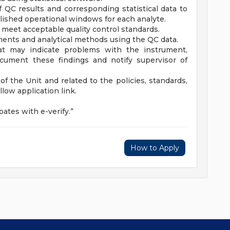
 QC results and corresponding statistical data to
lished operational windows for each analyte.
t meet acceptable quality control standards.
uments and analytical methods using the QC data.
at may indicate problems with the instrument,
document these findings and notify supervisor of
f the Unit and related to the policies, standards,
ollow application link.
ates with e-verify.”
How to Apply