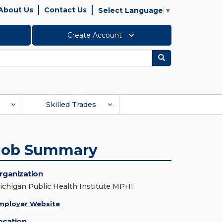
About Us
Contact Us
Select Language
▼
Create Account
Search
Skilled Trades
Job Summary
rganization
ichigan Public Health Institute MPHI
mployer Website
ocation