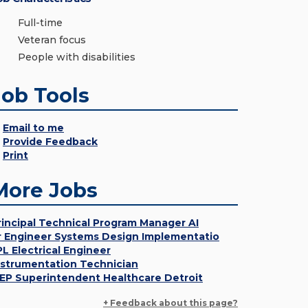
Full-time
Veteran focus
People with disabilities
Job Tools
Email to me
Provide Feedback
Print
More Jobs
rincipal Technical Program Manager AI
r Engineer Systems Design Implementatio
PL Electrical Engineer
nstrumentation Technician
EP Superintendent Healthcare Detroit
+ Feedback about this page?