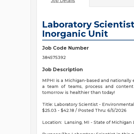
Job Details
Laboratory Scientis
Inorganic Unit
Job Code Number
384575392
Job Description
MPHI is a Michigan-based and nationally e
a team of teams, process and content 
tomorrow is healthier than today!
Title: Laboratory Scientist - Environmenta
$25.03 - $42.18 / Posted Thru: 6/5/2026
Location: Lansing, MI - State of Michigan 