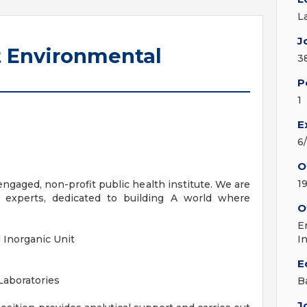
L
J
t Environmental
3
P
1
E
6
O
1
ngaged, non-profit public health institute. We are
experts, dedicated to building A world where
O
E
l Inorganic Unit
I
E
Laboratories
B
J