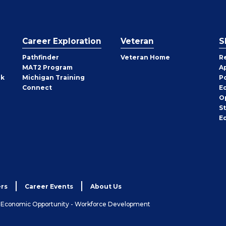
Career Exploration
Veteran
S
Pathfinder
Veteran Home
R
MAT2 Program
A
rk
Michigan Training
P
Connect
E
O
S
E
rs
Career Events
About Us
& Economic Opportunity - Workforce Development