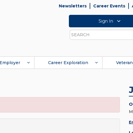
Newsletters
Career Events
Sign In
Search
Employer
Career Exploration
Veteran
O
M
E
L