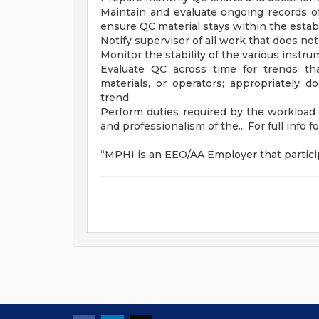
Maintain and evaluate ongoing records of
ensure QC material stays within the estab
Notify supervisor of all work that does no
Monitor the stability of the various instr
Evaluate QC across time for trends th
materials, or operators; appropriately 
trend.
Perform duties required by the workload o
and professionalism of the... For full info f
“MPHI is an EEO/AA Employer that particip