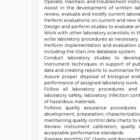
Operate, maintain, and troubleshoot inst
Assist in the development of written la
review, evaluate and modify current labo
Perform evaluations on current and new 
Design and perform studies to evaluate a
Work with other laboratory scientists in t
write laboratory procedures as necessary.
Perform implementation and evaluation 
including the StarLims database system.
Conduct laboratory studies to develop
instrument techniques in support of publ
data and creating reports to summarize fi
Assure proper disposal of biological an
performance of assigned laboratory work.
Follow all laboratory procedures and 
laboratory safety, laboratory infection co
of hazardous materials.
Follows quality assurance procedures 
development, preparation, characterization
maintaining quality control data charts to e
Review instrument calibration, quality
acceptable performance standards.
Prepare monthly QC charts and documents 