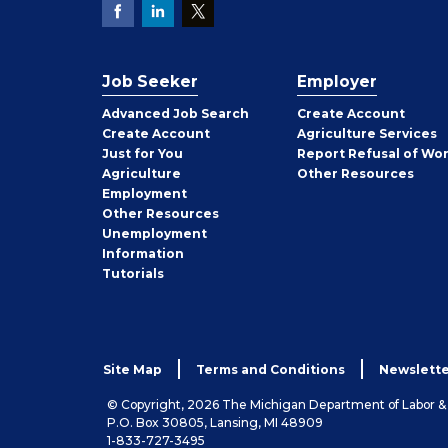
Job Seeker
Employer
Employer
Advanced Job Search
Create
Account
Job
Create
Account
Agriculture Services
Seeker
Just for You
Report Refusal of Wo
Employer
Agriculture
Other
Resources
Employment
Job
Other
Resources
Seeker
Unemployment
Information
Tutorials
Site Map
Terms and Conditions
Newslette
© Copyright, 2026 The Michigan Department of Labor 
P.O. Box 30805, Lansing, MI 48909
1-833-727-3495