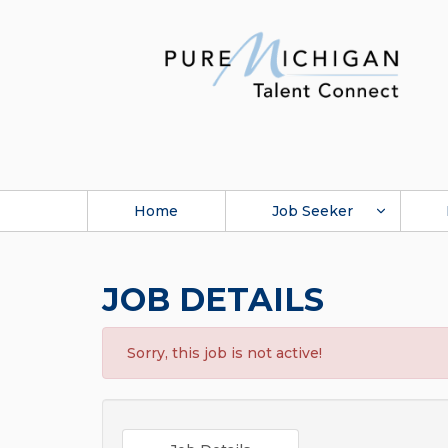
Home
Job Seeker
JOB DETAILS
Sorry, this job is not active!