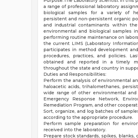
Purpose:The Laboratory Scientist in this p
a range of professional laboratory assign
biological samples for a variety of he
persistent and non-persistent organic po
and industrial contaminants within the
environmental and biological samples inc
performing routine maintenance on labora
the current LIMS (Laboratory Informati
participates in method development and v
procedures, practices, and policies. Las
obtained and reported in a timely m
throughout the state and country in suppor
Duties and Responsibilities:
Perform the analysis of environmental and
haloacetic acids, trihalomethanes, persis
wide range of other environmental and 
Emergency Response Network, Environ
Remediation Program, and other cooperat
Sort, organize, and log batches of samples
according to the appropriate procedure.
Perform sample preparation for environ
received into the laboratory.
Prepare stock standards, spikes, blanks, c