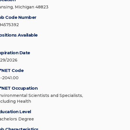
ansing, Michigan 48823
ob Code Number
84575392
ositions Available
xpiration Date
/29/2026
*NET Code
9-2041.00
*NET Occupation
nvironmental Scientists and Specialists,
ncluding Health
ducation Level
achelors Degree
ob Characteristics