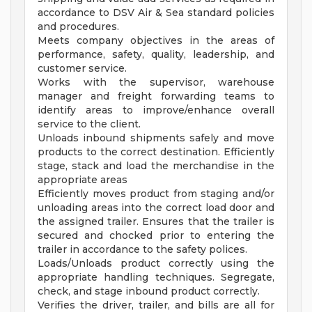
accordance to DSV Air & Sea standard policies
and procedures.
Meets company objectives in the areas of
performance, safety, quality, leadership, and
customer service.
Works with the supervisor, warehouse
manager and freight forwarding teams to
identify areas to improve/enhance overall
service to the client.
Unloads inbound shipments safely and move
products to the correct destination. Efficiently
stage, stack and load the merchandise in the
appropriate areas
Efficiently moves product from staging and/or
unloading areas into the correct load door and
the assigned trailer. Ensures that the trailer is
secured and chocked prior to entering the
trailer in accordance to the safety polices.
Loads/Unloads product correctly using the
appropriate handling techniques. Segregate,
check, and stage inbound product correctly.
Verifies the driver, trailer, and bills are all for