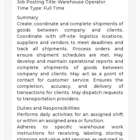
Job Posting Title: Warehouse Operator
Time Type: Full Time
Summary
Create, coordinate and complete shipments of
goods between company and clients.
Coordinate with off-site logistics locations,
suppliers and vendors to meet deadlines and
track all shipments. Process orders and
ensure shipment schedules are met. May
develop and maintain operational reports and
complete shipments of goods between
company and clients. May act as a point of
contact for customer service. Ensures the
completion, accuracy, and delivery of
transactions for clients. May dispatch requests
to transportation providers.
Duties and Responsibilities
Performs daily activities for an assigned shift
or within an assigned area or function.
Adheres to specific warehouse work
instructions for receiving, labeling, storing,
shipping and value add services as required in