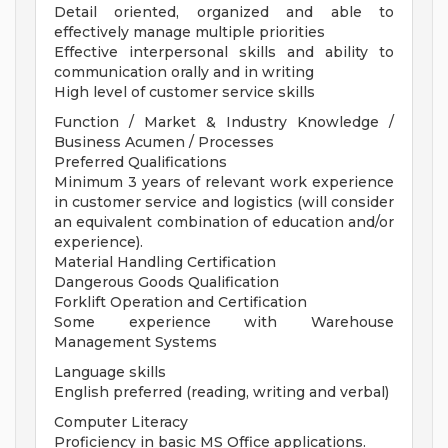
Detail oriented, organized and able to
effectively manage multiple priorities
Effective interpersonal skills and ability to
communication orally and in writing
High level of customer service skills
Function / Market & Industry Knowledge /
Business Acumen / Processes
Preferred Qualifications
Minimum 3 years of relevant work experience
in customer service and logistics (will consider
an equivalent combination of education and/or
experience).
Material Handling Certification
Dangerous Goods Qualification
Forklift Operation and Certification
Some experience with Warehouse
Management Systems
Language skills
English preferred (reading, writing and verbal)
Computer Literacy
Proficiency in basic MS Office applications.