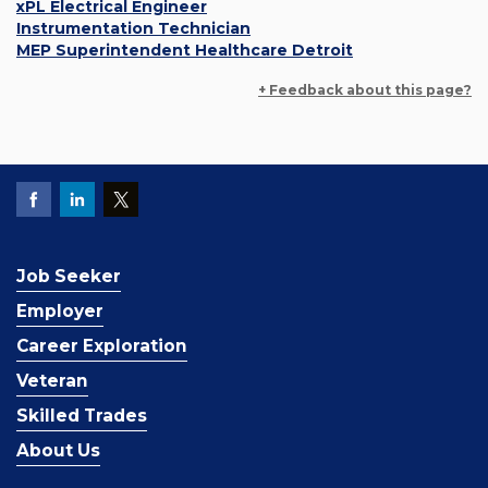
xPL Electrical Engineer
Instrumentation Technician
MEP Superintendent Healthcare Detroit
+ Feedback about this page?
Job Seeker
Employer
Career Exploration
Veteran
Skilled Trades
About Us