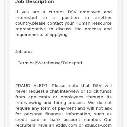
Job Description
If you are a current DSV employee and
interested in a position in another
country,please contact your Human Resource
representative to discuss the process and
requirements of applying.
Job area:
Terminal/Warehouse/Transport
FRAUD ALERT: Please note that DSV will
never request a chat interview or solicit funds
from applicants or employees through its
interviewing and hiring process. We do not
require any form of payment and will not ask
for personal financial information, such as
credit card or bank account number. Our
recruiters have an @dsv.com or @us.dsv.com