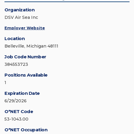
Organization
DSV Air Sea Inc
Employer Website
Location
Belleville, Michigan 48111
Job Code Number
384553723
Positions Available
1
Expiration Date
6/29/2026
O*NET Code
53-1043.00
O*NET Occupation