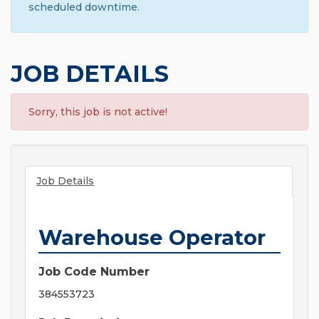
scheduled downtime.
JOB DETAILS
Sorry, this job is not active!
Job Details
Warehouse Operator
Job Code Number
384553723