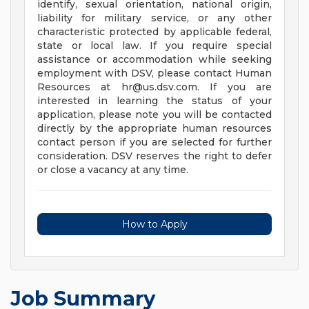
identify, sexual orientation, national origin,
liability for military service, or any other
characteristic protected by applicable federal,
state or local law. If you require special
assistance or accommodation while seeking
employment with DSV, please contact Human
Resources at
hr@us.dsv.com
. If you are
interested in learning the status of your
application, please note you will be contacted
directly by the appropriate human resources
contact person if you are selected for further
consideration. DSV reserves the right to defer
or close a vacancy at any time.
How to Apply
Job Summary