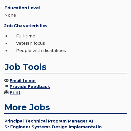
Education Level
None
Job Characteristics
Full-time
Veteran focus
People with disabilities
Job Tools
Email to me
Provide Feedback
Print
More Jobs
Principal Technical Program Manager AI
Sr Engineer Systems Design Implementatio