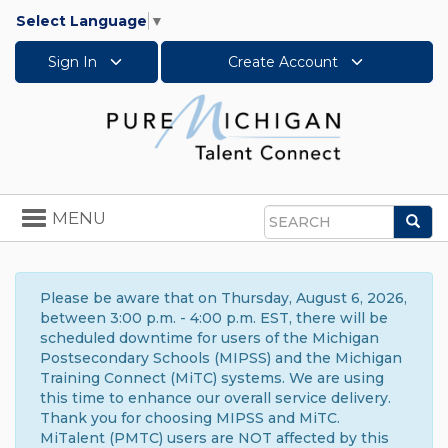
Select Language
▼
Sign In
Create Account
Toggle
MENU
Sea
navigation
Search
Please be aware that on Thursday, August 6, 2026,
between 3:00 p.m. - 4:00 p.m. EST, there will be
scheduled downtime for users of the Michigan
Postsecondary Schools (MIPSS) and the Michigan
Training Connect (MiTC) systems. We are using
this time to enhance our overall service delivery.
Thank you for choosing MIPSS and MiTC.
MiTalent (PMTC) users are NOT affected by this