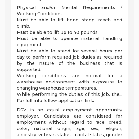
Physical and/or Mental Requirements /
Working Conditions
Must be able to lift, bend, stoop, reach, and
climb.
Must be able to lift up to 40 pounds.
Must be able to operate material handling
equipment.
Must be able to stand for several hours per
day to perform required job duties as required
by the nature of the business that is
supported.
Working conditions are normal for a
warehouse environment with exposure to
changing warehouse temperatures.
While performing the duties of this job, the...
For full info follow application link.
DSV is an equal employment opportunity
employer. Candidates are considered for
employment without regard to race, creed,
color, national origin, age, sex, religion,
ancestry, veteran status, marital status, gender