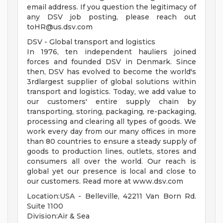
email address. If you question the legitimacy of
any DSV job posting, please reach out
toHR@us.dsv.com
DSV - Global transport and logistics
In 1976, ten independent hauliers joined
forces and founded DSV in Denmark. Since
then, DSV has evolved to become the world's
3rdlargest supplier of global solutions within
transport and logistics. Today, we add value to
our customers' entire supply chain by
transporting, storing, packaging, re-packaging,
processing and clearing all types of goods. We
work every day from our many offices in more
than 80 countries to ensure a steady supply of
goods to production lines, outlets, stores and
consumers all over the world. Our reach is
global yet our presence is local and close to
our customers. Read more at www.dsv.com
Location:USA - Belleville, 42211 Van Born Rd.
Suite 1100
Division:Air & Sea