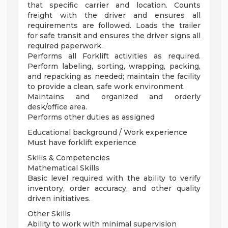
that specific carrier and location. Counts
freight with the driver and ensures all
requirements are followed. Loads the trailer
for safe transit and ensures the driver signs all
required paperwork.
Performs all Forklift activities as required.
Perform labeling, sorting, wrapping, packing,
and repacking as needed; maintain the facility
to provide a clean, safe work environment.
Maintains and organized and orderly
desk/office area.
Performs other duties as assigned
Educational background / Work experience
Must have forklift experience
Skills & Competencies
Mathematical Skills
Basic level required with the ability to verify
inventory, order accuracy, and other quality
driven initiatives.
Other Skills
Ability to work with minimal supervision