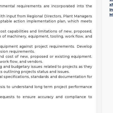
x
onmental requirements are incorporated into the
I
M
 with input from Regional Directors, Plant Managers
ceptable action implementation plan, which meets
st capabilities and limitations of new, proposed,
n of machinery, equipment, tooling, work flow, and
 equipment against project requirements. Develop
sion requirements.
nd cost of new, proposed or existing equipment.
 work flow, and vendors.
 and budgetary issues related to projects as they
s outlining projects status and issues.
al specifications, standards and documentation for
sis to understand long term project performance
quests to ensure accuracy and compliance to