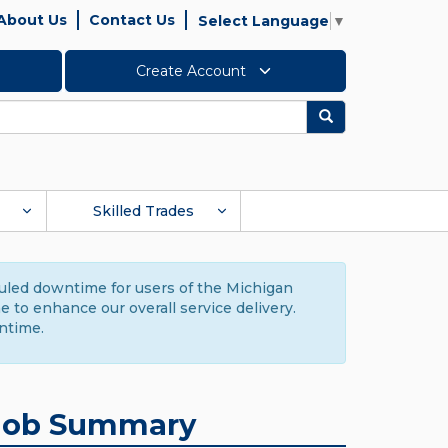
About Us
Contact Us
Select Language
▼
Create Account
Search
Skilled Trades
duled downtime for users of the Michigan
to enhance our overall service delivery.
ntime.
Job Summary