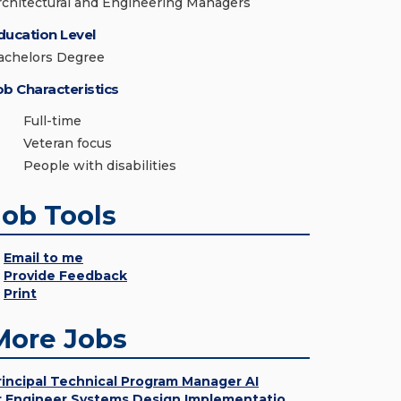
rchitectural and Engineering Managers
ducation Level
achelors Degree
ob Characteristics
Full-time
Veteran focus
People with disabilities
Job Tools
Email to me
Provide Feedback
Print
More Jobs
rincipal Technical Program Manager AI
r Engineer Systems Design Implementatio