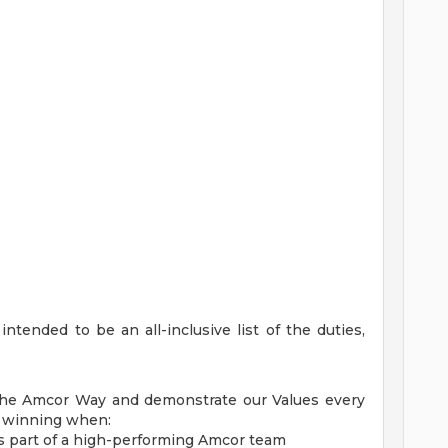
ntended to be an all-inclusive list of the duties,
The Amcor Way and demonstrate our Values every
e winning when:
s part of a high-performing Amcor team