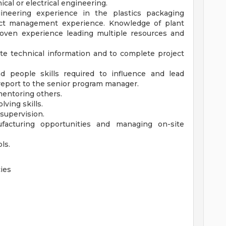
cal or electrical engineering.
neering experience in the plastics packaging
ject management experience. Knowledge of plant
roven experience leading multiple resources and
te technical information and to complete project
people skills required to influence and lead
report to the senior program manager.
mentoring others.
lving skills.
supervision.
facturing opportunities and managing on-site
ls.
ies