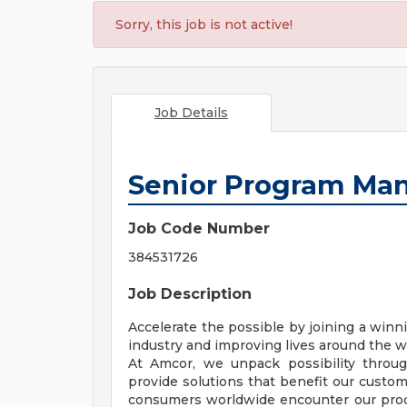
Sorry, this job is not active!
Job Details
Senior Program Ma
Job Code Number
384531726
Job Description
Accelerate the possible by joining a win
industry and improving lives around the w
At Amcor, we unpack possibility throu
provide solutions that benefit our custo
consumers worldwide encounter our produ