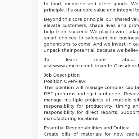
to food, medicine and other goods. We 
principle. It's our core value and integral
Beyond this core principle, our shared va
elevate customers, shape lives and pro
help them succeed. We play to win - adap
smart choices to safeguard our busines
generations to come. And we invest in ou
unpack their potential, because we belie
To learn more about
visitwww.amcor.comILinkedInIGlassdoor
Job Description
Position Overview:
This position will manage complex capital
PET preforms and rigid containers. Revie
manage multiple projects at multiple sit
responsibility for productivity, timin
responsibility for direct reports. Suppor
manufacturing locations.
Essential Responsibilities and Duties:
Create bills of materials for new capit