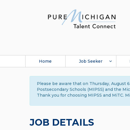
Home
Job Seeker
Please be aware that on Thursday, August 6,
Postsecondary Schools (MIPSS) and the Michi
Thank you for choosing MIPSS and MiTC. Mi
JOB DETAILS