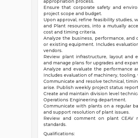
appropriation process.
Ensure that corporate safety and envir
project scope and budget.
Upon approval, refine feasibility studies,
and Plant resources, into a mutually ac
cost and timing criteria.
Analyze the business, performance, and co
or existing equipment. Includes evaluatio
vendors.
Review plant infrastructure, layout and
and manage plans for upgrades and expan
Analyze and evaluate the performance a
Includes evaluation of machinery, tooling,
Communicate and resolve technical, timing
arise. Publish weekly project status report
Create and maintain division level technic
Operations Engineering department.
Communicate with plants on a regular ba
and support resolution of plant issues.
Review and comment on plant CEAV re
standards.
Qualifications: