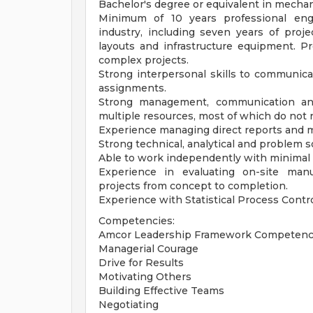
Bachelor's degree or equivalent in mechani
Minimum of 10 years professional engi
industry, including seven years of pro
layouts and infrastructure equipment. P
complex projects.
Strong interpersonal skills to communica
assignments.
Strong management, communication and 
multiple resources, most of which do not 
Experience managing direct reports and 
Strong technical, analytical and problem so
Able to work independently with minimal 
Experience in evaluating on-site manu
projects from concept to completion.
Experience with Statistical Process Contro
Competencies:
Amcor Leadership Framework Competenc
Managerial Courage
Drive for Results
Motivating Others
Building Effective Teams
Negotiating