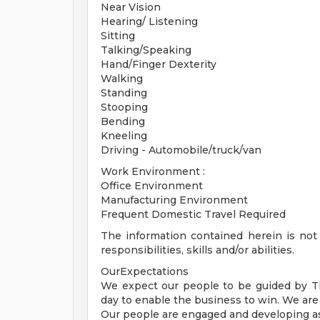
Near Vision
Hearing/ Listening
Sitting
Talking/Speaking
Hand/Finger Dexterity
Walking
Standing
Stooping
Bending
Kneeling
Driving - Automobile/truck/van
Work Environment :
Office Environment
Manufacturing Environment
Frequent Domestic Travel Required
The information contained herein is not i
responsibilities, skills and/or abilities.
OurExpectations
We expect our people to be guided by 
day to enable the business to win. We ar
Our people are engaged and developing a