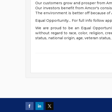
Our customers grow and prosper from Amcor
Our investors benefit from Amcor's consi
The environment is better off because of
Equal Opportunity... For full info follow app
We are proud to be an Equal Opportunit
without regard to race, color, religion, cre
status, national origin, age, veteran status,