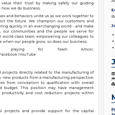
A
value their trust by making safety our guiding
 to how we do business.
E
lues and behaviors unite us as we work together to
B
tect the future. We champion our customers and
J
ting quickly in an everchanging world - and make
s, our communities and the people we serve for
r world-class team, empowering our colleagues to
ve when our people grow, so does our business.
 playing for Team Amcor,
IFacebook IYouTube
 projects directly related to the manufacturing of
w new products from a manufacturing perspective;
es from conception to qualification with overall
g and budget. This position may have management
t productivity and cost reduction projects within
P
al projects and provide support for the capital
S