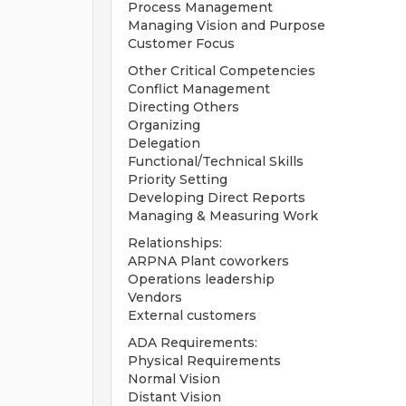
Process Management
Managing Vision and Purpose
Customer Focus
Other Critical Competencies
Conflict Management
Directing Others
Organizing
Delegation
Functional/Technical Skills
Priority Setting
Developing Direct Reports
Managing & Measuring Work
Relationships:
ARPNA Plant coworkers
Operations leadership
Vendors
External customers
ADA Requirements:
Physical Requirements
Normal Vision
Distant Vision