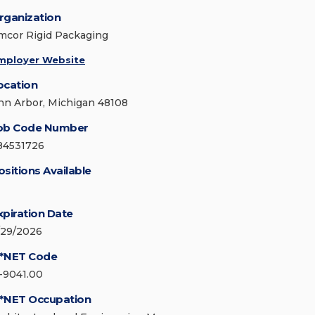
rganization
mcor Rigid Packaging
mployer Website
ocation
nn Arbor, Michigan 48108
ob Code Number
84531726
ositions Available
xpiration Date
/29/2026
*NET Code
1-9041.00
*NET Occupation