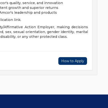
's quality, service, and innovation
stent growth and superior returns
 Amcor's leadership and products
lication link.
y/Affirmative Action Employer, making decisions
ed, sex, sexual orientation, gender identity, marital
 disability, or any other protected class.
How to Apply