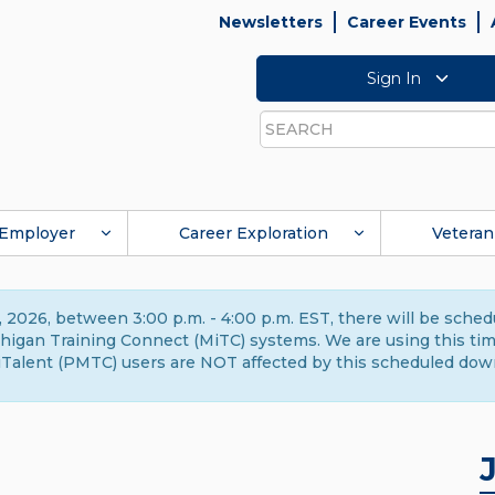
Newsletters
Career Events
Sign In
Search
Employer
Career Exploration
Veteran
 2026, between 3:00 p.m. - 4:00 p.m. EST, there will be sche
gan Training Connect (MiTC) systems. We are using this time 
Talent (PMTC) users are NOT affected by this scheduled dow