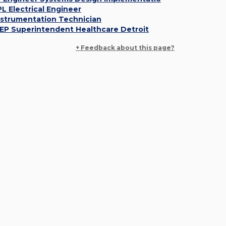
PL Electrical Engineer
nstrumentation Technician
EP Superintendent Healthcare Detroit
+ Feedback about this page?