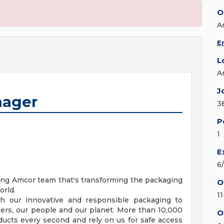
O
A
E
L
A
J
nager
3
P
1
E
6
ning Amcor team that's transforming the packaging
O
orld.
1
gh our innovative and responsible packaging to
mers, our people and our planet. More than 10,000
O
cts every second and rely on us for safe access