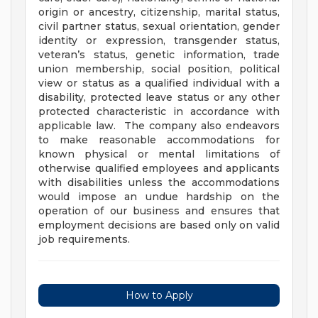
origin or ancestry, citizenship, marital status,
civil partner status, sexual orientation, gender
identity or expression, transgender status,
veteran’s status, genetic information, trade
union membership, social position, political
view or status as a qualified individual with a
disability, protected leave status or any other
protected characteristic in accordance with
applicable law. The company also endeavors
to make reasonable accommodations for
known physical or mental limitations of
otherwise qualified employees and applicants
with disabilities unless the accommodations
would impose an undue hardship on the
operation of our business and ensures that
employment decisions are based only on valid
job requirements.
How to Apply