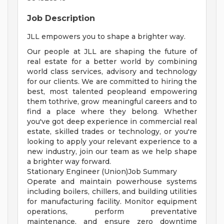
Job Description
JLL empowers you to shape a brighter way.
Our people at JLL are shaping the future of
real estate for a better world by combining
world class services, advisory and technology
for our clients. We are committed to hiring the
best, most talented peopleand empowering
them tothrive, grow meaningful careers and to
find a place where they belong. Whether
you've got deep experience in commercial real
estate, skilled trades or technology, or you're
looking to apply your relevant experience to a
new industry, join our team as we help shape
a brighter way forward.
Stationary Engineer (Union)Job Summary
Operate and maintain powerhouse systems
including boilers, chillers, and building utilities
for manufacturing facility. Monitor equipment
operations, perform preventative
maintenance, and ensure zero downtime