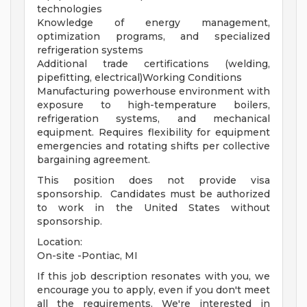
technologies
Knowledge of energy management,
optimization programs, and specialized
refrigeration systems
Additional trade certifications (welding,
pipefitting, electrical)Working Conditions
Manufacturing powerhouse environment with
exposure to high-temperature boilers,
refrigeration systems, and mechanical
equipment. Requires flexibility for equipment
emergencies and rotating shifts per collective
bargaining agreement.
This position does not provide visa
sponsorship. Candidates must be authorized
to work in the United States without
sponsorship.
Location:
On-site -Pontiac, MI
If this job description resonates with you, we
encourage you to apply, even if you don't meet
all the requirements. We're interested in