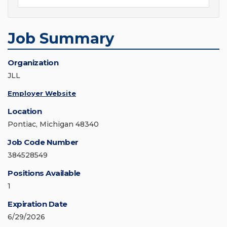
Job Summary
Organization
JLL
Employer Website
Location
Pontiac, Michigan 48340
Job Code Number
384528549
Positions Available
1
Expiration Date
6/29/2026