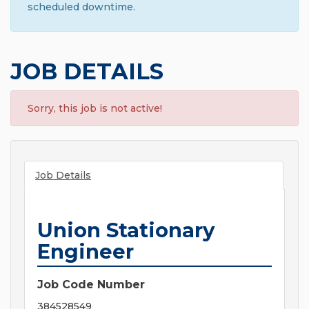
scheduled downtime.
JOB DETAILS
Sorry, this job is not active!
Job Details
Union Stationary
Engineer
Job Code Number
384528549