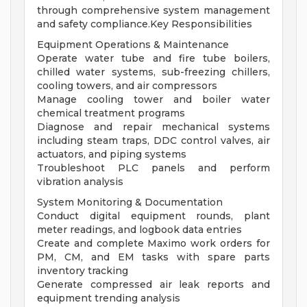
through comprehensive system management
and safety compliance.Key Responsibilities
Equipment Operations & Maintenance
Operate water tube and fire tube boilers,
chilled water systems, sub-freezing chillers,
cooling towers, and air compressors
Manage cooling tower and boiler water
chemical treatment programs
Diagnose and repair mechanical systems
including steam traps, DDC control valves, air
actuators, and piping systems
Troubleshoot PLC panels and perform
vibration analysis
System Monitoring & Documentation
Conduct digital equipment rounds, plant
meter readings, and logbook data entries
Create and complete Maximo work orders for
PM, CM, and EM tasks with spare parts
inventory tracking
Generate compressed air leak reports and
equipment trending analysis