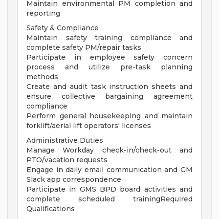
Maintain environmental PM completion and
reporting
Safety & Compliance
Maintain safety training compliance and
complete safety PM/repair tasks
Participate in employee safety concern
process and utilize pre-task planning
methods
Create and audit task instruction sheets and
ensure collective bargaining agreement
compliance
Perform general housekeeping and maintain
forklift/aerial lift operators' licenses
Administrative Duties
Manage Workday check-in/check-out and
PTO/vacation requests
Engage in daily email communication and GM
Slack app correspondence
Participate in GMS BPD board activities and
complete scheduled trainingRequired
Qualifications