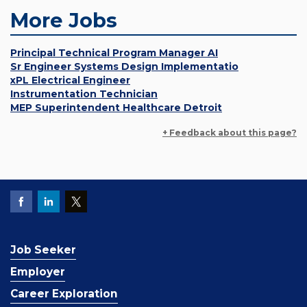
More Jobs
Principal Technical Program Manager AI
Sr Engineer Systems Design Implementatio
xPL Electrical Engineer
Instrumentation Technician
MEP Superintendent Healthcare Detroit
+ Feedback about this page?
Job Seeker
Employer
Career Exploration