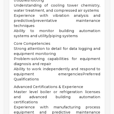
troubleshooting
Understanding of cooling tower chemistry,
water treatment, and compressed air systems
Experience with vibration analysis and
predictive/preventative maintenance
techniques
Ability to monitor building automation
systems and utility/piping systems
Core Competencies
Strong attention to detail for data logging and
equipment monitoring
Problem-solving capabilities for equipment
diagnosis and repair
Ability to work independently and respond to
equipment emergenciesPreferred
Qualifications
Advanced Certifications & Experience
Master level boiler or refrigeration licenses
and advanced building automation
certifications
Experience with manufacturing process
equipment and predictive maintenance