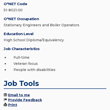
O*NET Code
51-8021.00
O*NET Occupation
Stationary Engineers and Boiler Operators
Education Level
High School Diploma/Equivalency
Job Characteristics
Full-time
Veteran focus
People with disabilities
Job Tools
Email to me
Provide Feedback
Print