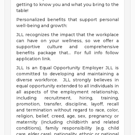
getting to know you and what you bring to the
table!
Personalized benefits that support personal
well-being and growth:
JLL recognizes the impact that the workplace
can have on your wellness, so we offer a
supportive culture and comprehensive
benefits package that... For full info follow
application link.
JLL Is an Equal Opportunity Employer JLL is
committed to developing and maintaining a
diverse workforce. JLL strongly believes in
equal opportunity extended to all individuals in
all aspects of the employment relationship,
including recruitment, hiring, training,
promotion, transfer, discipline, layoff, recall
and termination without regard to race, color,
religion, belief, creed, age, sex, pregnancy or
maternity (including childbirth and related
conditions), family responsibility (e.g. child
care, elder care), nationality, ethnic or national