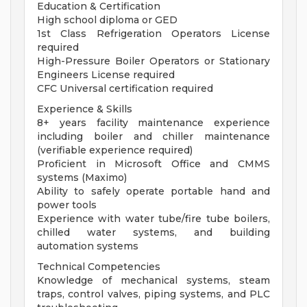
Education & Certification
High school diploma or GED
1st Class Refrigeration Operators License
required
High-Pressure Boiler Operators or Stationary
Engineers License required
CFC Universal certification required
Experience & Skills
8+ years facility maintenance experience
including boiler and chiller maintenance
(verifiable experience required)
Proficient in Microsoft Office and CMMS
systems (Maximo)
Ability to safely operate portable hand and
power tools
Experience with water tube/fire tube boilers,
chilled water systems, and building
automation systems
Technical Competencies
Knowledge of mechanical systems, steam
traps, control valves, piping systems, and PLC