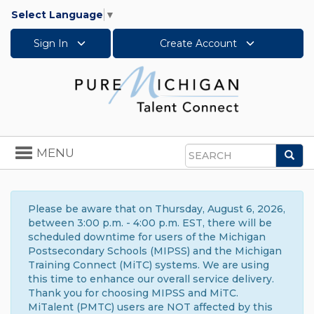
Select Language
▼
Sign In
Create Account
Toggle
MENU
Sea
navigation
Search
Please be aware that on Thursday, August 6, 2026,
between 3:00 p.m. - 4:00 p.m. EST, there will be
scheduled downtime for users of the Michigan
Postsecondary Schools (MIPSS) and the Michigan
Training Connect (MiTC) systems. We are using
this time to enhance our overall service delivery.
Thank you for choosing MIPSS and MiTC.
MiTalent (PMTC) users are NOT affected by this