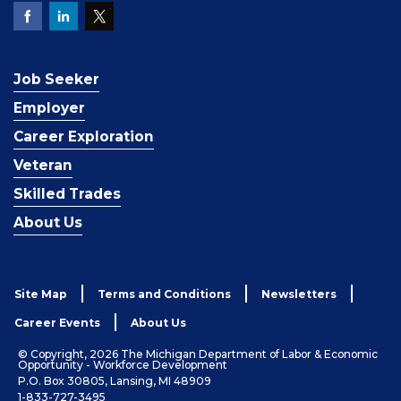
Job Seeker
Employer
Career Exploration
Veteran
Skilled Trades
About Us
Site Map
Terms and Conditions
Newsletters
Career Events
About Us
© Copyright, 2026 The Michigan Department of Labor & Economic
Opportunity - Workforce Development
P.O. Box 30805, Lansing, MI 48909
1-833-727-3495