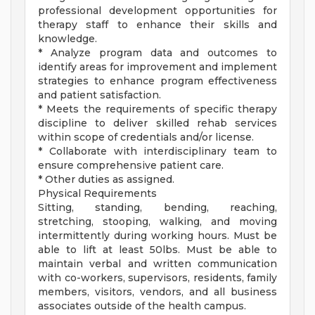
professional development opportunities for
therapy staff to enhance their skills and
knowledge.
* Analyze program data and outcomes to
identify areas for improvement and implement
strategies to enhance program effectiveness
and patient satisfaction.
* Meets the requirements of specific therapy
discipline to deliver skilled rehab services
within scope of credentials and/or license.
* Collaborate with interdisciplinary team to
ensure comprehensive patient care.
* Other duties as assigned.
Physical Requirements
Sitting, standing, bending, reaching,
stretching, stooping, walking, and moving
intermittently during working hours. Must be
able to lift at least 50lbs. Must be able to
maintain verbal and written communication
with co-workers, supervisors, residents, family
members, visitors, vendors, and all business
associates outside of the health campus.