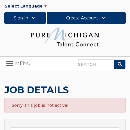
Select Language
▼
Sign In
Create Account
Toggle
MENU
Sea
navigation
Search
JOB DETAILS
Sorry, this job is not active!