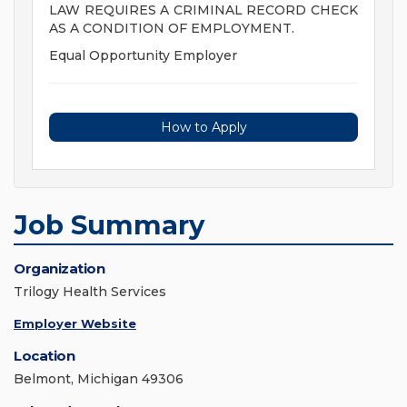
LAW REQUIRES A CRIMINAL RECORD CHECK
AS A CONDITION OF EMPLOYMENT.
Equal Opportunity Employer
How to Apply
Job Summary
Organization
Trilogy Health Services
Employer Website
Location
Belmont, Michigan 49306