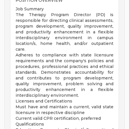
POSITION OVERVIEW
Job Summary
The Therapy Program Director (PD) is
responsible for directing clinical assessments,
program development, quality improvement,
and productivity enhancement in a flexible
interdisciplinary environment in campus
location/s, home health, and/or outpatient
care.
Adheres to compliance with state licensure
requirements and the company's policies and
procedures, professional practices and ethical
standards. Demonstrates accountability for
and contributes to program development,
quality improvement, problem solving and
productivity enhancement in a flexible
interdisciplinary environment.
Licenses and Certifications
Must have and maintain a current, valid state
licensure in respective discipline
Current valid CPR certification, preferred
Qualifications