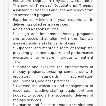
Education: Degree in Physical/ Occupational
Therapy, or Physical/ Occupational Therapy
Assistant, or Speech Language Pathology from
an accredited program
Experience: Minimum 1 year experience in
delivering skilled rehab services
Roles and Responsibilities
* Design and implement therapy programs
and protocols that align with the facility's
mission, goals, and standards of care.
* Supervise and mentor a team of therapists,
providing guidance, support, and performance
evaluations to ensure high-quality patient
care.
* Monitor and evaluate the effectiveness of
therapy programs, ensuring compliance with
regulatory standards, accreditation
requirements, and best practices.
* Oversee the allocation and management of
resources, including staffing, equipment, and
budget, to support the successful delivery of
therapy services.
* Organize and facilitate ongoing training and