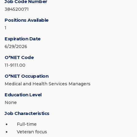
Job Code Number
384520071
Positions Available
1
Expiration Date
6/29/2026
O*NET Code
11-9111.00
O*NET Occupation
Medical and Health Services Managers
Education Level
None
Job Characteristics
Full-time
Veteran focus