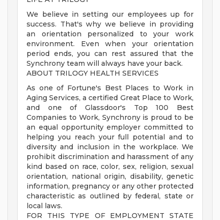
We believe in setting our employees up for
success. That's why we believe in providing
an orientation personalized to your work
environment. Even when your orientation
period ends, you can rest assured that the
Synchrony team will always have your back.
ABOUT TRILOGY HEALTH SERVICES
As one of Fortune's Best Places to Work in
Aging Services, a certified Great Place to Work,
and one of Glassdoor's Top 100 Best
Companies to Work, Synchrony is proud to be
an equal opportunity employer committed to
helping you reach your full potential and to
diversity and inclusion in the workplace. We
prohibit discrimination and harassment of any
kind based on race, color, sex, religion, sexual
orientation, national origin, disability, genetic
information, pregnancy or any other protected
characteristic as outlined by federal, state or
local laws.
FOR THIS TYPE OF EMPLOYMENT STATE