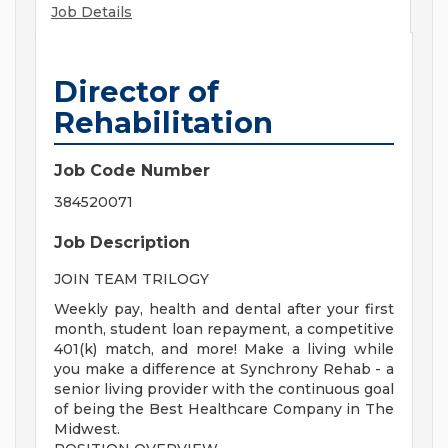
Job Details
Director of
Rehabilitation
Job Code Number
384520071
Job Description
JOIN TEAM TRILOGY
Weekly pay, health and dental after your first
month, student loan repayment, a competitive
401(k) match, and more! Make a living while
you make a difference at Synchrony Rehab - a
senior living provider with the continuous goal
of being the Best Healthcare Company in The
Midwest.