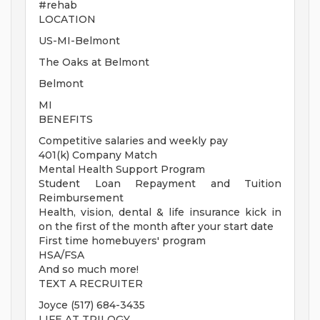
#rehab
LOCATION
US-MI-Belmont
The Oaks at Belmont
Belmont
MI
BENEFITS
Competitive salaries and weekly pay
401(k) Company Match
Mental Health Support Program
Student Loan Repayment and Tuition
Reimbursement
Health, vision, dental & life insurance kick in
on the first of the month after your start date
First time homebuyers' program
HSA/FSA
And so much more!
TEXT A RECRUITER
Joyce (517) 684-3435
LIFE AT TRILOGY