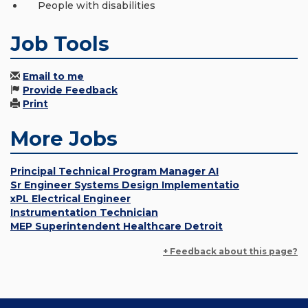
People with disabilities
Job Tools
Email to me
Provide Feedback
Print
More Jobs
Principal Technical Program Manager AI
Sr Engineer Systems Design Implementatio
xPL Electrical Engineer
Instrumentation Technician
MEP Superintendent Healthcare Detroit
+ Feedback about this page?