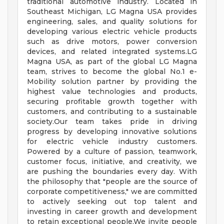
traditional automotive industry. Located in
Southeast Michigan, LG Magna USA provides
engineering, sales, and quality solutions for
developing various electric vehicle products
such as drive motors, power conversion
devices, and related integrated systems.LG
Magna USA, as part of the global LG Magna
team, strives to become the global No.1 e-
Mobility solution partner by providing the
highest value technologies and products,
securing profitable growth together with
customers, and contributing to a sustainable
society.Our team takes pride in driving
progress by developing innovative solutions
for electric vehicle industry customers.
Powered by a culture of passion, teamwork,
customer focus, initiative, and creativity, we
are pushing the boundaries every day. With
the philosophy that "people are the source of
corporate competitiveness," we are committed
to actively seeking out top talent and
investing in career growth and development
to retain exceptional people.We invite people