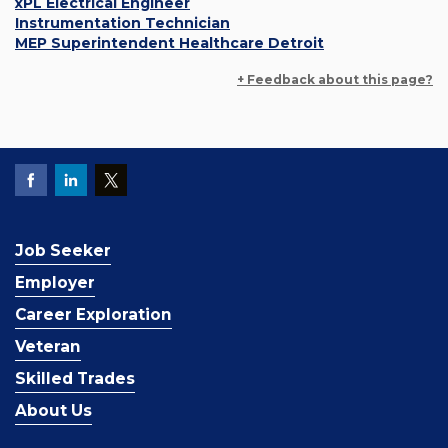
xPL Electrical Engineer
Instrumentation Technician
MEP Superintendent Healthcare Detroit
+ Feedback about this page?
Job Seeker
Employer
Career Exploration
Veteran
Skilled Trades
About Us