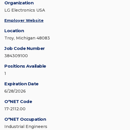
Organization
LG Electronics USA
Employer Website
Location
Troy, Michigan 48083
Job Code Number
384309100
Positions Available
1
Expiration Date
6/28/2026
O*NET Code
17-2112.00
O*NET Occupation
Industrial Engineers