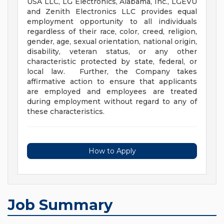
USA LLC, LG Electronics, Alabama, Inc., LGEVU
and Zenith Electronics LLC provides equal
employment opportunity to all individuals
regardless of their race, color, creed, religion,
gender, age, sexual orientation, national origin,
disability, veteran status, or any other
characteristic protected by state, federal, or
local law. Further, the Company takes
affirmative action to ensure that applicants
are employed and employees are treated
during employment without regard to any of
these characteristics.
How to Apply
Job Summary