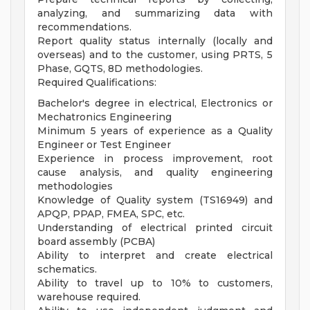
analyzing, and summarizing data with
recommendations.
Report quality status internally (locally and
overseas) and to the customer, using PRTS, 5
Phase, GQTS, 8D methodologies.
Required Qualifications:
Bachelor's degree in electrical, Electronics or
Mechatronics Engineering
Minimum 5 years of experience as a Quality
Engineer or Test Engineer
Experience in process improvement, root
cause analysis, and quality engineering
methodologies
Knowledge of Quality system (TS16949) and
APQP, PPAP, FMEA, SPC, etc.
Understanding of electrical printed circuit
board assembly (PCBA)
Ability to interpret and create electrical
schematics.
Ability to travel up to 10% to customers,
warehouse required.