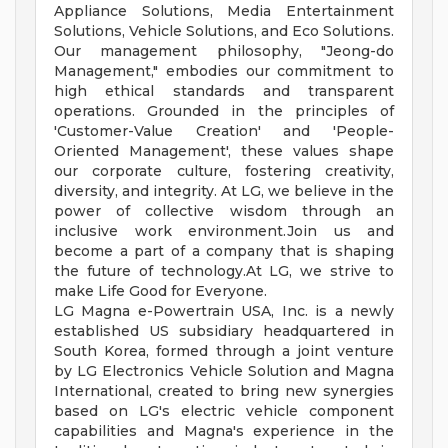
Appliance Solutions, Media Entertainment
Solutions, Vehicle Solutions, and Eco Solutions.
Our management philosophy, "Jeong-do
Management," embodies our commitment to
high ethical standards and transparent
operations. Grounded in the principles of
'Customer-Value Creation' and 'People-
Oriented Management', these values shape
our corporate culture, fostering creativity,
diversity, and integrity. At LG, we believe in the
power of collective wisdom through an
inclusive work environment.Join us and
become a part of a company that is shaping
the future of technology.At LG, we strive to
make Life Good for Everyone.
LG Magna e-Powertrain USA, Inc. is a newly
established US subsidiary headquartered in
South Korea, formed through a joint venture
by LG Electronics Vehicle Solution and Magna
International, created to bring new synergies
based on LG's electric vehicle component
capabilities and Magna's experience in the