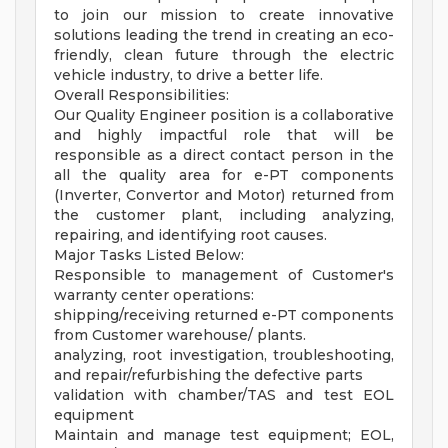
to join our mission to create innovative
solutions leading the trend in creating an eco-
friendly, clean future through the electric
vehicle industry, to drive a better life.
Overall Responsibilities:
Our Quality Engineer position is a collaborative
and highly impactful role that will be
responsible as a direct contact person in the
all the quality area for e-PT components
(Inverter, Convertor and Motor) returned from
the customer plant, including analyzing,
repairing, and identifying root causes.
Major Tasks Listed Below:
Responsible to management of Customer's
warranty center operations:
shipping/receiving returned e-PT components
from Customer warehouse/ plants.
analyzing, root investigation, troubleshooting,
and repair/refurbishing the defective parts
validation with chamber/TAS and test EOL
equipment
Maintain and manage test equipment; EOL,