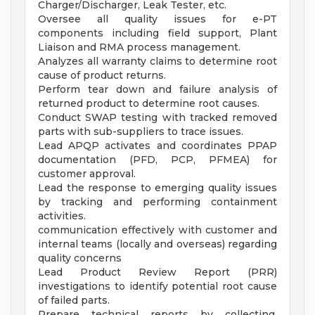
Charger/Discharger, Leak Tester, etc.
Oversee all quality issues for e-PT
components including field support, Plant
Liaison and RMA process management.
Analyzes all warranty claims to determine root
cause of product returns.
Perform tear down and failure analysis of
returned product to determine root causes.
Conduct SWAP testing with tracked removed
parts with sub-suppliers to trace issues.
Lead APQP activates and coordinates PPAP
documentation (PFD, PCP, PFMEA) for
customer approval.
Lead the response to emerging quality issues
by tracking and performing containment
activities.
communication effectively with customer and
internal teams (locally and overseas) regarding
quality concerns
Lead Product Review Report (PRR)
investigations to identify potential root cause
of failed parts.
Prepare technical reports by collecting,