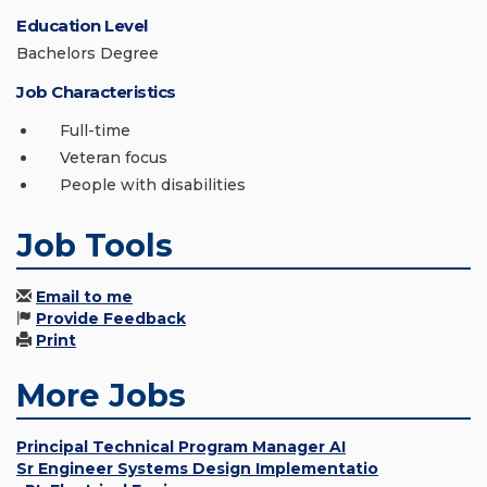
Education Level
Bachelors Degree
Job Characteristics
Full-time
Veteran focus
People with disabilities
Job Tools
Email to me
Provide Feedback
Print
More Jobs
Principal Technical Program Manager AI
Sr Engineer Systems Design Implementatio