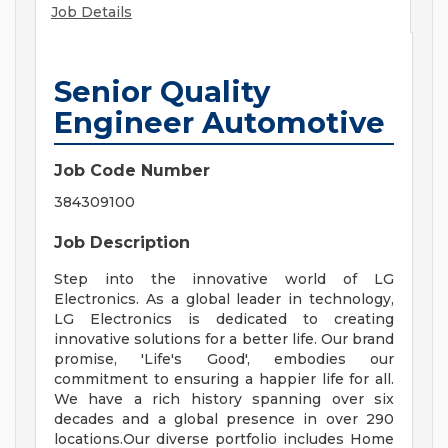
Job Details
Senior Quality
Engineer Automotive
Job Code Number
384309100
Job Description
Step into the innovative world of LG
Electronics. As a global leader in technology,
LG Electronics is dedicated to creating
innovative solutions for a better life. Our brand
promise, 'Life's Good', embodies our
commitment to ensuring a happier life for all.
We have a rich history spanning over six
decades and a global presence in over 290
locations.Our diverse portfolio includes Home