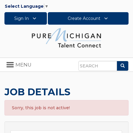
Select Language
▼
Sign In
Create Account
Toggle
MENU
Sea
navigation
Search
JOB DETAILS
Sorry, this job is not active!