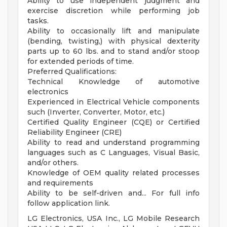
Ability to use independent judgment and
exercise discretion while performing job
tasks.
Ability to occasionally lift and manipulate
(bending, twisting,) with physical dexterity
parts up to 60 lbs. and to stand and/or stoop
for extended periods of time.
Preferred Qualifications:
Technical Knowledge of automotive
electronics
Experienced in Electrical Vehicle components
such (Inverter, Converter, Motor, etc.)
Certified Quality Engineer (CQE) or Certified
Reliability Engineer (CRE)
Ability to read and understand programming
languages such as C Languages, Visual Basic,
and/or others.
Knowledge of OEM quality related processes
and requirements
Ability to be self-driven and... For full info
follow application link.
LG Electronics, USA Inc., LG Mobile Research