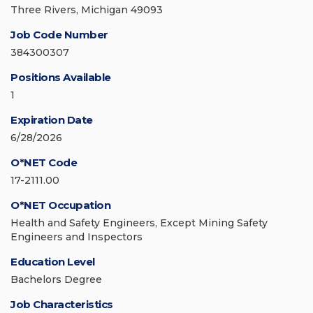
Three Rivers, Michigan 49093
Job Code Number
384300307
Positions Available
1
Expiration Date
6/28/2026
O*NET Code
17-2111.00
O*NET Occupation
Health and Safety Engineers, Except Mining Safety
Engineers and Inspectors
Education Level
Bachelors Degree
Job Characteristics