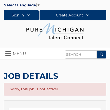
Select Language
▼
Sign In
Create Account
Toggle
MENU
Sea
navigation
Search
JOB DETAILS
Sorry, this job is not active!