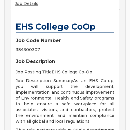
Job Details
EHS College CoOp
Job Code Number
384300307
Job Description
Job Posting TitleEHS College Co-Op
Job Description SummaryAs an EHS Co-op,
you will support the development,
implementation, and continuous improvement
of Environmental, Health, and Safety programs
to help ensure a safe workplace for all
associates, visitors, and contractors, protect
the environment, and maintain compliance
with all global and local regulations.