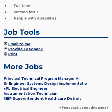
Full-time
Veteran focus
People with disabilities
Job Tools
Email to me
Provide Feedback
Print
More Jobs
Principal Technical Program Manager AI
Sr Engineer Systems Design Implementatio
xPL Electrical Engineer
Instrumentation Technician
MEP Superintendent Healthcare Detroit
+ Feedback about this page?