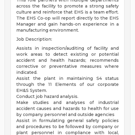
This role partners with multiple departments
across the facility to promote a strong safety
culture and reinforce that EHS is a team effort.
The EHS Co-op will report directly to the EHS
Manager and gain hands-on experience in a
manufacturing environment.
Job Description:
Assists in inspection/auditing of facility and
work areas to detect existing or potential
accident and health hazards; recommends
corrective or preventative measures where
indicated.
Assist the plant in maintaining S4 status
through the 11 Elements of our corporate
EH&S System.
Conduct job hazard analysis.
Make studies and analyses of industrial
accident causes and hazards to health for use
by company personnel and outside agencies
Assist in formulating general safety policies
and procedures to be followed by company or
plant personnel in compliance with local,