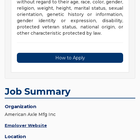
without regard to their age, race, color, gender,
religion, weight, height, marital status, sexual
orientation, genetic history or information,
gender identity or expression, disability,
protected veteran status, national origin, or
other characteristic protected by law.
How to Apply
Job Summary
Organization
American Axle Mfg Inc
Employer Website
Location