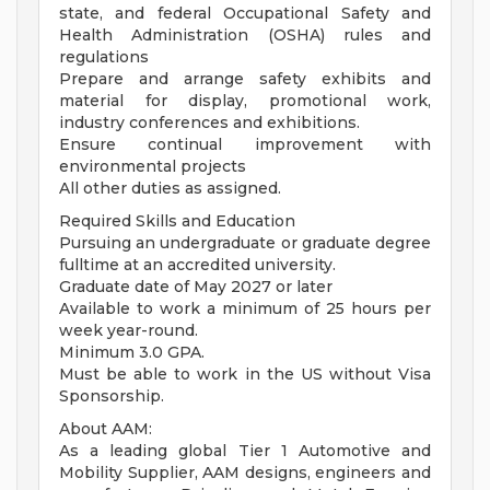
state, and federal Occupational Safety and
Health Administration (OSHA) rules and
regulations
Prepare and arrange safety exhibits and
material for display, promotional work,
industry conferences and exhibitions.
Ensure continual improvement with
environmental projects
All other duties as assigned.
Required Skills and Education
Pursuing an undergraduate or graduate degree
fulltime at an accredited university.
Graduate date of May 2027 or later
Available to work a minimum of 25 hours per
week year-round.
Minimum 3.0 GPA.
Must be able to work in the US without Visa
Sponsorship.
About AAM:
As a leading global Tier 1 Automotive and
Mobility Supplier, AAM designs, engineers and