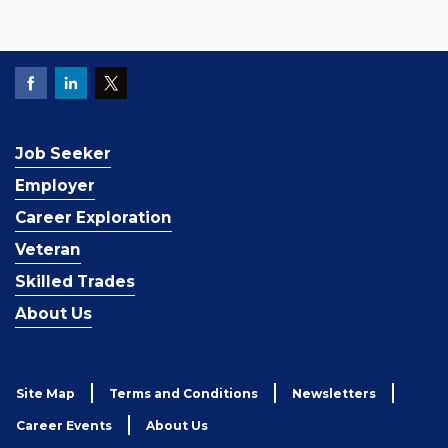
Job Seeker
Employer
Career Exploration
Veteran
Skilled Trades
About Us
Site Map
Terms and Conditions
Newsletters
Career Events
About Us