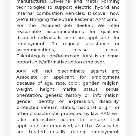
manufactures Driveline and Metal Forming
technologies to support electric, hybrid and
internal combustion vehicles. Discover how
we're Bringing the Future Faster at AAM.com.
For the Disabled Job Seeker: We offer
reasonable accommodations for qualified
disabled individuals who are applicants for
employment. To request assistance or
accommodations, please e-mail
TalentAcquisition@aam.com
. AAM is an equal
opportunity/affirmative action employer.
AAM will not discriminate against any
Associate or applicant for employment
because of age, race, color, gender, religion,
weight, height, marital status, sexual
orientation, genetic history or information,
gender identity or expression, disability,
protected veteran status, national origin, or
other characteristic protected by law. AAM will
take affirmative action to ensure that
applicants are employed, and that Associates
are treated equally during employment,