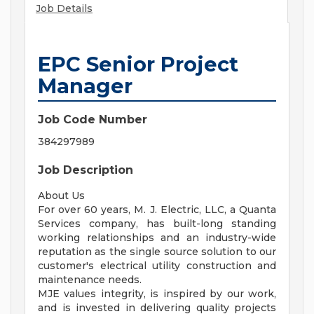
Job Details
EPC Senior Project
Manager
Job Code Number
384297989
Job Description
About Us
For over 60 years, M. J. Electric, LLC, a Quanta
Services company, has built-long standing
working relationships and an industry-wide
reputation as the single source solution to our
customer's electrical utility construction and
maintenance needs.
MJE values integrity, is inspired by our work,
and is invested in delivering quality projects