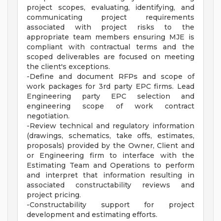
project scopes, evaluating, identifying, and
communicating project requirements
associated with project risks to the
appropriate team members ensuring MJE is
compliant with contractual terms and the
scoped deliverables are focused on meeting
the client's exceptions.
-Define and document RFPs and scope of
work packages for 3rd party EPC firms. Lead
Engineering party EPC selection and
engineering scope of work contract
negotiation.
-Review technical and regulatory information
(drawings, schematics, take offs, estimates,
proposals) provided by the Owner, Client and
or Engineering firm to interface with the
Estimating Team and Operations to perform
and interpret that information resulting in
associated constructability reviews and
project pricing.
-Constructability support for project
development and estimating efforts.