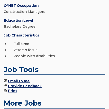
O*NET Occupation
Construction Managers
Education Level
Bachelors Degree
Job Characteristics
Full-time
Veteran focus
People with disabilities
Job Tools
Email to me
Provide Feedback
Print
More Jobs