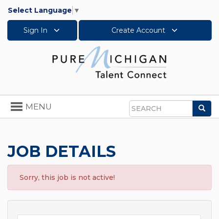
Select Language
▼
Sign In
Create Account
Toggle
MENU
Sea
navigation
Search
JOB DETAILS
Sorry, this job is not active!