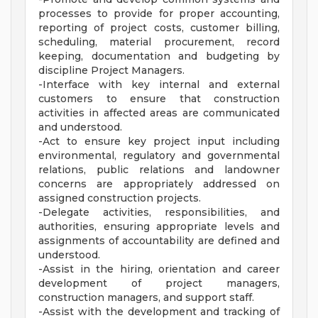
processes to provide for proper accounting,
reporting of project costs, customer billing,
scheduling, material procurement, record
keeping, documentation and budgeting by
discipline Project Managers.
-Interface with key internal and external
customers to ensure that construction
activities in affected areas are communicated
and understood.
-Act to ensure key project input including
environmental, regulatory and governmental
relations, public relations and landowner
concerns are appropriately addressed on
assigned construction projects.
-Delegate activities, responsibilities, and
authorities, ensuring appropriate levels and
assignments of accountability are defined and
understood.
-Assist in the hiring, orientation and career
development of project managers,
construction managers, and support staff.
-Assist with the development and tracking of