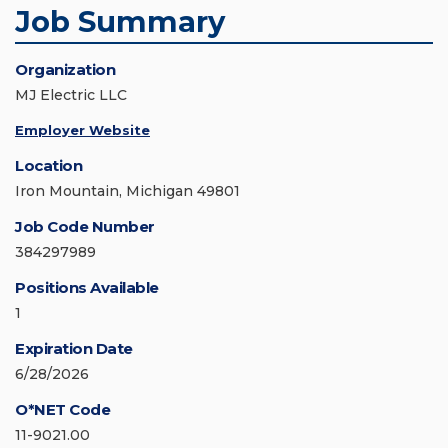
Job Summary
Organization
MJ Electric LLC
Employer Website
Location
Iron Mountain, Michigan 49801
Job Code Number
384297989
Positions Available
1
Expiration Date
6/28/2026
O*NET Code
11-9021.00