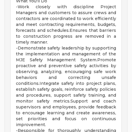
What You'll Do
-Work closely with discipline Project
Managers and customers to assure crews and
contractors are coordinated to work efficiently
and meet contracting requirements, budgets,
forecasts and schedules.Ensures that barriers
to construction progress are removed in a
timely manner.
-Demonstrate safety leadership by supporting
the implementation and management of the
MJE Safety Management System.Promote
proactive and preventive safety activities by
observing, analyzing, encouraging safe work
behaviors and correcting unsafe
conditions.Integrate safety into project plans,
establish safety goals, reinforce safety policies
and procedures, support safety training, and
monitor safety metrics.Support and coach
supervisors and employees, provide feedback
to encourage learning and create awareness,
set priorities and focus on continuous
improvement.
-Responsible for thoroughly understanding