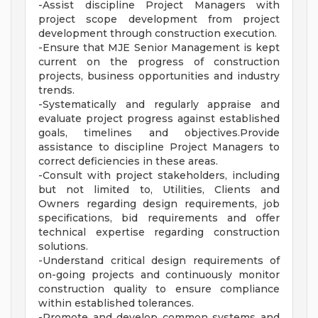
-Assist discipline Project Managers with
project scope development from project
development through construction execution.
-Ensure that MJE Senior Management is kept
current on the progress of construction
projects, business opportunities and industry
trends.
-Systematically and regularly appraise and
evaluate project progress against established
goals, timelines and objectives.Provide
assistance to discipline Project Managers to
correct deficiencies in these areas.
-Consult with project stakeholders, including
but not limited to, Utilities, Clients and
Owners regarding design requirements, job
specifications, bid requirements and offer
technical expertise regarding construction
solutions.
-Understand critical design requirements of
on-going projects and continuously monitor
construction quality to ensure compliance
within established tolerances.
-Promote and develop common systems and