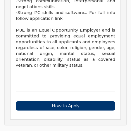
-Strong communication, interpersonal and
negotiations skills
-Strong PC skills and software... For full info
follow application link.
MJE is an Equal Opportunity Employer and is
committed to providing equal employment
opportunities to all applicants and employees
regardless of race, color, religion, gender, age,
national origin, marital status, sexual
orientation, disability, status as a covered
veteran, or other military status.
How to Apply