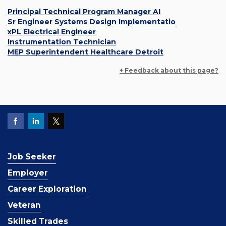
Principal Technical Program Manager AI
Sr Engineer Systems Design Implementatio
xPL Electrical Engineer
Instrumentation Technician
MEP Superintendent Healthcare Detroit
+ Feedback about this page?
Job Seeker
Employer
Career Exploration
Veteran
Skilled Trades