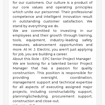
for our customers. Our culture is a product of
our core values and operating principles
which unite our personnel. Their professional
competence and intelligent innovation result
in outstanding customer satisfaction. We
stand by everything we do.
We are committed to investing in our
employees and their growth through training,
tools, equipment, industry-leading safety
measures, advancement opportunities and
more. At M. J. Electric, you aren't just applying
for job, you are building a career.
About this Role - EPC Senior Project Manager
We are looking for a talented Senior Project
Manager that has a passion for quality
construction. This position is responsible for
providing oversight, coordination,
management support and technical expertise
for all aspects of executing assigned major
projects, including constructability support,
planning/scheduling, procurement support,
construction and close-out.