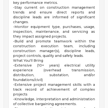
key performance metrics.
-Stay current on construction management
trends and ensure direct reports and
discipline leads are informed of significant
changes.
-Monitor equipment type, purchases, usage,
inspection, maintenance, and servicing as
they impact assigned projects.
-Build and promote teamwork within the
construction execution team, including
construction manager(s), discipline leads,
project controls, quality and safety leads.
What You'll Bring
-Extensive (10+ years) electrical utility
experience (overhead transmission,
distribution, substation, and/or
foundations/civil)
-Extensive project management skills with a
track record of achievement of complex
projects
-Knowledge, interpretation and administration
of collective bargaining agreements.