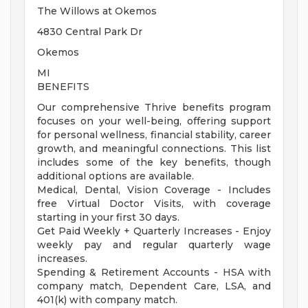
The Willows at Okemos
4830 Central Park Dr
Okemos
MI
BENEFITS
Our comprehensive Thrive benefits program
focuses on your well-being, offering support
for personal wellness, financial stability, career
growth, and meaningful connections. This list
includes some of the key benefits, though
additional options are available.
Medical, Dental, Vision Coverage - Includes
free Virtual Doctor Visits, with coverage
starting in your first 30 days.
Get Paid Weekly + Quarterly Increases - Enjoy
weekly pay and regular quarterly wage
increases.
Spending & Retirement Accounts - HSA with
company match, Dependent Care, LSA, and
401(k) with company match.