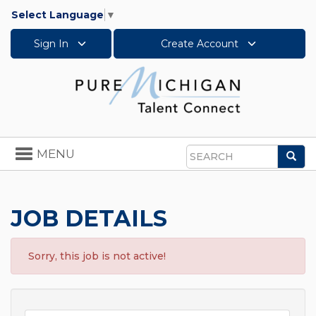
Select Language
▼
Sign In
Create Account
Toggle
MENU
Sea
navigation
Search
JOB DETAILS
Sorry, this job is not active!