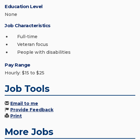
Education Level
None
Job Characteristics
Full-time
Veteran focus
People with disabilities
Pay Range
Hourly: $15 to $25
Job Tools
Email to me
Provide Feedback
Print
More Jobs