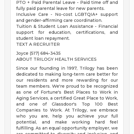
PTO + Paid Parental Leave - Paid time off and
fully paid parental leave for new parents.
Inclusive Care - No-cost LGBTQIA+ support
and gender-affirming care coordination.
Tuition & Student Loan Assistance - Financial
support for education, certifications, and
student loan repayment.
TEXT A RECRUITER
Joyce (517) 684-3435
ABOUT TRILOGY HEALTH SERVICES
Since our founding in 1997, Trilogy has been
dedicated to making long-term care better for
our residents and more rewarding for our
team members. We're proud to be recognized
as one of Fortune's Best Places to Work in
Aging Services, a certified Great Place to Work,
and one of Glassdoor's Top 100 Best
Companies to Work. At Trilogy, we embrace
who you are, help you achieve your full
potential, and make working hard feel
fulfilling. As an equal opportunity employer, we