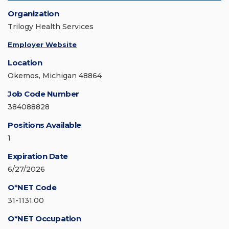
Organization
Trilogy Health Services
Employer Website
Location
Okemos, Michigan 48864
Job Code Number
384088828
Positions Available
1
Expiration Date
6/27/2026
O*NET Code
31-1131.00
O*NET Occupation