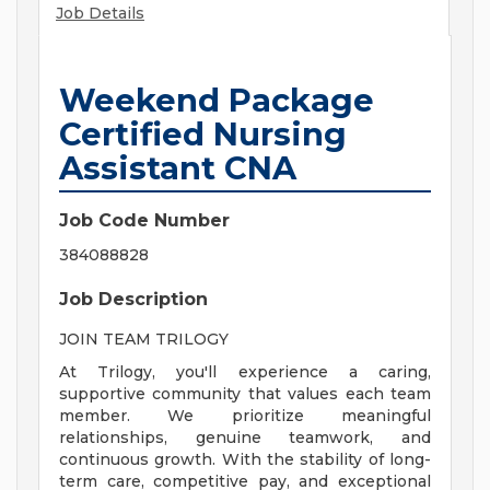
Job Details
Weekend Package
Certified Nursing
Assistant CNA
Job Code Number
384088828
Job Description
JOIN TEAM TRILOGY
At Trilogy, you'll experience a caring,
supportive community that values each team
member. We prioritize meaningful
relationships, genuine teamwork, and
continuous growth. With the stability of long-
term care, competitive pay, and exceptional