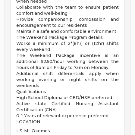
when needed
Collaborate with the team to ensure patient
comfort and well-being
Provide companionship, compassion and
encouragement to our residents
Maintain a safe and comfortable environment
The Weekend Package Program details:
Works a minimum of 2*(8hr) or (12hr) shifts
every weekend
The Weekend Package incentive is an
additional $2.50/hour working between the
hours of 6pm on Friday to 7am on Monday.
Additional shift differentials apply when
working evening or night shifts on the
weekends
Qualifications
High School Diploma or GED/HSE preferred
Active state Certified Nursing Assistant
Certification (CNA)
0-1 Years of relevant experience preferred
LOCATION
US-MI-Okemos