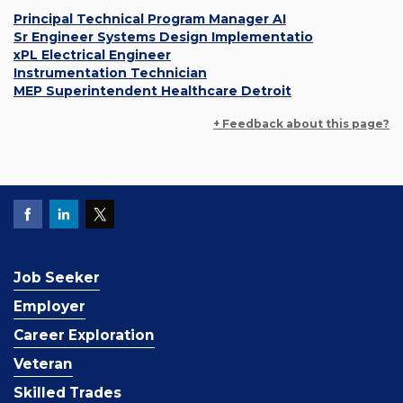
Principal Technical Program Manager AI
Sr Engineer Systems Design Implementatio
xPL Electrical Engineer
Instrumentation Technician
MEP Superintendent Healthcare Detroit
+ Feedback about this page?
Job Seeker
Employer
Career Exploration
Veteran
Skilled Trades