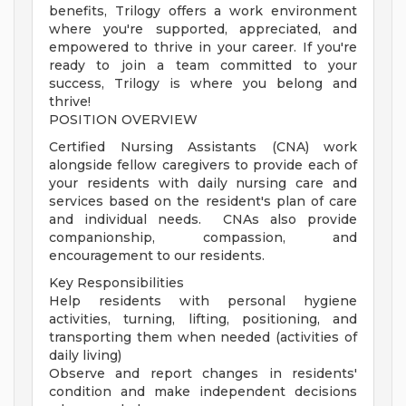
benefits, Trilogy offers a work environment
where you're supported, appreciated, and
empowered to thrive in your career. If you're
ready to join a team committed to your
success, Trilogy is where you belong and
thrive!
POSITION OVERVIEW
Certified Nursing Assistants (CNA) work
alongside fellow caregivers to provide each of
your residents with daily nursing care and
services based on the resident's plan of care
and individual needs. CNAs also provide
companionship, compassion, and
encouragement to our residents.
Key Responsibilities
Help residents with personal hygiene
activities, turning, lifting, positioning, and
transporting them when needed (activities of
daily living)
Observe and report changes in residents'
condition and make independent decisions