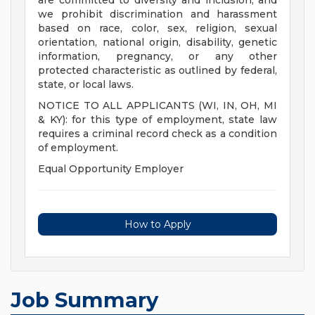
are committed to diversity and inclusion, and
we prohibit discrimination and harassment
based on race, color, sex, religion, sexual
orientation, national origin, disability, genetic
information, pregnancy, or any other
protected characteristic as outlined by federal,
state, or local laws.
NOTICE TO ALL APPLICANTS (WI, IN, OH, MI
& KY): for this type of employment, state law
requires a criminal record check as a condition
of employment.
Equal Opportunity Employer
How to Apply
Job Summary