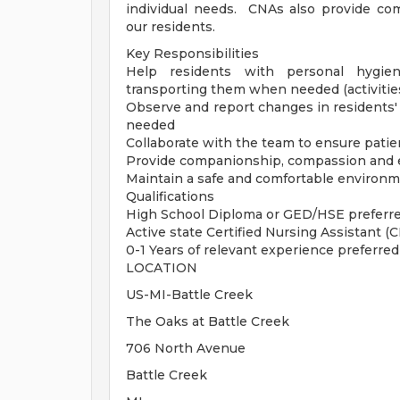
individual needs. CNAs also provide c
our residents.
Key Responsibilities
Help residents with personal hygiene 
transporting them when needed (activities 
Observe and report changes in residents
needed
Collaborate with the team to ensure patie
Provide companionship, compassion and 
Maintain a safe and comfortable environ
Qualifications
High School Diploma or GED/HSE preferr
Active state Certified Nursing Assistant (C
0-1 Years of relevant experience preferred
LOCATION
US-MI-Battle Creek
The Oaks at Battle Creek
706 North Avenue
Battle Creek