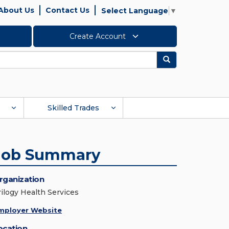
About Us
Contact Us
Select Language
▼
Create Account
Search
Skilled Trades
Job Summary
rganization
rilogy Health Services
mployer Website
ocation