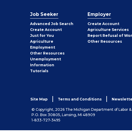
Job Seeker
Employer
Employer
Advanced Job Search
Create
Account
Job
Create
Account
Agriculture Services
Seeker
Just for You
Report Refusal of Wo
Employer
Agriculture
Other
Resources
Employment
Job
Other
Resources
Seeker
Unemployment
Information
Tutorials
Site Map
Terms and Conditions
Newslette
© Copyright, 2026 The Michigan Department of Labor 
P.O. Box 30805, Lansing, MI 48909
1-833-727-3495