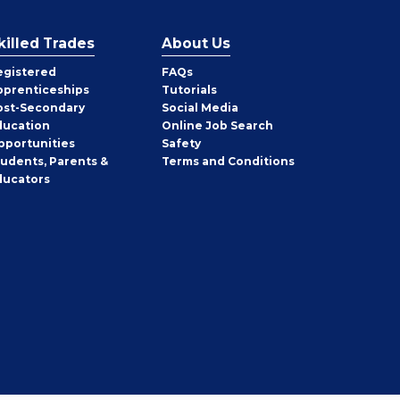
killed Trades
About Us
egistered
FAQs
pprenticeships
Tutorials
ost-Secondary
Social Media
ducation
Online Job Search
pportunities
Safety
tudents, Parents &
Terms and Conditions
ducators