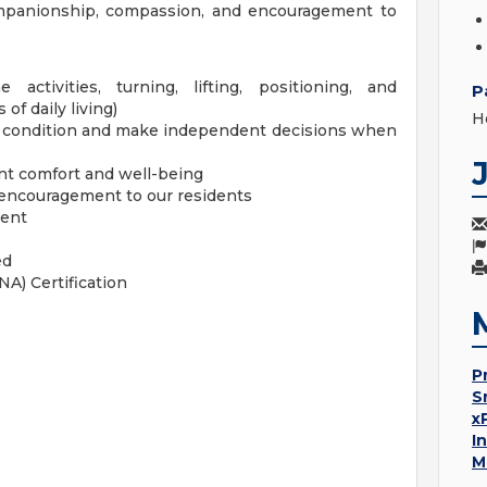
ompanionship, compassion, and encouragement to
activities, turning, lifting, positioning, and
P
of daily living)
H
' condition and make independent decisions when
nt comfort and well-being
encouragement to our residents
ment
ed
NA) Certification
P
S
x
I
M