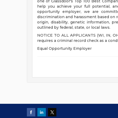
one of Glassdoor's Top 100 Best Compani
help you achieve your full potential, an
opportunity employer, we are committe
discrimination and harassment based on race
origin, disability, genetic information, p
outlined by federal, state, or local laws.
NOTICE TO ALL APPLICANTS (WI, IN, OH, M
requires a criminal record check as a con
Equal Opportunity Employer