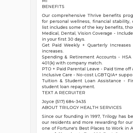
MI
BENEFITS
Our comprehensive Thrive benefits progr
for personal wellness, financial stabilit
list includes some of the key benefits, tho
Medical, Dental, Vision Coverage - Include
in your first 30 days.
Get Paid Weekly + Quarterly Increases
increases.
Spending & Retirement Accounts - HSA 
401(k) with company match.
PTO + Paid Parental Leave - Paid time off 
Inclusive Care - No-cost LGBTQIA+ suppor
Tuition & Student Loan Assistance - Fina
student loan repayment.
TEXT A RECRUITER
Joyce (517) 684-3435
ABOUT TRILOGY HEALTH SERVICES
Since our founding in 1997, Trilogy has b
our residents and more rewarding for ou
one of Fortune's Best Places to Work in Ag