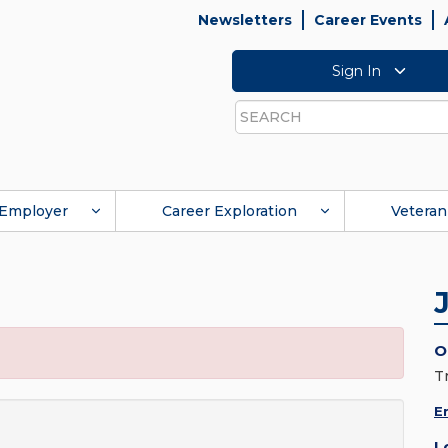
Newsletters
Career Events
Sign In
Search
Employer
Career Exploration
Veteran
O
T
E
L