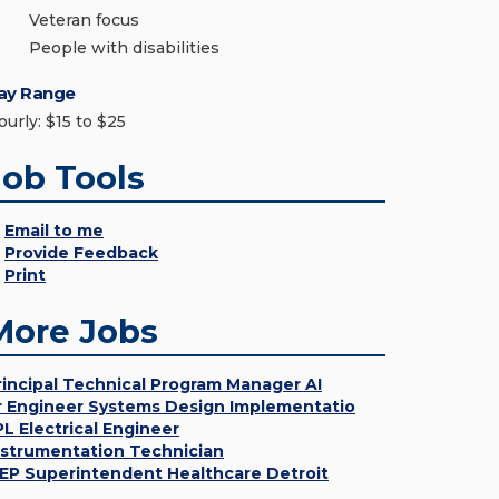
Veteran focus
People with disabilities
ay Range
ourly: $15 to $25
Job Tools
Email to me
Provide Feedback
Print
More Jobs
rincipal Technical Program Manager AI
r Engineer Systems Design Implementatio
PL Electrical Engineer
nstrumentation Technician
EP Superintendent Healthcare Detroit