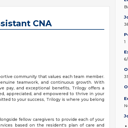
B
J
ssistant CNA
3
P
1
E
6
O
upportive community that values each team member.
3
, genuine teamwork, and continuous growth. With
O
ve pay, and exceptional benefits, Trilogy offers a
d, appreciated, and empowered to thrive in your
E
mitted to your success, Trilogy is where you belong
N
J
longside fellow caregivers to provide each of your
ervices based on the resident's plan of care and