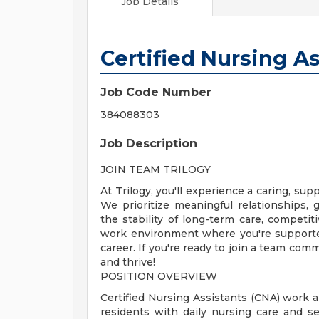
Job Details
Certified Nursing A
Job Code Number
384088303
Job Description
JOIN TEAM TRILOGY
At Trilogy, you'll experience a caring, s
We prioritize meaningful relationships
the stability of long-term care, competiti
work environment where you're supporte
career. If you're ready to join a team com
and thrive!
POSITION OVERVIEW
Certified Nursing Assistants (CNA) work a
residents with daily nursing care and s