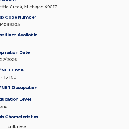
attle Creek, Michigan 49017
ob Code Number
84088303
ositions Available
xpiration Date
/27/2026
*NET Code
1-1131.00
*NET Occupation
ducation Level
one
ob Characteristics
Full-time