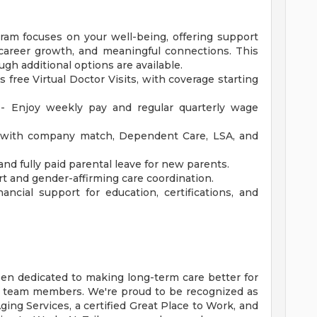
am focuses on your well-being, offering support
y, career growth, and meaningful connections. This
ugh additional options are available.
s free Virtual Doctor Visits, with coverage starting
 - Enjoy weekly pay and regular quarterly wage
with company match, Dependent Care, LSA, and
and fully paid parental leave for new parents.
t and gender-affirming care coordination.
ncial support for education, certifications, and
een dedicated to making long-term care better for
r team members. We're proud to be recognized as
ing Services, a certified Great Place to Work, and