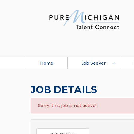
Home
Job Seeker
JOB DETAILS
Sorry, this job is not active!