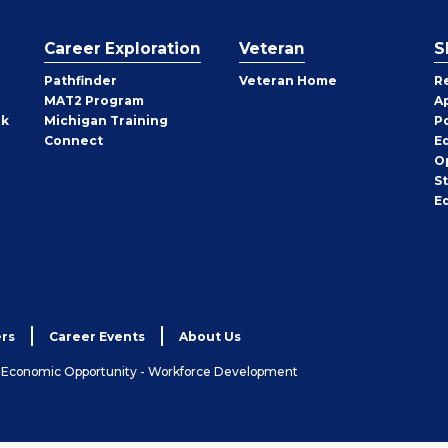
Career Exploration
Veteran
S
Pathfinder
Veteran Home
R
MAT2 Program
A
rk
Michigan Training
P
Connect
E
O
S
E
rs
Career Events
About Us
& Economic Opportunity - Workforce Development