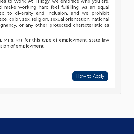
es to Work. At Trilogy, we embrace who you are,
d make working hard feel fulfilling. As an equal
d to diversity and inclusion, and we prohibit
, color, sex, religion, sexual orientation, national
regnancy, or any other protected characteristic as
I & KY): for this type of employment, state law
dition of employment.
How to Apply