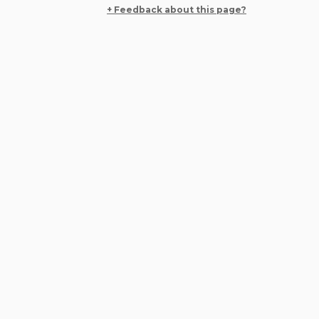
+ Feedback about this page?