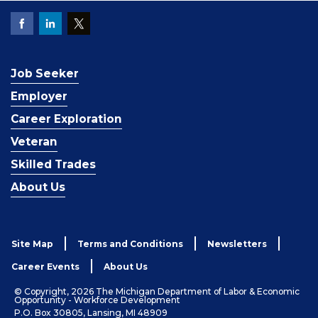
Job Seeker
Employer
Career Exploration
Veteran
Skilled Trades
About Us
Site Map
Terms and Conditions
Newsletters
Career Events
About Us
© Copyright, 2026 The Michigan Department of Labor & Economic
Opportunity - Workforce Development
P.O. Box 30805, Lansing, MI 48909