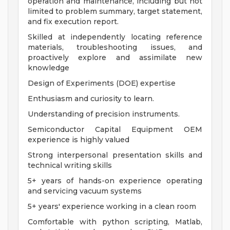
operation and maintenance, including but not
limited to problem summary, target statement,
and fix execution report.
Skilled at independently locating reference
materials, troubleshooting issues, and
proactively explore and assimilate new
knowledge
Design of Experiments (DOE) expertise
Enthusiasm and curiosity to learn.
Understanding of precision instruments.
Semiconductor Capital Equipment OEM
experience is highly valued
Strong interpersonal presentation skills and
technical writing skills
5+ years of hands-on experience operating
and servicing vacuum systems
5+ years' experience working in a clean room
Comfortable with python scripting, Matlab,