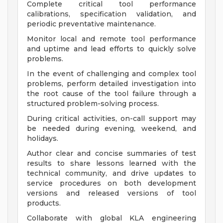
Complete critical tool performance
calibrations, specification validation, and
periodic preventative maintenance.
Monitor local and remote tool performance
and uptime and lead efforts to quickly solve
problems.
In the event of challenging and complex tool
problems, perform detailed investigation into
the root cause of the tool failure through a
structured problem-solving process.
During critical activities, on-call support may
be needed during evening, weekend, and
holidays.
Author clear and concise summaries of test
results to share lessons learned with the
technical community, and drive updates to
service procedures on both development
versions and released versions of tool
products.
Collaborate with global KLA engineering