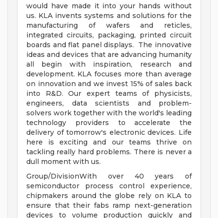
would have made it into your hands without
us. KLA invents systems and solutions for the
manufacturing of wafers and reticles,
integrated circuits, packaging, printed circuit
boards and flat panel displays. The innovative
ideas and devices that are advancing humanity
all begin with inspiration, research and
development. KLA focuses more than average
on innovation and we invest 15% of sales back
into R&D. Our expert teams of physicists,
engineers, data scientists and problem-
solvers work together with the world's leading
technology providers to accelerate the
delivery of tomorrow's electronic devices. Life
here is exciting and our teams thrive on
tackling really hard problems. There is never a
dull moment with us.
Group/DivisionWith over 40 years of
semiconductor process control experience,
chipmakers around the globe rely on KLA to
ensure that their fabs ramp next-generation
devices to volume production quickly and