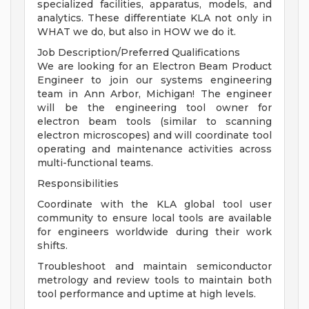
specialized facilities, apparatus, models, and
analytics. These differentiate KLA not only in
WHAT we do, but also in HOW we do it.
Job Description/Preferred Qualifications
We are looking for an Electron Beam Product
Engineer to join our systems engineering
team in Ann Arbor, Michigan! The engineer
will be the engineering tool owner for
electron beam tools (similar to scanning
electron microscopes) and will coordinate tool
operating and maintenance activities across
multi-functional teams.
Responsibilities
Coordinate with the KLA global tool user
community to ensure local tools are available
for engineers worldwide during their work
shifts.
Troubleshoot and maintain semiconductor
metrology and review tools to maintain both
tool performance and uptime at high levels.