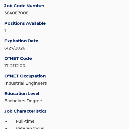
Job Code Number
384087008
Positions Available
1
Expiration Date
6/27/2026
O*NET Code
17-2112.00
O*NET Occupation
Industrial Engineers
Education Level
Bachelors Degree
Job Characteristics
Full-time
Veteran focus