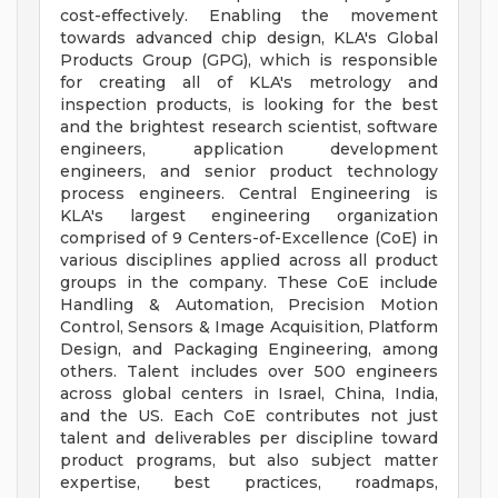
cost-effectively. Enabling the movement
towards advanced chip design, KLA's Global
Products Group (GPG), which is responsible
for creating all of KLA's metrology and
inspection products, is looking for the best
and the brightest research scientist, software
engineers, application development
engineers, and senior product technology
process engineers. Central Engineering is
KLA's largest engineering organization
comprised of 9 Centers-of-Excellence (CoE) in
various disciplines applied across all product
groups in the company. These CoE include
Handling & Automation, Precision Motion
Control, Sensors & Image Acquisition, Platform
Design, and Packaging Engineering, among
others. Talent includes over 500 engineers
across global centers in Israel, China, India,
and the US. Each CoE contributes not just
talent and deliverables per discipline toward
product programs, but also subject matter
expertise, best practices, roadmaps,