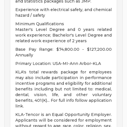
and statistics packages such as JMP.
Experience with electrical safety, and chemical
hazard / safety
Minimum Qualifications
Master's Level Degree and 0 years related
work experience; Bachelor's Level Degree and
related work experience of 2 years
Base Pay Range: $74,800.00 - $127,200.00
Annually
Primary Location: USA-MI-Ann Arbor-KLA
KLA's total rewards package for employees
may also include participation in performance
incentive programs and eligibility for additional
benefits including but not limited to: medical,
dental, vision, life, and other voluntary
benefits, 401(K)... For full info follow application
link.
KLA-Tencor is an Equal Opportunity Employer.
Applicants will be considered for employment
without regard to age, race, color, religion, sex,