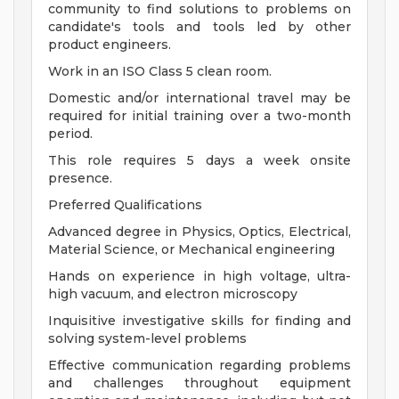
community to find solutions to problems on
candidate's tools and tools led by other
product engineers.
Work in an ISO Class 5 clean room.
Domestic and/or international travel may be
required for initial training over a two-month
period.
This role requires 5 days a week onsite
presence.
Preferred Qualifications
Advanced degree in Physics, Optics, Electrical,
Material Science, or Mechanical engineering
Hands on experience in high voltage, ultra-
high vacuum, and electron microscopy
Inquisitive investigative skills for finding and
solving system-level problems
Effective communication regarding problems
and challenges throughout equipment