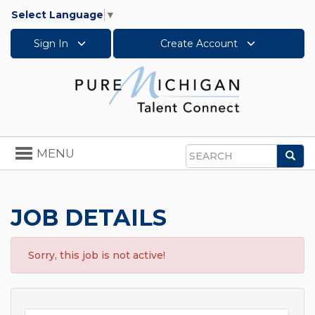
Select Language
▼
Sign In
Create Account
Toggle
MENU
Sea
navigation
Search
JOB DETAILS
Sorry, this job is not active!