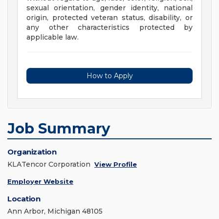
sexual orientation, gender identity, national
origin, protected veteran status, disability, or
any other characteristics protected by
applicable law.
How to Apply
Job Summary
Organization
KLATencor Corporation
View Profile
Employer Website
Location
Ann Arbor, Michigan 48105