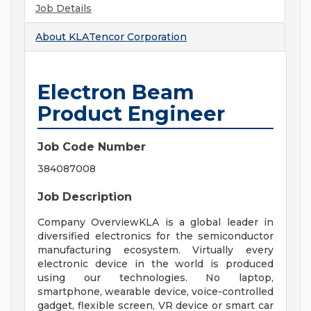
Job Details
About
KLATencor Corporation
Electron Beam
Product Engineer
Job Code Number
384087008
Job Description
Company OverviewKLA is a global leader in
diversified electronics for the semiconductor
manufacturing ecosystem. Virtually every
electronic device in the world is produced
using our technologies. No laptop,
smartphone, wearable device, voice-controlled
gadget, flexible screen, VR device or smart car