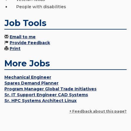
People with disabilities
Job Tools
Email to me
Provide Feedback
Print
More Jobs
Mechanical Engineer
Spares Demand Planner
Program Manager Global Trade Initiatives
Sr. IT Support Engineer CAD Systems
Sr. HPC Systems Architect Linux
+ Feedback about this page?