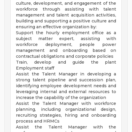
culture, development, and engagement of the
workforce through assisting with talent
management and talent acquisition activities,
building and supporting a positive culture and
ensuring an effective organization by:
Support the hourly employment office as a
subject matter expert, assisting with
workforce deployment, people power
management and onboarding based on
contractual obligations and corporate policies
Train, develop and guide the plant
Employment staff
Assist the Talent Manager in developing a
strong talent pipeline and succession plan,
identifying employee development needs and
leveraging internal and external resources to
increase the capability of the organization
Assist the Talent Manager with workforce
planning, including organizational design,
recruiting strategies, hiring and onboarding
process and HRMCs
Assist the Talent Manager with the