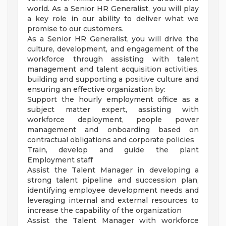
world. As a Senior HR Generalist, you will play
a key role in our ability to deliver what we
promise to our customers.
As a Senior HR Generalist, you will drive the
culture, development, and engagement of the
workforce through assisting with talent
management and talent acquisition activities,
building and supporting a positive culture and
ensuring an effective organization by:
Support the hourly employment office as a
subject matter expert, assisting with
workforce deployment, people power
management and onboarding based on
contractual obligations and corporate policies
Train, develop and guide the plant
Employment staff
Assist the Talent Manager in developing a
strong talent pipeline and succession plan,
identifying employee development needs and
leveraging internal and external resources to
increase the capability of the organization
Assist the Talent Manager with workforce