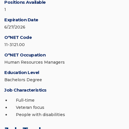
Positions Available
1
Expiration Date
6/27/2026
O*NET Code
11-3121.00
O*NET Occupation
Human Resources Managers
Education Level
Bachelors Degree
Job Characteristics
Full-time
Veteran focus
People with disabilities