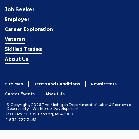
Job Seeker
Employer
Career Exploration
Veteran
Skilled Trades
About Us
Site Map
Terms and Conditions
Newsletters
Career Events
About Us
© Copyright, 2026 The Michigan Department of Labor & Economic
Opportunity - Workforce Development
P.O. Box 30805, Lansing, MI 48909
1-833-727-3495