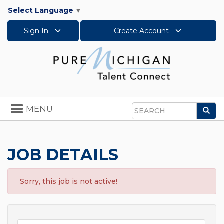
Select Language
▼
Sign In
Create Account
Toggle
MENU
Sea
navigation
Search
JOB DETAILS
Sorry, this job is not active!