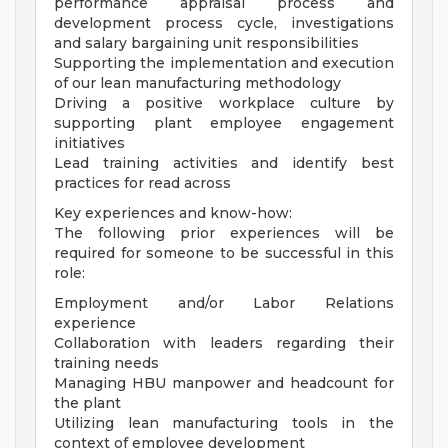
performance appraisal process and
development process cycle, investigations
and salary bargaining unit responsibilities
Supporting the implementation and execution
of our lean manufacturing methodology
Driving a positive workplace culture by
supporting plant employee engagement
initiatives
Lead training activities and identify best
practices for read across
Key experiences and know-how:
The following prior experiences will be
required for someone to be successful in this
role:
Employment and/or Labor Relations
experience
Collaboration with leaders regarding their
training needs
Managing HBU manpower and headcount for
the plant
Utilizing lean manufacturing tools in the
context of employee development