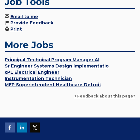
Job Tools
Email to me
Provide Feedback
Print
More Jobs
Principal Technical Program Manager AI
Sr Engineer Systems Design Implementatio
xPL Electrical Engineer
Instrumentation Technician
MEP Superintendent Healthcare Detroit
+ Feedback about this page?