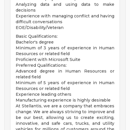
Analyzing data and using data to make
decisions
Experience with managing conflict and having
difficult conversations
EOE/Disability/Veteran
Basic Qualifications:
Bachelor's degree
Minimum of 3 years of experience in Human
Resources or related field
Proficient with Microsoft Suite
Preferred Qualifications:
Advanced degree in Human Resources or
related field
Minimum of 5 years of experience in Human
Resources or related field
Experience leading others
Manufacturing experience is highly desirable
At Stellantis, we are a company that embraces
change. We are always striving to improve and
be our best, allowing us to create exciting,
innovative, and safe cars, trucks, and utility
vehicles for millions of customers around the