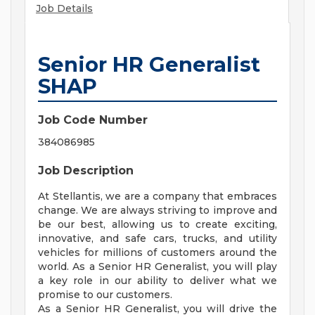
Job Details
Senior HR Generalist
SHAP
Job Code Number
384086985
Job Description
At Stellantis, we are a company that embraces
change. We are always striving to improve and
be our best, allowing us to create exciting,
innovative, and safe cars, trucks, and utility
vehicles for millions of customers around the
world. As a Senior HR Generalist, you will play
a key role in our ability to deliver what we
promise to our customers.
As a Senior HR Generalist, you will drive the