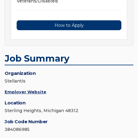
Veterans/Disabled.
How to Apply
Job Summary
Organization
Stellantis
Employer Website
Location
Sterling Heights, Michigan 48312
Job Code Number
384086985