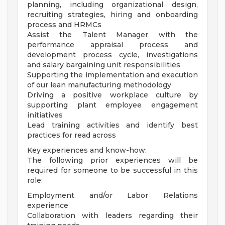
planning, including organizational design,
recruiting strategies, hiring and onboarding
process and HRMCs
Assist the Talent Manager with the
performance appraisal process and
development process cycle, investigations
and salary bargaining unit responsibilities
Supporting the implementation and execution
of our lean manufacturing methodology
Driving a positive workplace culture by
supporting plant employee engagement
initiatives
Lead training activities and identify best
practices for read across
Key experiences and know-how:
The following prior experiences will be
required for someone to be successful in this
role:
Employment and/or Labor Relations
experience
Collaboration with leaders regarding their