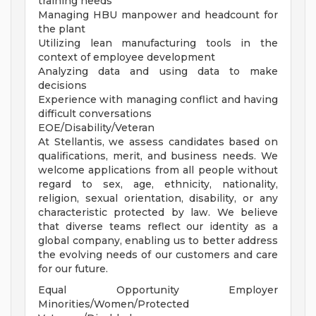
training needs
Managing HBU manpower and headcount for
the plant
Utilizing lean manufacturing tools in the
context of employee development
Analyzing data and using data to make
decisions
Experience with managing conflict and having
difficult conversations
EOE/Disability/Veteran
At Stellantis, we assess candidates based on
qualifications, merit, and business needs. We
welcome applications from all people without
regard to sex, age, ethnicity, nationality,
religion, sexual orientation, disability, or any
characteristic protected by law. We believe
that diverse teams reflect our identity as a
global company, enabling us to better address
the evolving needs of our customers and care
for our future.
Equal Opportunity Employer
Minorities/Women/Protected